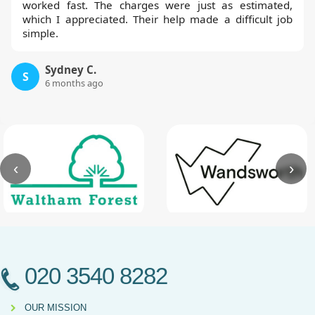
worked fast. The charges were just as estimated,
which I appreciated. Their help made a difficult job
simple.
Sydney C.
S
6 months ago
‹
›
020 3540 8282
OUR MISSION