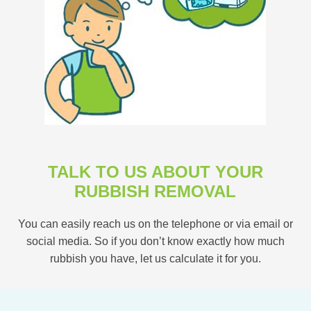
TALK TO US ABOUT YOUR
RUBBISH REMOVAL
You can easily reach us on the telephone or via email or
social media. So if you don’t know exactly how much
rubbish you have, let us calculate it for you.