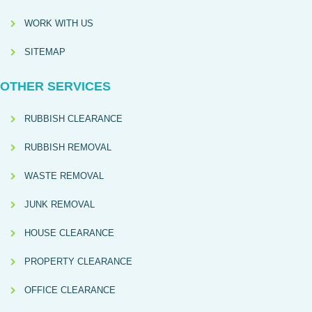
WORK WITH US
SITEMAP
OTHER SERVICES
RUBBISH CLEARANCE
RUBBISH REMOVAL
WASTE REMOVAL
JUNK REMOVAL
HOUSE CLEARANCE
PROPERTY CLEARANCE
OFFICE CLEARANCE