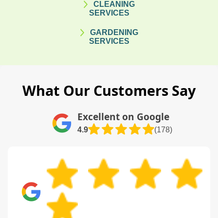
CLEANING
SERVICES
GARDENING
SERVICES
What Our Customers Say
Excellent on Google
4.9
(178)