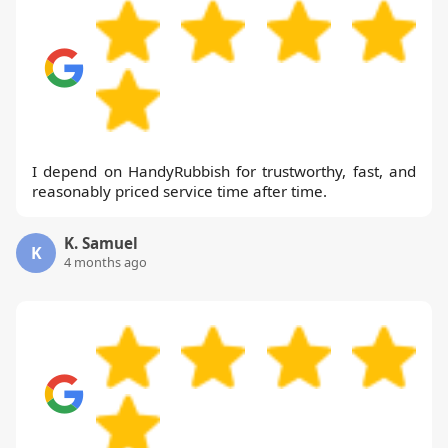
I depend on HandyRubbish for trustworthy, fast, and
reasonably priced service time after time.
K. Samuel
K
4 months ago