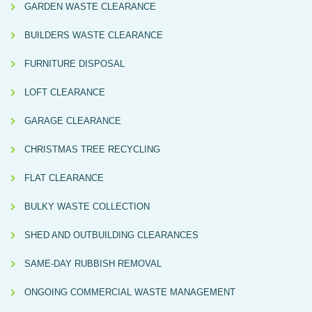
GARDEN WASTE CLEARANCE
BUILDERS WASTE CLEARANCE
FURNITURE DISPOSAL
LOFT CLEARANCE
GARAGE CLEARANCE
CHRISTMAS TREE RECYCLING
FLAT CLEARANCE
BULKY WASTE COLLECTION
SHED AND OUTBUILDING CLEARANCES
SAME-DAY RUBBISH REMOVAL
ONGOING COMMERCIAL WASTE MANAGEMENT