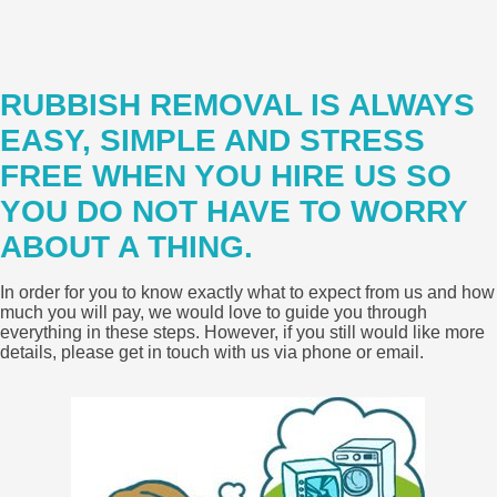
RUBBISH REMOVAL IS ALWAYS
EASY, SIMPLE AND STRESS
FREE WHEN YOU HIRE US SO
YOU DO NOT HAVE TO WORRY
ABOUT A THING.
In order for you to know exactly what to expect from us and how
much you will pay, we would love to guide you through
everything in these steps. However, if you still would like more
details, please get in touch with us via phone or email.