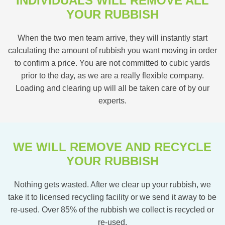
INDIVIDUALS WILL REMOVE ALL
YOUR RUBBISH
When the two men team arrive, they will instantly start
calculating the amount of rubbish you want moving in order
to confirm a price. You are not committed to cubic yards
prior to the day, as we are a really flexible company.
Loading and clearing up will all be taken care of by our
experts.
WE WILL REMOVE AND RECYCLE
YOUR RUBBISH
Nothing gets wasted. After we clear up your rubbish, we
take it to licensed recycling facility or we send it away to be
re-used. Over 85% of the rubbish we collect is recycled or
re-used.