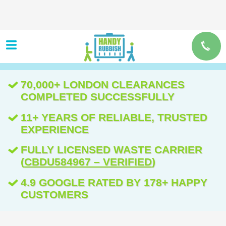
70,000+ LONDON CLEARANCES
COMPLETED SUCCESSFULLY
11+ YEARS OF RELIABLE, TRUSTED
EXPERIENCE
FULLY LICENSED WASTE CARRIER
(
CBDU584967 – VERIFIED
)
4.9 GOOGLE RATED BY 178+ HAPPY
CUSTOMERS