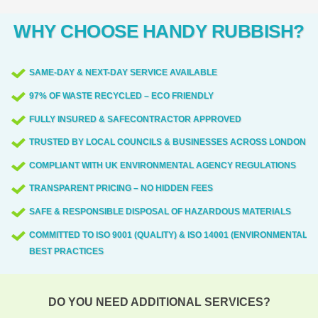
WHY CHOOSE HANDY RUBBISH?
SAME-DAY & NEXT-DAY SERVICE AVAILABLE
97% OF WASTE RECYCLED – ECO FRIENDLY
FULLY INSURED & SAFECONTRACTOR APPROVED
TRUSTED BY LOCAL COUNCILS & BUSINESSES ACROSS LONDON
COMPLIANT WITH UK ENVIRONMENTAL AGENCY REGULATIONS
TRANSPARENT PRICING – NO HIDDEN FEES
SAFE & RESPONSIBLE DISPOSAL OF HAZARDOUS MATERIALS
COMMITTED TO ISO 9001 (QUALITY) & ISO 14001 (ENVIRONMENTAL)
BEST PRACTICES
DO YOU NEED ADDITIONAL SERVICES?