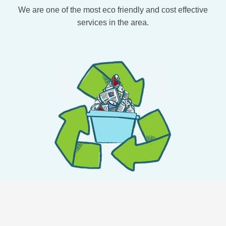
We are one of the most eco friendly and cost effective
services in the area.