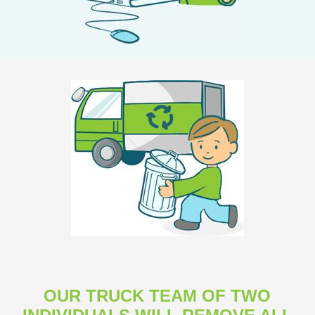
OUR TRUCK TEAM OF TWO