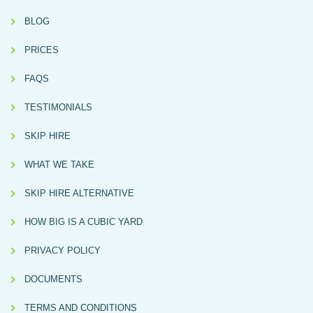
BLOG
PRICES
FAQS
TESTIMONIALS
SKIP HIRE
WHAT WE TAKE
SKIP HIRE ALTERNATIVE
HOW BIG IS A CUBIC YARD
PRIVACY POLICY
DOCUMENTS
TERMS AND CONDITIONS