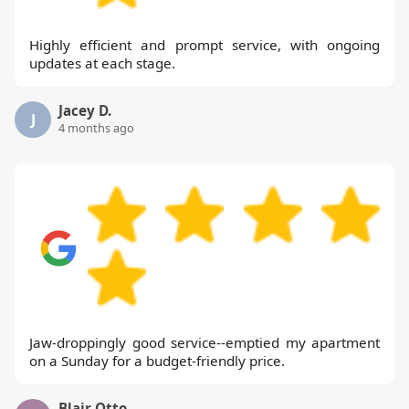
Highly efficient and prompt service, with ongoing
updates at each stage.
Jacey D.
J
4 months ago
Jaw-droppingly good service--emptied my apartment
on a Sunday for a budget-friendly price.
Blair Otto