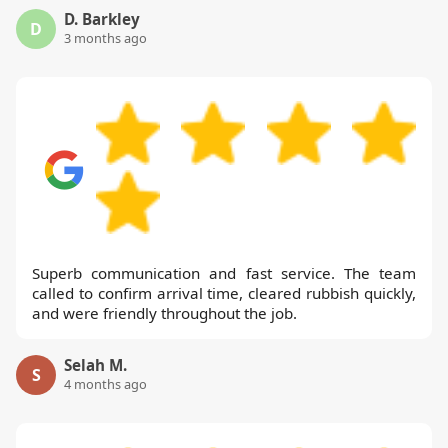
D. Barkley
D
3 months ago
Superb communication and fast service. The team
called to confirm arrival time, cleared rubbish quickly,
and were friendly throughout the job.
Selah M.
S
4 months ago