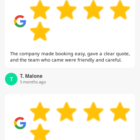
The company made booking easy, gave a clear quote,
and the team who came were friendly and careful.
T. Malone
T
5 months ago