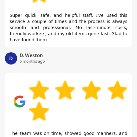
Super quick, safe, and helpful staff. I've used this
service a couple of times and the process is always
smooth and professional. No last-minute costs,
friendly workers, and my old items gone fast. Glad to
have found them.
D. Weston
D
6 months ago
The team was on time, showed good manners, and