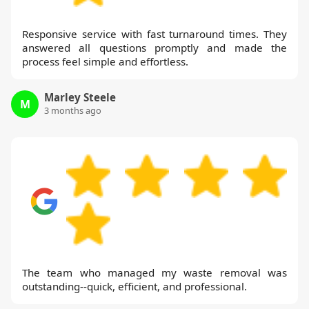
Responsive service with fast turnaround times. They
answered all questions promptly and made the
process feel simple and effortless.
Marley Steele
M
3 months ago
The team who managed my waste removal was
outstanding--quick, efficient, and professional.