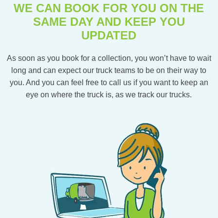
WE CAN BOOK FOR YOU ON THE
SAME DAY AND KEEP YOU
UPDATED
As soon as you book for a collection, you won’t have to wait
long and can expect our truck teams to be on their way to
you. And you can feel free to call us if you want to keep an
eye on where the truck is, as we track our trucks.