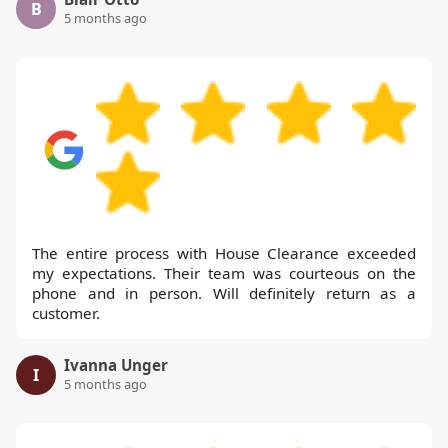
B
5 months ago
The entire process with House Clearance exceeded
my expectations. Their team was courteous on the
phone and in person. Will definitely return as a
customer.
Ivanna Unger
I
5 months ago