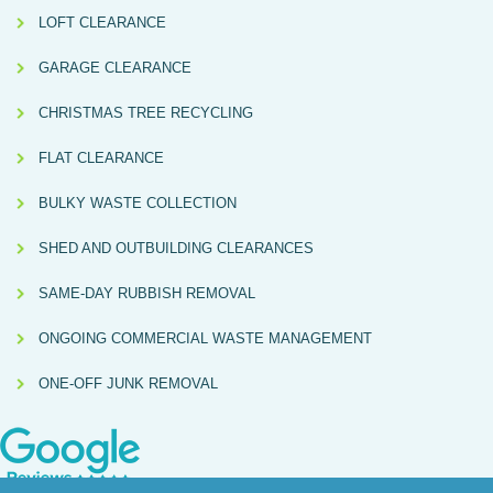
LOFT CLEARANCE
GARAGE CLEARANCE
CHRISTMAS TREE RECYCLING
FLAT CLEARANCE
BULKY WASTE COLLECTION
SHED AND OUTBUILDING CLEARANCES
SAME-DAY RUBBISH REMOVAL
ONGOING COMMERCIAL WASTE MANAGEMENT
ONE-OFF JUNK REMOVAL