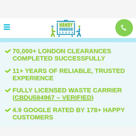
70,000+ LONDON CLEARANCES
COMPLETED SUCCESSFULLY
11+ YEARS OF RELIABLE, TRUSTED
EXPERIENCE
FULLY LICENSED WASTE CARRIER
(
CBDU584967 – VERIFIED
)
4.9 GOOGLE RATED BY 178+ HAPPY
CUSTOMERS