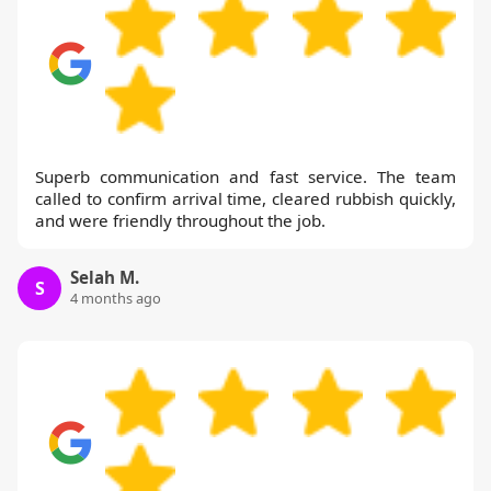
Superb communication and fast service. The team
called to confirm arrival time, cleared rubbish quickly,
and were friendly throughout the job.
Selah M.
S
4 months ago