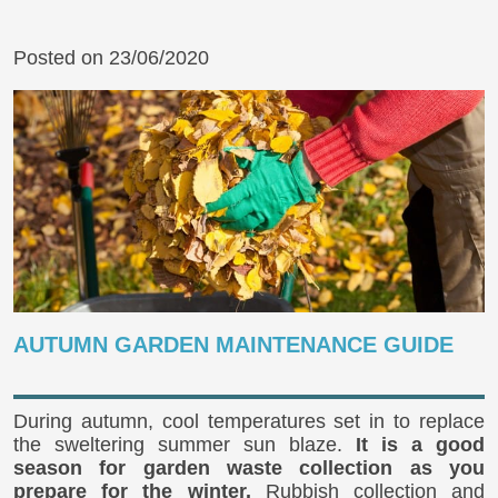
Posted on 23/06/2020
AUTUMN GARDEN MAINTENANCE GUIDE
During autumn, cool temperatures set in to replace
the sweltering summer sun blaze.
It is a good
season for garden waste collection as you
prepare for the winter.
Rubbish collection and