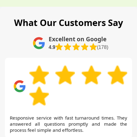
What Our Customers Say
Excellent on Google
4.9
(178)
Responsive service with fast turnaround times. They
answered all questions promptly and made the
process feel simple and effortless.