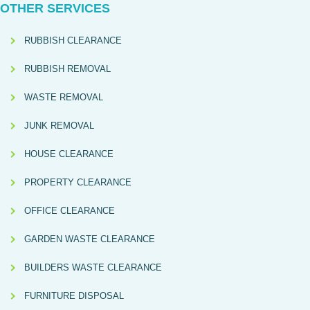
OTHER SERVICES
RUBBISH CLEARANCE
RUBBISH REMOVAL
WASTE REMOVAL
JUNK REMOVAL
HOUSE CLEARANCE
PROPERTY CLEARANCE
OFFICE CLEARANCE
GARDEN WASTE CLEARANCE
BUILDERS WASTE CLEARANCE
FURNITURE DISPOSAL