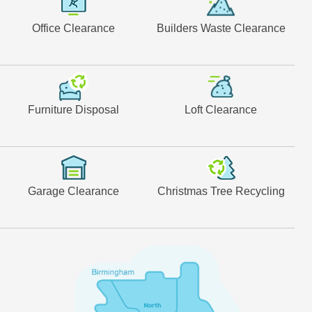
Office Clearance
Builders Waste Clearance
Furniture Disposal
Loft Clearance
Garage Clearance
Christmas Tree Recycling