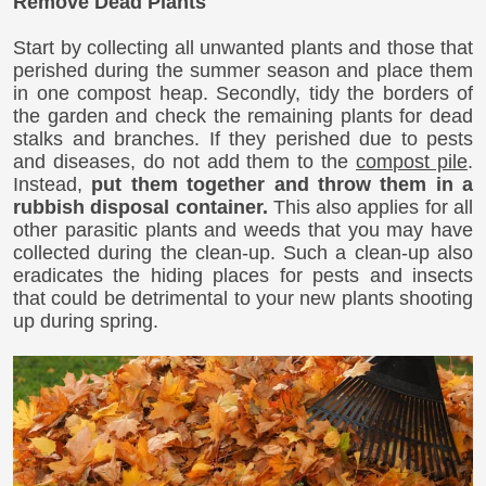
Remove Dead Plants
Start by collecting all unwanted plants and those that
perished during the summer season and place them
in one compost heap. Secondly, tidy the borders of
the garden and check the remaining plants for dead
stalks and branches. If they perished due to pests
and diseases, do not add them to the
compost pile
.
Instead,
put them together and throw them in a
rubbish disposal container.
This also applies for all
other parasitic plants and weeds that you may have
collected during the clean-up. Such a clean-up also
eradicates the hiding places for pests and insects
that could be detrimental to your new plants shooting
up during spring.