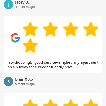
Jacey D.
J
4 months ago
Jaw-droppingly good service--emptied my apartment
on a Sunday for a budget-friendly price.
Blair Otto
B
5 months ago