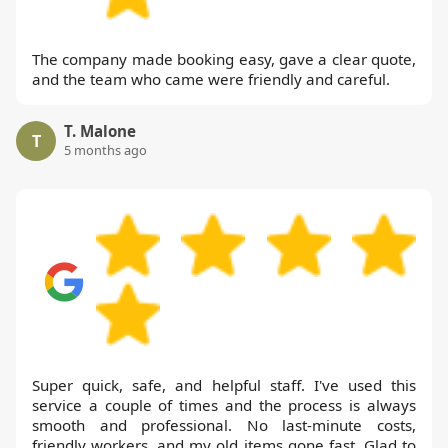
The company made booking easy, gave a clear quote,
and the team who came were friendly and careful.
T. Malone
T
5 months ago
Super quick, safe, and helpful staff. I've used this
service a couple of times and the process is always
smooth and professional. No last-minute costs,
friendly workers, and my old items gone fast. Glad to