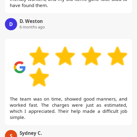
have found them.
D. Weston
D
6 months ago
The team was on time, showed good manners, and
worked fast. The charges were just as estimated,
which I appreciated. Their help made a difficult job
simple.
Sydney C.
S