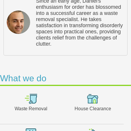
Since an early age, Daniel's
enthusiasm for order has blossomed
into a successful career as a waste
removal specialist. He takes
satisfaction in transforming disorderly
spaces into practical ones, providing
clients relief from the challenges of
clutter.
What we do
Waste Removal
House Clearance