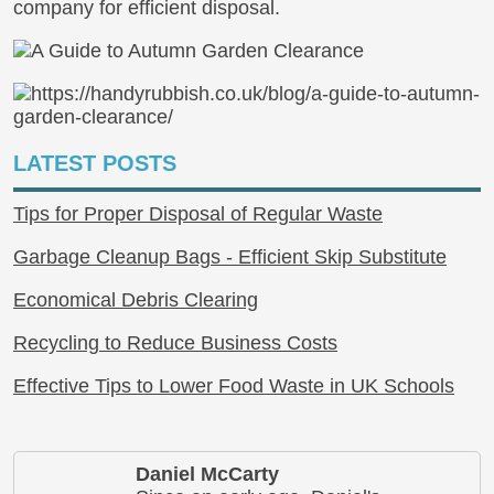
company for efficient disposal.
LATEST POSTS
Tips for Proper Disposal of Regular Waste
Garbage Cleanup Bags - Efficient Skip Substitute
Economical Debris Clearing
Recycling to Reduce Business Costs
Effective Tips to Lower Food Waste in UK Schools
Daniel McCarty