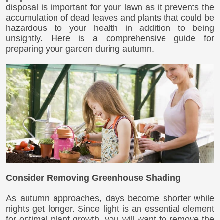
disposal is important for your lawn as it prevents the
accumulation of dead leaves and plants that could be
hazardous to your health in addition to being
unsightly. Here is a comprehensive guide for
preparing your garden during autumn.
Consider Removing Greenhouse Shading
As autumn approaches, days become shorter while
nights get longer. Since light is an essential element
for optimal plant growth, you will want to remove the