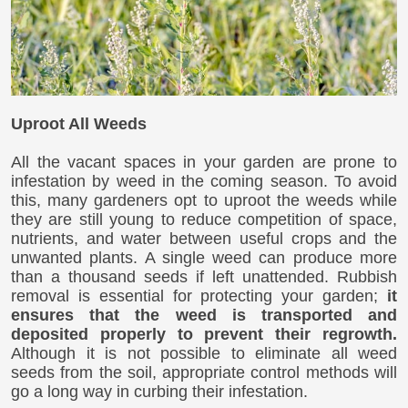
Uproot All Weeds
All the vacant spaces in your garden are prone to
infestation by weed in the coming season. To avoid
this, many gardeners opt to uproot the weeds while
they are still young to reduce competition of space,
nutrients, and water between useful crops and the
unwanted plants. A single weed can produce more
than a thousand seeds if left unattended. Rubbish
removal is essential for protecting your garden;
it
ensures that the weed is transported and
deposited properly to prevent their regrowth.
Although it is not possible to eliminate all weed
seeds from the soil, appropriate control methods will
go a long way in curbing their infestation.