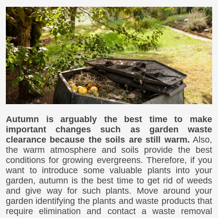
Autumn is arguably the best time to make
important changes such as garden waste
clearance because the soils are still warm.
Also,
the warm atmosphere and soils provide the best
conditions for growing evergreens. Therefore, if you
want to introduce some valuable plants into your
garden, autumn is the best time to get rid of weeds
and give way for such plants. Move around your
garden identifying the plants and waste products that
require elimination and contact a waste removal