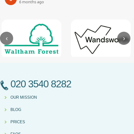
6 months ago
‹
›
020 3540 8282
OUR MISSION
BLOG
PRICES