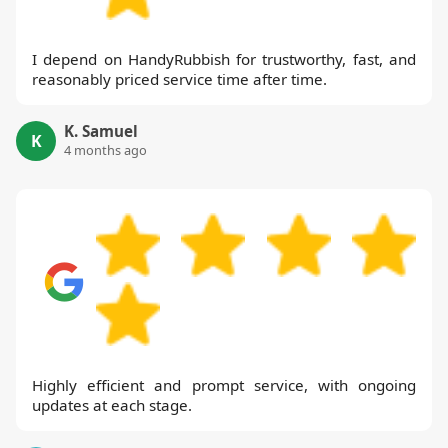
I depend on HandyRubbish for trustworthy, fast, and
reasonably priced service time after time.
K. Samuel
K
4 months ago
Highly efficient and prompt service, with ongoing
updates at each stage.