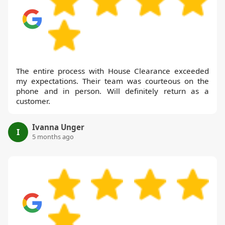
The entire process with House Clearance exceeded
my expectations. Their team was courteous on the
phone and in person. Will definitely return as a
customer.
Ivanna Unger
I
5 months ago