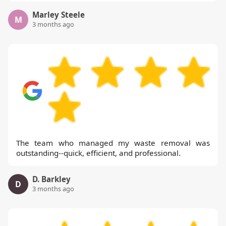
Marley Steele
M
3 months ago
The team who managed my waste removal was
outstanding--quick, efficient, and professional.
D. Barkley
D
3 months ago