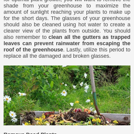
shade from your greenhouse to maximize the
amount of sunlight reaching your plants to make up
for the short days. The glasses of your greenhouse
should also be cleaned using hot water to create a
clearer view of the plants from outside. You should
also remember to
clean all the gutters as trapped
leaves can prevent rainwater from escaping the
roof of the greenhouse
. Lastly, utilize this period to
replace all the damaged and broken glasses.