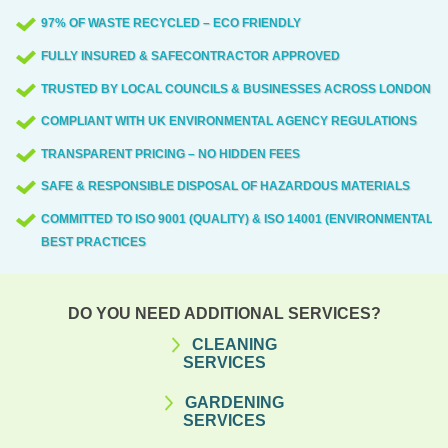
97% OF WASTE RECYCLED – ECO FRIENDLY
FULLY INSURED & SAFECONTRACTOR APPROVED
TRUSTED BY LOCAL COUNCILS & BUSINESSES ACROSS LONDON
COMPLIANT WITH UK ENVIRONMENTAL AGENCY REGULATIONS
TRANSPARENT PRICING – NO HIDDEN FEES
SAFE & RESPONSIBLE DISPOSAL OF HAZARDOUS MATERIALS
COMMITTED TO ISO 9001 (QUALITY) & ISO 14001 (ENVIRONMENTAL)
BEST PRACTICES
DO YOU NEED ADDITIONAL SERVICES?
CLEANING
SERVICES
GARDENING
SERVICES