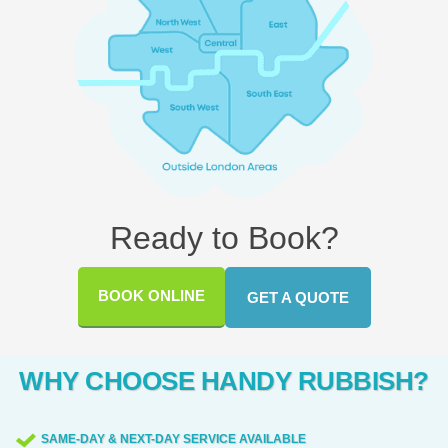
Ready to Book?
BOOK ONLINE
GET A QUOTE
WHY CHOOSE HANDY RUBBISH?
SAME-DAY & NEXT-DAY SERVICE AVAILABLE