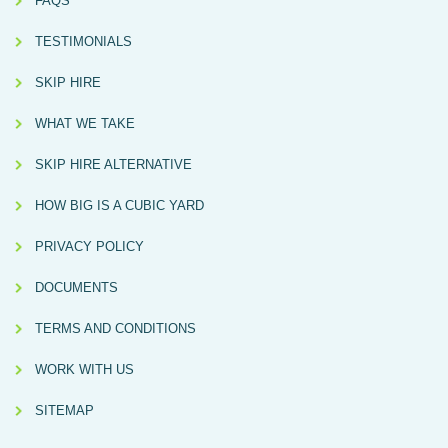
FAQS
TESTIMONIALS
SKIP HIRE
WHAT WE TAKE
SKIP HIRE ALTERNATIVE
HOW BIG IS A CUBIC YARD
PRIVACY POLICY
DOCUMENTS
TERMS AND CONDITIONS
WORK WITH US
SITEMAP