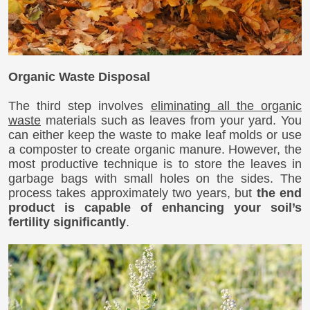
Organic Waste Disposal
The third step involves
eliminating all the organic
waste
materials such as leaves from your yard. You
can either keep the waste to make leaf molds or use
a composter to create organic manure. However, the
most productive technique is to store the leaves in
garbage bags with small holes on the sides. The
process takes approximately two years, but
the end
product is capable of enhancing your soil’s
fertility significantly
.