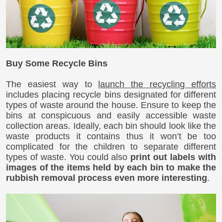
Buy Some Recycle Bins
The easiest way to
launch the recycling efforts
includes placing recycle bins designated for different
types of waste around the house. Ensure to keep the
bins at conspicuous and easily accessible waste
collection areas. Ideally, each bin should look like the
waste products it contains thus it won’t be too
complicated for the children to separate different
types of waste. You could also
print out labels with
images of the items held by each bin to make the
rubbish removal process even more interesting
.