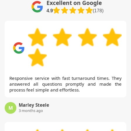
Excellent on Google
4.9
(178)
Responsive service with fast turnaround times. They
answered all questions promptly and made the
process feel simple and effortless.
Marley Steele
M
3 months ago