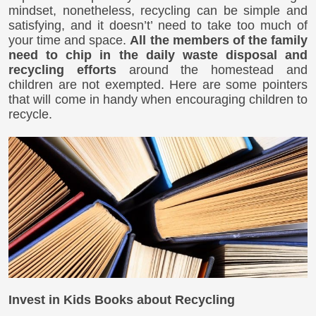
mindset, nonetheless, recycling can be simple and
satisfying, and it doesn’t’ need to take too much of
your time and space.
All the members of the family
need to chip in the daily waste disposal and
recycling efforts
around the homestead and
children are not exempted. Here are some pointers
that will come in handy when encouraging children to
recycle.
Invest in Kids Books about Recycling