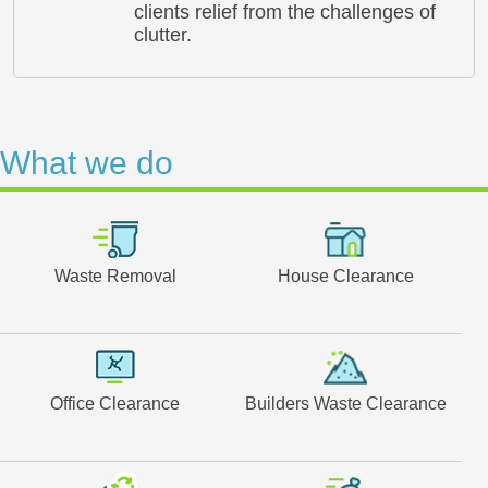
clients relief from the challenges of
clutter.
What we do
Waste Removal
House Clearance
Office Clearance
Builders Waste Clearance