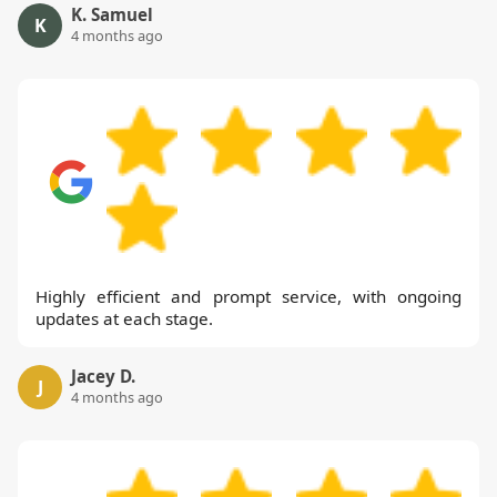
K. Samuel
K
4 months ago
Highly efficient and prompt service, with ongoing
updates at each stage.
Jacey D.
J
4 months ago