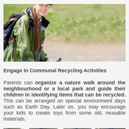
Engage in Communal Recycling Activities
Parents can
organize a nature walk around the
neighbourhood or a local park and guide their
children in identifying items that can be recycled.
This can be arranged on special environment days
such as Earth Day. Later on, you may encourage
your kids to create toys from some old, reusable
materials.