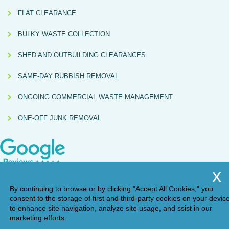
FLAT CLEARANCE
BULKY WASTE COLLECTION
SHED AND OUTBUILDING CLEARANCES
SAME-DAY RUBBISH REMOVAL
ONGOING COMMERCIAL WASTE MANAGEMENT
ONE-OFF JUNK REMOVAL
By continuing to browse or by clicking "Accept All Cookies," you
consent to the storage of first and third-party cookies on your devic
to enhance site navigation, analyze site usage, and ssist in our
marketing efforts.