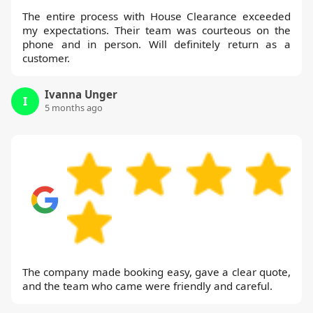
The entire process with House Clearance exceeded
my expectations. Their team was courteous on the
phone and in person. Will definitely return as a
customer.
Ivanna Unger
I
5 months ago
The company made booking easy, gave a clear quote,
and the team who came were friendly and careful.