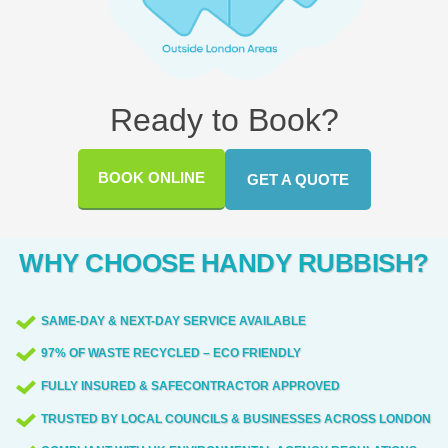
Ready to Book?
BOOK ONLINE
GET A QUOTE
WHY CHOOSE HANDY RUBBISH?
SAME-DAY & NEXT-DAY SERVICE AVAILABLE
97% OF WASTE RECYCLED – ECO FRIENDLY
FULLY INSURED & SAFECONTRACTOR APPROVED
TRUSTED BY LOCAL COUNCILS & BUSINESSES ACROSS LONDON