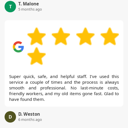
T. Malone
T
5 months ago
Super quick, safe, and helpful staff. I've used this
service a couple of times and the process is always
smooth and professional. No last-minute costs,
friendly workers, and my old items gone fast. Glad to
have found them.
D. Weston
D
6 months ago