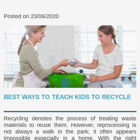
Posted on 23/06/2020
BEST WAYS TO TEACH KIDS TO RECYCLE
Recycling denotes the process of treating waste
materials to reuse them. However, reprocessing is
not always a walk in the park; it often appears
impossible especially in a home. With the right