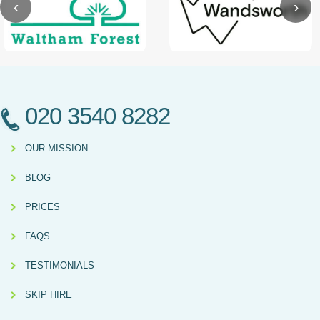
‹
›
020 3540 8282
OUR MISSION
BLOG
PRICES
FAQS
TESTIMONIALS
SKIP HIRE