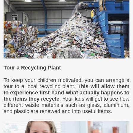
Tour a Recycling Plant
To keep your children motivated, you can arrange a
tour to a local recycling plant.
This will allow them
to experience first-hand what actually happens to
the items they recycle
. Your kids will get to see how
different waste materials such as glass, aluminium,
and plastic are renewed and into useful items.