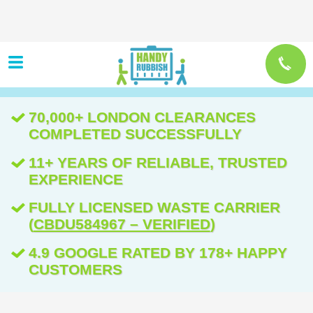
70,000+ LONDON CLEARANCES
COMPLETED SUCCESSFULLY
11+ YEARS OF RELIABLE, TRUSTED
EXPERIENCE
FULLY LICENSED WASTE CARRIER
(
CBDU584967 – VERIFIED
)
4.9 GOOGLE RATED BY 178+ HAPPY
CUSTOMERS