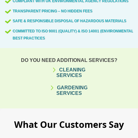
COMPLIANT WITH UK ENVIRONMENTAL AGENCY REGULATIONS
TRANSPARENT PRICING – NO HIDDEN FEES
SAFE & RESPONSIBLE DISPOSAL OF HAZARDOUS MATERIALS
COMMITTED TO ISO 9001 (QUALITY) & ISO 14001 (ENVIRONMENTAL)
BEST PRACTICES
DO YOU NEED ADDITIONAL SERVICES?
CLEANING
SERVICES
GARDENING
SERVICES
What Our Customers Say