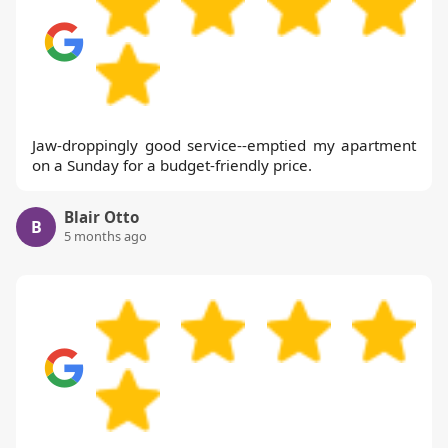
Jaw-droppingly good service--emptied my apartment
on a Sunday for a budget-friendly price.
Blair Otto
B
5 months ago