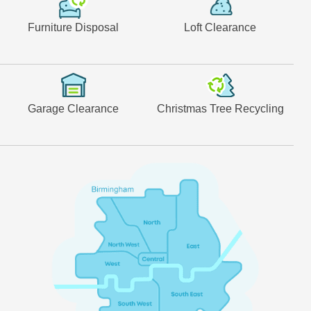
Furniture Disposal
Loft Clearance
Garage Clearance
Christmas Tree Recycling