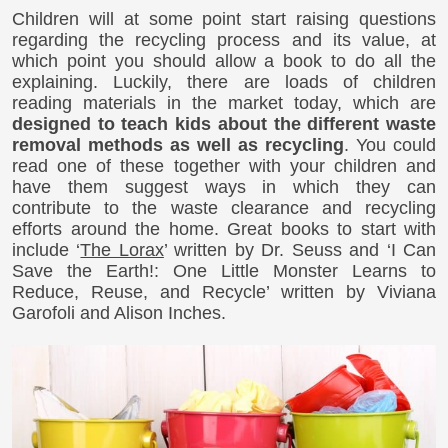
Children will at some point start raising questions
regarding the recycling process and its value, at
which point you should allow a book to do all the
explaining. Luckily, there are loads of children
reading materials in the market today, which are
designed to teach kids about the different waste
removal methods as well as recycling
. You could
read one of these together with your children and
have them suggest ways in which they can
contribute to the waste clearance and recycling
efforts around the home. Great books to start with
include ‘
The Lorax
’ written by Dr. Seuss and ‘I Can
Save the Earth!: One Little Monster Learns to
Reduce, Reuse, and Recycle’ written by Viviana
Garofoli and Alison Inches.