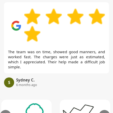
The team was on time, showed good manners, and
worked fast. The charges were just as estimated,
which I appreciated. Their help made a difficult job
simple.
Sydney C.
S
6 months ago