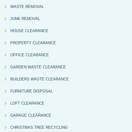
WASTE REMOVAL
JUNK REMOVAL
HOUSE CLEARANCE
PROPERTY CLEARANCE
OFFICE CLEARANCE
GARDEN WASTE CLEARANCE
BUILDERS WASTE CLEARANCE
FURNITURE DISPOSAL
LOFT CLEARANCE
GARAGE CLEARANCE
CHRISTMAS TREE RECYCLING