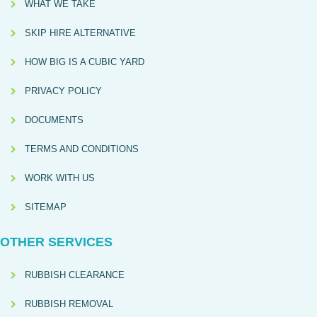
WHAT WE TAKE
SKIP HIRE ALTERNATIVE
HOW BIG IS A CUBIC YARD
PRIVACY POLICY
DOCUMENTS
TERMS AND CONDITIONS
WORK WITH US
SITEMAP
OTHER SERVICES
RUBBISH CLEARANCE
RUBBISH REMOVAL