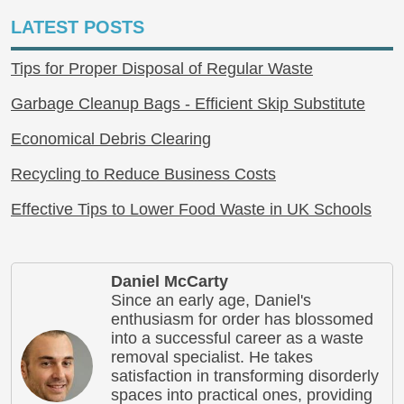
LATEST POSTS
Tips for Proper Disposal of Regular Waste
Garbage Cleanup Bags - Efficient Skip Substitute
Economical Debris Clearing
Recycling to Reduce Business Costs
Effective Tips to Lower Food Waste in UK Schools
Daniel McCarty
Since an early age, Daniel's
enthusiasm for order has blossomed
into a successful career as a waste
removal specialist. He takes
satisfaction in transforming disorderly
spaces into practical ones, providing