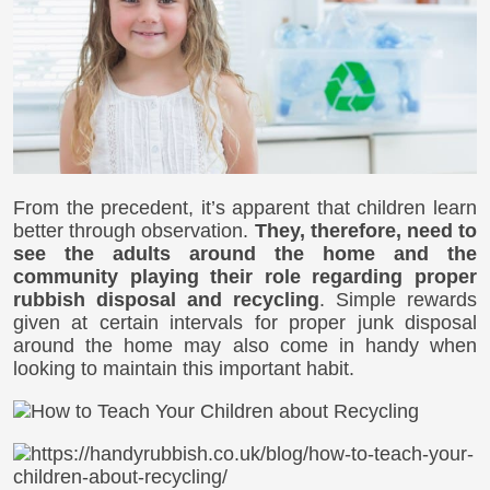
From the precedent, it’s apparent that children learn
better through observation.
They, therefore, need to
see the adults around the home and the
community playing their role regarding proper
rubbish disposal and recycling
. Simple rewards
given at certain intervals for proper junk disposal
around the home may also come in handy when
looking to maintain this important habit.