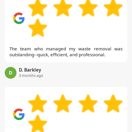
The team who managed my waste removal was
outstanding--quick, efficient, and professional.
D. Barkley
D
3 months ago