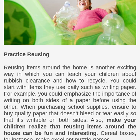
Practice Reusing
Reusing items around the home is another exciting
way in which you can teach your children about
rubbish clearance and how to recycle. You could
start with items they use daily such as writing paper.
For example, you could emphasize the importance of
writing on both sides of a paper before using the
other. When purchasing school supplies, ensure to
buy quality paper that doesn’t bleed or tear easily so
that it’s writable on both sides. Also,
make your
children realize that reusing items around the
house can be fun and interesting
. Cereal boxes,
for instance, make excellent puzzle games.