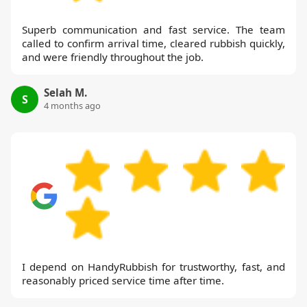
Superb communication and fast service. The team
called to confirm arrival time, cleared rubbish quickly,
and were friendly throughout the job.
Selah M.
S
4 months ago
I depend on HandyRubbish for trustworthy, fast, and
reasonably priced service time after time.