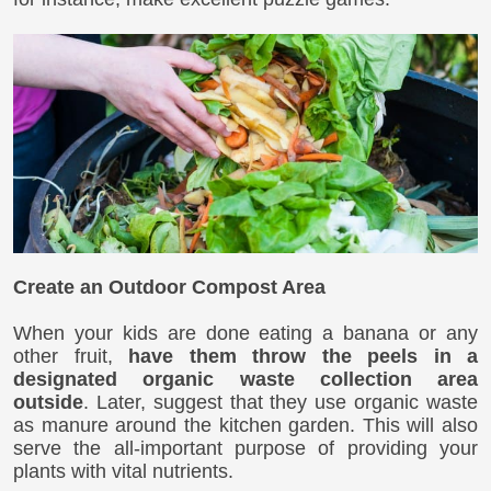
Create an Outdoor Compost Area
When your kids are done eating a banana or any
other fruit,
have them throw the peels in a
designated organic waste collection area
outside
. Later, suggest that they use organic waste
as manure around the kitchen garden. This will also
serve the all-important purpose of providing your
plants with vital nutrients.