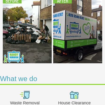
What we do
Waste Removal
House Clearance