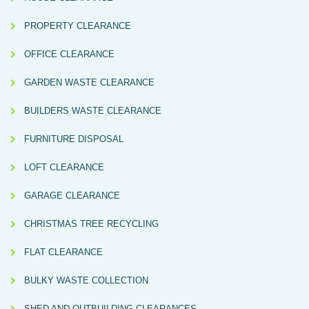
PROPERTY CLEARANCE
OFFICE CLEARANCE
GARDEN WASTE CLEARANCE
BUILDERS WASTE CLEARANCE
FURNITURE DISPOSAL
LOFT CLEARANCE
GARAGE CLEARANCE
CHRISTMAS TREE RECYCLING
FLAT CLEARANCE
BULKY WASTE COLLECTION
SHED AND OUTBUILDING CLEARANCES