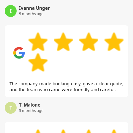
Ivanna Unger
I
5 months ago
The company made booking easy, gave a clear quote,
and the team who came were friendly and careful.
T. Malone
T
5 months ago