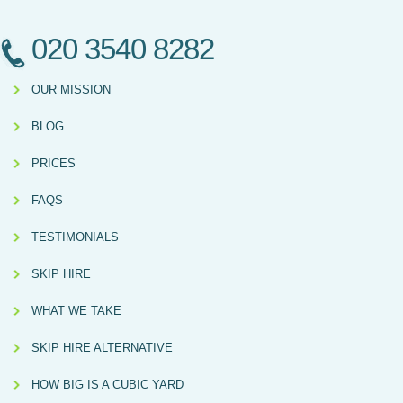
020 3540 8282
OUR MISSION
BLOG
PRICES
FAQS
TESTIMONIALS
SKIP HIRE
WHAT WE TAKE
SKIP HIRE ALTERNATIVE
HOW BIG IS A CUBIC YARD