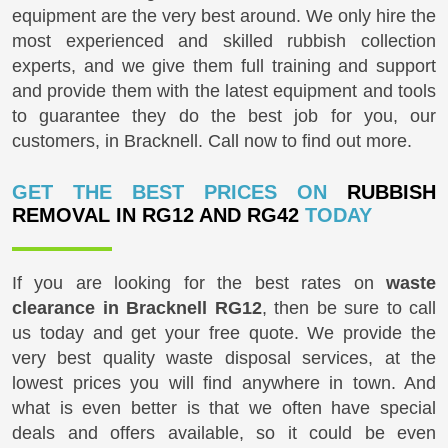
equipment are the very best around. We only hire the
most experienced and skilled rubbish collection
experts, and we give them full training and support
and provide them with the latest equipment and tools
to guarantee they do the best job for you, our
customers, in Bracknell. Call now to find out more.
GET THE BEST PRICES ON
RUBBISH
REMOVAL IN RG12 AND RG42
TODAY
If you are looking for the best rates on
waste
clearance in Bracknell RG12
, then be sure to call
us today and get your free quote. We provide the
very best quality waste disposal services, at the
lowest prices you will find anywhere in town. And
what is even better is that we often have special
deals and offers available, so it could be even