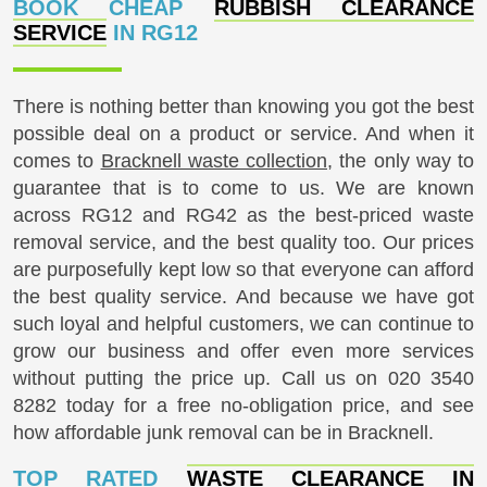
BOOK CHEAP
RUBBISH CLEARANCE
SERVICE
IN RG12
There is nothing better than knowing you got the best
possible deal on a product or service. And when it
comes to
Bracknell waste collection
, the only way to
guarantee that is to come to us. We are known
across RG12 and RG42 as the best-priced waste
removal service, and the best quality too. Our prices
are purposefully kept low so that everyone can afford
the best quality service. And because we have got
such loyal and helpful customers, we can continue to
grow our business and offer even more services
without putting the price up. Call us on
020 3540
8282
today for a free no-obligation price, and see
how affordable junk removal can be in Bracknell.
TOP RATED
WASTE CLEARANCE IN