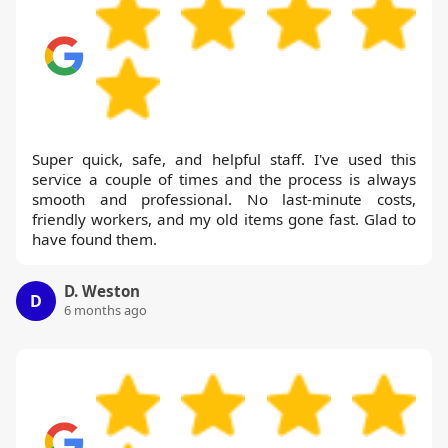
Super quick, safe, and helpful staff. I've used this
service a couple of times and the process is always
smooth and professional. No last-minute costs,
friendly workers, and my old items gone fast. Glad to
have found them.
D. Weston
D
6 months ago