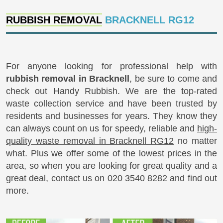
RUBBISH REMOVAL
BRACKNELL RG12
For anyone looking for professional help with
rubbish removal in Bracknell
, be sure to come and
check out Handy Rubbish. We are the top-rated
waste collection service and have been trusted by
residents and businesses for years. They know they
can always count on us for speedy, reliable and
high-
quality waste removal in Bracknell RG12
no matter
what. Plus we offer some of the lowest prices in the
area, so when you are looking for great quality and a
great deal, contact us on 020 3540 8282 and find out
more.