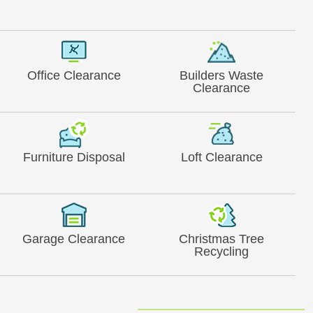
Office Clearance
Builders Waste
Clearance
Furniture Disposal
Loft Clearance
Garage Clearance
Christmas Tree
Recycling