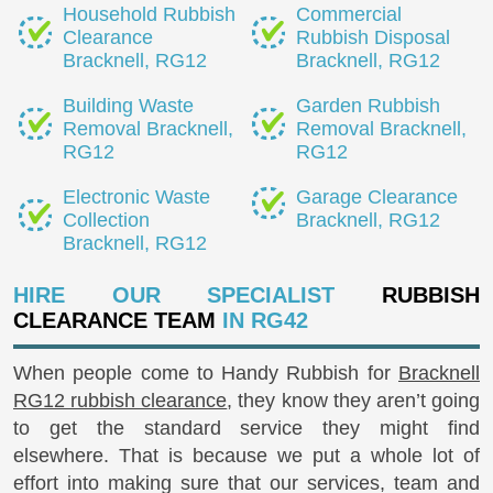
Household Rubbish
Commercial
Clearance
Rubbish Disposal
Bracknell, RG12
Bracknell, RG12
Building Waste
Garden Rubbish
Removal Bracknell,
Removal Bracknell,
RG12
RG12
Electronic Waste
Garage Clearance
Collection
Bracknell, RG12
Bracknell, RG12
HIRE OUR SPECIALIST
RUBBISH
CLEARANCE TEAM
IN RG42
When people come to Handy Rubbish for
Bracknell
RG12 rubbish clearance
, they know they aren’t going
to get the standard service they might find
elsewhere. That is because we put a whole lot of
effort into making sure that our services, team and