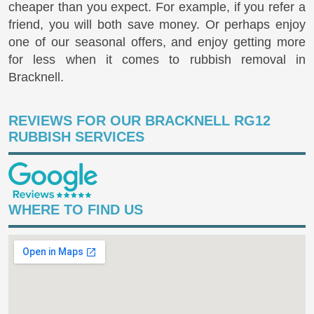
cheaper than you expect. For example, if you refer a
friend, you will both save money. Or perhaps enjoy
one of our seasonal offers, and enjoy getting more
for less when it comes to rubbish removal in
Bracknell.
REVIEWS FOR OUR BRACKNELL RG12
RUBBISH SERVICES
WHERE TO FIND US