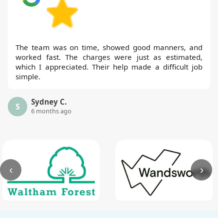
The team was on time, showed good manners, and
worked fast. The charges were just as estimated,
which I appreciated. Their help made a difficult job
simple.
Sydney C.
S
6 months ago
‹
›