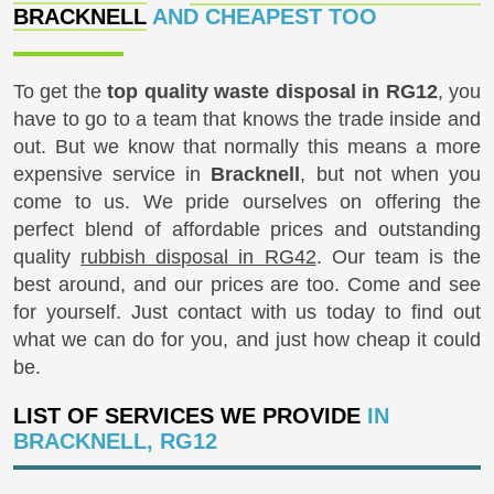
BRACKNELL
AND CHEAPEST TOO
To get the
top quality waste disposal in RG12
, you
have to go to a team that knows the trade inside and
out. But we know that normally this means a more
expensive service in
Bracknell
, but not when you
come to us. We pride ourselves on offering the
perfect blend of affordable prices and outstanding
quality
rubbish disposal in RG42
. Our team is the
best around, and our prices are too. Come and see
for yourself. Just contact with us today to find out
what we can do for you, and just how cheap it could
be.
LIST OF SERVICES WE PROVIDE
IN
BRACKNELL, RG12