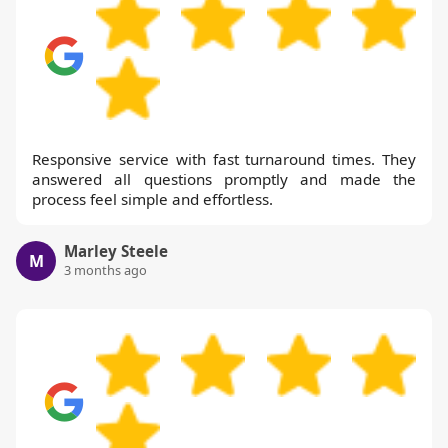
Responsive service with fast turnaround times. They
answered all questions promptly and made the
process feel simple and effortless.
Marley Steele
M
3 months ago