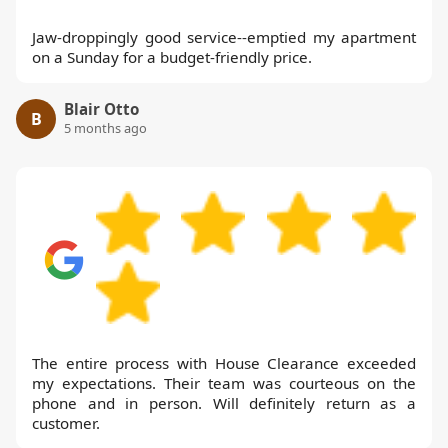
Jaw-droppingly good service--emptied my apartment
on a Sunday for a budget-friendly price.
Blair Otto
B
5 months ago
The entire process with House Clearance exceeded
my expectations. Their team was courteous on the
phone and in person. Will definitely return as a
customer.