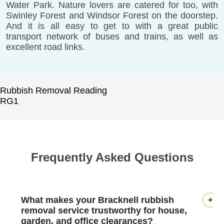
Water Park. Nature lovers are catered for too, with
Swinley Forest and Windsor Forest on the doorstep.
And it is all easy to get to with a great public
transport network of buses and trains, as well as
excellent road links.
Rubbish Removal Reading
RG1
Frequently Asked Questions
What makes your Bracknell rubbish
removal service trustworthy for house,
garden, and office clearances?