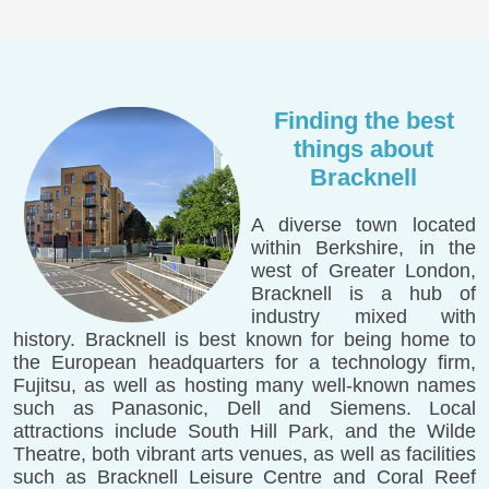
Finding the best
things about
Bracknell
A diverse town located
within Berkshire, in the
west of Greater London,
Bracknell is a hub of
industry mixed with
history. Bracknell is best known for being home to
the European headquarters for a technology firm,
Fujitsu, as well as hosting many well-known names
such as Panasonic, Dell and Siemens. Local
attractions include South Hill Park, and the Wilde
Theatre, both vibrant arts venues, as well as facilities
such as Bracknell Leisure Centre and Coral Reef