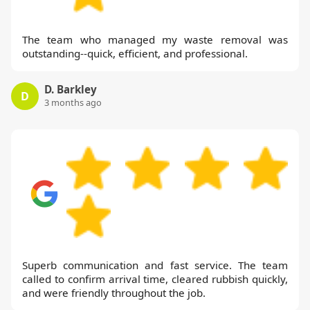
The team who managed my waste removal was
outstanding--quick, efficient, and professional.
D. Barkley
D
3 months ago
Superb communication and fast service. The team
called to confirm arrival time, cleared rubbish quickly,
and were friendly throughout the job.