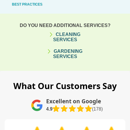
BEST PRACTICES
DO YOU NEED ADDITIONAL SERVICES?
CLEANING
SERVICES
GARDENING
SERVICES
What Our Customers Say
Excellent on Google
4.9
(178)