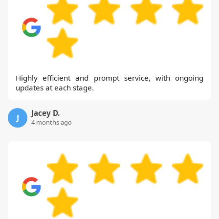
Highly efficient and prompt service, with ongoing
updates at each stage.
Jacey D.
J
4 months ago