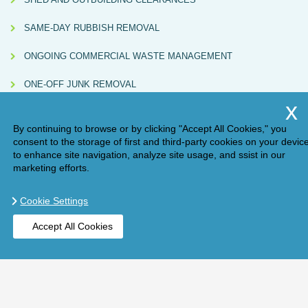
SAME-DAY RUBBISH REMOVAL
ONGOING COMMERCIAL WASTE MANAGEMENT
ONE-OFF JUNK REMOVAL
By continuing to browse or by clicking "Accept All Cookies," you
consent to the storage of first and third-party cookies on your devic
to enhance site navigation, analyze site usage, and ssist in our
marketing efforts.
Cookie Settings
Compliance Note:
Handy Rubbish (AM ONE LONDON LTD, Waste Carrier
Accept All Cookies
Licence No. CBDU584967) directly carries out some collections and also partners
with independently licensed subcontractors. All subcontracted services are
BOOK ONLINE
GET A QUOTE
checked for valid licences and must issue Waste Transfer Notes in line with UK
environmental regulations.
Copyright ©
2026
. Handy Rubbish. All Rights Reserved.