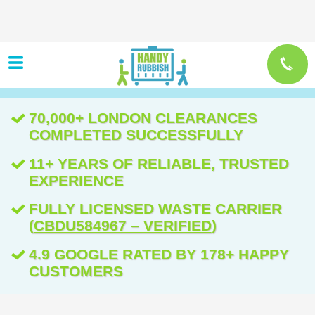
70,000+ LONDON CLEARANCES
COMPLETED SUCCESSFULLY
11+ YEARS OF RELIABLE, TRUSTED
EXPERIENCE
FULLY LICENSED WASTE CARRIER
(
CBDU584967 – VERIFIED
)
4.9 GOOGLE RATED BY 178+ HAPPY
CUSTOMERS