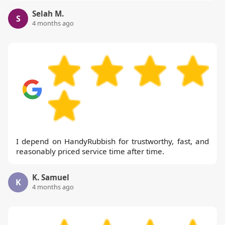
Selah M.
S
4 months ago
I depend on HandyRubbish for trustworthy, fast, and
reasonably priced service time after time.
K. Samuel
K
4 months ago