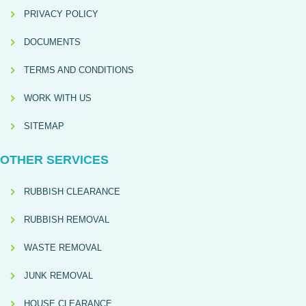
PRIVACY POLICY
DOCUMENTS
TERMS AND CONDITIONS
WORK WITH US
SITEMAP
OTHER SERVICES
RUBBISH CLEARANCE
RUBBISH REMOVAL
WASTE REMOVAL
JUNK REMOVAL
HOUSE CLEARANCE