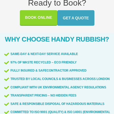
Ready to Book?
occur. When we need restricted access or
communities. If you're unsure whether we
Bagshot Road, Easthampstead Road, The
permit-based routes, we coordinate with
cover your street, just ask our team for a
Lexicon, The Avenue, Easthampstead
BOOK ONLINE
GET A QUOTE
local authorities ahead of time.
quick check. We bring decades of local
Park, Coral Reef Water Park, and the
experience, backed by 70,000+ waste
town's Leisure Centre. We frequently work
collections completed locally across the
near these sites, coordinating access and
WHY CHOOSE HANDY RUBBISH?
region.
minimizing disruption for residents and
businesses. For planning, we can advise
SAME-DAY & NEXT-DAY SERVICE AVAILABLE
on parking options and loading zones near
97% OF WASTE RECYCLED – ECO FRIENDLY
popular spots such as the town centre and
Easthampstead Park.
FULLY INSURED & SAFECONTRACTOR APPROVED
TRUSTED BY LOCAL COUNCILS & BUSINESSES ACROSS LONDON
COMPLIANT WITH UK ENVIRONMENTAL AGENCY REGULATIONS
TRANSPARENT PRICING – NO HIDDEN FEES
SAFE & RESPONSIBLE DISPOSAL OF HAZARDOUS MATERIALS
COMMITTED TO ISO 9001 (QUALITY) & ISO 14001 (ENVIRONMENTAL)