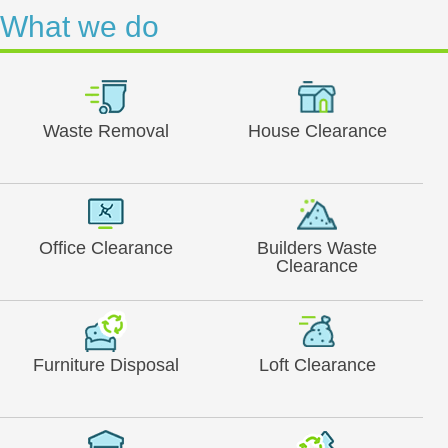
What we do
Waste Removal
House Clearance
Office Clearance
Builders Waste
Clearance
Furniture Disposal
Loft Clearance