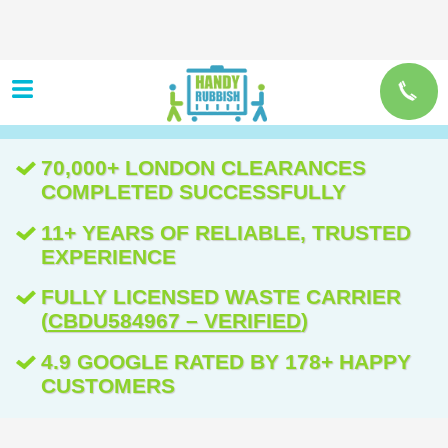
70,000+ LONDON CLEARANCES
COMPLETED SUCCESSFULLY
11+ YEARS OF RELIABLE, TRUSTED
EXPERIENCE
FULLY LICENSED WASTE CARRIER
(
CBDU584967 – VERIFIED
)
4.9 GOOGLE RATED BY 178+ HAPPY
CUSTOMERS