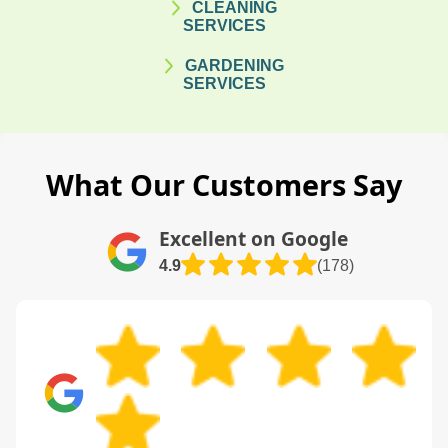
CLEANING
SERVICES
GARDENING
SERVICES
What Our Customers Say
Excellent on Google
4.9
(178)