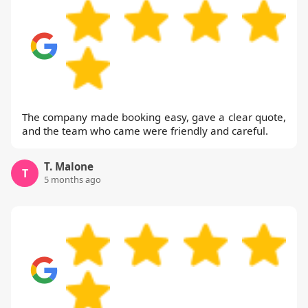
The company made booking easy, gave a clear quote,
and the team who came were friendly and careful.
T. Malone
T
5 months ago