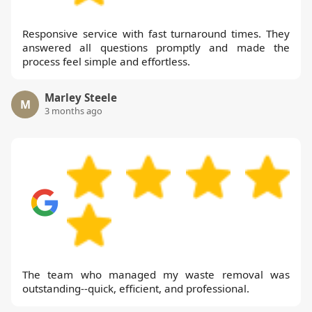
Responsive service with fast turnaround times. They
answered all questions promptly and made the
process feel simple and effortless.
Marley Steele
M
3 months ago
The team who managed my waste removal was
outstanding--quick, efficient, and professional.