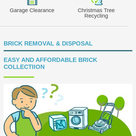
Garage Clearance
Christmas Tree
Recycling
BRICK REMOVAL & DISPOSAL
EASY AND AFFORDABLE BRICK
COLLECTIION