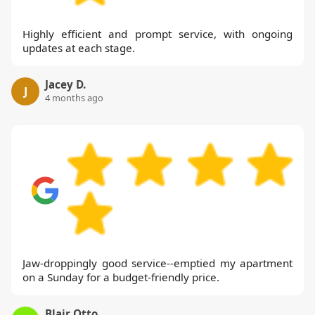
Highly efficient and prompt service, with ongoing
updates at each stage.
Jacey D.
J
4 months ago
Jaw-droppingly good service--emptied my apartment
on a Sunday for a budget-friendly price.
Blair Otto