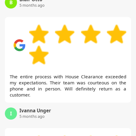
B
5 months ago
The entire process with House Clearance exceeded
my expectations. Their team was courteous on the
phone and in person. Will definitely return as a
customer.
Ivanna Unger
I
5 months ago