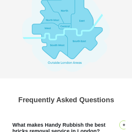
Frequently Asked Questions
What makes Handy Rubbish the best
bricks removal service in London?