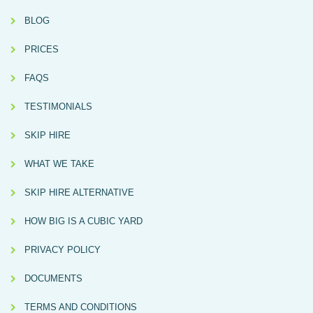
BLOG
PRICES
FAQS
TESTIMONIALS
SKIP HIRE
WHAT WE TAKE
SKIP HIRE ALTERNATIVE
HOW BIG IS A CUBIC YARD
PRIVACY POLICY
DOCUMENTS
TERMS AND CONDITIONS