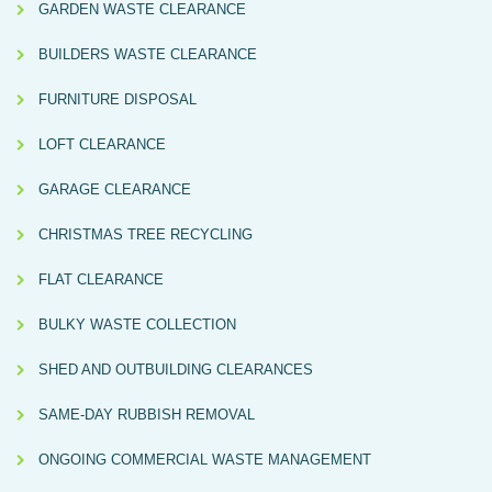
GARDEN WASTE CLEARANCE
BUILDERS WASTE CLEARANCE
FURNITURE DISPOSAL
LOFT CLEARANCE
GARAGE CLEARANCE
CHRISTMAS TREE RECYCLING
FLAT CLEARANCE
BULKY WASTE COLLECTION
SHED AND OUTBUILDING CLEARANCES
SAME-DAY RUBBISH REMOVAL
ONGOING COMMERCIAL WASTE MANAGEMENT