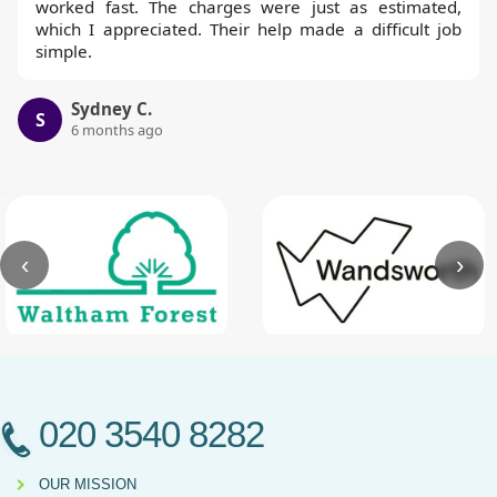
worked fast. The charges were just as estimated,
which I appreciated. Their help made a difficult job
simple.
Sydney C.
S
6 months ago
‹
›
020 3540 8282
OUR MISSION