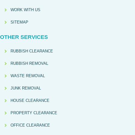
WORK WITH US
SITEMAP
OTHER SERVICES
RUBBISH CLEARANCE
RUBBISH REMOVAL
WASTE REMOVAL
JUNK REMOVAL
HOUSE CLEARANCE
PROPERTY CLEARANCE
OFFICE CLEARANCE