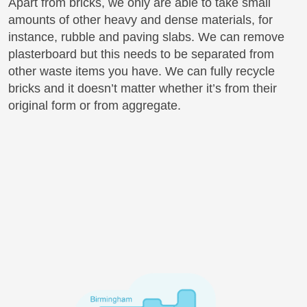
Apart from bricks, we only are able to take small
amounts of other heavy and dense materials, for
instance, rubble and paving slabs. We can remove
plasterboard but this needs to be separated from
other waste items you have. We can fully recycle
bricks and it doesn’t matter whether it’s from their
original form or from aggregate.