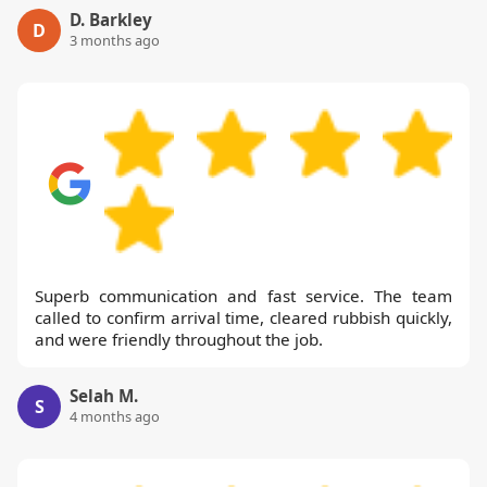
D. Barkley
D
3 months ago
Superb communication and fast service. The team
called to confirm arrival time, cleared rubbish quickly,
and were friendly throughout the job.
Selah M.
S
4 months ago