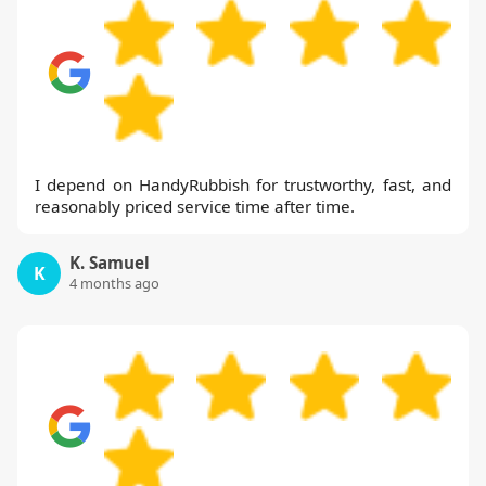
I depend on HandyRubbish for trustworthy, fast, and
reasonably priced service time after time.
K. Samuel
K
4 months ago