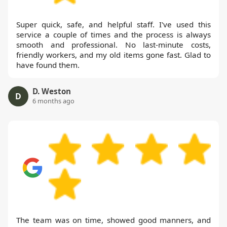
Super quick, safe, and helpful staff. I've used this
service a couple of times and the process is always
smooth and professional. No last-minute costs,
friendly workers, and my old items gone fast. Glad to
have found them.
D. Weston
D
6 months ago
The team was on time, showed good manners, and