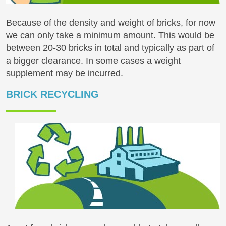
Because of the density and weight of bricks, for now
we can only take a minimum amount. This would be
between 20-30 bricks in total and typically as part of
a bigger clearance. In some cases a weight
supplement may be incurred.
BRICK RECYCLING