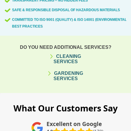
TRANSPARENT PRICING – NO HIDDEN FEES
SAFE & RESPONSIBLE DISPOSAL OF HAZARDOUS MATERIALS
COMMITTED TO ISO 9001 (QUALITY) & ISO 14001 (ENVIRONMENTAL)
BEST PRACTICES
DO YOU NEED ADDITIONAL SERVICES?
CLEANING
SERVICES
GARDENING
SERVICES
What Our Customers Say
Excellent on Google