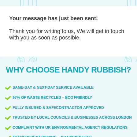
Your message has just been sent!
Thank you for writing to us, We will get in touch
with you as soon as possible.
WHY CHOOSE HANDY RUBBISH?
SAME-DAY & NEXT-DAY SERVICE AVAILABLE
97% OF WASTE RECYCLED – ECO FRIENDLY
FULLY INSURED & SAFECONTRACTOR APPROVED
TRUSTED BY LOCAL COUNCILS & BUSINESSES ACROSS LONDON
COMPLIANT WITH UK ENVIRONMENTAL AGENCY REGULATIONS