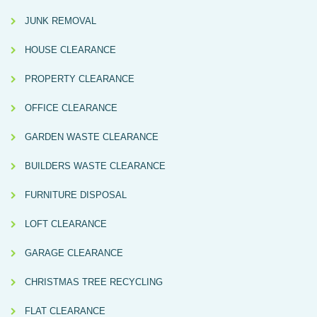
JUNK REMOVAL
HOUSE CLEARANCE
PROPERTY CLEARANCE
OFFICE CLEARANCE
GARDEN WASTE CLEARANCE
BUILDERS WASTE CLEARANCE
FURNITURE DISPOSAL
LOFT CLEARANCE
GARAGE CLEARANCE
CHRISTMAS TREE RECYCLING
FLAT CLEARANCE