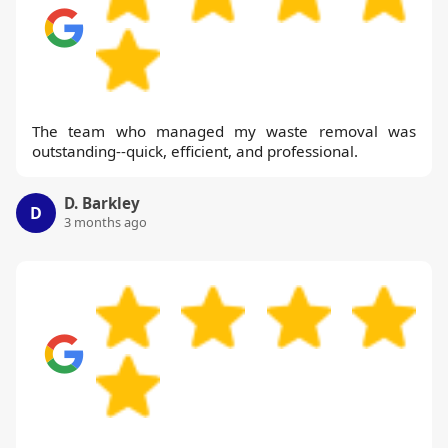
The team who managed my waste removal was
outstanding--quick, efficient, and professional.
D. Barkley
D
3 months ago