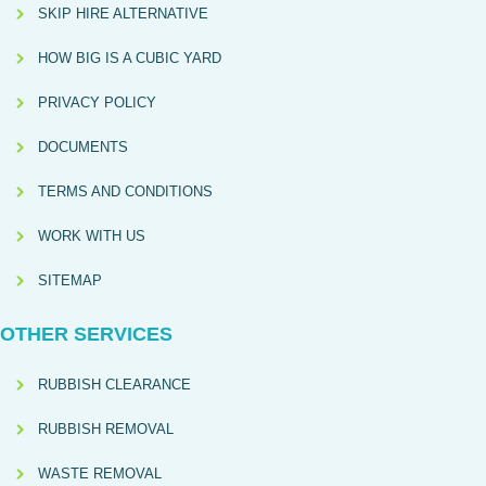
SKIP HIRE ALTERNATIVE
HOW BIG IS A CUBIC YARD
PRIVACY POLICY
DOCUMENTS
TERMS AND CONDITIONS
WORK WITH US
SITEMAP
OTHER SERVICES
RUBBISH CLEARANCE
RUBBISH REMOVAL
WASTE REMOVAL