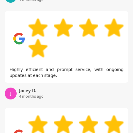
Highly efficient and prompt service, with ongoing
updates at each stage.
Jacey D.
J
4 months ago