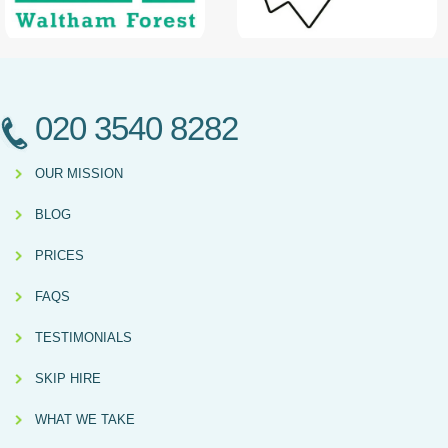
020 3540 8282
OUR MISSION
BLOG
PRICES
FAQS
TESTIMONIALS
SKIP HIRE
WHAT WE TAKE