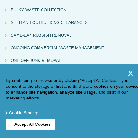
BULKY WASTE COLLECTION
SHED AND OUTBUILDING CLEARANCES
SAME-DAY RUBBISH REMOVAL
ONGOING COMMERCIAL WASTE MANAGEMENT
ONE-OFF JUNK REMOVAL
By continuing to browse or by clicking "Accept All Cookies," you
consent to the storage of first and third-party cookies on your devic
to enhance site navigation, analyze site usage, and ssist in our
marketing efforts.
Cookie Settings
Compliance Note:
Handy Rubbish (AM ONE LONDON LTD, Waste Carrier
Accept All Cookies
Licence No. CBDU584967) directly carries out some collections and also partners
with independently licensed subcontractors. All subcontracted services are
BOOK ONLINE
GET A QUOTE
checked for valid licences and must issue Waste Transfer Notes in line with UK
environmental regulations.