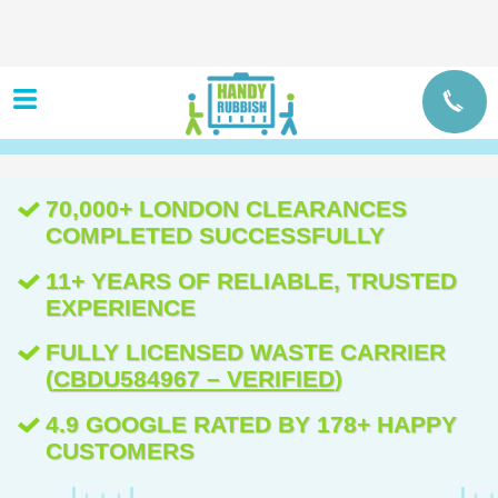
70,000+ LONDON CLEARANCES
COMPLETED SUCCESSFULLY
11+ YEARS OF RELIABLE, TRUSTED
EXPERIENCE
FULLY LICENSED WASTE CARRIER
(
CBDU584967 – VERIFIED
)
4.9 GOOGLE RATED BY 178+ HAPPY
CUSTOMERS