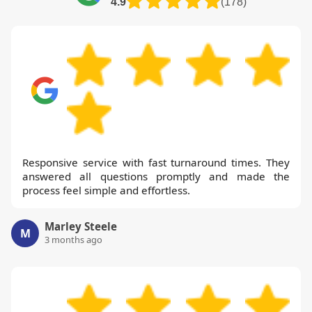
4.9
(178)
Responsive service with fast turnaround times. They
answered all questions promptly and made the
process feel simple and effortless.
Marley Steele
M
3 months ago