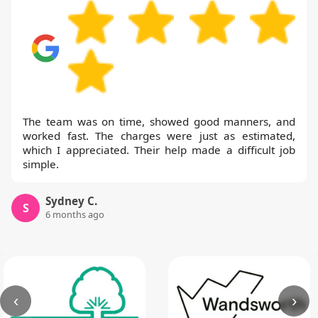
The team was on time, showed good manners, and
worked fast. The charges were just as estimated,
which I appreciated. Their help made a difficult job
simple.
Sydney C.
S
6 months ago
‹
›