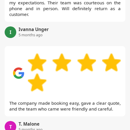
my expectations. Their team was courteous on the
phone and in person. Will definitely return as a
customer.
Ivanna Unger
I
5 months ago
The company made booking easy, gave a clear quote,
and the team who came were friendly and careful.
T. Malone
T
5 months ago