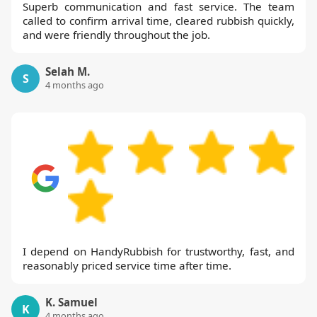
Superb communication and fast service. The team
called to confirm arrival time, cleared rubbish quickly,
and were friendly throughout the job.
Selah M.
S
4 months ago
I depend on HandyRubbish for trustworthy, fast, and
reasonably priced service time after time.
K. Samuel
K
4 months ago