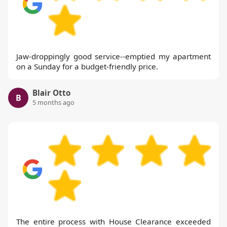
Jaw-droppingly good service--emptied my apartment
on a Sunday for a budget-friendly price.
Blair Otto
B
5 months ago
The entire process with House Clearance exceeded