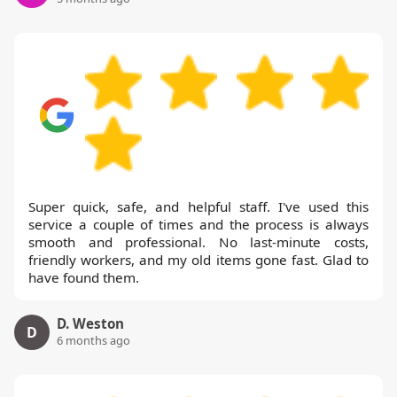
Super quick, safe, and helpful staff. I've used this
service a couple of times and the process is always
smooth and professional. No last-minute costs,
friendly workers, and my old items gone fast. Glad to
have found them.
D. Weston
D
6 months ago