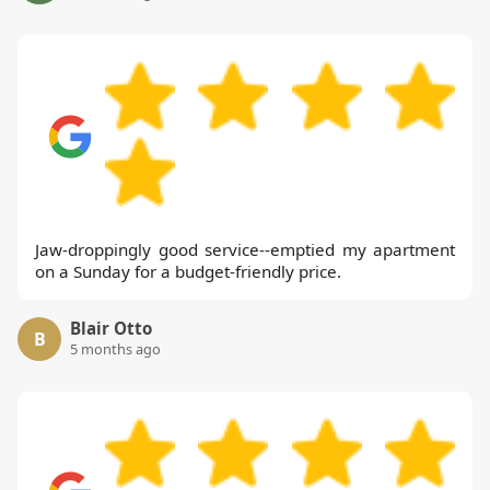
Jaw-droppingly good service--emptied my apartment
on a Sunday for a budget-friendly price.
Blair Otto
B
5 months ago