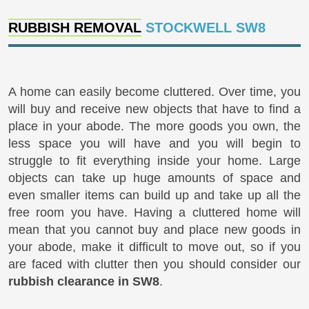
RUBBISH REMOVAL
STOCKWELL SW8
A home can easily become cluttered. Over time, you
will buy and receive new objects that have to find a
place in your abode. The more goods you own, the
less space you will have and you will begin to
struggle to fit everything inside your home. Large
objects can take up huge amounts of space and
even smaller items can build up and take up all the
free room you have. Having a cluttered home will
mean that you cannot buy and place new goods in
your abode, make it difficult to move out, so if you
are faced with clutter then you should consider our
rubbish clearance in SW8
.