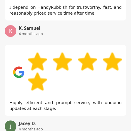
I depend on HandyRubbish for trustworthy, fast, and
reasonably priced service time after time.
K. Samuel
K
4 months ago
Highly efficient and prompt service, with ongoing
updates at each stage.
Jacey D.
J
4 months ago