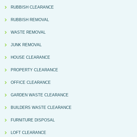
RUBBISH CLEARANCE
RUBBISH REMOVAL
WASTE REMOVAL
JUNK REMOVAL
HOUSE CLEARANCE
PROPERTY CLEARANCE
OFFICE CLEARANCE
GARDEN WASTE CLEARANCE
BUILDERS WASTE CLEARANCE
FURNITURE DISPOSAL
LOFT CLEARANCE