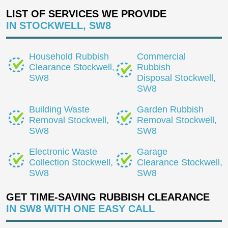
LIST OF SERVICES WE PROVIDE
IN STOCKWELL, SW8
Household Rubbish
Commercial
Clearance Stockwell,
Rubbish
SW8
Disposal Stockwell,
SW8
Building Waste
Garden Rubbish
Removal Stockwell,
Removal Stockwell,
SW8
SW8
Electronic Waste
Garage
Collection Stockwell,
Clearance Stockwell,
SW8
SW8
GET TIME-SAVING RUBBISH CLEARANCE
IN SW8 WITH ONE EASY CALL