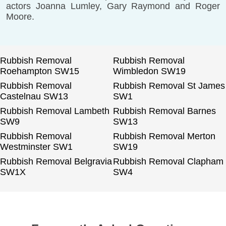
actors Joanna Lumley, Gary Raymond and Roger
Moore.
Rubbish Removal
Rubbish Removal
Roehampton SW15
Wimbledon SW19
Rubbish Removal
Rubbish Removal St James
Castelnau SW13
SW1
Rubbish Removal Lambeth
Rubbish Removal Barnes
SW9
SW13
Rubbish Removal
Rubbish Removal Merton
Westminster SW1
SW19
Rubbish Removal Belgravia
Rubbish Removal Clapham
SW1X
SW4