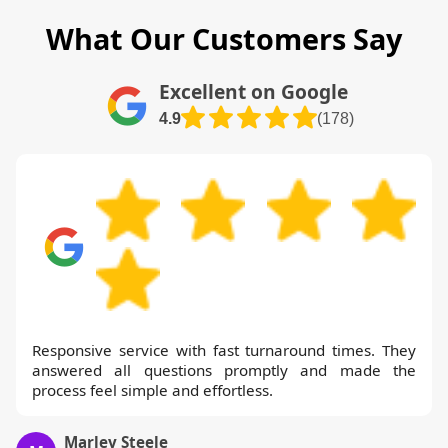
outcomes and sustainability commitments.
What Our Customers Say
If your project requires a fixed date, we
can block-book a slot and guarantee
Excellent on Google
completion by the agreed deadline. We
4.9
(178)
also offer a fixed-price option on request
and can provide a detailed breakdown for
your records.
Responsive service with fast turnaround times. They
answered all questions promptly and made the
process feel simple and effortless.
Marley Steele