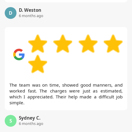
D. Weston
D
6 months ago
The team was on time, showed good manners, and
worked fast. The charges were just as estimated,
which I appreciated. Their help made a difficult job
simple.
Sydney C.
S
6 months ago