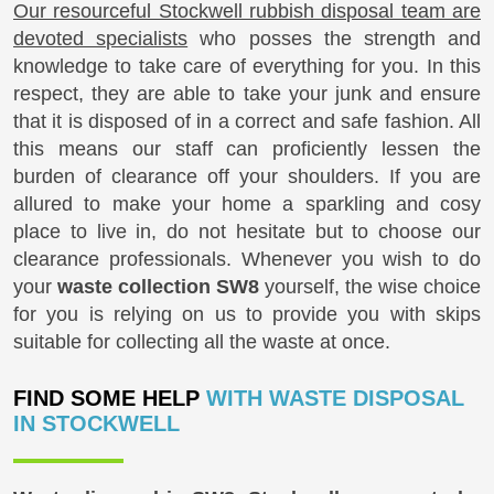
Our resourceful Stockwell rubbish disposal team are
devoted specialists
who posses the strength and
knowledge to take care of everything for you. In this
respect, they are able to take your junk and ensure
that it is disposed of in a correct and safe fashion. All
this means our staff can proficiently lessen the
burden of clearance off your shoulders. If you are
allured to make your home a sparkling and cosy
place to live in, do not hesitate but to choose our
clearance professionals. Whenever you wish to do
your
waste collection SW8
yourself, the wise choice
for you is relying on us to provide you with skips
suitable for collecting all the waste at once.
FIND SOME HELP
WITH WASTE DISPOSAL
IN STOCKWELL