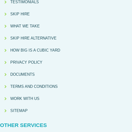
TESTIMONIALS
SKIP HIRE
WHAT WE TAKE
SKIP HIRE ALTERNATIVE
HOW BIG IS A CUBIC YARD
PRIVACY POLICY
DOCUMENTS
TERMS AND CONDITIONS
WORK WITH US
SITEMAP
OTHER SERVICES