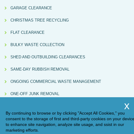
GARAGE CLEARANCE
CHRISTMAS TREE RECYCLING
FLAT CLEARANCE
BULKY WASTE COLLECTION
SHED AND OUTBUILDING CLEARANCES
SAME-DAY RUBBISH REMOVAL
ONGOING COMMERCIAL WASTE MANAGEMENT
ONE-OFF JUNK REMOVAL
By continuing to browse or by clicking "Accept All Cookies," you
consent to the storage of first and third-party cookies on your devic
to enhance site navigation, analyze site usage, and ssist in our
marketing efforts.