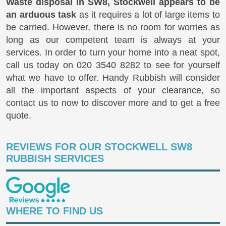
Waste disposal in SW8, Stockwell appears to be
an arduous task
as it requires a lot of large items to
be carried. However, there is no room for worries as
long as our competent team is always at your
services. In order to turn your home into a neat spot,
call us today on
020 3540 8282
to see for yourself
what we have to offer. Handy Rubbish will consider
all the important aspects of your clearance, so
contact us to now to discover more and to get a free
quote.
REVIEWS FOR OUR STOCKWELL SW8
RUBBISH SERVICES
WHERE TO FIND US