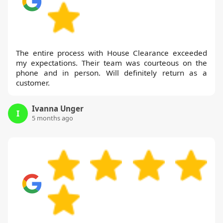
The entire process with House Clearance exceeded
my expectations. Their team was courteous on the
phone and in person. Will definitely return as a
customer.
Ivanna Unger
I
5 months ago