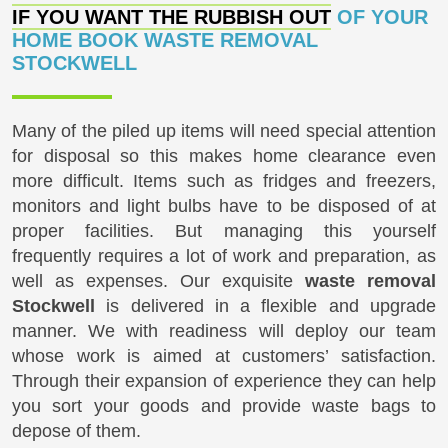
IF YOU WANT THE RUBBISH OUT
OF YOUR
HOME BOOK WASTE REMOVAL
STOCKWELL
Many of the piled up items will need special attention
for disposal so this makes home clearance even
more difficult. Items such as fridges and freezers,
monitors and light bulbs have to be disposed of at
proper facilities. But managing this yourself
frequently requires a lot of work and preparation, as
well as expenses. Our exquisite
waste removal
Stockwell
is delivered in a flexible and upgrade
manner. We with readiness will deploy our team
whose work is aimed at customers’ satisfaction.
Through their expansion of experience they can help
you sort your goods and provide waste bags to
depose of them.