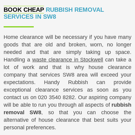
BOOK CHEAP
RUBBISH REMOVAL
SERVICES IN SW8
Home clearance will be necessary if you have many
goods that are old and broken, worn, no longer
needed and that are simply taking up space.
Handling a
waste clearance in Stockwell
can take a
lot of work and that is why house clearance
company that services SW8 area will exceed your
expectations. Handy Rubbish can provide
exceptional clearance services as soon as you
contact us on
020 3540 8282
. Our aspiring company
will be able to run you through all aspects of
rubbish
removal SW8
, so that you can choose the
alternative of house clearance that best suits your
personal preferences.