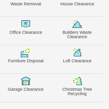
Waste Removal
House Clearance
Office Clearance
Builders Waste
Clearance
Furniture Disposal
Loft Clearance
Garage Clearance
Christmas Tree
Recycling