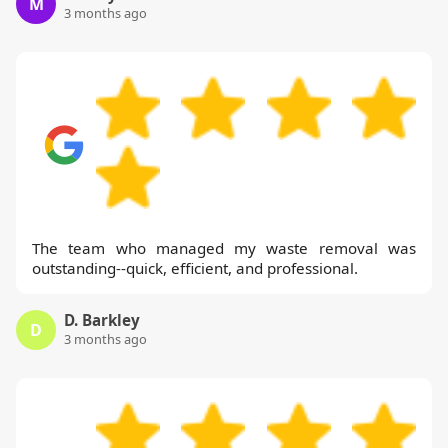
M
3 months ago
The team who managed my waste removal was
outstanding--quick, efficient, and professional.
D. Barkley
D
3 months ago