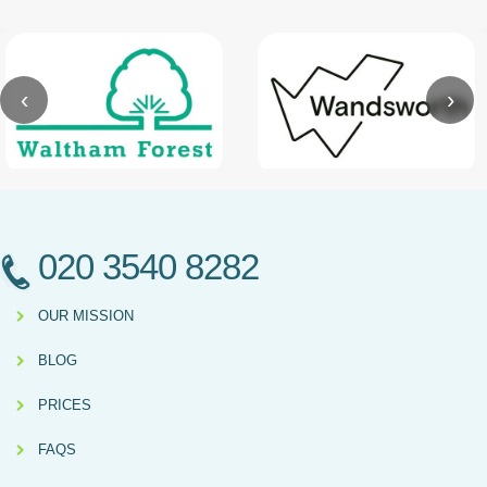
‹
›
020 3540 8282
OUR MISSION
BLOG
PRICES
FAQS