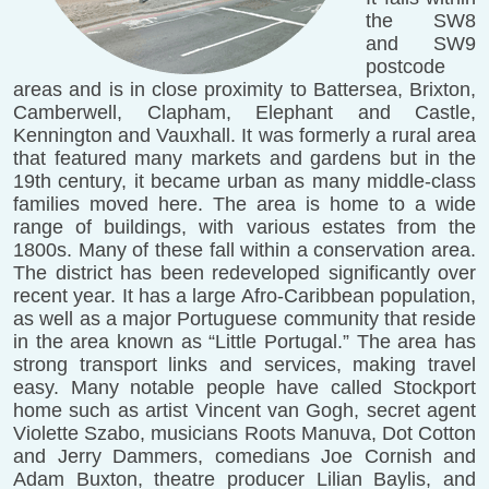
the SW8
and SW9
postcode
areas and is in close proximity to Battersea, Brixton,
Camberwell, Clapham, Elephant and Castle,
Kennington and Vauxhall. It was formerly a rural area
that featured many markets and gardens but in the
19th century, it became urban as many middle-class
families moved here. The area is home to a wide
range of buildings, with various estates from the
1800s. Many of these fall within a conservation area.
The district has been redeveloped significantly over
recent year. It has a large Afro-Caribbean population,
as well as a major Portuguese community that reside
in the area known as “Little Portugal.” The area has
strong transport links and services, making travel
easy. Many notable people have called Stockport
home such as artist Vincent van Gogh, secret agent
Violette Szabo, musicians Roots Manuva, Dot Cotton
and Jerry Dammers, comedians Joe Cornish and
Adam Buxton, theatre producer Lilian Baylis, and