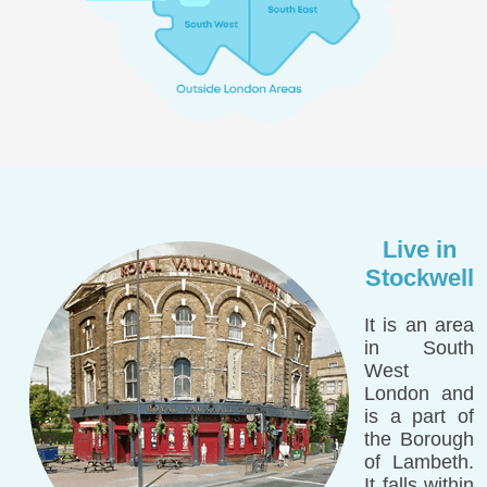
Live in
Stockwell
It is an area
in South
West
London and
is a part of
the Borough
of Lambeth.
It falls within