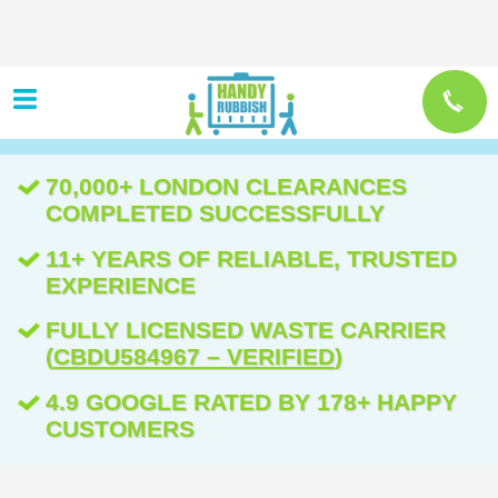
70,000+ LONDON CLEARANCES
COMPLETED SUCCESSFULLY
11+ YEARS OF RELIABLE, TRUSTED
EXPERIENCE
FULLY LICENSED WASTE CARRIER
(
CBDU584967 – VERIFIED
)
4.9 GOOGLE RATED BY 178+ HAPPY
CUSTOMERS