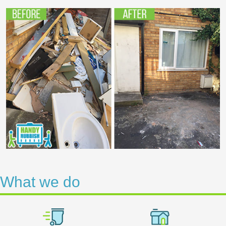
What we do