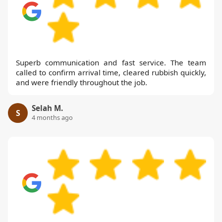
Superb communication and fast service. The team
called to confirm arrival time, cleared rubbish quickly,
and were friendly throughout the job.
Selah M.
S
4 months ago