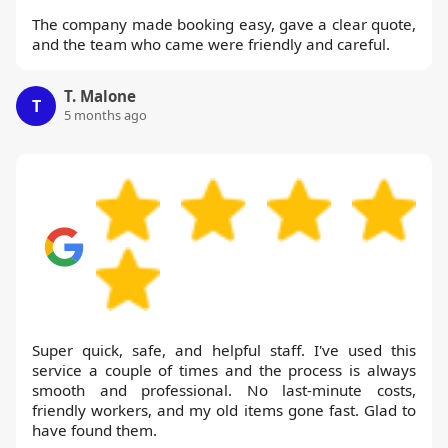
The company made booking easy, gave a clear quote,
and the team who came were friendly and careful.
T. Malone
T
5 months ago
Super quick, safe, and helpful staff. I've used this
service a couple of times and the process is always
smooth and professional. No last-minute costs,
friendly workers, and my old items gone fast. Glad to
have found them.