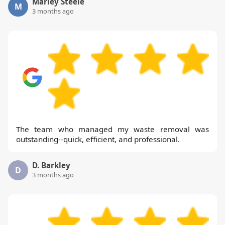
Marley Steele
M
3 months ago
The team who managed my waste removal was
outstanding--quick, efficient, and professional.
D. Barkley
D
3 months ago