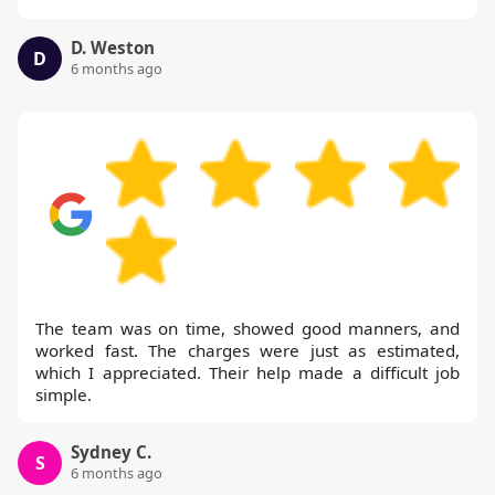
D. Weston
D
6 months ago
The team was on time, showed good manners, and
worked fast. The charges were just as estimated,
which I appreciated. Their help made a difficult job
simple.
Sydney C.
S
6 months ago