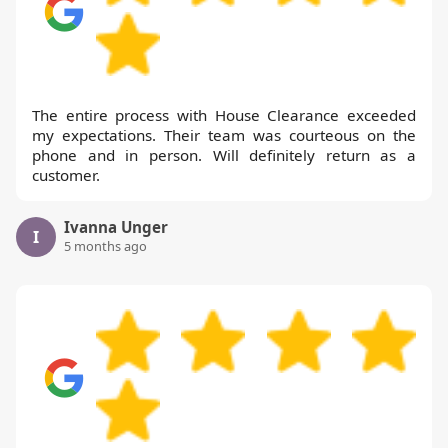
The entire process with House Clearance exceeded
my expectations. Their team was courteous on the
phone and in person. Will definitely return as a
customer.
Ivanna Unger
I
5 months ago