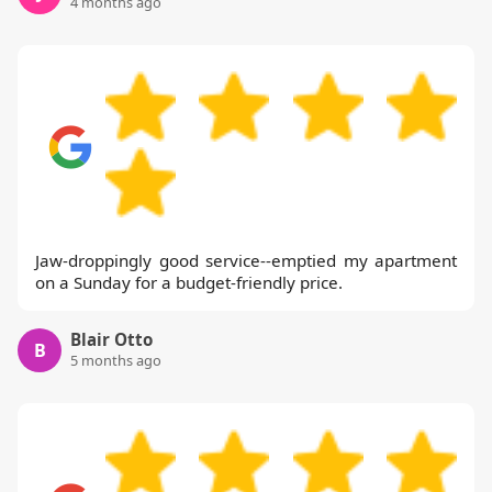
4 months ago
Jaw-droppingly good service--emptied my apartment
on a Sunday for a budget-friendly price.
Blair Otto
B
5 months ago