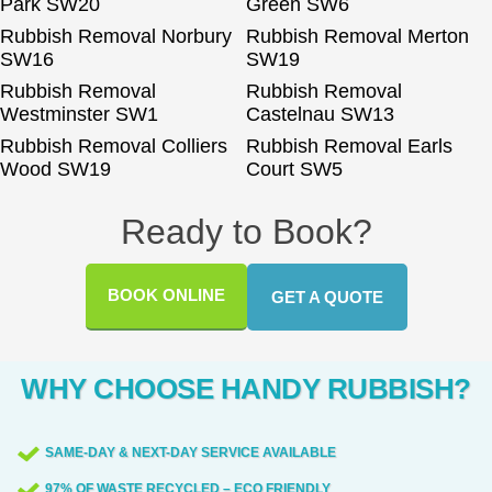
Park SW20
Green SW6
Rubbish Removal Norbury
Rubbish Removal Merton
SW16
SW19
Rubbish Removal
Rubbish Removal
Westminster SW1
Castelnau SW13
Rubbish Removal Colliers
Rubbish Removal Earls
Wood SW19
Court SW5
Ready to Book?
BOOK ONLINE
GET A QUOTE
WHY CHOOSE HANDY RUBBISH?
SAME-DAY & NEXT-DAY SERVICE AVAILABLE
97% OF WASTE RECYCLED – ECO FRIENDLY