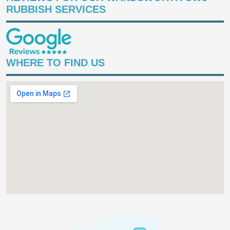
RUBBISH SERVICES
WHERE TO FIND US