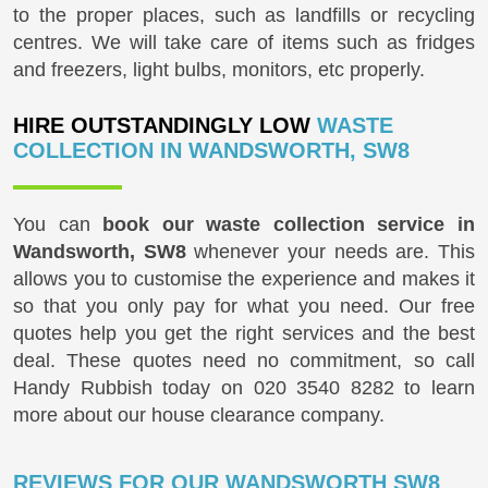
to the proper places, such as landfills or recycling
centres. We will take care of items such as fridges
and freezers, light bulbs, monitors, etc properly.
HIRE OUTSTANDINGLY LOW
WASTE
COLLECTION IN WANDSWORTH, SW8
You can
book our waste collection service in
Wandsworth, SW8
whenever your needs are. This
allows you to customise the experience and makes it
so that you only pay for what you need. Our free
quotes help you get the right services and the best
deal. These quotes need no commitment, so call
Handy Rubbish today on
020 3540 8282
to learn
more about our house clearance company.
REVIEWS FOR OUR WANDSWORTH SW8