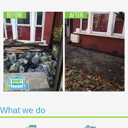
What we do