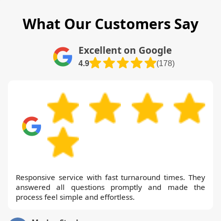
What Our Customers Say
Excellent on Google
4.9
(178)
Responsive service with fast turnaround times. They
answered all questions promptly and made the
process feel simple and effortless.