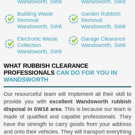
Wandsworth, SW8
Wandsworth, SW8
Building Waste
Garden Rubbish
Removal
Removal
Wandsworth, SW8
Wandsworth, SW8
Electronic Waste
Garage Clearance
Collection
Wandsworth, SW8
Wandsworth, SW8
WHAT RUBBISH CLEARANCE
PROFESSIONALS
CAN DO FOR YOU IN
WANDSWORTH
Our resourceful team will implement all their skill to
provide you with
excellent Wandsworth rubbish
disposal in SW18 area
. This is because our team is
made of qualified and capable professionals. They
have the strength to carry goods from your address
and onto their vehicles. They will transport everything