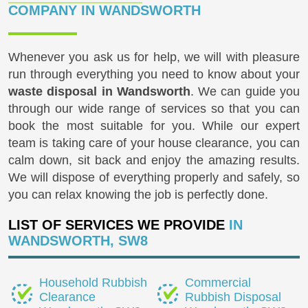
COMPANY IN WANDSWORTH
Whenever you ask us for help, we will with pleasure
run through everything you need to know about your
waste disposal in Wandsworth
. We can guide you
through our wide range of services so that you can
book the most suitable for you. While our expert
team is taking care of your house clearance, you can
calm down, sit back and enjoy the amazing results.
We will dispose of everything properly and safely, so
you can relax knowing the job is perfectly done.
LIST OF SERVICES WE PROVIDE
IN
WANDSWORTH, SW8
Household Rubbish
Commercial
Clearance
Rubbish Disposal