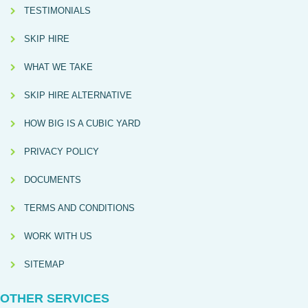
TESTIMONIALS
SKIP HIRE
WHAT WE TAKE
SKIP HIRE ALTERNATIVE
HOW BIG IS A CUBIC YARD
PRIVACY POLICY
DOCUMENTS
TERMS AND CONDITIONS
WORK WITH US
SITEMAP
OTHER SERVICES