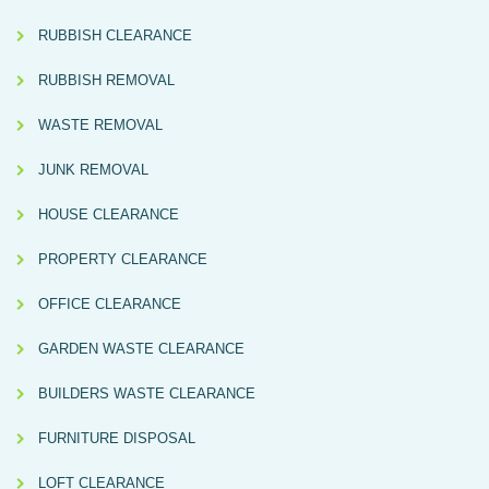
RUBBISH CLEARANCE
RUBBISH REMOVAL
WASTE REMOVAL
JUNK REMOVAL
HOUSE CLEARANCE
PROPERTY CLEARANCE
OFFICE CLEARANCE
GARDEN WASTE CLEARANCE
BUILDERS WASTE CLEARANCE
FURNITURE DISPOSAL
LOFT CLEARANCE