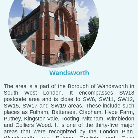
Wandsworth
The area is a part of the Borough of Wandsworth in
South West London. It encompasses SW18
postcode area and is close to SW6, SW11, SW12,
SW15, SW17 and SW19 areas. These include such
places as Fulham, Battersea, Clapham, Hyde Farm,
Putney, Kingston Vale, Tooting, Mitcham, Wimbledon
and Colliers Wood. It is one of the thirty-five major
areas that were recognized by the London Plan.