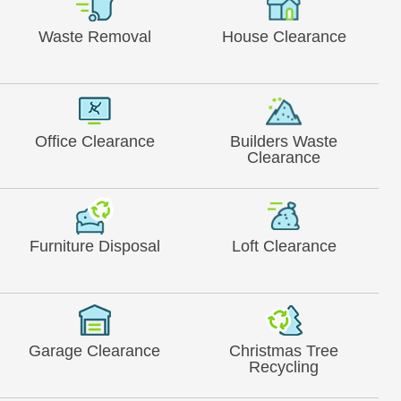
Waste Removal
House Clearance
Office Clearance
Builders Waste
Clearance
Furniture Disposal
Loft Clearance
Garage Clearance
Christmas Tree
Recycling