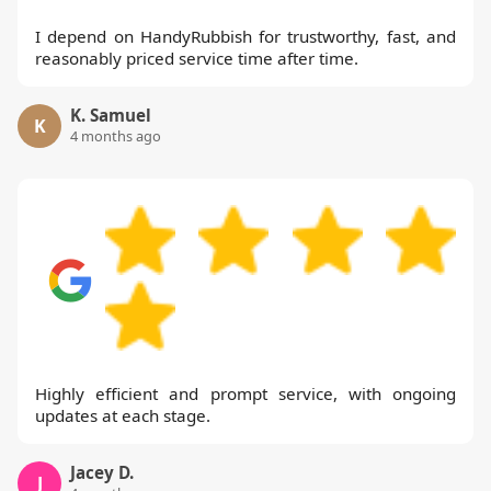
I depend on HandyRubbish for trustworthy, fast, and
reasonably priced service time after time.
K. Samuel
K
4 months ago
Highly efficient and prompt service, with ongoing
updates at each stage.
Jacey D.
J