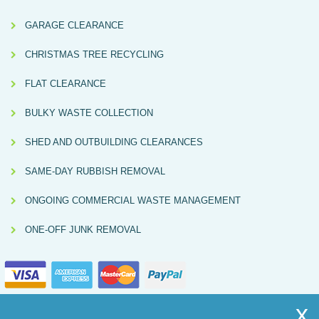
GARAGE CLEARANCE
CHRISTMAS TREE RECYCLING
FLAT CLEARANCE
BULKY WASTE COLLECTION
SHED AND OUTBUILDING CLEARANCES
SAME-DAY RUBBISH REMOVAL
ONGOING COMMERCIAL WASTE MANAGEMENT
ONE-OFF JUNK REMOVAL