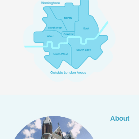
About