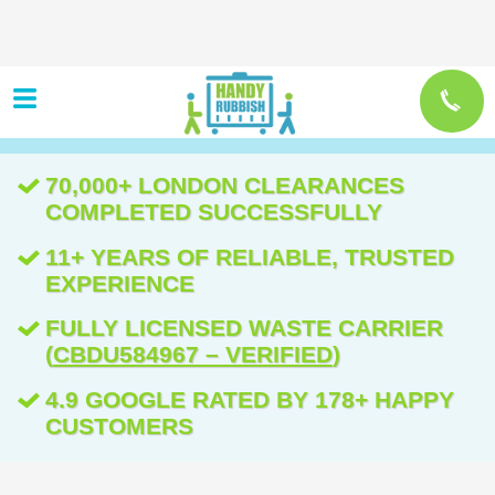
70,000+ LONDON CLEARANCES
COMPLETED SUCCESSFULLY
11+ YEARS OF RELIABLE, TRUSTED
EXPERIENCE
FULLY LICENSED WASTE CARRIER
(
CBDU584967 – VERIFIED
)
4.9 GOOGLE RATED BY 178+ HAPPY
CUSTOMERS