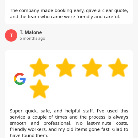
The company made booking easy, gave a clear quote,
and the team who came were friendly and careful.
T. Malone
T
5 months ago
Super quick, safe, and helpful staff. I've used this
service a couple of times and the process is always
smooth and professional. No last-minute costs,
friendly workers, and my old items gone fast. Glad to
have found them.