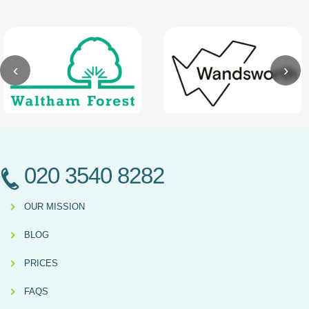
‹
›
020 3540 8282
OUR MISSION
BLOG
PRICES
FAQS