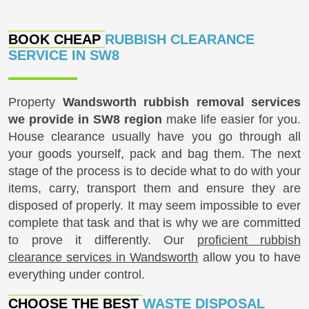
BOOK CHEAP
RUBBISH CLEARANCE
SERVICE IN SW8
Property
Wandsworth rubbish removal services
we provide in SW8 region
make life easier for you.
House clearance usually have you go through all
your goods yourself, pack and bag them. The next
stage of the process is to decide what to do with your
items, carry, transport them and ensure they are
disposed of properly. It may seem impossible to ever
complete that task and that is why we are committed
to prove it differently. Our
proficient rubbish
clearance services in Wandsworth
allow you to have
everything under control.
CHOOSE THE BEST
WASTE DISPOSAL