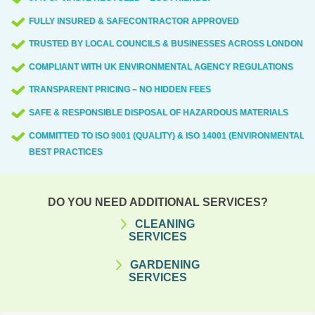
FULLY INSURED & SAFECONTRACTOR APPROVED
TRUSTED BY LOCAL COUNCILS & BUSINESSES ACROSS LONDON
COMPLIANT WITH UK ENVIRONMENTAL AGENCY REGULATIONS
TRANSPARENT PRICING – NO HIDDEN FEES
SAFE & RESPONSIBLE DISPOSAL OF HAZARDOUS MATERIALS
COMMITTED TO ISO 9001 (QUALITY) & ISO 14001 (ENVIRONMENTAL)
BEST PRACTICES
DO YOU NEED ADDITIONAL SERVICES?
CLEANING
SERVICES
GARDENING
SERVICES