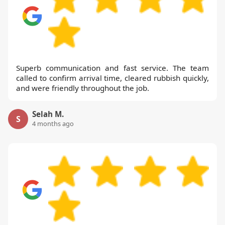
Superb communication and fast service. The team
called to confirm arrival time, cleared rubbish quickly,
and were friendly throughout the job.
Selah M.
S
4 months ago