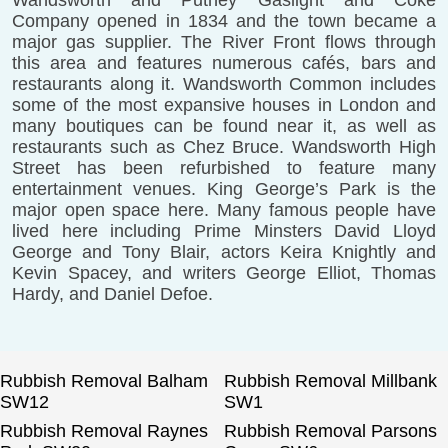
Wandsworth and Putney Gaslight and Coke
Company opened in 1834 and the town became a
major gas supplier. The River Front flows through
this area and features numerous cafés, bars and
restaurants along it. Wandsworth Common includes
some of the most expansive houses in London and
many boutiques can be found near it, as well as
restaurants such as Chez Bruce. Wandsworth High
Street has been refurbished to feature many
entertainment venues. King George’s Park is the
major open space here. Many famous people have
lived here including Prime Minsters David Lloyd
George and Tony Blair, actors Keira Knightly and
Kevin Spacey, and writers George Elliot, Thomas
Hardy, and Daniel Defoe.
Rubbish Removal Balham
Rubbish Removal Millbank
SW12
SW1
Rubbish Removal Raynes
Rubbish Removal Parsons