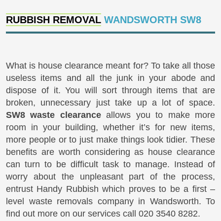
RUBBISH REMOVAL
WANDSWORTH SW8
What is house clearance meant for? To take all those
useless items and all the junk in your abode and
dispose of it. You will sort through items that are
broken, unnecessary just take up a lot of space.
SW8 waste clearance
allows you to make more
room in your building, whether it’s for new items,
more people or to just make things look tidier. These
benefits are worth considering as house clearance
can turn to be difficult task to manage. Instead of
worry about the unpleasant part of the process,
entrust Handy Rubbish which proves to be a first –
level waste removals company in Wandsworth. To
find out more on our services call 020 3540 8282.