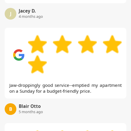
Jacey D.
J
4 months ago
Jaw-droppingly good service--emptied my apartment
on a Sunday for a budget-friendly price.
Blair Otto
B
5 months ago