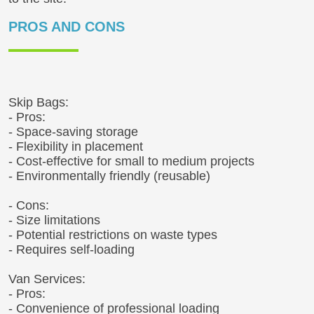
PROS AND CONS
Skip Bags:
- Pros:
- Space-saving storage
- Flexibility in placement
- Cost-effective for small to medium projects
- Environmentally friendly (reusable)
- Cons:
- Size limitations
- Potential restrictions on waste types
- Requires self-loading
Van Services:
- Pros:
- Convenience of professional loading