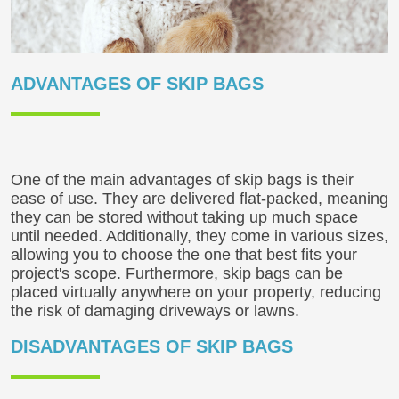
ADVANTAGES OF SKIP BAGS
One of the main advantages of skip bags is their
ease of use. They are delivered flat-packed, meaning
they can be stored without taking up much space
until needed. Additionally, they come in various sizes,
allowing you to choose the one that best fits your
project's scope. Furthermore, skip bags can be
placed virtually anywhere on your property, reducing
the risk of damaging driveways or lawns.
DISADVANTAGES OF SKIP BAGS