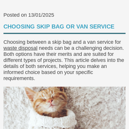
Posted on 13/01/2025
CHOOSING SKIP BAG OR VAN SERVICE
Choosing between a skip bag and a van service for
waste disposal
needs can be a challenging decision.
Both options have their merits and are suited for
different types of projects. This article delves into the
details of both services, helping you make an
informed choice based on your specific
requirements.