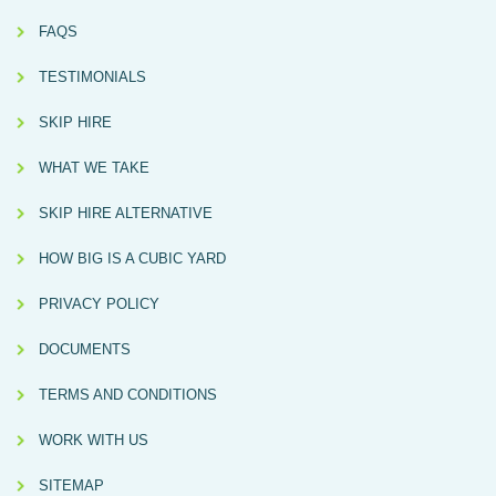
FAQS
TESTIMONIALS
SKIP HIRE
WHAT WE TAKE
SKIP HIRE ALTERNATIVE
HOW BIG IS A CUBIC YARD
PRIVACY POLICY
DOCUMENTS
TERMS AND CONDITIONS
WORK WITH US
SITEMAP