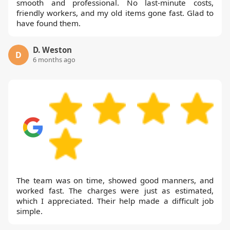
smooth and professional. No last-minute costs,
friendly workers, and my old items gone fast. Glad to
have found them.
D. Weston
D
6 months ago
The team was on time, showed good manners, and
worked fast. The charges were just as estimated,
which I appreciated. Their help made a difficult job
simple.