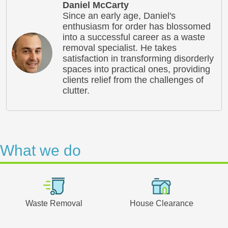
Daniel McCarty
Since an early age, Daniel's
enthusiasm for order has blossomed
into a successful career as a waste
removal specialist. He takes
satisfaction in transforming disorderly
spaces into practical ones, providing
clients relief from the challenges of
clutter.
What we do
Waste Removal
House Clearance