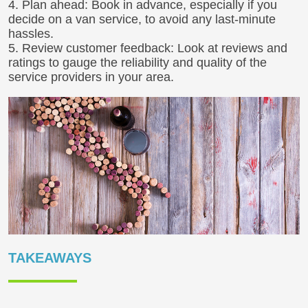
4. Plan ahead: Book in advance, especially if you
decide on a van service, to avoid any last-minute
hassles.
5. Review customer feedback: Look at reviews and
ratings to gauge the reliability and quality of the
service providers in your area.
TAKEAWAYS