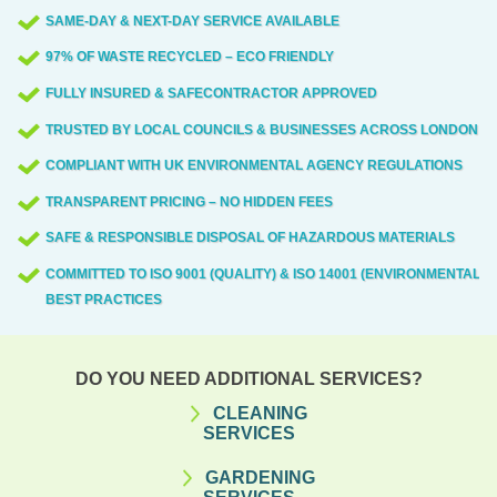
SAME-DAY & NEXT-DAY SERVICE AVAILABLE
97% OF WASTE RECYCLED – ECO FRIENDLY
FULLY INSURED & SAFECONTRACTOR APPROVED
TRUSTED BY LOCAL COUNCILS & BUSINESSES ACROSS LONDON
COMPLIANT WITH UK ENVIRONMENTAL AGENCY REGULATIONS
TRANSPARENT PRICING – NO HIDDEN FEES
SAFE & RESPONSIBLE DISPOSAL OF HAZARDOUS MATERIALS
COMMITTED TO ISO 9001 (QUALITY) & ISO 14001 (ENVIRONMENTAL)
BEST PRACTICES
DO YOU NEED ADDITIONAL SERVICES?
CLEANING
SERVICES
GARDENING