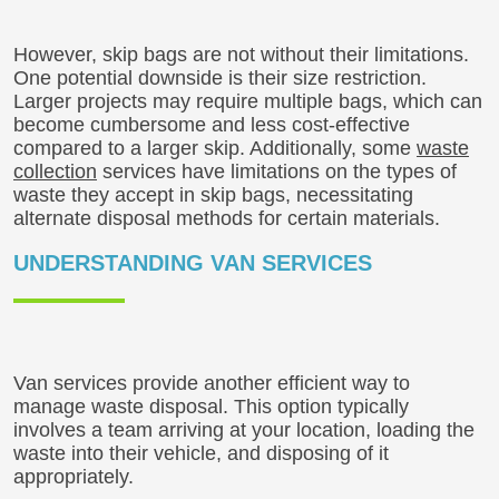
However, skip bags are not without their limitations.
One potential downside is their size restriction.
Larger projects may require multiple bags, which can
become cumbersome and less cost-effective
compared to a larger skip. Additionally, some
waste
collection
services have limitations on the types of
waste they accept in skip bags, necessitating
alternate disposal methods for certain materials.
UNDERSTANDING VAN SERVICES
Van services provide another efficient way to
manage waste disposal. This option typically
involves a team arriving at your location, loading the
waste into their vehicle, and disposing of it
appropriately.