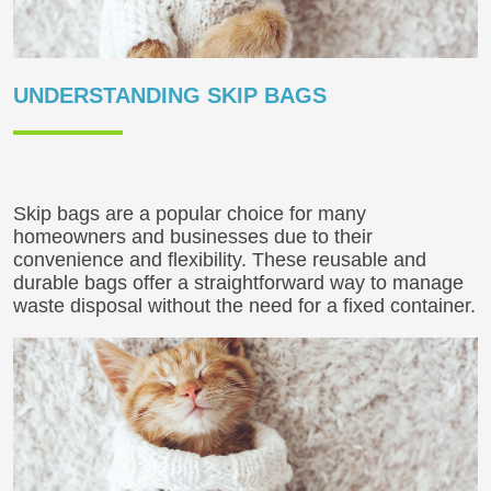
UNDERSTANDING SKIP BAGS
Skip bags are a popular choice for many
homeowners and businesses due to their
convenience and flexibility. These reusable and
durable bags offer a straightforward way to manage
waste disposal without the need for a fixed container.