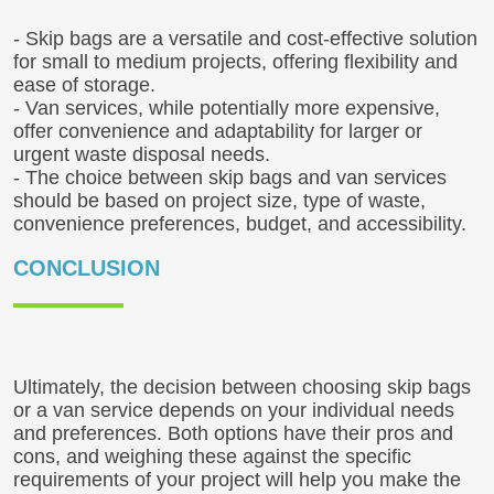
- Skip bags are a versatile and cost-effective solution
for small to medium projects, offering flexibility and
ease of storage.
- Van services, while potentially more expensive,
offer convenience and adaptability for larger or
urgent waste disposal needs.
- The choice between skip bags and van services
should be based on project size, type of waste,
convenience preferences, budget, and accessibility.
CONCLUSION
Ultimately, the decision between choosing skip bags
or a van service depends on your individual needs
and preferences. Both options have their pros and
cons, and weighing these against the specific
requirements of your project will help you make the