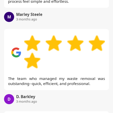
process feel simple and effortless.
Marley Steele
M
3 months ago
The team who managed my waste removal was
outstanding--quick, efficient, and professional.
D. Barkley
D
3 months ago