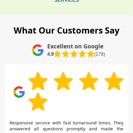
SERVICES
What Our Customers Say
Excellent on Google
4.9
(178)
Responsive service with fast turnaround times. They
answered all questions promptly and made the