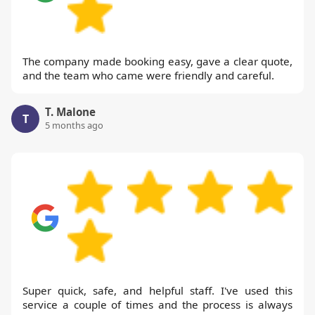
The company made booking easy, gave a clear quote,
and the team who came were friendly and careful.
T. Malone
T
5 months ago
Super quick, safe, and helpful staff. I've used this
service a couple of times and the process is always