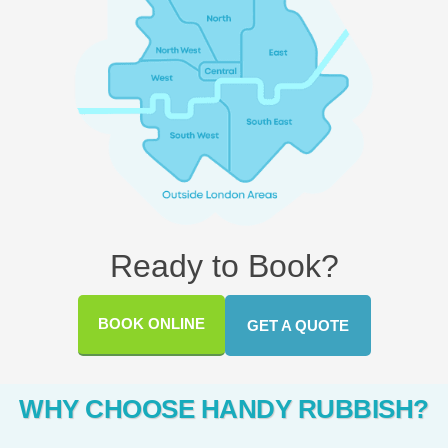
Ready to Book?
BOOK ONLINE
GET A QUOTE
WHY CHOOSE HANDY RUBBISH?