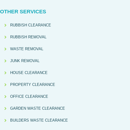
OTHER SERVICES
RUBBISH CLEARANCE
RUBBISH REMOVAL
WASTE REMOVAL
JUNK REMOVAL
HOUSE CLEARANCE
PROPERTY CLEARANCE
OFFICE CLEARANCE
GARDEN WASTE CLEARANCE
BUILDERS WASTE CLEARANCE