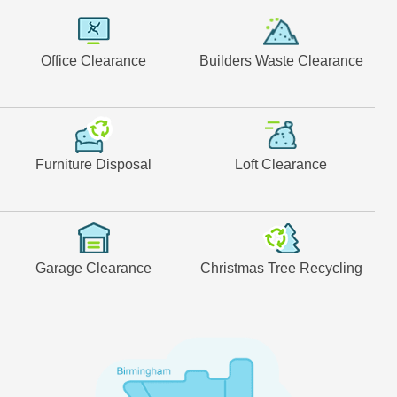
Office Clearance
Builders Waste Clearance
Furniture Disposal
Loft Clearance
Garage Clearance
Christmas Tree Recycling