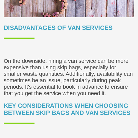
DISADVANTAGES OF VAN SERVICES
On the downside, hiring a van service can be more
expensive than using skip bags, especially for
smaller waste quantities. Additionally, availability can
sometimes be an issue, particularly during peak
periods. It's essential to book in advance to ensure
that you get the service when you need it.
KEY CONSIDERATIONS WHEN CHOOSING
BETWEEN SKIP BAGS AND VAN SERVICES