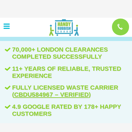
70,000+ LONDON CLEARANCES
COMPLETED SUCCESSFULLY
11+ YEARS OF RELIABLE, TRUSTED
EXPERIENCE
FULLY LICENSED WASTE CARRIER
(
CBDU584967 – VERIFIED
)
4.9 GOOGLE RATED BY 178+ HAPPY
CUSTOMERS