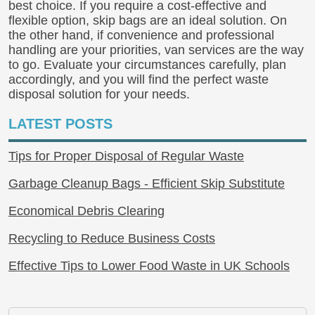
best choice. If you require a cost-effective and
flexible option, skip bags are an ideal solution. On
the other hand, if convenience and professional
handling are your priorities, van services are the way
to go. Evaluate your circumstances carefully, plan
accordingly, and you will find the perfect waste
disposal solution for your needs.
LATEST POSTS
Tips for Proper Disposal of Regular Waste
Garbage Cleanup Bags - Efficient Skip Substitute
Economical Debris Clearing
Recycling to Reduce Business Costs
Effective Tips to Lower Food Waste in UK Schools