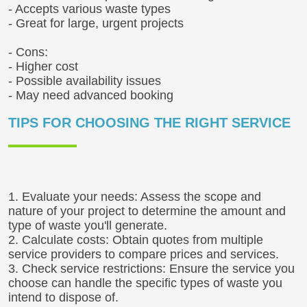
- Accepts various waste types
- Great for large, urgent projects
- Cons:
- Higher cost
- Possible availability issues
- May need advanced booking
TIPS FOR CHOOSING THE RIGHT SERVICE
1. Evaluate your needs: Assess the scope and
nature of your project to determine the amount and
type of waste you'll generate.
2. Calculate costs: Obtain quotes from multiple
service providers to compare prices and services.
3. Check service restrictions: Ensure the service you
choose can handle the specific types of waste you
intend to dispose of.