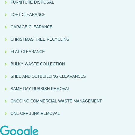
FURNITURE DISPOSAL
LOFT CLEARANCE
GARAGE CLEARANCE
CHRISTMAS TREE RECYCLING
FLAT CLEARANCE
BULKY WASTE COLLECTION
SHED AND OUTBUILDING CLEARANCES
SAME-DAY RUBBISH REMOVAL
ONGOING COMMERCIAL WASTE MANAGEMENT
ONE-OFF JUNK REMOVAL