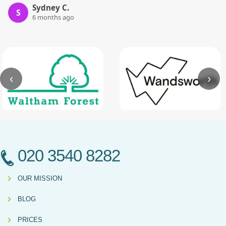
Sydney C.
S
6 months ago
‹
›
020 3540 8282
OUR MISSION
BLOG
PRICES