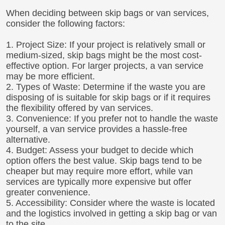
When deciding between skip bags or van services,
consider the following factors:
1. Project Size: If your project is relatively small or
medium-sized, skip bags might be the most cost-
effective option. For larger projects, a van service
may be more efficient.
2. Types of Waste: Determine if the waste you are
disposing of is suitable for skip bags or if it requires
the flexibility offered by van services.
3. Convenience: If you prefer not to handle the waste
yourself, a van service provides a hassle-free
alternative.
4. Budget: Assess your budget to decide which
option offers the best value. Skip bags tend to be
cheaper but may require more effort, while van
services are typically more expensive but offer
greater convenience.
5. Accessibility: Consider where the waste is located
and the logistics involved in getting a skip bag or van
to the site.