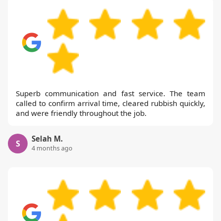
Superb communication and fast service. The team
called to confirm arrival time, cleared rubbish quickly,
and were friendly throughout the job.
Selah M.
S
4 months ago