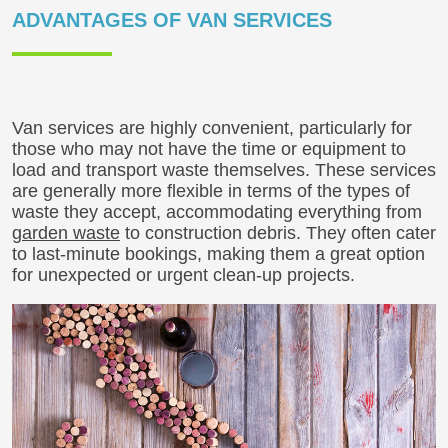
ADVANTAGES OF VAN SERVICES
Van services are highly convenient, particularly for
those who may not have the time or equipment to
load and transport waste themselves. These services
are generally more flexible in terms of the types of
waste they accept, accommodating everything from
garden waste
to construction debris. They often cater
to last-minute bookings, making them a great option
for unexpected or urgent clean-up projects.