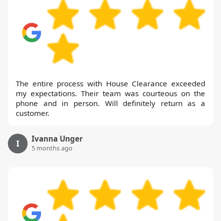
The entire process with House Clearance exceeded
my expectations. Their team was courteous on the
phone and in person. Will definitely return as a
customer.
Ivanna Unger
I
5 months ago