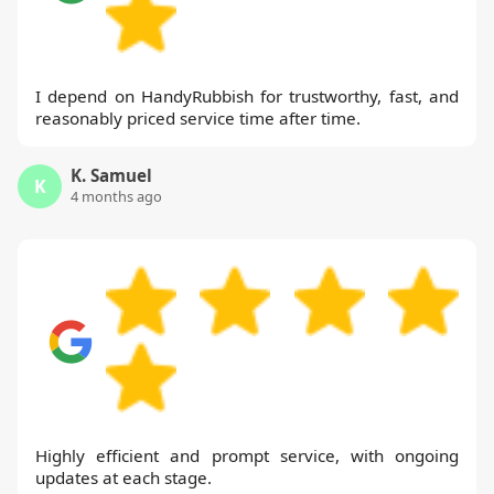
I depend on HandyRubbish for trustworthy, fast, and
reasonably priced service time after time.
K. Samuel
K
4 months ago
Highly efficient and prompt service, with ongoing
updates at each stage.