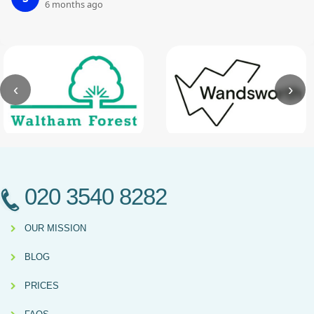
6 months ago
‹
›
020 3540 8282
OUR MISSION
BLOG
PRICES