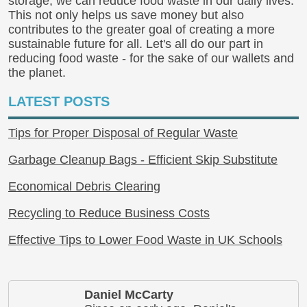
storage, we can reduce food waste in our daily lives.
This not only helps us save money but also
contributes to the greater goal of creating a more
sustainable future for all. Let's all do our part in
reducing food waste - for the sake of our wallets and
the planet.
LATEST POSTS
Tips for Proper Disposal of Regular Waste
Garbage Cleanup Bags - Efficient Skip Substitute
Economical Debris Clearing
Recycling to Reduce Business Costs
Effective Tips to Lower Food Waste in UK Schools
Daniel McCarty