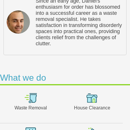
Since an early age, Daniel's
enthusiasm for order has blossomed
into a successful career as a waste
removal specialist. He takes
satisfaction in transforming disorderly
spaces into practical ones, providing
clients relief from the challenges of
clutter.
What we do
Waste Removal
House Clearance