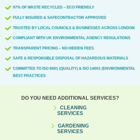
97% OF WASTE RECYCLED – ECO FRIENDLY
FULLY INSURED & SAFECONTRACTOR APPROVED
TRUSTED BY LOCAL COUNCILS & BUSINESSES ACROSS LONDON
COMPLIANT WITH UK ENVIRONMENTAL AGENCY REGULATIONS
TRANSPARENT PRICING – NO HIDDEN FEES
SAFE & RESPONSIBLE DISPOSAL OF HAZARDOUS MATERIALS
COMMITTED TO ISO 9001 (QUALITY) & ISO 14001 (ENVIRONMENTAL)
BEST PRACTICES
DO YOU NEED ADDITIONAL SERVICES?
CLEANING
SERVICES
GARDENING
SERVICES