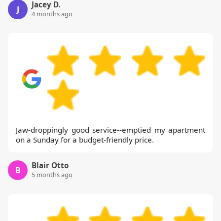
Jacey D.
J
4 months ago
Jaw-droppingly good service--emptied my apartment
on a Sunday for a budget-friendly price.
Blair Otto
B
5 months ago