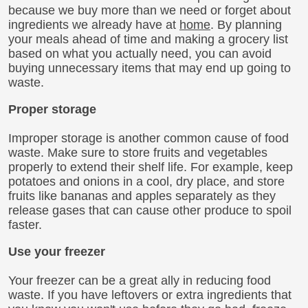
because we buy more than we need or forget about
ingredients we already have at
home
. By planning
your meals ahead of time and making a grocery list
based on what you actually need, you can avoid
buying unnecessary items that may end up going to
waste.
Proper storage
Improper storage is another common cause of food
waste. Make sure to store fruits and vegetables
properly to extend their shelf life. For example, keep
potatoes and onions in a cool, dry place, and store
fruits like bananas and apples separately as they
release gases that can cause other produce to spoil
faster.
Use your freezer
Your freezer can be a great ally in reducing food
waste. If you have leftovers or extra ingredients that