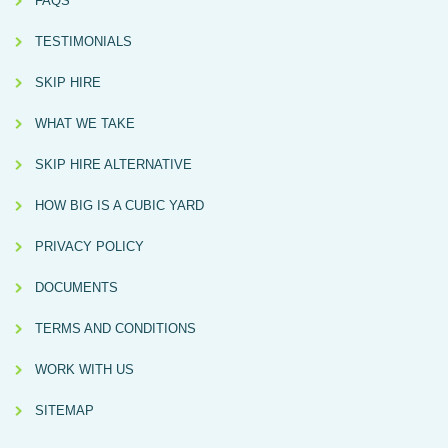
FAQS
TESTIMONIALS
SKIP HIRE
WHAT WE TAKE
SKIP HIRE ALTERNATIVE
HOW BIG IS A CUBIC YARD
PRIVACY POLICY
DOCUMENTS
TERMS AND CONDITIONS
WORK WITH US
SITEMAP