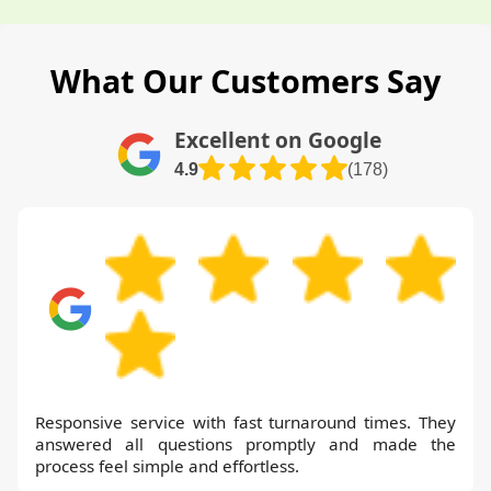
What Our Customers Say
Excellent on Google
4.9
(178)
Responsive service with fast turnaround times. They
answered all questions promptly and made the
process feel simple and effortless.