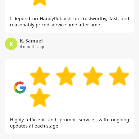
I depend on HandyRubbish for trustworthy, fast, and
reasonably priced service time after time.
K. Samuel
K
4 months ago
Highly efficient and prompt service, with ongoing
updates at each stage.