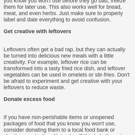
you know you won't use before they go bad, freeze
them for later use. This also works well for bread,
meat, and even herbs. Just make sure to properly
label and date everything to avoid confusion.
Get creative with leftovers
Leftovers often get a bad rap, but they can actually
be turned into delicious new meals with a little
creativity. For example, leftover rice can be
transformed into a tasty fried rice dish, and leftover
vegetables can be used in omelets or stir-fries. Don't
be afraid to experiment and get creative with your
leftovers to reduce waste.
Donate excess food
If you have non-perishable items or unopened
packages of food that you know you won't use,
consider donating them to a local food bank or