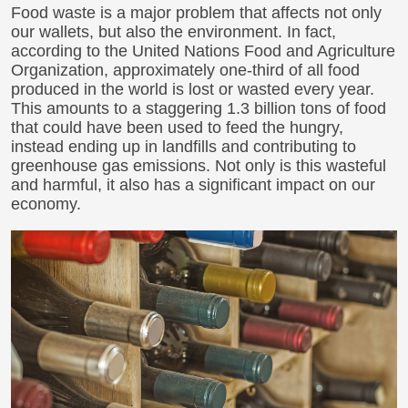
Food waste is a major problem that affects not only
our wallets, but also the environment. In fact,
according to the United Nations Food and Agriculture
Organization, approximately one-third of all food
produced in the world is lost or wasted every year.
This amounts to a staggering 1.3 billion tons of food
that could have been used to feed the hungry,
instead ending up in landfills and contributing to
greenhouse gas emissions. Not only is this wasteful
and harmful, it also has a significant impact on our
economy.