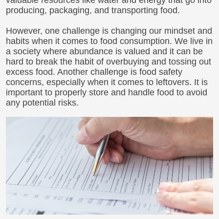
valuable resources like water and energy that go into
producing, packaging, and transporting food.
However, one challenge is changing our mindset and
habits when it comes to food consumption. We live in
a society where abundance is valued and it can be
hard to break the habit of overbuying and tossing out
excess food. Another challenge is food safety
concerns, especially when it comes to leftovers. It is
important to properly store and handle food to avoid
any potential risks.