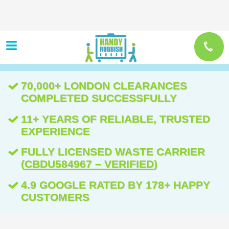
70,000+ LONDON CLEARANCES
COMPLETED SUCCESSFULLY
11+ YEARS OF RELIABLE, TRUSTED
EXPERIENCE
FULLY LICENSED WASTE CARRIER
(
CBDU584967 – VERIFIED
)
4.9 GOOGLE RATED BY 178+ HAPPY
CUSTOMERS