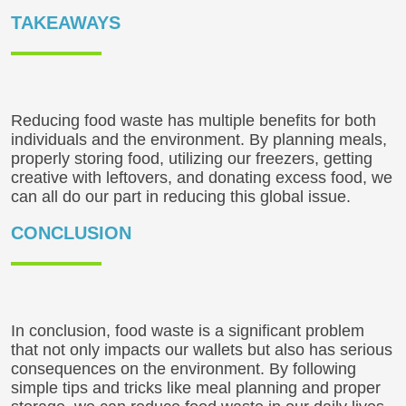
TAKEAWAYS
Reducing food waste has multiple benefits for both
individuals and the environment. By planning meals,
properly storing food, utilizing our freezers, getting
creative with leftovers, and donating excess food, we
can all do our part in reducing this global issue.
CONCLUSION
In conclusion, food waste is a significant problem
that not only impacts our wallets but also has serious
consequences on the environment. By following
simple tips and tricks like meal planning and proper