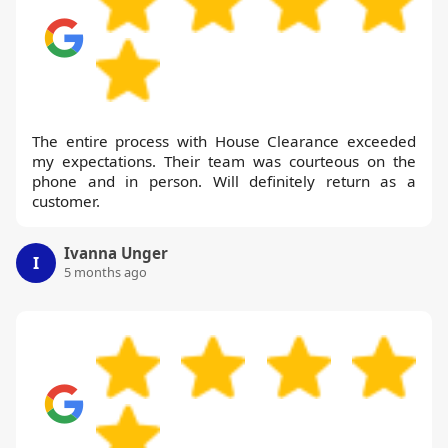
The entire process with House Clearance exceeded
my expectations. Their team was courteous on the
phone and in person. Will definitely return as a
customer.
Ivanna Unger
I
5 months ago