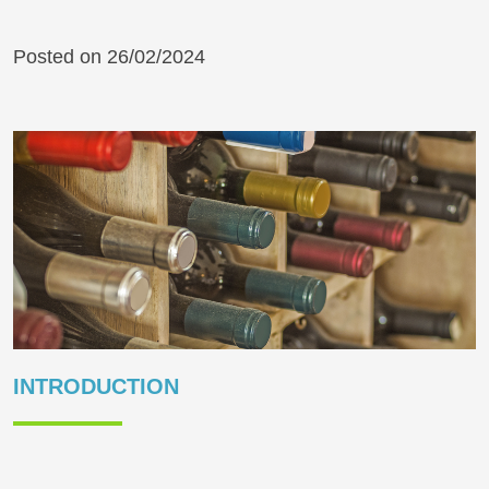
Posted on 26/02/2024
INTRODUCTION