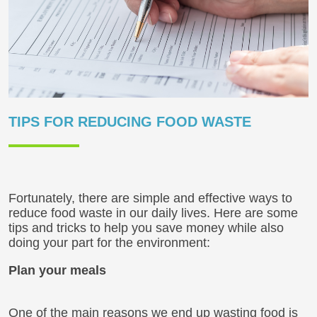
TIPS FOR REDUCING FOOD WASTE
Fortunately, there are simple and effective ways to
reduce food waste in our daily lives. Here are some
tips and tricks to help you save money while also
doing your part for the environment:
Plan your meals
One of the main reasons we end up wasting food is