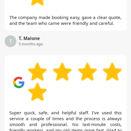
The company made booking easy, gave a clear quote,
and the team who came were friendly and careful.
T. Malone
T
5 months ago
Super quick, safe, and helpful staff. I've used this
service a couple of times and the process is always
smooth and professional. No last-minute costs,
friendly workers, and my old items gone fast. Glad to