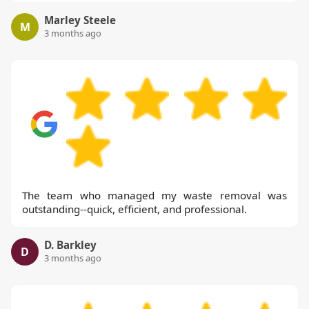
Marley Steele
M
3 months ago
The team who managed my waste removal was
outstanding--quick, efficient, and professional.
D. Barkley
D
3 months ago