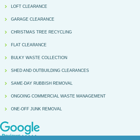
LOFT CLEARANCE
GARAGE CLEARANCE
CHRISTMAS TREE RECYCLING
FLAT CLEARANCE
BULKY WASTE COLLECTION
SHED AND OUTBUILDING CLEARANCES
SAME-DAY RUBBISH REMOVAL
ONGOING COMMERCIAL WASTE MANAGEMENT
ONE-OFF JUNK REMOVAL