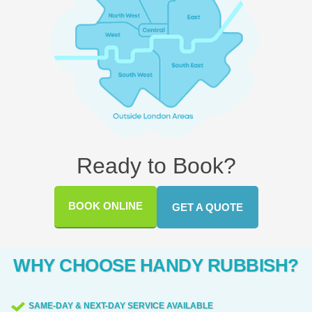
Ready to Book?
BOOK ONLINE
GET A QUOTE
WHY CHOOSE HANDY RUBBISH?
SAME-DAY & NEXT-DAY SERVICE AVAILABLE