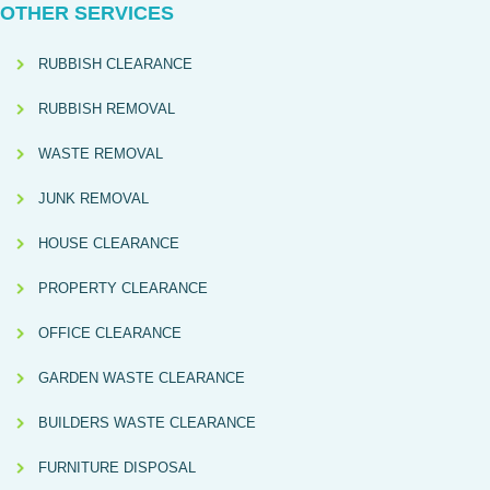
OTHER SERVICES
RUBBISH CLEARANCE
RUBBISH REMOVAL
WASTE REMOVAL
JUNK REMOVAL
HOUSE CLEARANCE
PROPERTY CLEARANCE
OFFICE CLEARANCE
GARDEN WASTE CLEARANCE
BUILDERS WASTE CLEARANCE
FURNITURE DISPOSAL