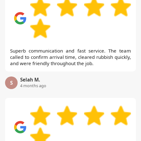
Superb communication and fast service. The team
called to confirm arrival time, cleared rubbish quickly,
and were friendly throughout the job.
Selah M.
S
4 months ago