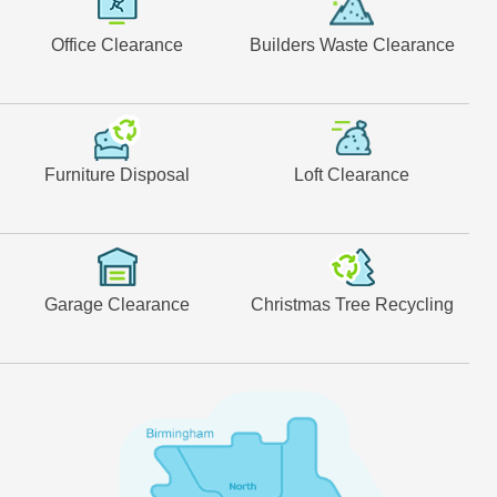
Office Clearance
Builders Waste Clearance
Furniture Disposal
Loft Clearance
Garage Clearance
Christmas Tree Recycling