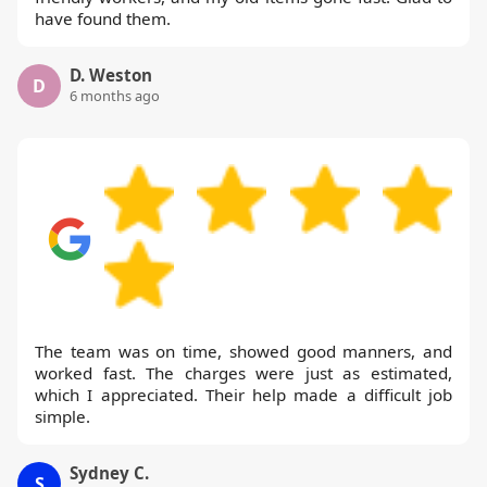
have found them.
D. Weston
D
6 months ago
The team was on time, showed good manners, and
worked fast. The charges were just as estimated,
which I appreciated. Their help made a difficult job
simple.
Sydney C.
S