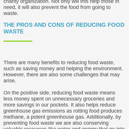
charity organization. Not only will this help those in
need, it will also prevent the food from going to
waste.
THE PROS AND CONS OF REDUCING FOOD
WASTE
There are many benefits to reducing food waste,
such as saving money and helping the environment.
However, there are also some challenges that may
arise.
On the positive side, reducing food waste means
less money spent on unnecessary groceries and
more savings in our pockets. It also helps reduce
greenhouse gas emissions as rotting food produces
methane, a potent greenhouse gas. Additionally, by
preventing food waste we are also conserving