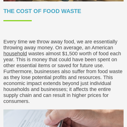
THE COST OF FOOD WASTE
Every time we throw away food, we are essentially
throwing away money. On average, an American
household
wastes almost $1,500 worth of food each
year. This is money that could have been spent on
other essential items or saved for future use.
Furthermore, businesses also suffer from food waste
as they lose potential profits and resources. This
economic impact extends beyond just individual
households and businesses; it affects the entire
supply chain and can result in higher prices for
consumers.