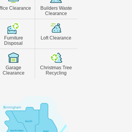
ffice Clearance
Builders Waste
Clearance
Furniture
Loft Clearance
Disposal
Garage
Christmas Tree
Clearance
Recycling