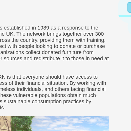
 established in 1989 as a response to the
 the UK. The network brings together over 300
ross the country, providing them with training,
ect with people looking to donate or purchase
nizations collect donated furniture from
r sources and redistribute it to those in need at
FRN is that everyone should have access to
ss of their financial situation. By working with
eless individuals, and others facing financial
these vulnerable populations obtain much-
s sustainable consumption practices by
ls.