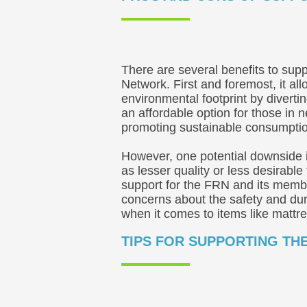
There are several benefits to supp
Network. First and foremost, it al
environmental footprint by divertin
an affordable option for those in 
promoting sustainable consumptio
However, one potential downside 
as lesser quality or less desirable
support for the FRN and its membe
concerns about the safety and dura
when it comes to items like mattr
TIPS FOR SUPPORTING TH