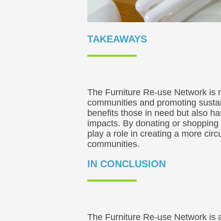
TAKEAWAYS
The Furniture Re-use Network is m
communities and promoting sustain
benefits those in need but also h
impacts. By donating or shopping 
play a role in creating a more cir
communities.
IN CONCLUSION
The Furniture Re-use Network is