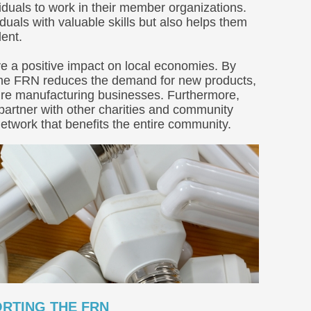
viduals to work in their member organizations.
duals with valuable skills but also helps them
ent.
e a positive impact on local economies. By
 the FRN reduces the demand for new products,
iture manufacturing businesses. Furthermore,
partner with other charities and community
etwork that benefits the entire community.
RTING THE FRN