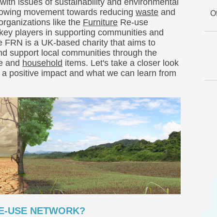
with issues of sustainability and environmental
growing movement towards reducing
waste
and
O
 organizations like the
Furniture
Re-use
ey players in supporting communities and
e FRN is a UK-based charity that aims to
and support local communities through the
re and
household
items. Let's take a closer look
g a positive impact and what we can learn from
RE-USE NETWORK?