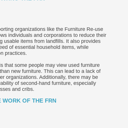
orting organizations like the Furniture Re-use
lows individuals and corporations to reduce their
g usable items from landfills. It also provides
need of essential household items, while
n practices.
is that some people may view used furniture
 than new furniture. This can lead to a lack of
r organizations. Additionally, there may be
bility of second-hand furniture, especially
esses and cribs.
E WORK OF THE FRN