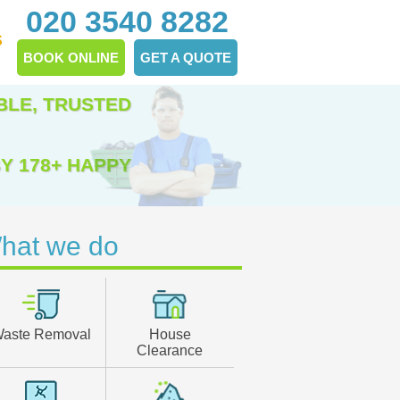
020 3540 8282
S
BOOK ONLINE
GET A QUOTE
BLE, TRUSTED
Y 178+ HAPPY
hat we do
aste Removal
House
Clearance