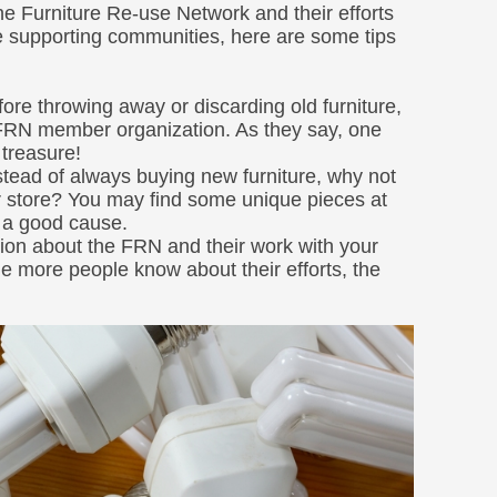
the Furniture Re-use Network and their efforts
le supporting communities, here are some tips
fore throwing away or discarding old furniture,
l FRN member organization. As they say, one
 treasure!
tead of always buying new furniture, why not
 store? You may find some unique pieces at
g a good cause.
ion about the FRN and their work with your
he more people know about their efforts, the