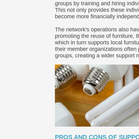
groups by training and hiring indi
This not only provides these indivi
become more financially independ
The network's operations also hav
promoting the reuse of furniture,
which in turn supports local furn
their member organizations often 
groups, creating a wider support n
PROS AND CONS OF SUPPO