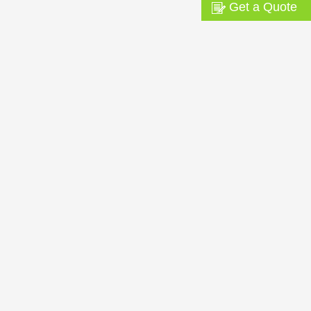
Get a Quote