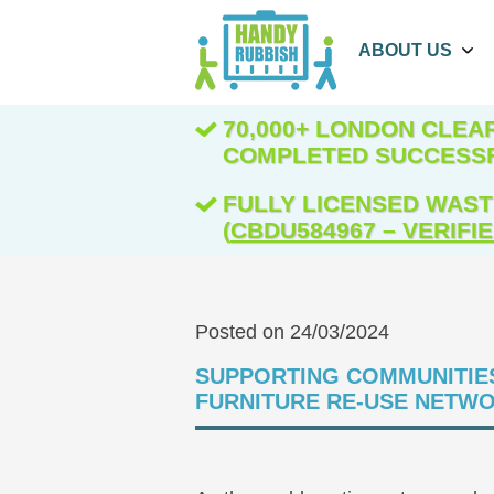
ABOUT US
70,000+ LONDON CLE
COMPLETED SUCCESS
FULLY LICENSED WAST
(
CBDU584967 – VERIFI
Posted on 24/03/2024
SUPPORTING COMMUNITIE
FURNITURE RE-USE NETW