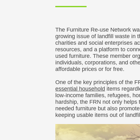
The Furniture Re-use Network was
growing issue of landfill waste in
charities and social enterprises ac
resources, and a platform to conn
used furniture. These member orga
individuals, corporations, and othe
affordable prices or for free.
One of the key principles of the 
essential household
items regardle
low-income families, refugees, hom
hardship, the FRN not only helps 
needed furniture but also promote
keeping usable items out of landfil