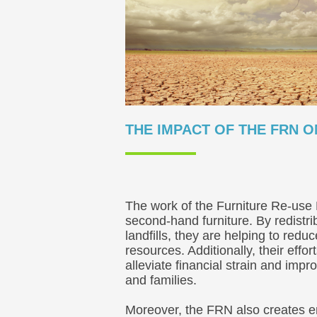
THE IMPACT OF THE FRN 
The work of the Furniture Re-use 
second-hand furniture. By redistri
landfills, they are helping to re
resources. Additionally, their eff
alleviate financial strain and impr
and families.
Moreover, the FRN also creates e