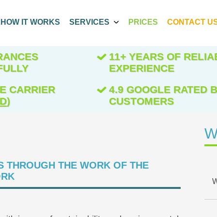
HOW IT WORKS
SERVICES
PRICES
CONTACT U
ARANCES
11+ YEARS OF RELIA
FULLY
EXPERIENCE
E CARRIER
4.9 GOOGLE RATED B
ED
)
CUSTOMERS
W
S THROUGH THE WORK OF THE
ORK
W