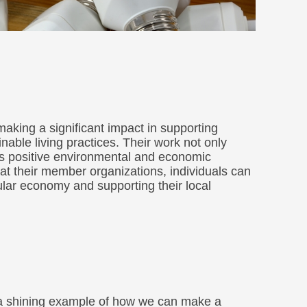
aking a significant impact in supporting
able living practices. Their work not only
as positive environmental and economic
at their member organizations, individuals can
cular economy and supporting their local
 a shining example of how we can make a