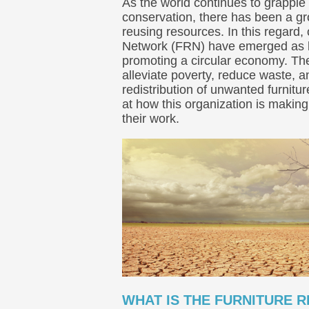
As the world continues to grapple 
conservation, there has been a 
reusing resources. In this regard,
Network (FRN) have emerged as k
promoting a circular economy. Th
alleviate poverty, reduce waste, 
redistribution of unwanted furnitu
at how this organization is makin
their work.
WHAT IS THE FURNITURE 