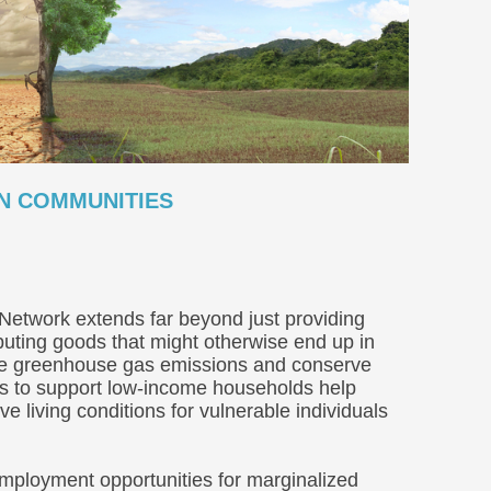
ON COMMUNITIES
Network extends far beyond just providing
buting goods that might otherwise end up in
duce greenhouse gas emissions and conserve
orts to support low-income households help
ove living conditions for vulnerable individuals
mployment opportunities for marginalized