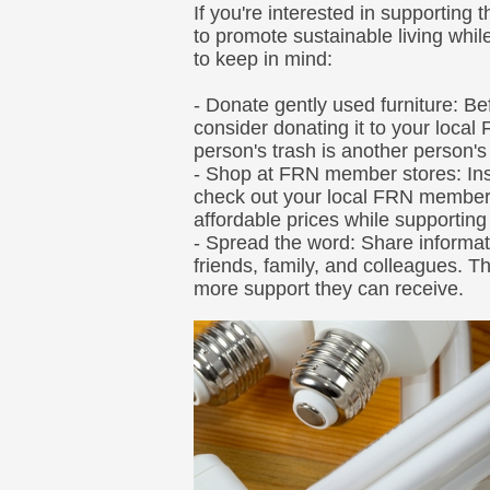
If you're interested in supporting 
to promote sustainable living whi
to keep in mind:
- Donate gently used furniture: Be
consider donating it to your loca
person's trash is another person's
- Shop at FRN member stores: Ins
check out your local FRN member
affordable prices while supportin
- Spread the word: Share informat
friends, family, and colleagues. T
more support they can receive.