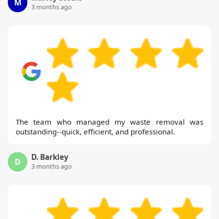
M
3 months ago
The team who managed my waste removal was
outstanding--quick, efficient, and professional.
D. Barkley
D
3 months ago