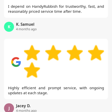
I depend on HandyRubbish for trustworthy, fast, and
reasonably priced service time after time.
K. Samuel
K
4 months ago
Highly efficient and prompt service, with ongoing
updates at each stage.
Jacey D.
J
4 months ago