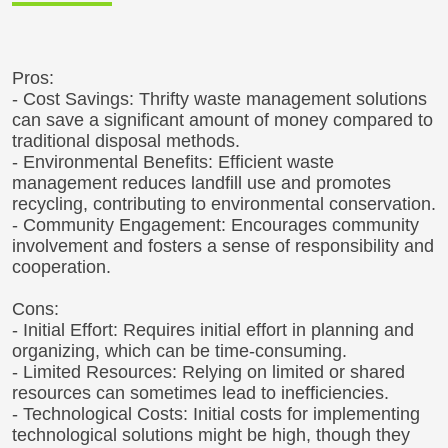
Pros:
- Cost Savings: Thrifty waste management solutions
can save a significant amount of money compared to
traditional disposal methods.
- Environmental Benefits: Efficient waste
management reduces landfill use and promotes
recycling, contributing to environmental conservation.
- Community Engagement: Encourages community
involvement and fosters a sense of responsibility and
cooperation.
Cons:
- Initial Effort: Requires initial effort in planning and
organizing, which can be time-consuming.
- Limited Resources: Relying on limited or shared
resources can sometimes lead to inefficiencies.
- Technological Costs: Initial costs for implementing
technological solutions might be high, though they