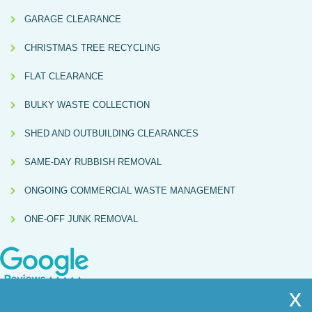
GARAGE CLEARANCE
CHRISTMAS TREE RECYCLING
FLAT CLEARANCE
BULKY WASTE COLLECTION
SHED AND OUTBUILDING CLEARANCES
SAME-DAY RUBBISH REMOVAL
ONGOING COMMERCIAL WASTE MANAGEMENT
ONE-OFF JUNK REMOVAL