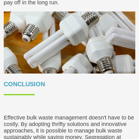
pay off in the long run.
CONCLUSION
Effective bulk waste management doesn't have to be
costly. By adopting thrifty solutions and innovative
approaches, it is possible to manage bulk waste
sustainably while saving money. Segregation at