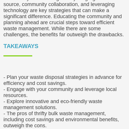
source, community collaboration, and leveraging
technology are key strategies that can make a
significant difference. Educating the community and
planning ahead are crucial steps toward efficient
waste management. While there are some
challenges, the benefits far outweigh the drawbacks.
TAKEAWAYS
- Plan your waste disposal strategies in advance for
efficiency and cost savings.
- Engage with your community and leverage local
resources.
- Explore innovative and eco-friendly waste
management solutions.
- The pros of thrifty bulk waste management,
including cost savings and environmental benefits,
outweigh the cons.