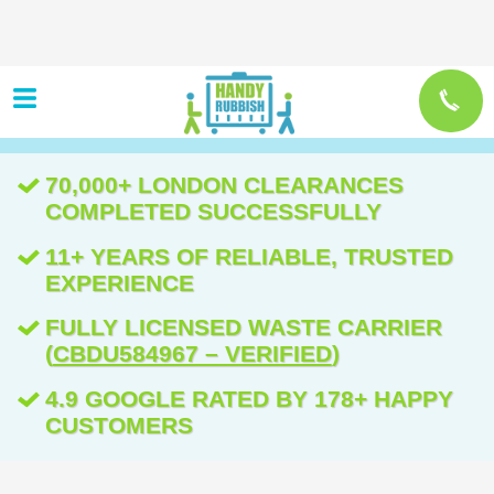
70,000+ LONDON CLEARANCES
COMPLETED SUCCESSFULLY
11+ YEARS OF RELIABLE, TRUSTED
EXPERIENCE
FULLY LICENSED WASTE CARRIER
(
CBDU584967 – VERIFIED
)
4.9 GOOGLE RATED BY 178+ HAPPY
CUSTOMERS