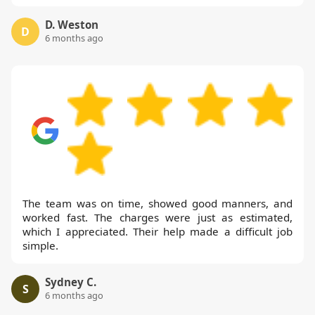
D. Weston
D
6 months ago
The team was on time, showed good manners, and
worked fast. The charges were just as estimated,
which I appreciated. Their help made a difficult job
simple.
Sydney C.
S
6 months ago