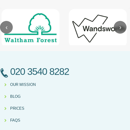
‹
›
020 3540 8282
OUR MISSION
BLOG
PRICES
FAQS