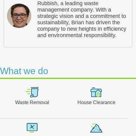
Rubbish, a leading waste
management company. With a
strategic vision and a commitment to
sustainability, Brian has driven the
company to new heights in efficiency
and environmental responsibility.
What we do
Waste Removal
House Clearance