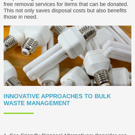
free removal services for items that can be donated.
This not only saves disposal costs but also benefits
those in need.
INNOVATIVE APPROACHES TO BULK
WASTE MANAGEMENT