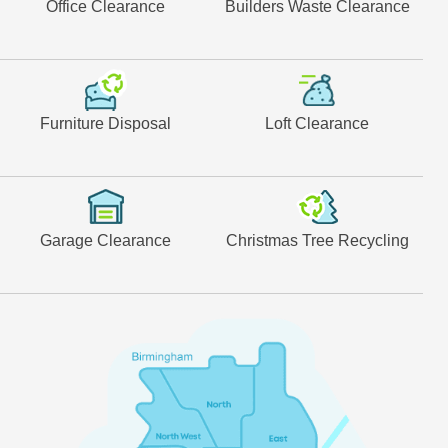
Office Clearance
Builders Waste Clearance
Furniture Disposal
Loft Clearance
Garage Clearance
Christmas Tree Recycling