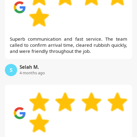
Superb communication and fast service. The team
called to confirm arrival time, cleared rubbish quickly,
and were friendly throughout the job.
Selah M.
S
4 months ago