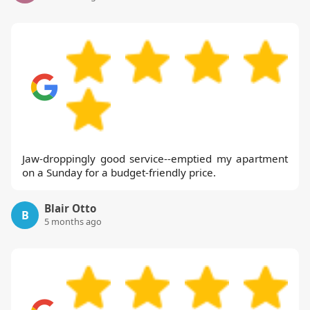
Jaw-droppingly good service--emptied my apartment
on a Sunday for a budget-friendly price.
Blair Otto
B
5 months ago