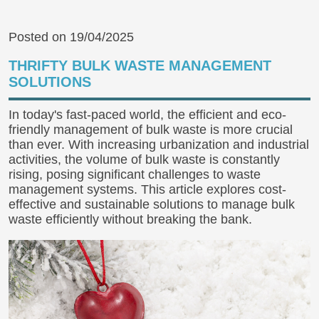
Posted on 19/04/2025
THRIFTY BULK WASTE MANAGEMENT
SOLUTIONS
In today's fast-paced world, the efficient and eco-
friendly management of bulk waste is more crucial
than ever. With increasing urbanization and industrial
activities, the volume of bulk waste is constantly
rising, posing significant challenges to waste
management systems. This article explores cost-
effective and sustainable solutions to manage bulk
waste efficiently without breaking the bank.