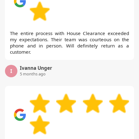
The entire process with House Clearance exceeded
my expectations. Their team was courteous on the
phone and in person. Will definitely return as a
customer.
Ivanna Unger
I
5 months ago