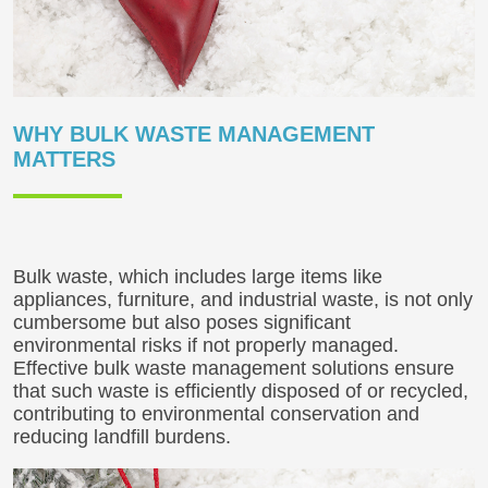
WHY BULK WASTE MANAGEMENT
MATTERS
Bulk waste, which includes large items like
appliances, furniture, and industrial waste, is not only
cumbersome but also poses significant
environmental risks if not properly managed.
Effective bulk waste management solutions ensure
that such waste is efficiently disposed of or recycled,
contributing to environmental conservation and
reducing landfill burdens.