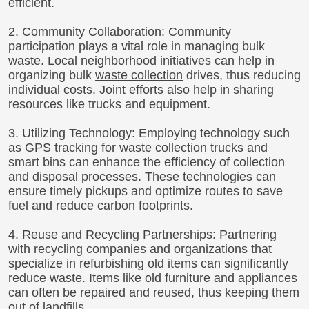
efficient.
2. Community Collaboration: Community
participation plays a vital role in managing bulk
waste. Local neighborhood initiatives can help in
organizing bulk
waste collection
drives, thus reducing
individual costs. Joint efforts also help in sharing
resources like trucks and equipment.
3. Utilizing Technology: Employing technology such
as GPS tracking for waste collection trucks and
smart bins can enhance the efficiency of collection
and disposal processes. These technologies can
ensure timely pickups and optimize routes to save
fuel and reduce carbon footprints.
4. Reuse and Recycling Partnerships: Partnering
with recycling companies and organizations that
specialize in refurbishing old items can significantly
reduce waste. Items like old furniture and appliances
can often be repaired and reused, thus keeping them
out of landfills.