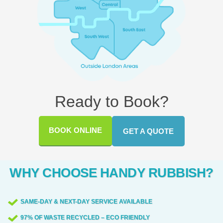
Ready to Book?
BOOK ONLINE
GET A QUOTE
WHY CHOOSE HANDY RUBBISH?
SAME-DAY & NEXT-DAY SERVICE AVAILABLE
97% OF WASTE RECYCLED – ECO FRIENDLY