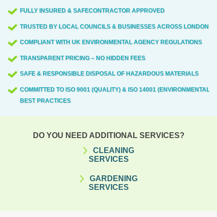
FULLY INSURED & SAFECONTRACTOR APPROVED
TRUSTED BY LOCAL COUNCILS & BUSINESSES ACROSS LONDON
COMPLIANT WITH UK ENVIRONMENTAL AGENCY REGULATIONS
TRANSPARENT PRICING – NO HIDDEN FEES
SAFE & RESPONSIBLE DISPOSAL OF HAZARDOUS MATERIALS
COMMITTED TO ISO 9001 (QUALITY) & ISO 14001 (ENVIRONMENTAL)
BEST PRACTICES
DO YOU NEED ADDITIONAL SERVICES?
CLEANING
SERVICES
GARDENING
SERVICES