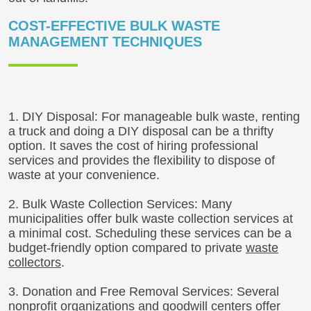
COST-EFFECTIVE BULK WASTE
MANAGEMENT TECHNIQUES
1. DIY Disposal: For manageable bulk waste, renting
a truck and doing a DIY disposal can be a thrifty
option. It saves the cost of hiring professional
services and provides the flexibility to dispose of
waste at your convenience.
2. Bulk Waste Collection Services: Many
municipalities offer bulk waste collection services at
a minimal cost. Scheduling these services can be a
budget-friendly option compared to private
waste
collectors
.
3. Donation and Free Removal Services: Several
nonprofit organizations and goodwill centers offer