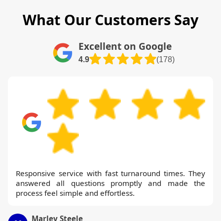
What Our Customers Say
Excellent on Google
4.9
(178)
Responsive service with fast turnaround times. They
answered all questions promptly and made the
process feel simple and effortless.
Marley Steele