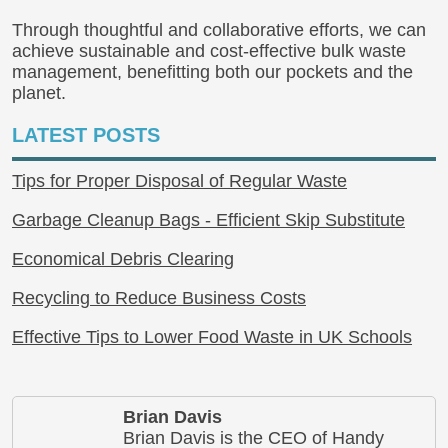
Through thoughtful and collaborative efforts, we can
achieve sustainable and cost-effective bulk waste
management, benefitting both our pockets and the
planet.
LATEST POSTS
Tips for Proper Disposal of Regular Waste
Garbage Cleanup Bags - Efficient Skip Substitute
Economical Debris Clearing
Recycling to Reduce Business Costs
Effective Tips to Lower Food Waste in UK Schools
Brian Davis
Brian Davis is the CEO of Handy