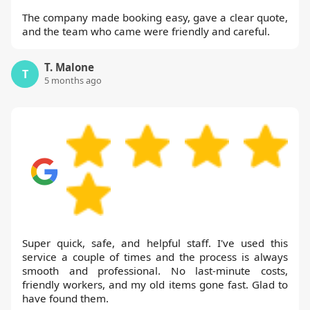
The company made booking easy, gave a clear quote,
and the team who came were friendly and careful.
T. Malone
T
5 months ago
Super quick, safe, and helpful staff. I've used this
service a couple of times and the process is always
smooth and professional. No last-minute costs,
friendly workers, and my old items gone fast. Glad to
have found them.