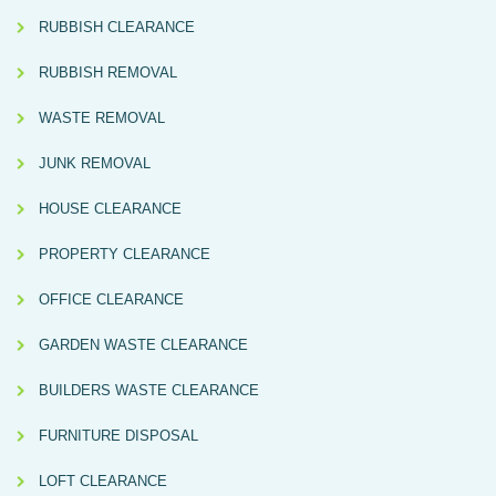
RUBBISH CLEARANCE
RUBBISH REMOVAL
WASTE REMOVAL
JUNK REMOVAL
HOUSE CLEARANCE
PROPERTY CLEARANCE
OFFICE CLEARANCE
GARDEN WASTE CLEARANCE
BUILDERS WASTE CLEARANCE
FURNITURE DISPOSAL
LOFT CLEARANCE