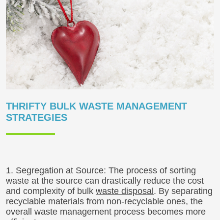
THRIFTY BULK WASTE MANAGEMENT
STRATEGIES
1. Segregation at Source: The process of sorting
waste at the source can drastically reduce the cost
and complexity of bulk
waste disposal
. By separating
recyclable materials from non-recyclable ones, the
overall waste management process becomes more