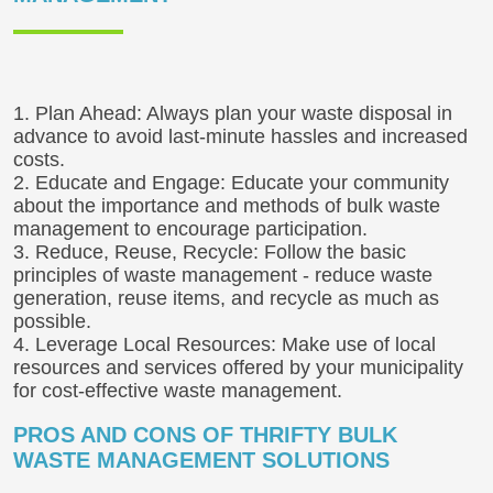
1. Plan Ahead: Always plan your waste disposal in
advance to avoid last-minute hassles and increased
costs.
2. Educate and Engage: Educate your community
about the importance and methods of bulk waste
management to encourage participation.
3. Reduce, Reuse, Recycle: Follow the basic
principles of waste management - reduce waste
generation, reuse items, and recycle as much as
possible.
4. Leverage Local Resources: Make use of local
resources and services offered by your municipality
for cost-effective waste management.
PROS AND CONS OF THRIFTY BULK
WASTE MANAGEMENT SOLUTIONS