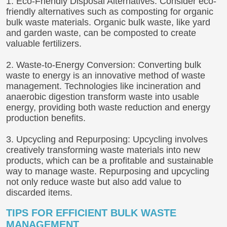
1. Eco-Friendly Disposal Alternatives: Consider eco-
friendly alternatives such as composting for organic
bulk waste materials. Organic bulk waste, like yard
and garden waste, can be composted to create
valuable fertilizers.
2. Waste-to-Energy Conversion: Converting bulk
waste to energy is an innovative method of waste
management. Technologies like incineration and
anaerobic digestion transform waste into usable
energy, providing both waste reduction and energy
production benefits.
3. Upcycling and Repurposing: Upcycling involves
creatively transforming waste materials into new
products, which can be a profitable and sustainable
way to manage waste. Repurposing and upcycling
not only reduce waste but also add value to
discarded items.
TIPS FOR EFFICIENT BULK WASTE
MANAGEMENT