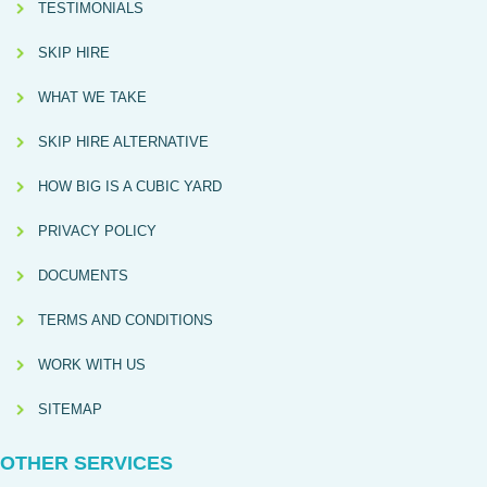
TESTIMONIALS
SKIP HIRE
WHAT WE TAKE
SKIP HIRE ALTERNATIVE
HOW BIG IS A CUBIC YARD
PRIVACY POLICY
DOCUMENTS
TERMS AND CONDITIONS
WORK WITH US
SITEMAP
OTHER SERVICES