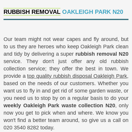
RUBBISH REMOVAL
OAKLEIGH PARK N20
Our team might not wear capes and fly around, but
to us they are heroes who keep Oakleigh Park clean
and tidy by delivering a super
rubbish removal N20
service. They don't just offer any old rubbish
collection service; they offer the best in town. We
provide a
top quality rubbish disposal Oakleigh Park
,
based on the needs of our customers. Whether you
want us to fly in and get rid of some garden waste, or
you need us to stop by on a regular basis to do your
weekly Oakleigh Park waste collection N20
, only
now you get to pick when and where. We know you
won't find a better team around, so give us a call on
020 3540 8282 today.