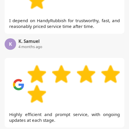
I depend on HandyRubbish for trustworthy, fast, and
reasonably priced service time after time.
K. Samuel
K
4 months ago
Highly efficient and prompt service, with ongoing
updates at each stage.