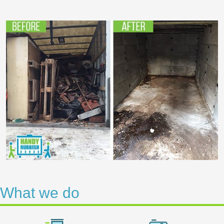
What we do