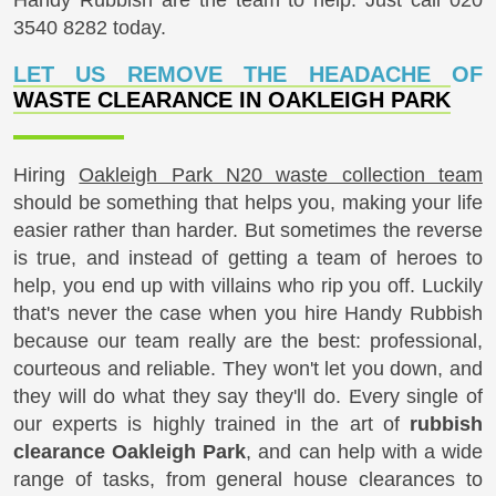
3540 8282
today.
LET US REMOVE THE HEADACHE OF
WASTE CLEARANCE IN OAKLEIGH PARK
Hiring
Oakleigh Park N20 waste collection team
should be something that helps you, making your life
easier rather than harder. But sometimes the reverse
is true, and instead of getting a team of heroes to
help, you end up with villains who rip you off. Luckily
that's never the case when you hire Handy Rubbish
because our team really are the best: professional,
courteous and reliable. They won't let you down, and
they will do what they say they'll do. Every single of
our experts is highly trained in the art of
rubbish
clearance Oakleigh Park
, and can help with a wide
range of tasks, from general house clearances to