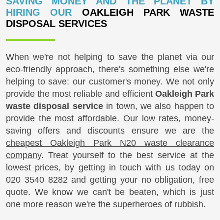
SAVING MONEY AND THE PLANET BY
HIRING OUR
OAKLEIGH PARK WASTE
DISPOSAL SERVICES
When we're not helping to save the planet via our
eco-friendly approach, there's something else we're
helping to save: our customer's money. We not only
provide the most reliable and efficient
Oakleigh Park
waste disposal service
in town, we also happen to
provide the most affordable. Our low rates, money-
saving offers and discounts ensure we are the
cheapest Oakleigh Park N20 waste clearance
company
. Treat yourself to the best service at the
lowest prices, by getting in touch with us today on
020 3540 8282
and getting your no obligation, free
quote. We know we can't be beaten, which is just
one more reason we're the superheroes of rubbish.