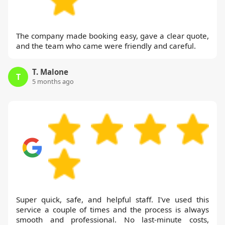
The company made booking easy, gave a clear quote,
and the team who came were friendly and careful.
T. Malone
T
5 months ago
Super quick, safe, and helpful staff. I've used this
service a couple of times and the process is always
smooth and professional. No last-minute costs,