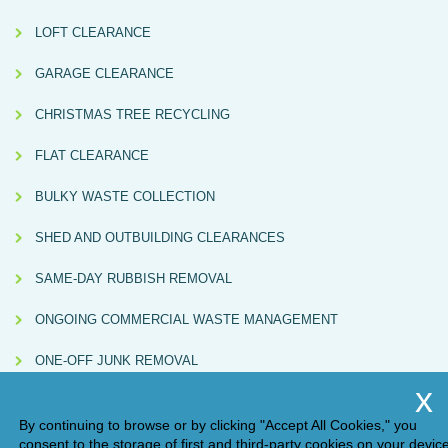
LOFT CLEARANCE
GARAGE CLEARANCE
CHRISTMAS TREE RECYCLING
FLAT CLEARANCE
BULKY WASTE COLLECTION
SHED AND OUTBUILDING CLEARANCES
SAME-DAY RUBBISH REMOVAL
ONGOING COMMERCIAL WASTE MANAGEMENT
ONE-OFF JUNK REMOVAL
By continuing to browse or by clicking "Accept All Cookies," you
consent to the storage of first and third-party cookies on your devic