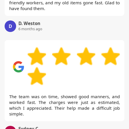
friendly workers, and my old items gone fast. Glad to
have found them.
D. Weston
D
6 months ago
The team was on time, showed good manners, and
worked fast. The charges were just as estimated,
which I appreciated. Their help made a difficult job
simple.
Sydney C.