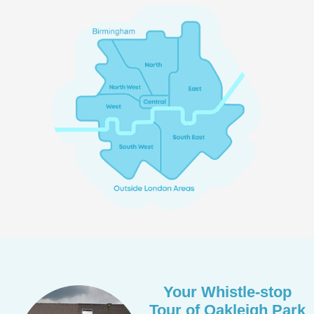
Your Whistle-stop
Tour of Oakleigh Park