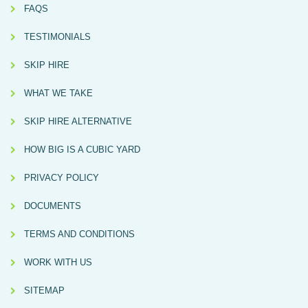
FAQS
TESTIMONIALS
SKIP HIRE
WHAT WE TAKE
SKIP HIRE ALTERNATIVE
HOW BIG IS A CUBIC YARD
PRIVACY POLICY
DOCUMENTS
TERMS AND CONDITIONS
WORK WITH US
SITEMAP