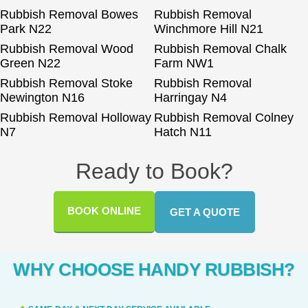
Rubbish Removal Bowes
Rubbish Removal
Park N22
Winchmore Hill N21
Rubbish Removal Wood
Rubbish Removal Chalk
Green N22
Farm NW1
Rubbish Removal Stoke
Rubbish Removal
Newington N16
Harringay N4
Rubbish Removal Holloway
Rubbish Removal Colney
N7
Hatch N11
Ready to Book?
BOOK ONLINE
GET A QUOTE
WHY CHOOSE HANDY RUBBISH?