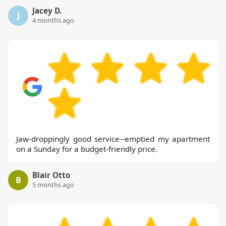
Jacey D.
J
4 months ago
Jaw-droppingly good service--emptied my apartment
on a Sunday for a budget-friendly price.
Blair Otto
B
5 months ago