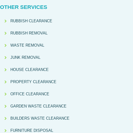
OTHER SERVICES
RUBBISH CLEARANCE
RUBBISH REMOVAL
WASTE REMOVAL
JUNK REMOVAL
HOUSE CLEARANCE
PROPERTY CLEARANCE
OFFICE CLEARANCE
GARDEN WASTE CLEARANCE
BUILDERS WASTE CLEARANCE
FURNITURE DISPOSAL