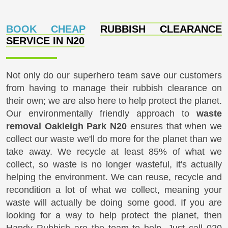
BOOK CHEAP
RUBBISH CLEARANCE
SERVICE IN N20
Not only do our superhero team save our customers
from having to manage their rubbish clearance on
their own; we are also here to help protect the planet.
Our environmentally friendly approach to
waste
removal Oakleigh Park N20
ensures that when we
collect our waste we'll do more for the planet than we
take away. We recycle at least 85% of what we
collect, so waste is no longer wasteful, it's actually
helping the environment. We can reuse, recycle and
recondition a lot of what we collect, meaning your
waste will actually be doing some good. If you are
looking for a way to help protect the planet, then
Handy Rubbish are the team to help. Just call
020