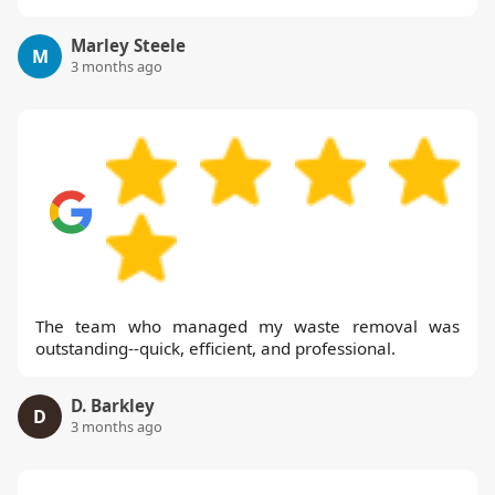
Marley Steele
M
3 months ago
The team who managed my waste removal was
outstanding--quick, efficient, and professional.
D. Barkley
D
3 months ago