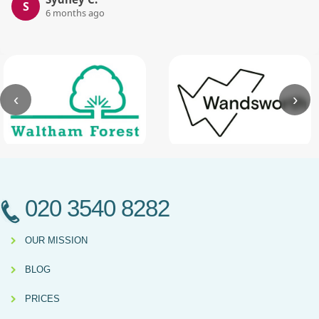
S
6 months ago
‹
›
020 3540 8282
OUR MISSION
BLOG
PRICES