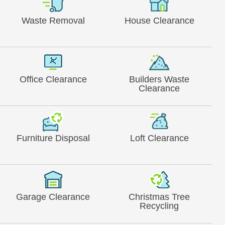
Waste Removal
House Clearance
Office Clearance
Builders Waste
Clearance
Furniture Disposal
Loft Clearance
Garage Clearance
Christmas Tree
Recycling