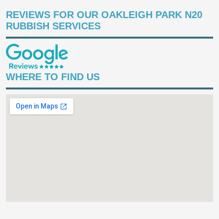
REVIEWS FOR OUR OAKLEIGH PARK N20
RUBBISH SERVICES
WHERE TO FIND US