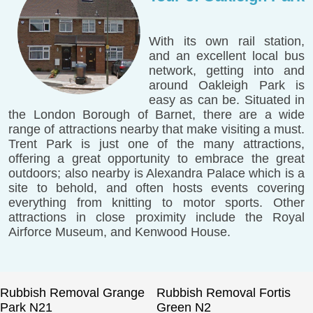
With its own rail station,
and an excellent local bus
network, getting into and
around Oakleigh Park is
easy as can be. Situated in
the London Borough of Barnet, there are a wide
range of attractions nearby that make visiting a must.
Trent Park is just one of the many attractions,
offering a great opportunity to embrace the great
outdoors; also nearby is Alexandra Palace which is a
site to behold, and often hosts events covering
everything from knitting to motor sports. Other
attractions in close proximity include the Royal
Airforce Museum, and Kenwood House.
Rubbish Removal Grange
Rubbish Removal Fortis
Park N21
Green N2