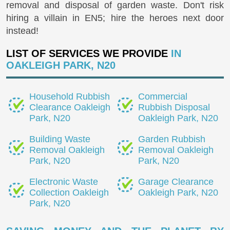
removal and disposal of garden waste. Don't risk
hiring a villain in EN5; hire the heroes next door
instead!
LIST OF SERVICES WE PROVIDE
IN
OAKLEIGH PARK, N20
Household Rubbish
Commercial
Clearance Oakleigh
Rubbish Disposal
Park, N20
Oakleigh Park, N20
Building Waste
Garden Rubbish
Removal Oakleigh
Removal Oakleigh
Park, N20
Park, N20
Electronic Waste
Garage Clearance
Collection Oakleigh
Oakleigh Park, N20
Park, N20