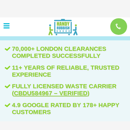
70,000+ LONDON CLEARANCES
COMPLETED SUCCESSFULLY
11+ YEARS OF RELIABLE, TRUSTED
EXPERIENCE
FULLY LICENSED WASTE CARRIER
(
CBDU584967 – VERIFIED
)
4.9 GOOGLE RATED BY 178+ HAPPY
CUSTOMERS