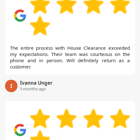
The entire process with House Clearance exceeded
my expectations. Their team was courteous on the
phone and in person. Will definitely return as a
customer.
Ivanna Unger
I
5 months ago