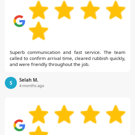
Superb communication and fast service. The team
called to confirm arrival time, cleared rubbish quickly,
and were friendly throughout the job.
Selah M.
S
4 months ago