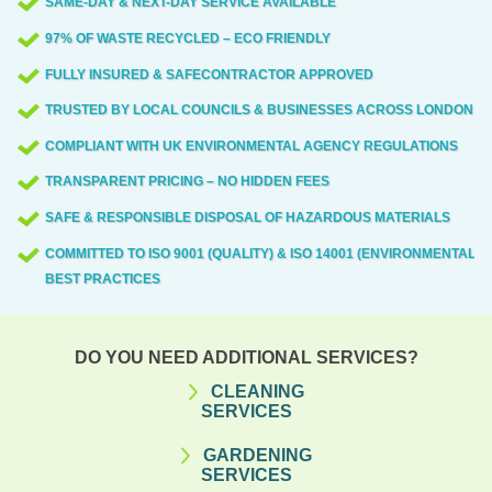
SAME-DAY & NEXT-DAY SERVICE AVAILABLE
97% OF WASTE RECYCLED – ECO FRIENDLY
FULLY INSURED & SAFECONTRACTOR APPROVED
TRUSTED BY LOCAL COUNCILS & BUSINESSES ACROSS LONDON
COMPLIANT WITH UK ENVIRONMENTAL AGENCY REGULATIONS
TRANSPARENT PRICING – NO HIDDEN FEES
SAFE & RESPONSIBLE DISPOSAL OF HAZARDOUS MATERIALS
COMMITTED TO ISO 9001 (QUALITY) & ISO 14001 (ENVIRONMENTAL)
BEST PRACTICES
DO YOU NEED ADDITIONAL SERVICES?
CLEANING
SERVICES
GARDENING
SERVICES