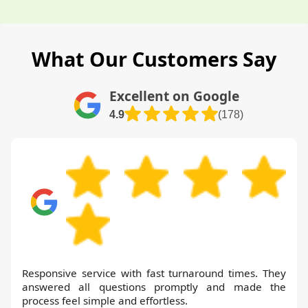
What Our Customers Say
Excellent on Google
4.9
(178)
Responsive service with fast turnaround times. They
answered all questions promptly and made the
process feel simple and effortless.