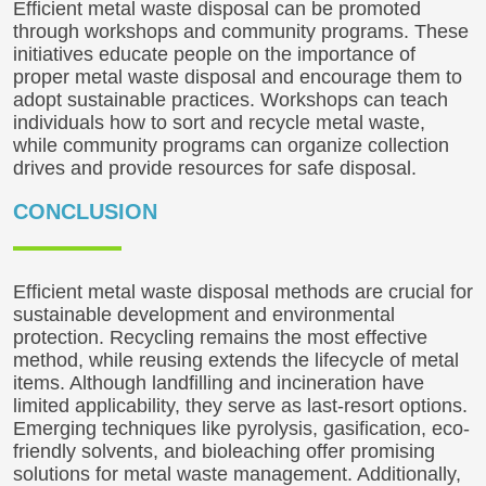
Efficient metal waste disposal can be promoted
through workshops and community programs. These
initiatives educate people on the importance of
proper metal waste disposal and encourage them to
adopt sustainable practices. Workshops can teach
individuals how to sort and recycle metal waste,
while community programs can organize collection
drives and provide resources for safe disposal.
CONCLUSION
Efficient metal waste disposal methods are crucial for
sustainable development and environmental
protection. Recycling remains the most effective
method, while reusing extends the lifecycle of metal
items. Although landfilling and incineration have
limited applicability, they serve as last-resort options.
Emerging techniques like pyrolysis, gasification, eco-
friendly solvents, and bioleaching offer promising
solutions for metal waste management. Additionally,