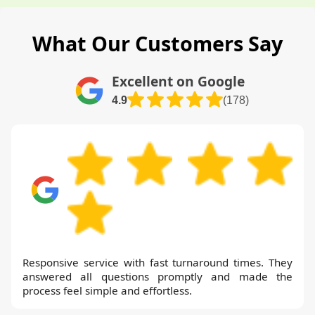
What Our Customers Say
Excellent on Google
4.9
(178)
Responsive service with fast turnaround times. They
answered all questions promptly and made the
process feel simple and effortless.