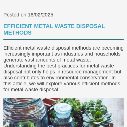
Posted on 18/02/2025
EFFICIENT METAL WASTE DISPOSAL
METHODS
Efficient metal
waste disposal
methods are becoming
increasingly important as industries and households
generate vast amounts of metal
waste
.
Understanding the best practices for
metal waste
disposal not only helps in resource management but
also contributes to environmental conservation. In
this article, we will explore various efficient methods
for metal waste disposal.