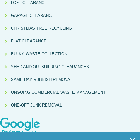
LOFT CLEARANCE
GARAGE CLEARANCE
CHRISTMAS TREE RECYCLING
FLAT CLEARANCE
BULKY WASTE COLLECTION
SHED AND OUTBUILDING CLEARANCES
SAME-DAY RUBBISH REMOVAL
ONGOING COMMERCIAL WASTE MANAGEMENT
ONE-OFF JUNK REMOVAL