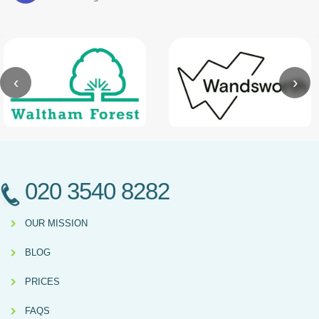
‹
›
020 3540 8282
OUR MISSION
BLOG
PRICES
FAQS