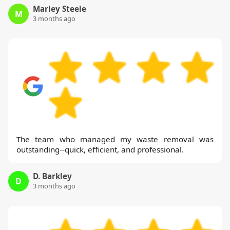
Marley Steele
M
3 months ago
The team who managed my waste removal was
outstanding--quick, efficient, and professional.
D. Barkley
D
3 months ago