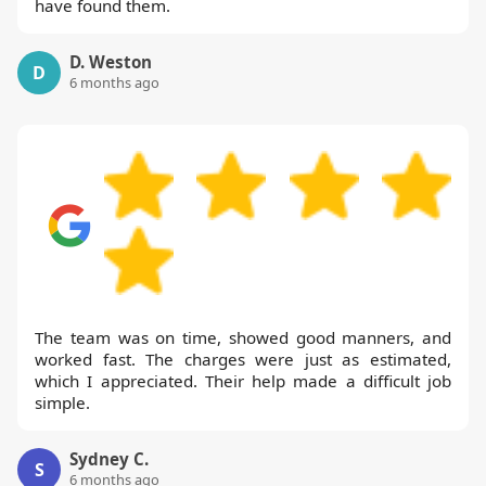
have found them.
D. Weston
D
6 months ago
The team was on time, showed good manners, and
worked fast. The charges were just as estimated,
which I appreciated. Their help made a difficult job
simple.
Sydney C.
S
6 months ago