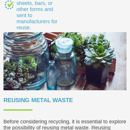
sheets, bars, or
other forms and
sent to
manufacturers for
reuse.
REUSING METAL WASTE
Before considering recycling, it is essential to explore
the possibility of reusing metal waste. Reusing