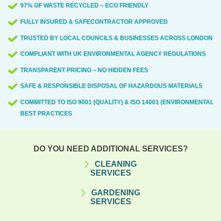
97% OF WASTE RECYCLED – ECO FRIENDLY
FULLY INSURED & SAFECONTRACTOR APPROVED
TRUSTED BY LOCAL COUNCILS & BUSINESSES ACROSS LONDON
COMPLIANT WITH UK ENVIRONMENTAL AGENCY REGULATIONS
TRANSPARENT PRICING – NO HIDDEN FEES
SAFE & RESPONSIBLE DISPOSAL OF HAZARDOUS MATERIALS
COMMITTED TO ISO 9001 (QUALITY) & ISO 14001 (ENVIRONMENTAL)
BEST PRACTICES
DO YOU NEED ADDITIONAL SERVICES?
CLEANING
SERVICES
GARDENING
SERVICES