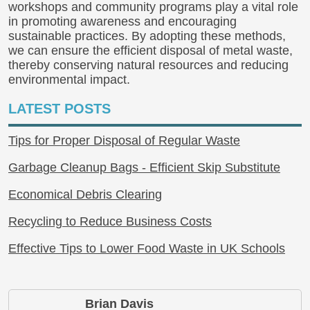
workshops and community programs play a vital role
in promoting awareness and encouraging
sustainable practices. By adopting these methods,
we can ensure the efficient disposal of metal waste,
thereby conserving natural resources and reducing
environmental impact.
LATEST POSTS
Tips for Proper Disposal of Regular Waste
Garbage Cleanup Bags - Efficient Skip Substitute
Economical Debris Clearing
Recycling to Reduce Business Costs
Effective Tips to Lower Food Waste in UK Schools
Brian Davis