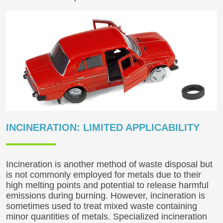
INCINERATION: LIMITED APPLICABILITY
Incineration is another method of waste disposal but
is not commonly employed for metals due to their
high melting points and potential to release harmful
emissions during burning. However, incineration is
sometimes used to treat mixed waste containing
minor quantities of metals. Specialized incineration