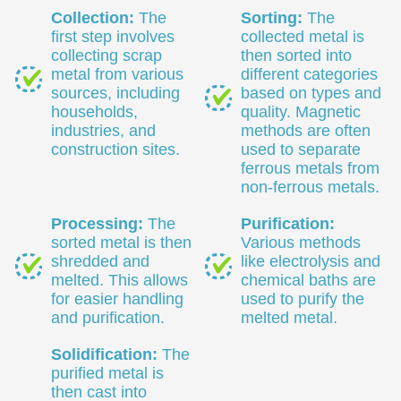
Collection:
The
Sorting:
The
first step involves
collected metal is
collecting scrap
then sorted into
metal from various
different categories
sources, including
based on types and
households,
quality. Magnetic
industries, and
methods are often
construction sites.
used to separate
ferrous metals from
non-ferrous metals.
Processing:
The
Purification:
sorted metal is then
Various methods
shredded and
like electrolysis and
melted. This allows
chemical baths are
for easier handling
used to purify the
and purification.
melted metal.
Solidification:
The
purified metal is
then cast into