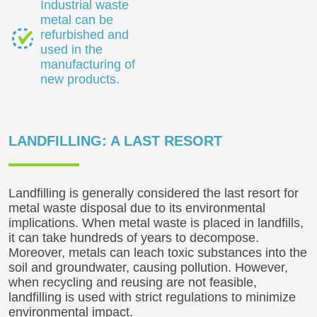
Industrial waste
metal can be
refurbished and
used in the
manufacturing of
new products.
LANDFILLING: A LAST RESORT
Landfilling is generally considered the last resort for
metal waste disposal due to its environmental
implications. When metal waste is placed in landfills,
it can take hundreds of years to decompose.
Moreover, metals can leach toxic substances into the
soil and groundwater, causing pollution. However,
when recycling and reusing are not feasible,
landfilling is used with strict regulations to minimize
environmental impact.