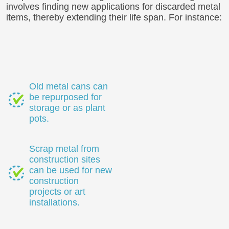
involves finding new applications for discarded metal
items, thereby extending their life span. For instance:
Old metal cans can
be repurposed for
storage or as plant
pots.
Scrap metal from
construction sites
can be used for new
construction
projects or art
installations.