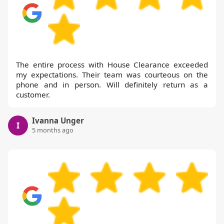
The entire process with House Clearance exceeded
my expectations. Their team was courteous on the
phone and in person. Will definitely return as a
customer.
Ivanna Unger
I
5 months ago