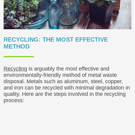
RECYCLING: THE MOST EFFECTIVE
METHOD
Recycling
is arguably the most effective and
environmentally-friendly method of metal waste
disposal. Metals such as aluminum, steel, copper,
and iron can be recycled with minimal degradation in
quality. Here are the steps involved in the recycling
process: