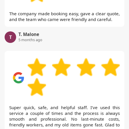
The company made booking easy, gave a clear quote,
and the team who came were friendly and careful.
T. Malone
T
5 months ago
Super quick, safe, and helpful staff. I've used this
service a couple of times and the process is always
smooth and professional. No last-minute costs,
friendly workers, and my old items gone fast. Glad to