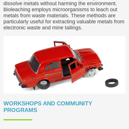
dissolve metals without harming the environment.
Bioleaching employs microorganisms to leach out
metals from waste materials. These methods are
particularly useful for extracting valuable metals from
electronic waste and mine tailings.
WORKSHOPS AND COMMUNITY
PROGRAMS