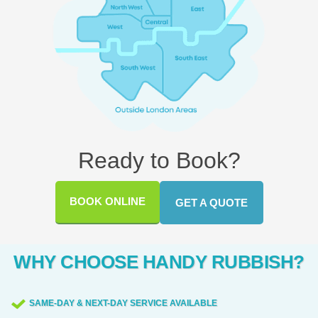
Ready to Book?
BOOK ONLINE
GET A QUOTE
WHY CHOOSE HANDY RUBBISH?
SAME-DAY & NEXT-DAY SERVICE AVAILABLE