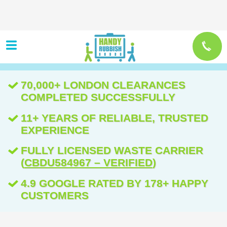
70,000+ LONDON CLEARANCES
COMPLETED SUCCESSFULLY
11+ YEARS OF RELIABLE, TRUSTED
EXPERIENCE
FULLY LICENSED WASTE CARRIER
(
CBDU584967 – VERIFIED
)
4.9 GOOGLE RATED BY 178+ HAPPY
CUSTOMERS