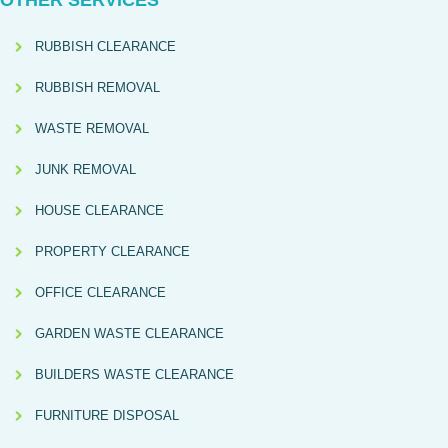
OTHER SERVICES
RUBBISH CLEARANCE
RUBBISH REMOVAL
WASTE REMOVAL
JUNK REMOVAL
HOUSE CLEARANCE
PROPERTY CLEARANCE
OFFICE CLEARANCE
GARDEN WASTE CLEARANCE
BUILDERS WASTE CLEARANCE
FURNITURE DISPOSAL