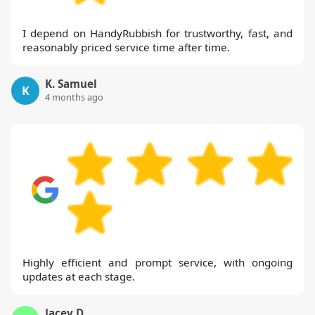
I depend on HandyRubbish for trustworthy, fast, and
reasonably priced service time after time.
K. Samuel
K
4 months ago
Highly efficient and prompt service, with ongoing
updates at each stage.
Jacey D.