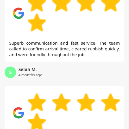
Superb communication and fast service. The team
called to confirm arrival time, cleared rubbish quickly,
and were friendly throughout the job.
Selah M.
S
4 months ago