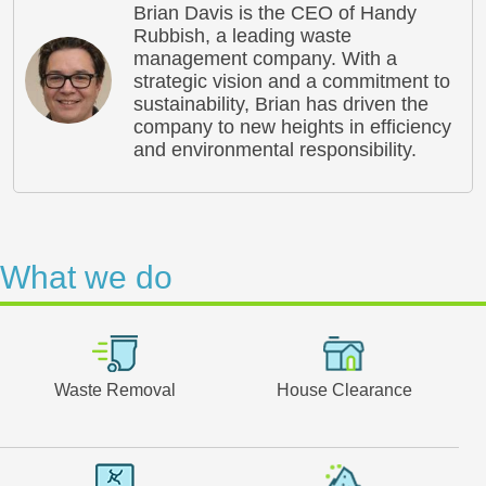
Brian Davis is the CEO of Handy
Rubbish, a leading waste
management company. With a
strategic vision and a commitment to
sustainability, Brian has driven the
company to new heights in efficiency
and environmental responsibility.
What we do
Waste Removal
House Clearance