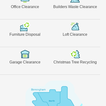
Office Clearance
Builders Waste Clearance
Furniture Disposal
Loft Clearance
Garage Clearance
Christmas Tree Recycling