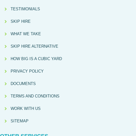
TESTIMONIALS
SKIP HIRE
WHAT WE TAKE
SKIP HIRE ALTERNATIVE
HOW BIG IS A CUBIC YARD
PRIVACY POLICY
DOCUMENTS
TERMS AND CONDITIONS
WORK WITH US
SITEMAP