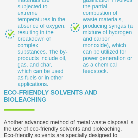
materials are
gasification involves
subjected to
the partial
extreme
combustion of
temperatures in the
waste materials,
absence of oxygen,
producing syngas (a
resulting in the
mixture of hydrogen
breakdown of
and carbon
complex
monoxide), which
substances. The by-
can be utilized for
products include oil,
power generation or
gas, and char,
as a chemical
which can be used
feedstock.
as fuels or in other
applications.
ECO-FRIENDLY SOLVENTS AND
BIOLEACHING
Another advanced method of metal waste disposal is
the use of eco-friendly solvents and bioleaching.
Eco-friendly solvents are specially designed to