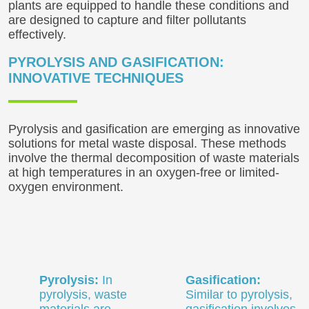
plants are equipped to handle these conditions and
are designed to capture and filter pollutants
effectively.
PYROLYSIS AND GASIFICATION:
INNOVATIVE TECHNIQUES
Pyrolysis and gasification are emerging as innovative
solutions for metal waste disposal. These methods
involve the thermal decomposition of waste materials
at high temperatures in an oxygen-free or limited-
oxygen environment.
Pyrolysis:
In
Gasification:
pyrolysis, waste
Similar to pyrolysis,