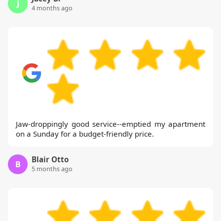
J
4 months ago
Jaw-droppingly good service--emptied my apartment
on a Sunday for a budget-friendly price.
Blair Otto
B
5 months ago