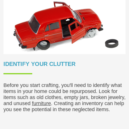
IDENTIFY YOUR CLUTTER
Before you start crafting, you'll need to identify what
items in your home could be repurposed. Look for
items such as old clothes, empty jars, broken jewelry,
and unused
furniture
. Creating an inventory can help
you see the potential in these neglected items.