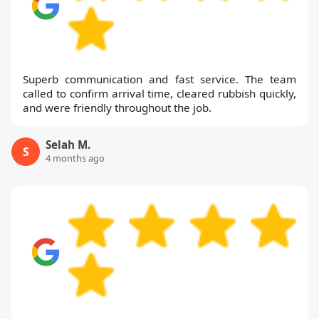
Superb communication and fast service. The team
called to confirm arrival time, cleared rubbish quickly,
and were friendly throughout the job.
Selah M.
S
4 months ago