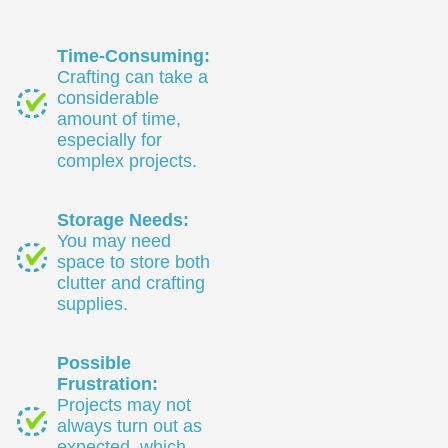
Time-Consuming:
Crafting can take a
considerable
amount of time,
especially for
complex projects.
Storage Needs:
You may need
space to store both
clutter and crafting
supplies.
Possible
Frustration:
Projects may not
always turn out as
expected, which