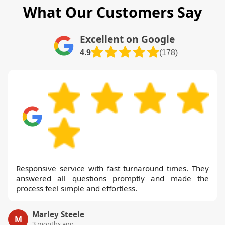
What Our Customers Say
Excellent on Google
4.9
(178)
Responsive service with fast turnaround times. They
answered all questions promptly and made the
process feel simple and effortless.
Marley Steele
M
3 months ago