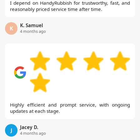
I depend on HandyRubbish for trustworthy, fast, and
reasonably priced service time after time.
K. Samuel
K
4 months ago
Highly efficient and prompt service, with ongoing
updates at each stage.
Jacey D.
J
4 months ago