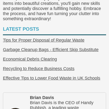
items into beautiful creations, you'll gain new skills
and potentially discover a fulfilling hobby. Embrace
the process, and have fun turning your clutter into
something extraordinary!
LATEST POSTS
Tips for Proper Disposal of Regular Waste
Garbage Cleanup Bags - Efficient Skip Substitute
Economical Debris Clearing
Recycling to Reduce Business Costs
Effective Tips to Lower Food Waste in UK Schools
Brian Davis
Brian Davis is the CEO of Handy
Rubbish, a leading waste