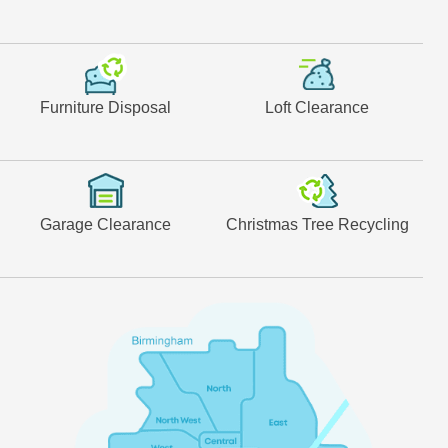
Furniture Disposal
Loft Clearance
Garage Clearance
Christmas Tree Recycling