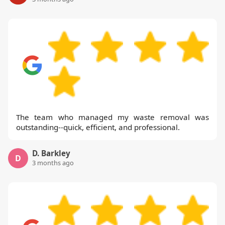
The team who managed my waste removal was
outstanding--quick, efficient, and professional.
D. Barkley
D
3 months ago