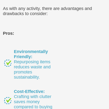
As with any activity, there are advantages and
drawbacks to consider:
Pros:
Environmentally
Friendly:
Repurposing items
reduces waste and
promotes
sustainability.
Cost-Effective:
Crafting with clutter
saves money
compared to buying