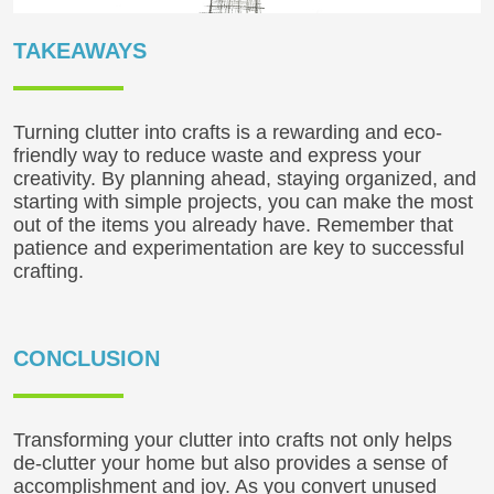
TAKEAWAYS
Turning clutter into crafts is a rewarding and eco-
friendly way to reduce waste and express your
creativity. By planning ahead, staying organized, and
starting with simple projects, you can make the most
out of the items you already have. Remember that
patience and experimentation are key to successful
crafting.
CONCLUSION
Transforming your clutter into crafts not only helps
de-clutter your home but also provides a sense of
accomplishment and joy. As you convert unused