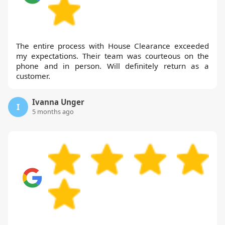
The entire process with House Clearance exceeded
my expectations. Their team was courteous on the
phone and in person. Will definitely return as a
customer.
Ivanna Unger
I
5 months ago