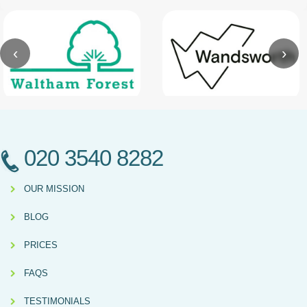
‹
›
020 3540 8282
OUR MISSION
BLOG
PRICES
FAQS
TESTIMONIALS