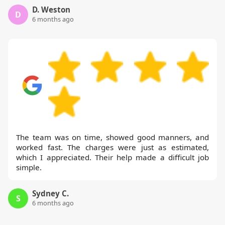
D. Weston
D
6 months ago
The team was on time, showed good manners, and
worked fast. The charges were just as estimated,
which I appreciated. Their help made a difficult job
simple.
Sydney C.
S
6 months ago