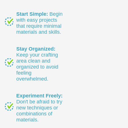
Start Simple:
Begin
with easy projects
that require minimal
materials and skills.
Stay Organized:
Keep your crafting
area clean and
organized to avoid
feeling
overwhelmed.
Experiment Freely:
Don't be afraid to try
new techniques or
combinations of
materials.