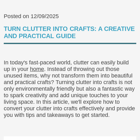
Posted on 12/09/2025
TURN CLUTTER INTO CRAFTS: A CREATIVE
AND PRACTICAL GUIDE
In today's fast-paced world, clutter can easily build
up in your
home
. Instead of throwing out those
unused items, why not transform them into beautiful
and practical crafts? Turning clutter into crafts is not
only environmentally friendly but also a fantastic way
to spark creativity and add unique touches to your
living space. In this article, we'll explore how to
convert your clutter into crafts effectively and provide
you with tips and takeaways to get started.