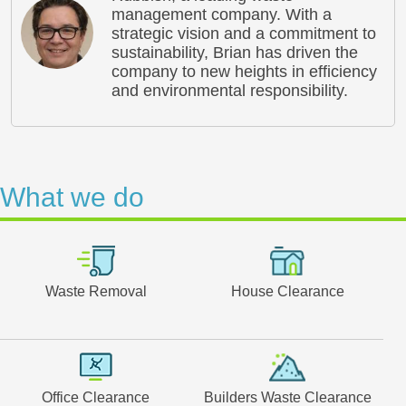
management company. With a
strategic vision and a commitment to
sustainability, Brian has driven the
company to new heights in efficiency
and environmental responsibility.
What we do
Waste Removal
House Clearance
Office Clearance
Builders Waste Clearance