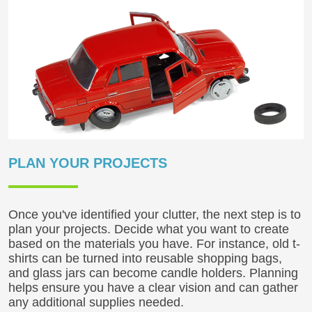
PLAN YOUR PROJECTS
Once you've identified your clutter, the next step is to
plan your projects. Decide what you want to create
based on the materials you have. For instance, old t-
shirts can be turned into reusable shopping bags,
and glass jars can become candle holders. Planning
helps ensure you have a clear vision and can gather
any additional supplies needed.