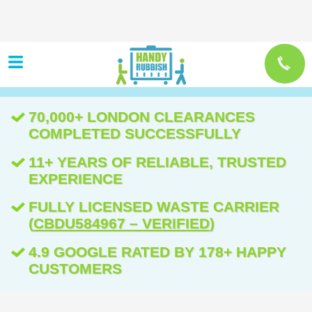
70,000+ LONDON CLEARANCES
COMPLETED SUCCESSFULLY
11+ YEARS OF RELIABLE, TRUSTED
EXPERIENCE
FULLY LICENSED WASTE CARRIER
(
CBDU584967 – VERIFIED
)
4.9 GOOGLE RATED BY 178+ HAPPY
CUSTOMERS