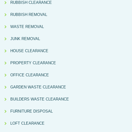
RUBBISH CLEARANCE
RUBBISH REMOVAL
WASTE REMOVAL
JUNK REMOVAL
HOUSE CLEARANCE
PROPERTY CLEARANCE
OFFICE CLEARANCE
GARDEN WASTE CLEARANCE
BUILDERS WASTE CLEARANCE
FURNITURE DISPOSAL
LOFT CLEARANCE