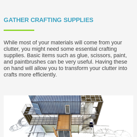
GATHER CRAFTING SUPPLIES
While most of your materials will come from your
clutter, you might need some essential crafting
supplies. Basic items such as glue, scissors, paint,
and paintbrushes can be very useful. Having these
on hand will allow you to transform your clutter into
crafts more efficiently.