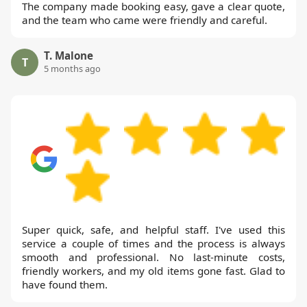
The company made booking easy, gave a clear quote,
and the team who came were friendly and careful.
T. Malone
T
5 months ago
Super quick, safe, and helpful staff. I've used this
service a couple of times and the process is always
smooth and professional. No last-minute costs,
friendly workers, and my old items gone fast. Glad to
have found them.