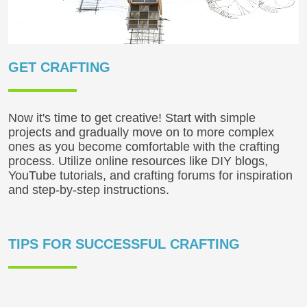
GET CRAFTING
Now it's time to get creative! Start with simple
projects and gradually move on to more complex
ones as you become comfortable with the crafting
process. Utilize online resources like DIY blogs,
YouTube tutorials, and crafting forums for inspiration
and step-by-step instructions.
TIPS FOR SUCCESSFUL CRAFTING