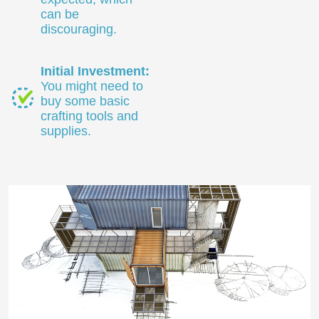
can be
discouraging.
Initial Investment:
You might need to
buy some basic
crafting tools and
supplies.