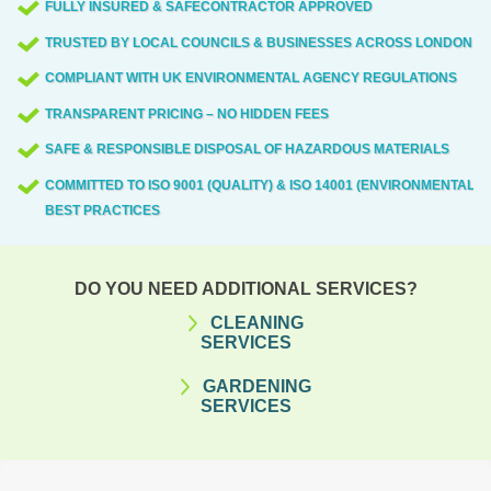
FULLY INSURED & SAFECONTRACTOR APPROVED
TRUSTED BY LOCAL COUNCILS & BUSINESSES ACROSS LONDON
COMPLIANT WITH UK ENVIRONMENTAL AGENCY REGULATIONS
TRANSPARENT PRICING – NO HIDDEN FEES
SAFE & RESPONSIBLE DISPOSAL OF HAZARDOUS MATERIALS
COMMITTED TO ISO 9001 (QUALITY) & ISO 14001 (ENVIRONMENTAL)
BEST PRACTICES
DO YOU NEED ADDITIONAL SERVICES?
CLEANING
SERVICES
GARDENING
SERVICES