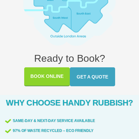
Ready to Book?
BOOK ONLINE
GET A QUOTE
WHY CHOOSE HANDY RUBBISH?
SAME-DAY & NEXT-DAY SERVICE AVAILABLE
97% OF WASTE RECYCLED – ECO FRIENDLY