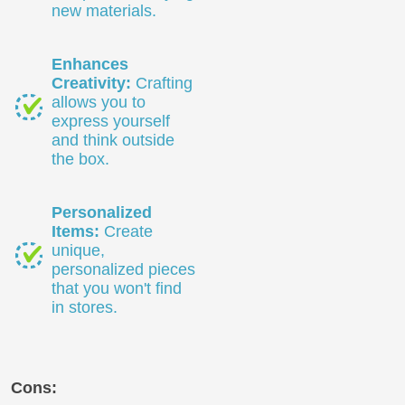
new materials.
Enhances
Creativity:
Crafting
allows you to
express yourself
and think outside
the box.
Personalized
Items:
Create
unique,
personalized pieces
that you won't find
in stores.
Cons: