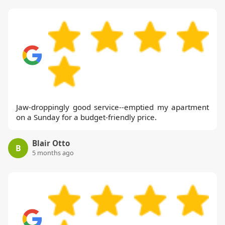
Jaw-droppingly good service--emptied my apartment
on a Sunday for a budget-friendly price.
Blair Otto
B
5 months ago