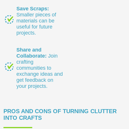
Save Scraps:
Smaller pieces of
materials can be
useful for future
projects.
Share and
Collaborate:
Join
crafting
communities to
exchange ideas and
get feedback on
your projects.
PROS AND CONS OF TURNING CLUTTER
INTO CRAFTS