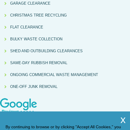
GARAGE CLEARANCE
CHRISTMAS TREE RECYCLING
FLAT CLEARANCE
BULKY WASTE COLLECTION
SHED AND OUTBUILDING CLEARANCES
SAME-DAY RUBBISH REMOVAL
ONGOING COMMERCIAL WASTE MANAGEMENT
ONE-OFF JUNK REMOVAL
By continuing to browse or by clicking "Accept All Cookies," you