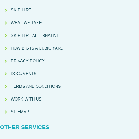
SKIP HIRE
WHAT WE TAKE
SKIP HIRE ALTERNATIVE
HOW BIG IS A CUBIC YARD
PRIVACY POLICY
DOCUMENTS
TERMS AND CONDITIONS
WORK WITH US
SITEMAP
OTHER SERVICES