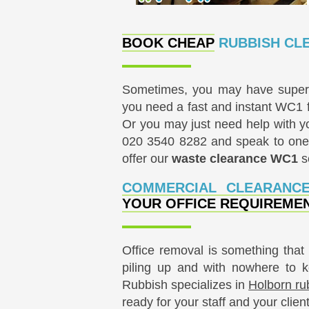
BOOK CHEAP
RUBBISH CLE
Sometimes, you may have super i
you need a fast and instant WC1 fu
Or you may just need help with 
020 3540 8282
and speak to one 
offer our
waste clearance WC1
se
COMMERCIAL CLEARANC
YOUR OFFICE REQUIREME
Office removal is something that 
piling up and with nowhere to 
Rubbish specializes in
Holborn ru
ready for your staff and your clien