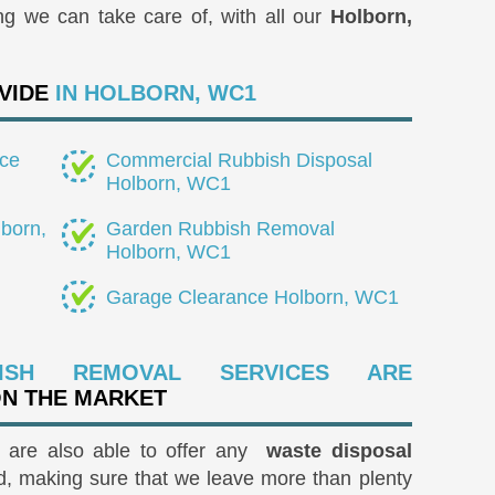
ng we can take care of, with all our
Holborn,
VIDE
IN HOLBORN, WC1
ce
Commercial Rubbish Disposal
Holborn, WC1
born,
Garden Rubbish Removal
Holborn, WC1
Garage Clearance Holborn, WC1
ISH REMOVAL SERVICES ARE
ON THE MARKET
e are also able to offer any
waste disposal
, making sure that we leave more than plenty