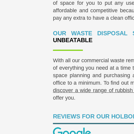
of space for you to put any use
affordable and competitive beca
pay any extra to have a clean offi
OUR WASTE DISPOSAL 
UNBEATABLE
With all our commercial waste re
of everything you need at a time 
space planning and purchasing an
office to a minimum. To find out 
discover a wide range of rubbish
offer you.
REVIEWS FOR OUR HOLBO