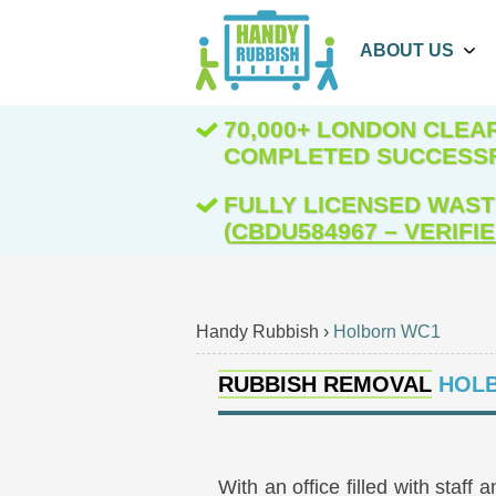
ABOUT US
70,000+ LONDON CLE
COMPLETED SUCCESS
FULLY LICENSED WAST
(
CBDU584967 – VERIFI
Handy Rubbish
›
Holborn WC1
RUBBISH REMOVAL
HOLB
With an office filled with staf