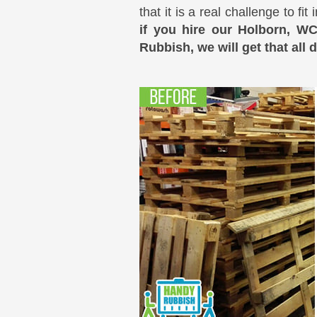
that it is a real challenge to f
if you hire our Holborn, W
Rubbish, we will get that all 