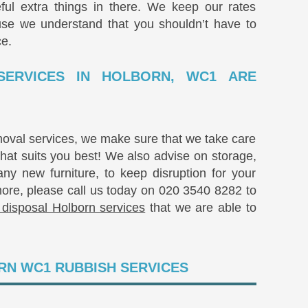
ful extra things in there. We keep our rates
use we understand that you shouldn’t have to
ce.
SERVICES IN HOLBORN, WC1 ARE
moval services, we make sure that we take care
that suits you best! We also advise on storage,
y new furniture, to keep disruption for your
more, please call us today on
020 3540 8282
to
 disposal Holborn services
that we are able to
RN WC1 RUBBISH SERVICES