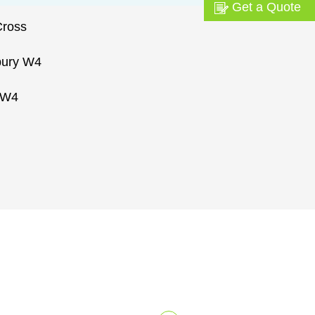
Get a Quote
Cross
bury W4
 W4