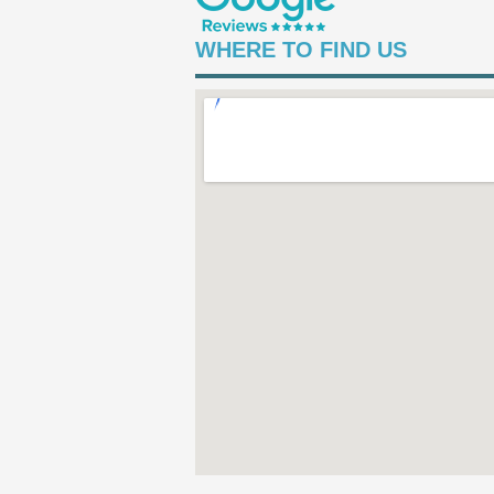
WHERE TO FIND US