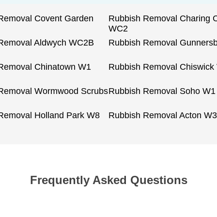
Removal Covent Garden
Rubbish Removal Charing 
WC2
 Removal Aldwych WC2B
Rubbish Removal Gunners
Removal Chinatown W1
Rubbish Removal Chiswick
 Removal Wormwood Scrubs
Rubbish Removal Soho W1
Removal Holland Park W8
Rubbish Removal Acton W3
Frequently Asked Questions