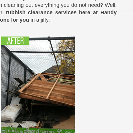
it in cleaning out everything you do not need? Well,
C1 rubbish clearance services here at Handy
done for you
in a jiffy.