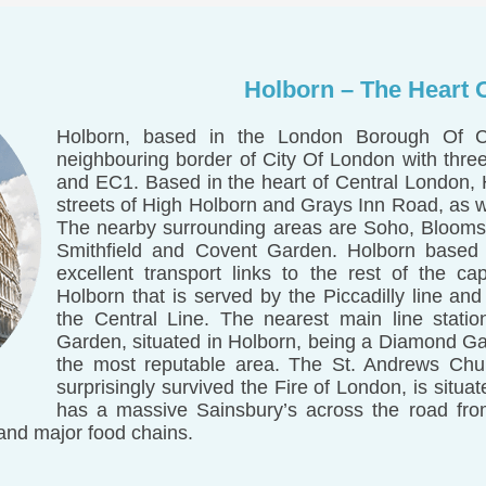
Holborn – The Heart 
Holborn, based in the London Borough Of 
neighbouring border of City Of London with thr
and EC1. Based in the heart of Central London,
streets of High Holborn and Grays Inn Road, as 
The nearby surrounding areas are Soho, Bloomsb
Smithfield and Covent Garden. Holborn based
excellent transport links to the rest of the cap
Holborn that is served by the Piccadilly line an
the Central Line. The nearest main line statio
Garden, situated in Holborn, being a Diamond Gar
the most reputable area. The St. Andrews Chur
surprisingly survived the Fire of London, is situ
has a massive Sainsbury’s across the road from
and major food chains.