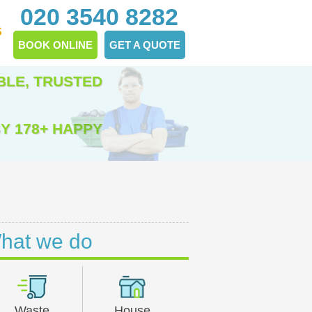
020 3540 8282
S
BOOK ONLINE
GET A QUOTE
BLE, TRUSTED
Y 178+ HAPPY
hat we do
Waste
House