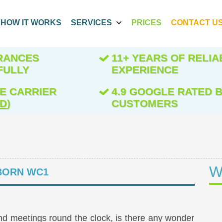
HOW IT WORKS
SERVICES
PRICES
CONTACT U
ARANCES
11+ YEARS OF RELIA
FULLY
EXPERIENCE
E CARRIER
4.9 GOOGLE RATED B
ED
)
CUSTOMERS
W
ORN WC1
f and meetings round the clock, is there any wonder