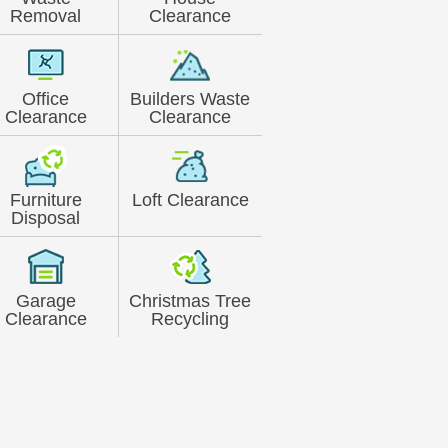
Removal
Clearance
Office
Builders Waste
Clearance
Clearance
Furniture
Loft Clearance
Disposal
Garage
Christmas Tree
Clearance
Recycling