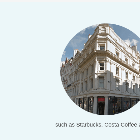
such as Starbucks, Costa Coffee 