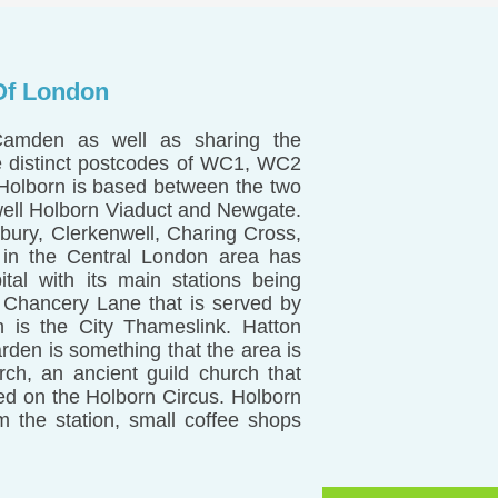
Of London
Camden as well as sharing the
ee distinct postcodes of WC1, WC2
 Holborn is based between the two
well Holborn Viaduct and Newgate.
ury, Clerkenwell, Charing Cross,
 in the Central London area has
ital with its main stations being
d Chancery Lane that is served by
n is the City Thameslink. Hatton
den is something that the area is
ch, an ancient guild church that
ated on the Holborn Circus. Holborn
 the station, small coffee shops