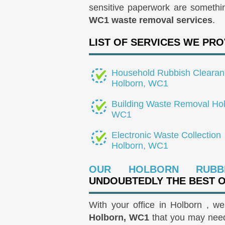
sensitive paperwork are somethi
WC1 waste removal services
.
LIST OF SERVICES WE PRO
Household Rubbish Clearan
Holborn, WC1
Building Waste Removal Hol
WC1
Electronic Waste Collection
Holborn, WC1
OUR HOLBORN RUBB
UNDOUBTEDLY THE BEST 
With your office in Holborn , w
Holborn, WC1
that you may need