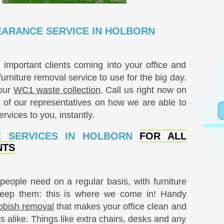
ARANCE SERVICE IN HOLBORN
mportant clients coming into your office and
rniture removal service to use for the big day.
your
WC1 waste collection
. Call us right now on
of our representatives on how we are able to
rvices to you, instantly.
E SERVICES IN HOLBORN
FOR ALL
NTS
people need on a regular basis, with furniture
keep them: this is where we come in! Handy
bbish removal
that makes your office clean and
ts alike. Things like extra chairs, desks and any