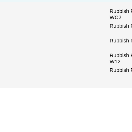
Rubbish 
WC2
Rubbish
Rubbish 
Rubbish
W12
Rubbish 