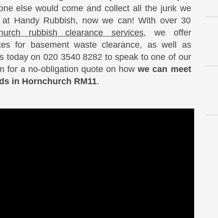
ne else would come and collect all the junk we
, at Handy Rubbish, now we can! With over 30
hurch rubbish clearance services
, we offer
ates for basement waste clearance, as well as
us today on 020 3540 8282 to speak to one of our
am for a no-obligation quote on how
we can meet
eeds in Hornchurch RM11
.