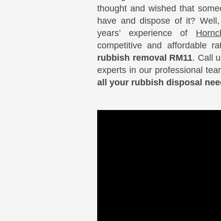
thought and wished that someo
have and dispose of it? Well
years’ experience of
Hornc
competitive and affordable r
rubbish removal RM11
. Call 
experts in our professional te
all your rubbish disposal n