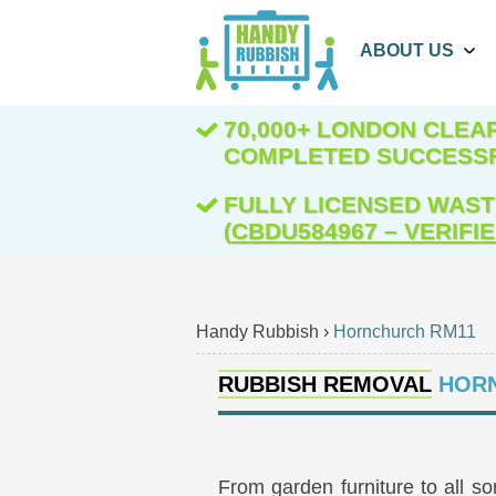
ABOUT US
70,000+ LONDON CLE
COMPLETED SUCCESS
FULLY LICENSED WAST
(
CBDU584967 – VERIFI
Handy Rubbish
›
Hornchurch RM11
RUBBISH REMOVAL
HORN
From garden furniture to all s