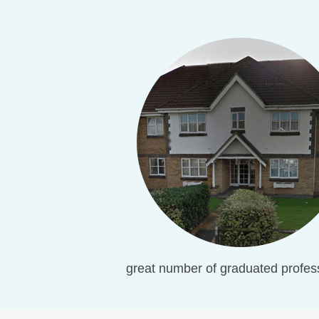
great number of graduated profess