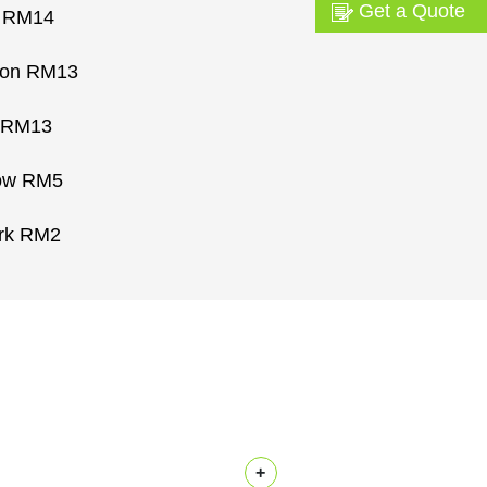
Get a Quote
m RM14
ton RM13
 RM13
Row RM5
rk RM2