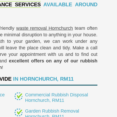
NCE SERVICES
AVAILABLE AROUND
friendly
waste removal Hornchurch
team often
e minimal disruption to anything in your house.
path to your garden, we can work under any
ll leave the place clean and tidy. Make a call
rve your appointment with us and to find out
 and
excellent offers on any of our rubbish
h
!
VIDE
IN HORNCHURCH, RM11
ce
Commercial Rubbish Disposal
Hornchurch, RM11
Garden Rubbish Removal
Hornchurch, RM11