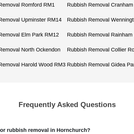
 Removal Romford RM1
Rubbish Removal Cranha
Removal Upminster RM14
Rubbish Removal Wenning
Removal Elm Park RM12
Rubbish Removal Rainham
Removal North Ockendon
Rubbish Removal Collier 
 Removal Harold Wood RM3
Rubbish Removal Gidea Pa
Frequently Asked Questions
r rubbish removal in Hornchurch?