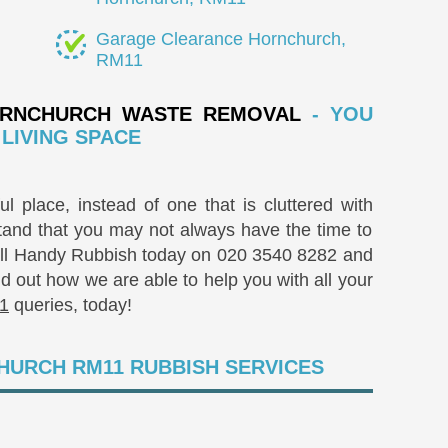
Garage Clearance Hornchurch,
RM11
RNCHURCH WASTE REMOVAL
- YOU
LIVING SPACE
l place, instead of one that is cluttered with
and that you may not always have the time to
Call Handy Rubbish today on
020 3540 8282
and
nd out how we are able to help you with all your
1
queries, today!
HURCH RM11 RUBBISH SERVICES