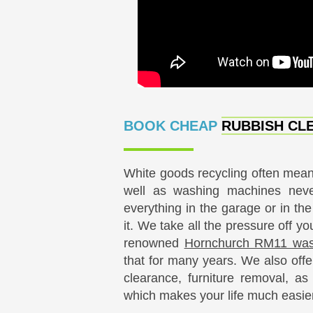
BOOK CHEAP
RUBBISH CLE
White goods recycling often means
well as washing machines nev
everything in the garage or in th
it. We take all the pressure off y
renowned
Hornchurch RM11 waste
that for many years. We also offer
clearance, furniture removal, a
which makes your life much easier