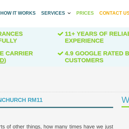
HOW IT WORKS
SERVICES
PRICES
CONTACT U
ARANCES
11+ YEARS OF RELIA
FULLY
EXPERIENCE
E CARRIER
4.9 GOOGLE RATED B
ED
)
CUSTOMERS
W
CHURCH RM11
orts of other things, how many times have we just