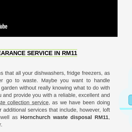
ARANCE SERVICE IN RM11
 that all your dishwashers, fridge freezers, as
er go to waste. Maybe you want to handle
e garden without really knowing what to do with
ou and provide you with a reliable, excellent and
 collection service
, as we have been doing
 additional services that include, however, loft
s well as
Hornchurch waste disposal RM11
,
.