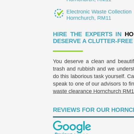
Electronic Waste Collection
Hornchurch, RM11
HIRE THE EXPERTS IN
HO
DESERVE A CLUTTER-FREE 
You deserve a clean and beautifu
trash and rubbish and we underst
do this laborious task yourself. 
speak to one of our advisors to fi
waste clearance Hornchurch RM1
REVIEWS FOR OUR HORNC