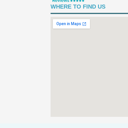
WHERE TO FIND US