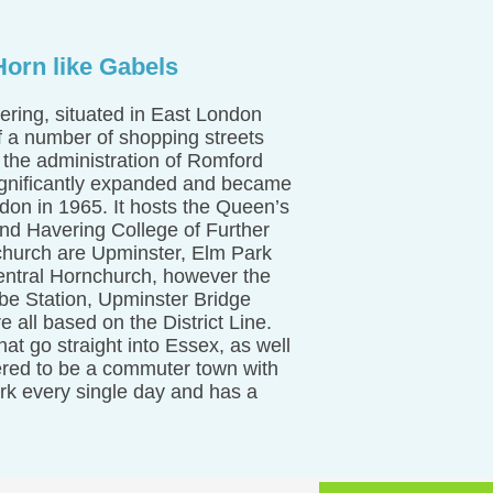
orn like Gabels
ring, situated in East London
f a number of shopping streets
 the administration of Romford
ignificantly expanded and became
ndon in 1965. It hosts the Queen’s
and Havering College of Further
church are Upminster, Elm Park
Central Hornchurch, however the
be Station, Upminster Bridge
 all based on the District Line.
t go straight into Essex, as well
ered to be a commuter town with
ork every single day and has a