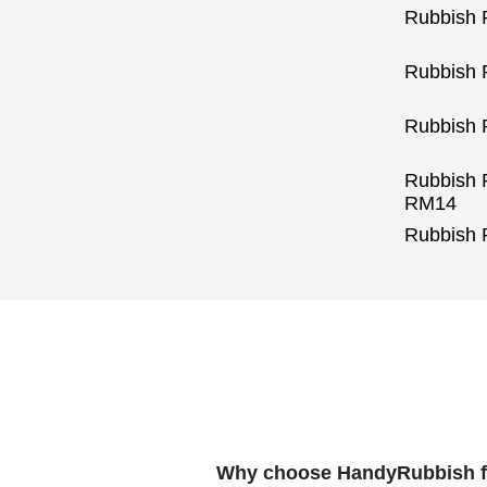
Rubbish
Rubbish 
Rubbish 
Rubbish 
RM14
Rubbish
Why choose HandyRubbish fo