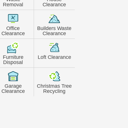
Removal
Clearance
Office
Builders Waste
Clearance
Clearance
Furniture
Loft Clearance
Disposal
Garage
Christmas Tree
Clearance
Recycling