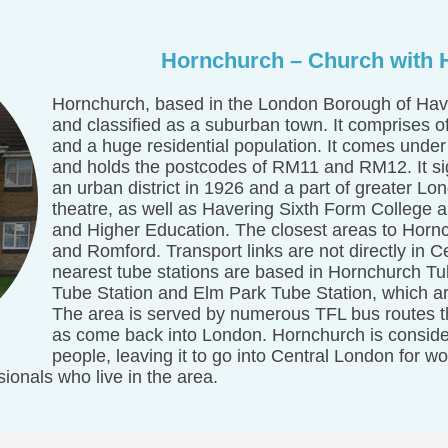
Hornchurch – Church with H
Hornchurch, based in the London Borough of Have
and classified as a suburban town. It comprises o
and a huge residential population. It comes under
and holds the postcodes of RM11 and RM12. It s
an urban district in 1926 and a part of greater Lo
theatre, as well as Havering Sixth Form College 
and Higher Education. The closest areas to Horn
and Romford. Transport links are not directly in 
nearest tube stations are based in Hornchurch Tu
Tube Station and Elm Park Tube Station, which are
The area is served by numerous TFL bus routes tha
as come back into London. Hornchurch is consid
people, leaving it to go into Central London for w
ionals who live in the area.