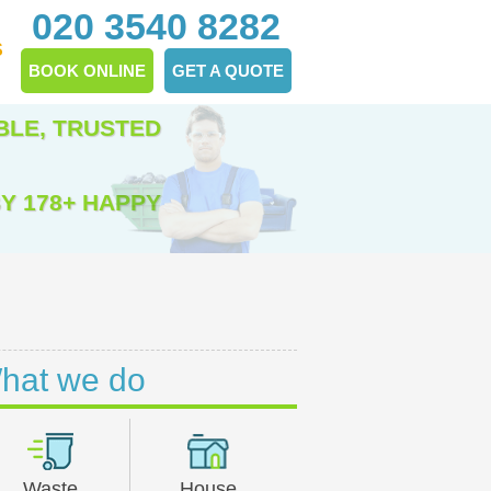
020 3540 8282
S
BOOK ONLINE
GET A QUOTE
BLE, TRUSTED
Y 178+ HAPPY
hat we do
Waste
House