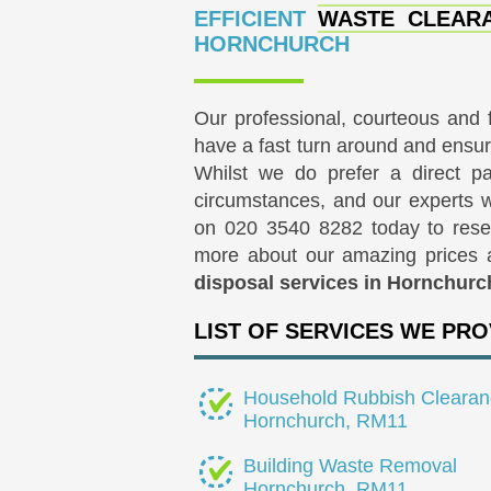
EFFICIENT
WASTE CLEARA
HORNCHURCH
Our professional, courteous and 
have a fast turn around and ensur
Whilst we do prefer a direct 
circumstances, and our experts wi
on
020 3540 8282
today to rese
more about our amazing prices
disposal services in Hornchurc
LIST OF SERVICES WE PRO
Household Rubbish Clearan
Hornchurch, RM11
Building Waste Removal
Hornchurch, RM11