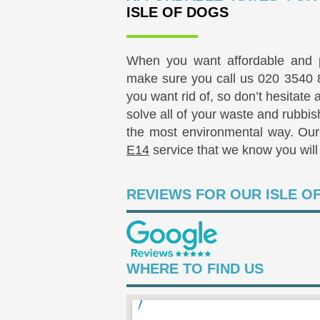
ISLE OF DOGS
When you want affordable and p
make sure you call us
020 3540 
you want rid of, so don’t hesitate
solve all of your waste and rubbis
the most environmental way. Our 
E14
service that we know you will 
REVIEWS FOR OUR ISLE O
WHERE TO FIND US