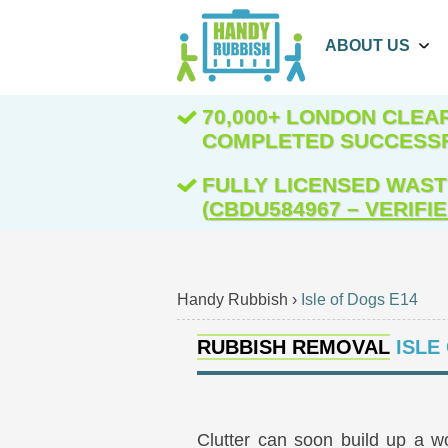
ABOUT US
70,000+ LONDON CLE
COMPLETED SUCCESS
FULLY LICENSED WAST
(
CBDU584967 – VERIFI
Handy Rubbish
›
Isle of Dogs E14
RUBBISH REMOVAL
ISLE
Clutter can soon build up a w