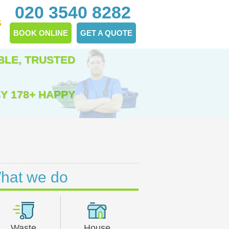
020 3540 8282
S
BOOK ONLINE
GET A QUOTE
BLE, TRUSTED
Y 178+ HAPPY
hat we do
Waste
House