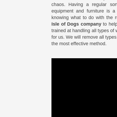
chaos. Having a regular sor
equipment and furniture is a
knowing what to do with the 
Isle of Dogs company
to help
trained at handling all types of
for us. We will remove all type
the most effective method.