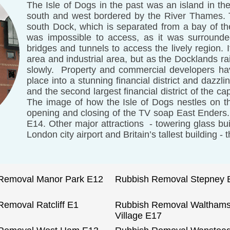
The Isle of Dogs in the past was an island in th
south and west bordered by the River Thames. To
south Dock, which is separated from a bay of t
was impossible to access, as it was surround
bridges and tunnels to access the lively region. 
area and industrial area, but as the Docklands r
slowly. Property and commercial developers ha
place into a stunning financial district and dazzli
and the second largest financial district of the cap
The image of how the Isle of Dogs nestles on 
opening and closing of the TV soap East Enders.
E14. Other major attractions - towering glass bui
London city airport and Britain’s tallest building -
Removal Manor Park E12
Rubbish Removal Stepney 
Removal Ratcliff E1
Rubbish Removal Waltham
Village E17