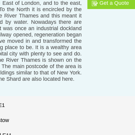
e East of London, and to the east,
Get a Quote
 the North it is encircled by the
he River Thames and this meant it
ed by water. Nowadays there are
It was once an industrial dockland
ailway opened, regeneration began
ve moved in and transformed the
ng place to be. It is a wealthy area
ital city with plenty to see and do.
the River Thames is shown on the
 The main postcode of the area is
ldings similar to that of New York.
 the Shard are also located here.
E1
stow