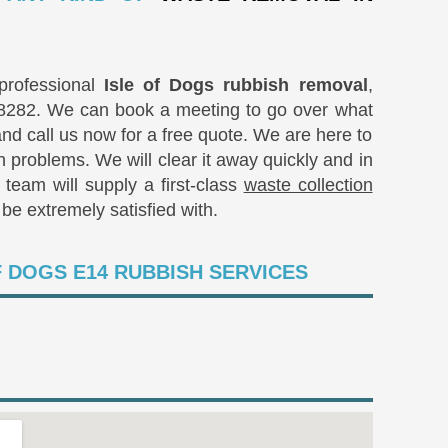
rofessional
Isle of Dogs rubbish removal
,
8282
. We can book a meeting to go over what
 and call us now for a free quote. We are here to
h problems. We will clear it away quickly and in
team will supply a first-class
waste collection
be extremely satisfied with.
F DOGS E14 RUBBISH SERVICES