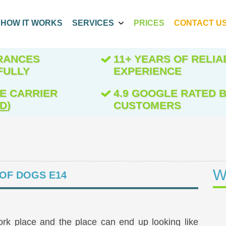
HOW IT WORKS
SERVICES
PRICES
CONTACT U
ARANCES
11+ YEARS OF RELIA
FULLY
EXPERIENCE
E CARRIER
4.9 GOOGLE RATED B
ED
)
CUSTOMERS
W
 OF DOGS E14
ork place and the place can end up looking like