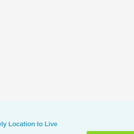
ely Location to Live