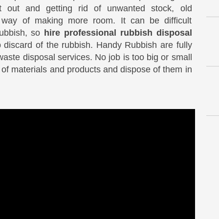
t out and getting rid of unwanted stock, old
 way of making more room. It can be difficult
rubbish, so
hire professional rubbish disposal
 discard of the rubbish. Handy Rubbish are fully
 waste disposal services. No job is too big or small
s of materials and products and dispose of them in