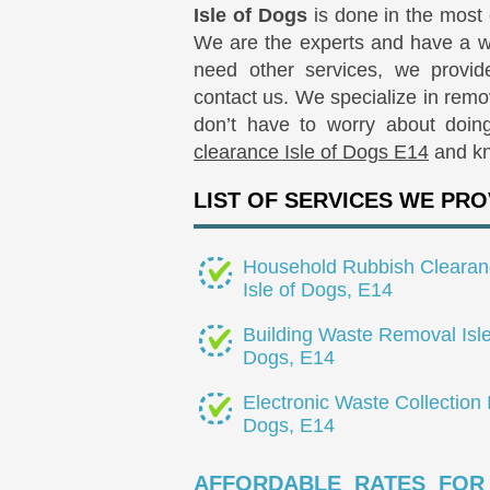
Isle of Dogs
is done in the most
We are the experts and have a wea
need other services, we provide
contact us. We specialize in rem
don’t have to worry about doin
clearance Isle of Dogs E14
and kn
LIST OF SERVICES WE PRO
Household Rubbish Clearan
Isle of Dogs, E14
Building Waste Removal Isle
Dogs, E14
Electronic Waste Collection I
Dogs, E14
AFFORDABLE RATES FOR