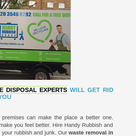
E DISPOSAL EXPERTS
WILL GET RID
 YOU
k premises can make the place a better one.
 make you feel better. Hire Handy Rubbish and
of your rubbish and junk. Our
waste removal in