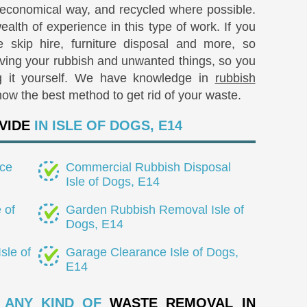
 economical way, and recycled where possible.
lth of experience in this type of work. If you
 skip hire, furniture disposal and more, so
oving your rubbish and unwanted things, so you
g it yourself. We have knowledge in
rubbish
ow the best method to get rid of your waste.
VIDE
IN ISLE OF DOGS, E14
ce
Commercial Rubbish Disposal
Isle of Dogs, E14
 of
Garden Rubbish Removal Isle of
Dogs, E14
sle of
Garage Clearance Isle of Dogs,
E14
 ANY KIND OF
WASTE REMOVAL IN