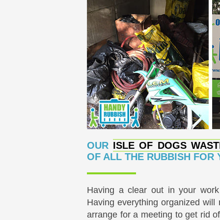
OUR
ISLE OF DOGS WAST
OF ALL THE RUBBISH FOR
Having a clear out in your wor
Having everything organized will
arrange for a meeting to get rid 