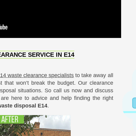
ARANCE SERVICE IN E14
E14 waste clearance specialists
to take away all
t that won’t break the budget. Our clearance
sposal situations. So call us now and discuss
are here to advice and help finding the right
waste disposal E14
.