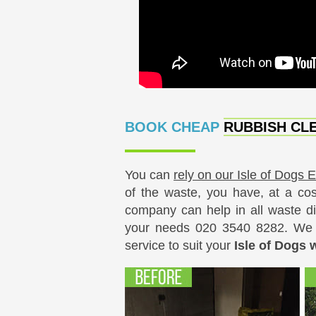
BOOK CHEAP
RUBBISH CLE
You can
rely on our Isle of Dogs 
of the waste, you have, at a cos
company can help in all waste di
your needs
020 3540 8282
. We 
service to suit your
Isle of Dogs 