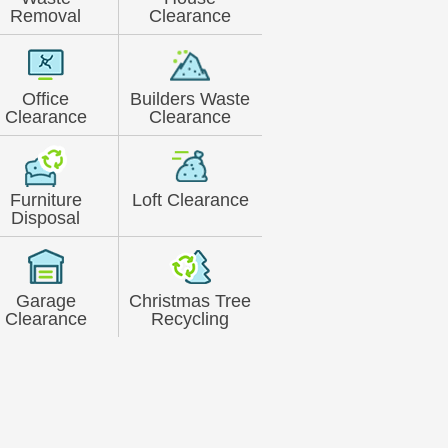
Removal
Clearance
Office
Builders Waste
Clearance
Clearance
Furniture
Loft Clearance
Disposal
Garage
Christmas Tree
Clearance
Recycling