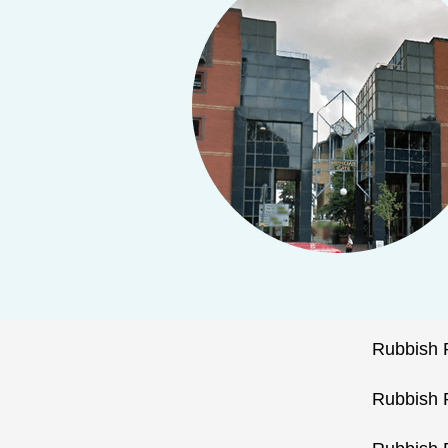
Rubbish 
Rubbish 