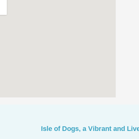
Isle of Dogs, a Vibrant and Liv