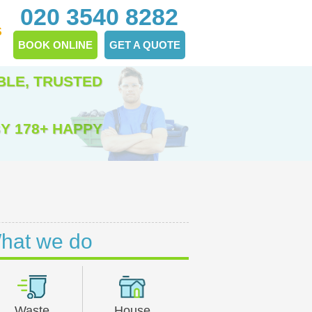
020 3540 8282
S
BOOK ONLINE
GET A QUOTE
BLE, TRUSTED
Y 178+ HAPPY
hat we do
Waste
House