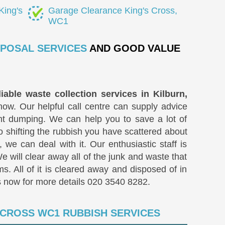
King's
Garage Clearance King's Cross,
WC1
SPOSAL SERVICES
AND GOOD VALUE
liable waste collection services in Kilburn,
now. Our helpful call centre can supply advice
t dumping. We can help you to save a lot of
o shifting the rubbish you have scattered about
 we can deal with it. Our enthusiastic staff is
We will clear away all of the junk and waste that
ms. All of it is cleared away and disposed of in
s now for more details
020 3540 8282
.
 CROSS WC1 RUBBISH SERVICES