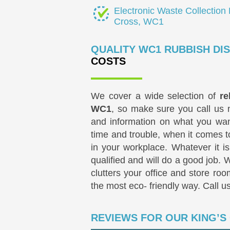
Electronic Waste Collection 
Cross, WC1
QUALITY WC1 RUBBISH DI
COSTS
We cover a wide selection of
re
WC1
, so make sure you call us 
and information on what you wan
time and trouble, when it comes t
in your workplace. Whatever it is,
qualified and will do a good job. 
clutters your office and store roo
the most eco- friendly way. Call u
REVIEWS FOR OUR KING’S