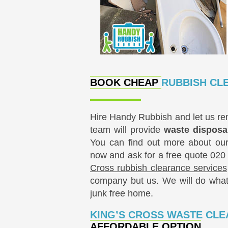
BOOK CHEAP
RUBBISH CL
Hire Handy Rubbish and let us rem
team will provide
waste dispos
You can find out more about our 
now and ask for a free quote
020
Cross rubbish clearance services
company but us. We will do whate
junk free ‪home‬.
KING’S CROSS WASTE CL
AFFORDABLE OPTION