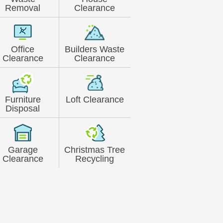
Removal
Clearance
Office
Builders Waste
Clearance
Clearance
Furniture
Loft Clearance
Disposal
Garage
Christmas Tree
Clearance
Recycling