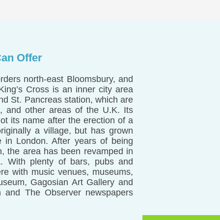
an Offer
orders north-east Bloomsbury, and
ing’s Cross is an inner city area
and St. Pancreas station, which are
, and other areas of the U.K. Its
 its name after the erection of a
ginally a village, but has grown
e in London. After years of being
n, the area has been revamped in
a. With plenty of bars, pubs and
o here with music venues, museums,
Museum, Gagosian Art Gallery and
an and The Observer newspapers