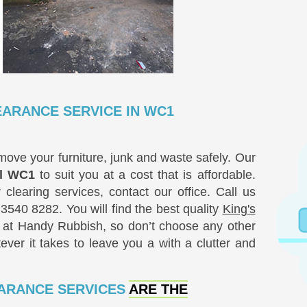
EARANCE SERVICE IN WC1
ove your furniture, junk and waste safely. Our
al WC1
to suit you at a cost that is affordable.
clearing services, contact our office. Call us
 3540 8282
. You will find the best quality
King's
at Handy Rubbish, so don’t choose any other
ver it takes to leave you a with a clutter and
EARANCE SERVICES
ARE THE