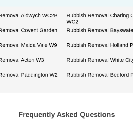
 Removal Aldwych WC2B
Rubbish Removal Charing 
WC2
Removal Covent Garden
Rubbish Removal Bayswat
Removal Maida Vale W9
Rubbish Removal Holland 
Removal Acton W3
Rubbish Removal White Ci
Removal Paddington W2
Rubbish Removal Bedford 
Frequently Asked Questions