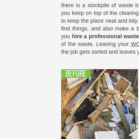
there is a stockpile of waste 
you keep on top of the clearing
to keep the place neat and tidy.
find things, and also make a b
you
hire a professional wast
of the waste. Leaving your
WC
the job gets sorted and leaves 