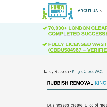
ABOUT US
70,000+ LONDON CLE
COMPLETED SUCCESS
FULLY LICENSED WAST
(
CBDU584967 – VERIFI
Handy Rubbish
›
King’s Cross WC1
RUBBISH REMOVAL
KING
Businesses create a lot of mes