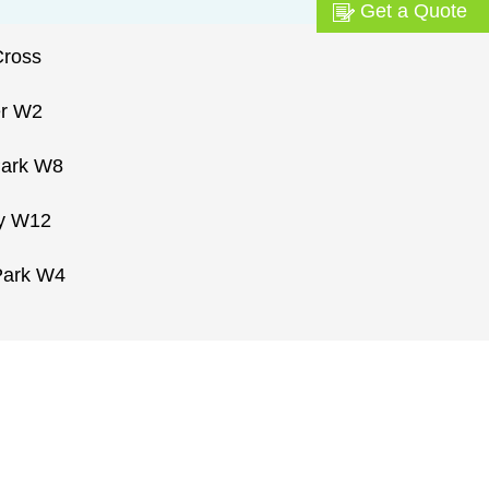
Get a Quote
Cross
er W2
Park W8
ty W12
Park W4