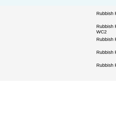
Rubbish
Rubbish 
WC2
Rubbish 
Rubbish 
Rubbish 