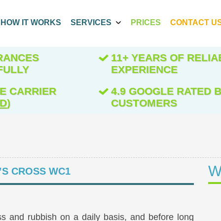
HOW IT WORKS
SERVICES
PRICES
CONTACT U
ARANCES
11+ YEARS OF RELIA
FULLY
EXPERIENCE
E CARRIER
4.9 GOOGLE RATED B
ED
)
CUSTOMERS
W
’S CROSS WC1
s and rubbish on a daily basis, and before long