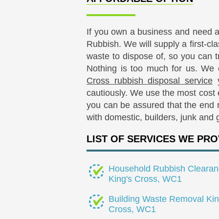
If you own a business and need 
Rubbish. We will supply a first-cl
waste to dispose of, so you can t
Nothing is too much for us. We
Cross rubbish disposal service
y
cautiously. We use the most cost
you can be assured that the end re
with domestic, builders, junk and 
LIST OF SERVICES WE PRO
Household Rubbish Clearan
King's Cross, WC1
Building Waste Removal Kin
Cross, WC1