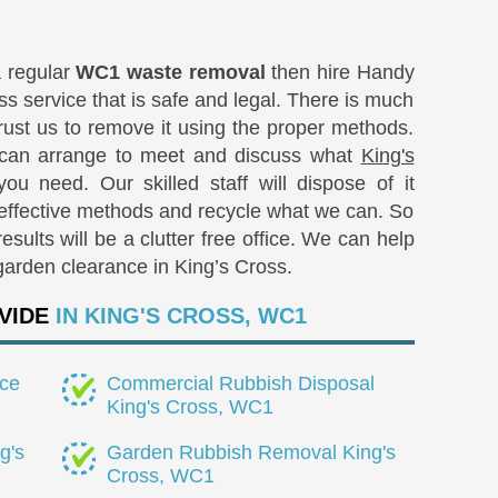
a regular
WC1 waste removal
then hire Handy
ass service that is safe and legal. There is much
rust us to remove it using the proper methods.
 can arrange to meet and discuss what
King's
ou need. Our skilled staff will dispose of it
 effective methods and recycle what we can. So
sults will be a clutter free office. We can help
garden clearance in King’s Cross.
VIDE
IN KING'S CROSS, WC1
ce
Commercial Rubbish Disposal
King's Cross, WC1
g's
Garden Rubbish Removal King's
Cross, WC1