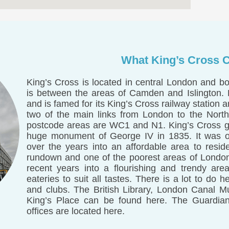
What King’s Cross C
King’s Cross is located in central London and b
is between the areas of Camden and Islington. K
and is famed for its King’s Cross railway station 
two of the main links from London to the North
postcode areas are WC1 and N1. King’s Cross got
huge monument of George IV in 1835. It was ori
over the years into an affordable area to resid
rundown and one of the poorest areas of Londo
recent years into a flourishing and trendy are
eateries to suit all tastes. There is a lot to d
and clubs. The British Library, London Canal 
King’s Place can be found here. The Guardi
offices are located here.