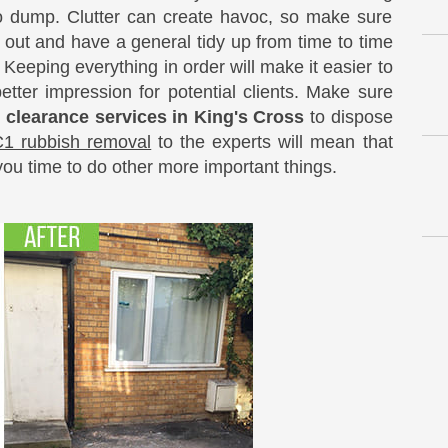
to dump. Clutter can create havoc, so make sure
 out and have a general tidy up from time to time
 Keeping everything in order will make it easier to
etter impression for potential clients. Make sure
e clearance services in King's Cross
to dispose
1 rubbish removal
to the experts will mean that
you time to do other more important things.