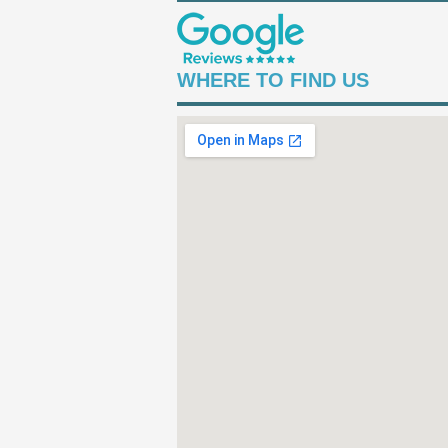
WHERE TO FIND US