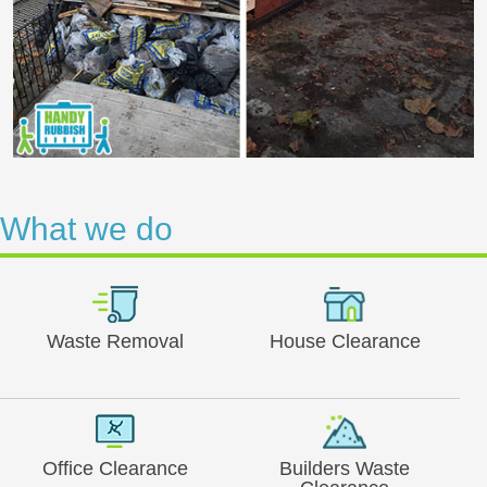
What we do
Waste Removal
House Clearance
Office Clearance
Builders Waste