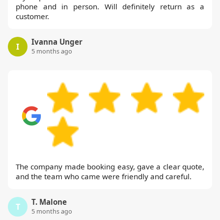
phone and in person. Will definitely return as a
customer.
Ivanna Unger
I
5 months ago
The company made booking easy, gave a clear quote,
and the team who came were friendly and careful.
T. Malone
T
5 months ago