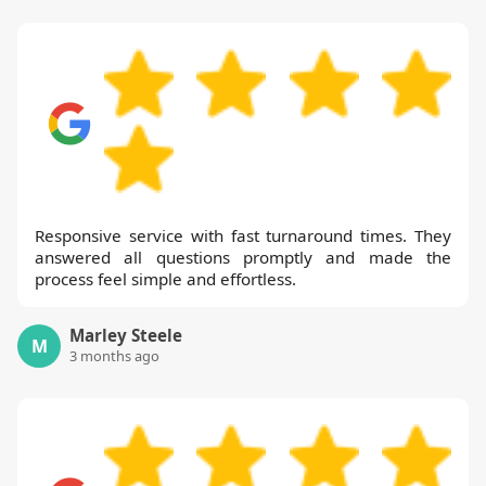
flexible scheduling that fits busy lifestyles.
If you want to see our work in action, we
offer before-and-after photos and case
studies from local areas. In short, trusted
local expertise, earned by delivering
consistent results for over a decade,
makes Handy Rubbish the right partner.
Responsive service with fast turnaround times. They
answered all questions promptly and made the
process feel simple and effortless.
Marley Steele
M
3 months ago