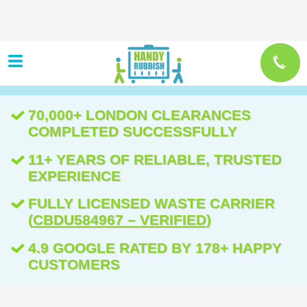
70,000+ LONDON CLEARANCES
COMPLETED SUCCESSFULLY
11+ YEARS OF RELIABLE, TRUSTED
EXPERIENCE
FULLY LICENSED WASTE CARRIER
(
CBDU584967 – VERIFIED
)
4.9 GOOGLE RATED BY 178+ HAPPY
CUSTOMERS