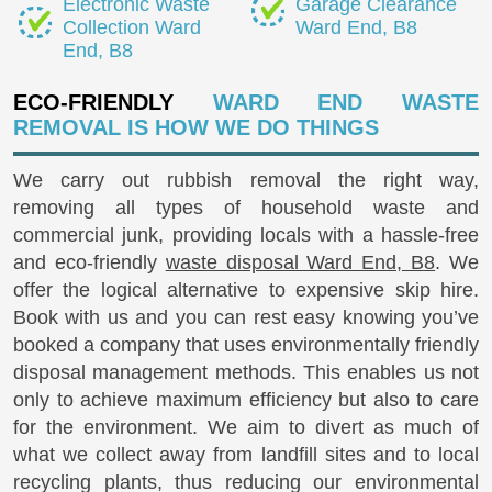
Electronic Waste
Garage Clearance
Collection Ward
Ward End, B8
End, B8
ECO-FRIENDLY
WARD END WASTE
REMOVAL IS HOW WE DO THINGS
We carry out rubbish removal the right way,
removing all types of household waste and
commercial junk, providing locals with a hassle-free
and eco-friendly
waste disposal Ward End, B8
. We
offer the logical alternative to expensive skip hire.
Book with us and you can rest easy knowing you’ve
booked a company that uses environmentally friendly
disposal management methods. This enables us not
only to achieve maximum efficiency but also to care
for the environment. We aim to divert as much of
what we collect away from landfill sites and to local
recycling plants, thus reducing our environmental