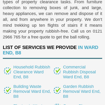
types of property clearance tasks. From furniture
collection to removing boxes of junk, and large,
heavy appliances, we can remove and dispose of it
all, and from anywhere in your property. We don’t
mind trekking up ten flights of stairs if it means
making your property rubbish-free. Call us on
0121
2966 765
for a free quote to get the ball rolling.
LIST OF SERVICES WE PROVIDE
IN WARD
END, B8
Household Rubbish
Commercial
Clearance Ward
Rubbish Disposal
End, B8
Ward End, B8
Building Waste
Garden Rubbish
Removal Ward End,
Removal Ward End,
B8
B8