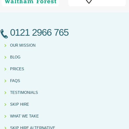
0121 2966 765
OUR MISSION
BLOG
PRICES
FAQS
TESTIMONIALS
SKIP HIRE
WHAT WE TAKE
SKIP HIRE ALTERNATIVE