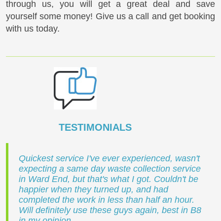
through us, you will get a great deal and save
yourself some money! Give us a call and get booking
with us today.
TESTIMONIALS
Quickest service I've ever experienced, wasn't
expecting a same day waste collection service
in Ward End, but that's what I got. Couldn't be
happier when they turned up, and had
completed the work in less than half an hour.
Will definitely use these guys again, best in B8
in my opinion.