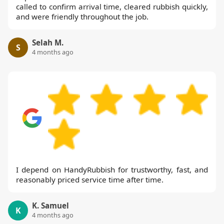
called to confirm arrival time, cleared rubbish quickly,
and were friendly throughout the job.
Selah M.
S
4 months ago
I depend on HandyRubbish for trustworthy, fast, and
reasonably priced service time after time.
K. Samuel
K
4 months ago