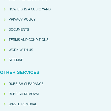
HOW BIG IS A CUBIC YARD
PRIVACY POLICY
DOCUMENTS
TERMS AND CONDITIONS
WORK WITH US
SITEMAP
OTHER SERVICES
RUBBISH CLEARANCE
RUBBISH REMOVAL
WASTE REMOVAL