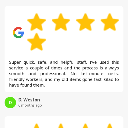
Super quick, safe, and helpful staff. I've used this
service a couple of times and the process is always
smooth and professional. No last-minute costs,
friendly workers, and my old items gone fast. Glad to
have found them.
D. Weston
D
6 months ago