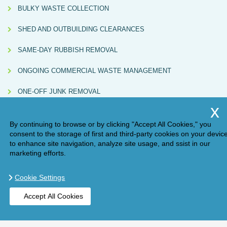
BULKY WASTE COLLECTION
SHED AND OUTBUILDING CLEARANCES
SAME-DAY RUBBISH REMOVAL
ONGOING COMMERCIAL WASTE MANAGEMENT
ONE-OFF JUNK REMOVAL
By continuing to browse or by clicking "Accept All Cookies," you
consent to the storage of first and third-party cookies on your devic
to enhance site navigation, analyze site usage, and ssist in our
marketing efforts.
Cookie Settings
Compliance Note:
Handy Rubbish (AM ONE LONDON LTD, Waste Carrier
Accept All Cookies
Licence No. CBDU584967) directly carries out some collections and also partners
with independently licensed subcontractors. All subcontracted services are
BOOK ONLINE
GET A QUOTE
checked for valid licences and must issue Waste Transfer Notes in line with UK
environmental regulations.