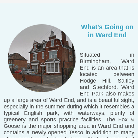
What’s Going on
in Ward End
Situated in
Birmingham, Ward
End is an area that is
located between
Hodge Hill, Saltley
and Stechford. Ward
End Park also makes
up a large area of Ward End, and is a beautiful sight,
especially in the summer during which it resembles a
typical English park, with waterways, plenty of
greenery and sports practice facilities. The Fox &
Goose is the major shopping area in Ward End and
contains a newly-opened Tesco in addition to many