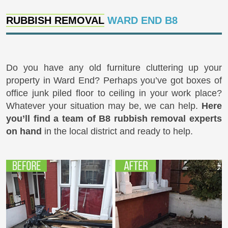
RUBBISH REMOVAL
WARD END B8
Do you have any old furniture cluttering up your
property in Ward End? Perhaps you’ve got boxes of
office junk piled floor to ceiling in your work place?
Whatever your situation may be, we can help.
Here
you’ll find a team of B8 rubbish removal experts
on hand
in the local district and ready to help.