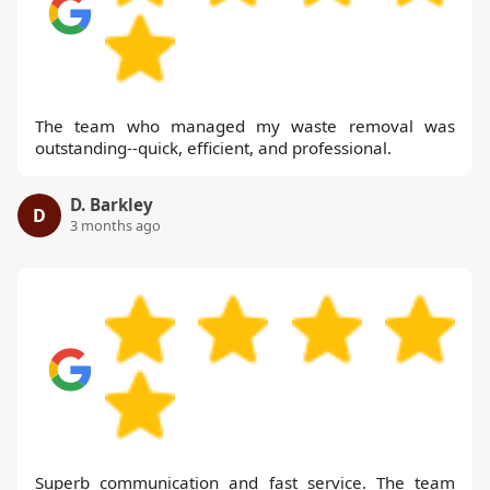
The team who managed my waste removal was
outstanding--quick, efficient, and professional.
D. Barkley
D
3 months ago
Superb communication and fast service. The team