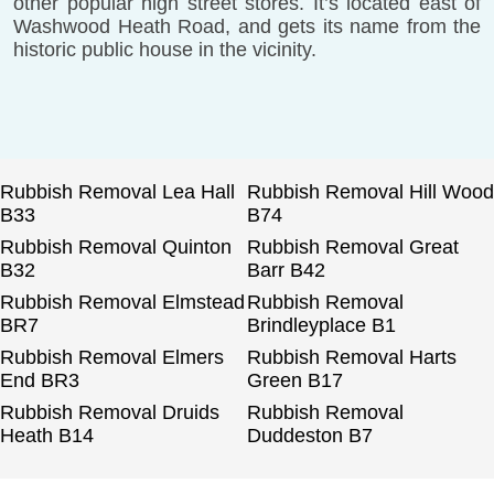
other popular high street stores. It’s located east of
Washwood Heath Road, and gets its name from the
historic public house in the vicinity.
Rubbish Removal Lea Hall
Rubbish Removal Hill Wood
B33
B74
Rubbish Removal Quinton
Rubbish Removal Great
B32
Barr B42
Rubbish Removal Elmstead
Rubbish Removal
BR7
Brindleyplace B1
Rubbish Removal Elmers
Rubbish Removal Harts
End BR3
Green B17
Rubbish Removal Druids
Rubbish Removal
Heath B14
Duddeston B7