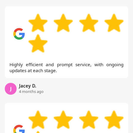
Highly efficient and prompt service, with ongoing
updates at each stage.
Jacey D.
J
4 months ago