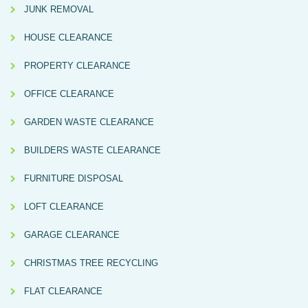
JUNK REMOVAL
HOUSE CLEARANCE
PROPERTY CLEARANCE
OFFICE CLEARANCE
GARDEN WASTE CLEARANCE
BUILDERS WASTE CLEARANCE
FURNITURE DISPOSAL
LOFT CLEARANCE
GARAGE CLEARANCE
CHRISTMAS TREE RECYCLING
FLAT CLEARANCE