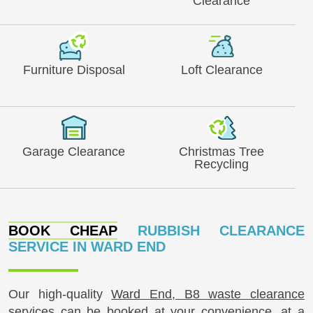
Clearance
Furniture Disposal
Loft Clearance
Garage Clearance
Christmas Tree
Recycling
BOOK CHEAP
RUBBISH CLEARANCE
SERVICE IN WARD END
Our high-quality
Ward End, B8 waste clearance
services can be booked at your convenience, at a