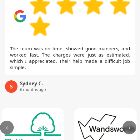
The team was on time, showed good manners, and
worked fast. The charges were just as estimated,
which I appreciated. Their help made a difficult job
simple.
Sydney C.
S
6 months ago
‹
›