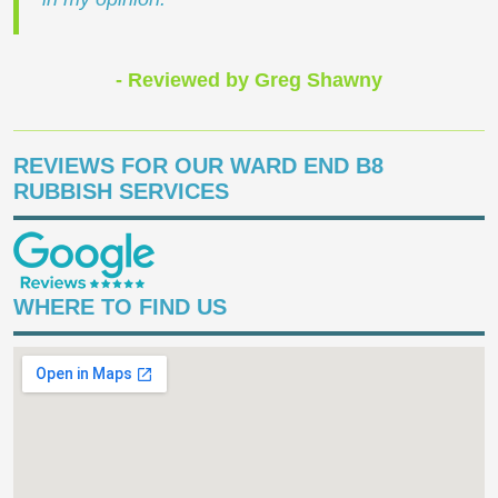
- Reviewed by Greg Shawny
REVIEWS FOR OUR WARD END B8
RUBBISH SERVICES
WHERE TO FIND US