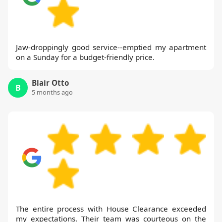
Jaw-droppingly good service--emptied my apartment
on a Sunday for a budget-friendly price.
Blair Otto
B
5 months ago
The entire process with House Clearance exceeded
my expectations. Their team was courteous on the