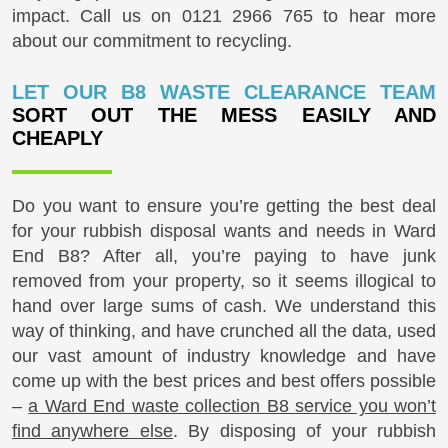
impact. Call us on
0121 2966 765
to hear more
about our commitment to recycling.
LET OUR B8 WASTE CLEARANCE TEAM
SORT OUT THE MESS EASILY AND
CHEAPLY
Do you want to ensure you’re getting the best deal
for your rubbish disposal wants and needs in Ward
End B8? After all, you’re paying to have junk
removed from your property, so it seems illogical to
hand over large sums of cash. We understand this
way of thinking, and have crunched all the data, used
our vast amount of industry knowledge and have
come up with the best prices and best offers possible
–
a Ward End waste collection B8 service you won’t
find anywhere else
. By disposing of your rubbish