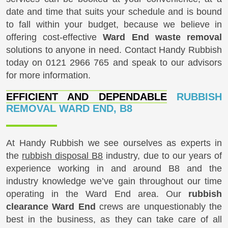
date and time that suits your schedule and is bound
to fall within your budget, because we believe in
offering cost-effective
Ward End waste removal
solutions to anyone in need. Contact Handy Rubbish
today on
0121 2966 765
and speak to our advisors
for more information.
EFFICIENT AND DEPENDABLE
RUBBISH
REMOVAL WARD END, B8
At Handy Rubbish we see ourselves as experts in
the
rubbish disposal B8
industry, due to our years of
experience working in and around B8 and the
industry knowledge we’ve gain throughout our time
operating in the Ward End area. Our
rubbish
clearance Ward End
crews are unquestionably the
best in the business, as they can take care of all