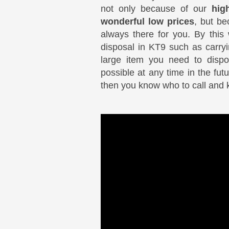
not only because of our
hig
wonderful low prices
, but be
always there for you. By thi
disposal in KT9 such as carryi
large item you need to disp
possible at any time in the fu
then you know who to call and 