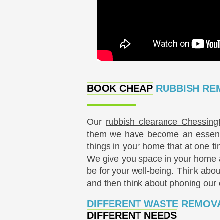
BOOK CHEAP
RUBBISH REM
Our
rubbish clearance Chessing
them we have become an essentia
things in your home that at one ti
We give you space in your home a
be for your well-being. Think abou
and then think about phoning ou
DIFFERENT WASTE REMOVA
DIFFERENT NEEDS