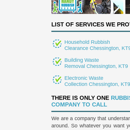
LIST OF SERVICES WE PRO
Household Rubbish
Clearance Chessington, KT
Building Waste
Removal Chessington, KT9
Electronic Waste
Collection Chessington, KT
THERE IS ONLY ONE
RUBBI
COMPANY TO CALL
We are a company that understand
around. So whatever you want you