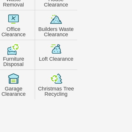
Removal
Clearance
Office
Builders Waste
Clearance
Clearance
Furniture
Loft Clearance
Disposal
Garage
Christmas Tree
Clearance
Recycling