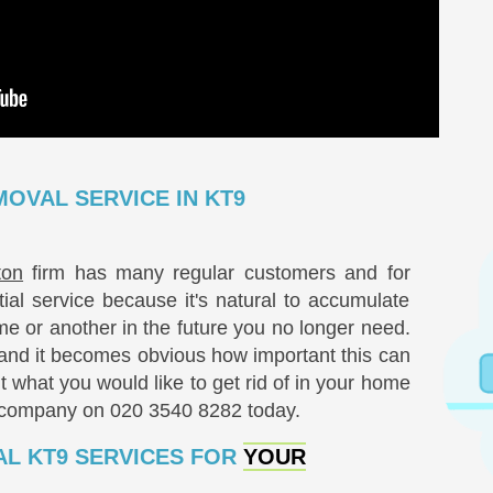
OVAL SERVICE IN KT9
ton
firm has many regular customers and for
l service because it's natural to accumulate
me or another in the future you no longer need.
nd it becomes obvious how important this can
t what you would like to get rid of in your home
r company on
020 3540 8282
today.
L KT9 SERVICES FOR
YOUR