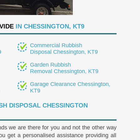
VIDE
IN CHESSINGTON, KT9
Commercial Rubbish
9
Disposal Chessington, KT9
Garden Rubbish
Removal Chessington, KT9
Garage Clearance Chessington,
9
KT9
SH DISPOSAL CHESSINGTON
s we are there for you and not the other way
 get a personalised assistance providing all