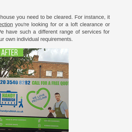
 house you need to be cleared. For instance, it
ection
you're looking for or a loft clearance or
 have such a different range of services for
ur own individual requirements.