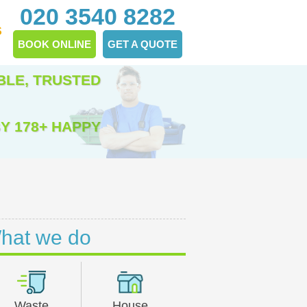
020 3540 8282
S
BOOK ONLINE
GET A QUOTE
BLE, TRUSTED
Y 178+ HAPPY
hat we do
Waste
House