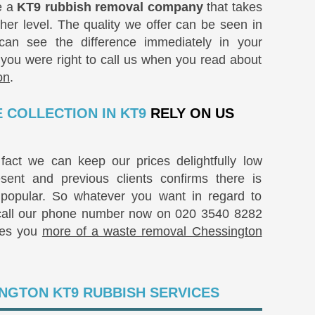
e a
KT9 rubbish removal company
that takes
her level. The quality we offer can be seen in
u can see the difference immediately in your
 you were right to call us when you read about
on
.
 COLLECTION IN KT9
RELY ON US
fact we can keep our prices delightfully low
ent and previous clients confirms there is
popular. So whatever you want in regard to
 call our phone number now on
020 3540 8282
ves you
more of a waste removal Chessington
NGTON KT9 RUBBISH SERVICES