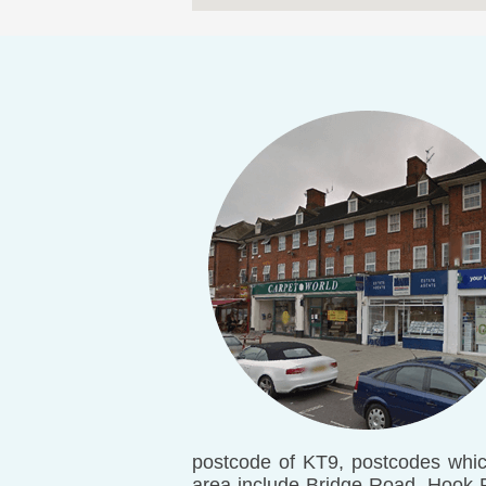
postcode of KT9, postcodes whic
area include Bridge Road, Hook