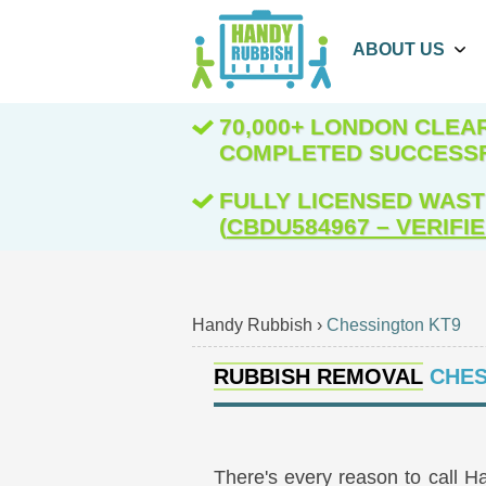
ABOUT US
70,000+ LONDON CLE
COMPLETED SUCCESS
FULLY LICENSED WAST
(
CBDU584967 – VERIFI
Handy Rubbish
›
Chessington KT9
RUBBISH REMOVAL
CHES
There's every reason to call H