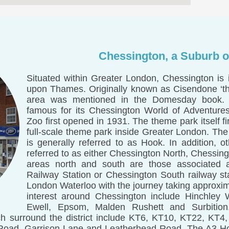
Chessington, a Suburb o
Situated within Greater London, Chessington is
upon Thames. Originally known as Cisendone ‘th
area was mentioned in the Domesday book.
famous for its Chessington World of Adventure
Zoo first opened in 1931. The theme park itself f
full-scale theme park inside Greater London. The
is generally referred to as Hook. In addition, ot
referred to as either Chessington North, Chessi
areas north and south are those associated 
Railway Station or Chessington South railway sta
London Waterloo with the journey taking approxim
interest around Chessington include Hinchley 
Ewell, Epsom, Malden Rushett and Surbition
h surround the district include KT6, KT10, KT22, KT4
 Road, Garrison Lane and Leatherhead Road. The A3 Ho