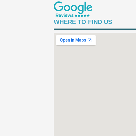
WHERE TO FIND US