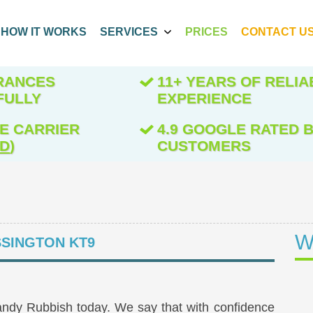
HOW IT WORKS
SERVICES
PRICES
CONTACT U
ARANCES
11+ YEARS OF RELIA
FULLY
EXPERIENCE
E CARRIER
4.9 GOOGLE RATED B
ED
)
CUSTOMERS
W
SINGTON KT9
andy Rubbish today. We say that with confidence