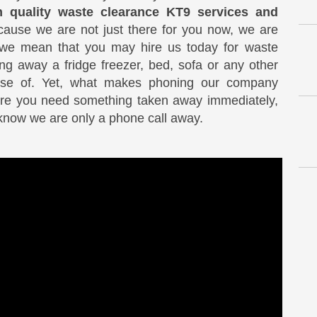
h quality waste clearance KT9 services and
cause we are not just there for you now, we are
s we mean that you may hire us today for waste
ng away a fridge freezer, bed, sofa or any other
ose of. Yet, what makes phoning our company
ture you need something taken away immediately,
know we are only a phone call away.