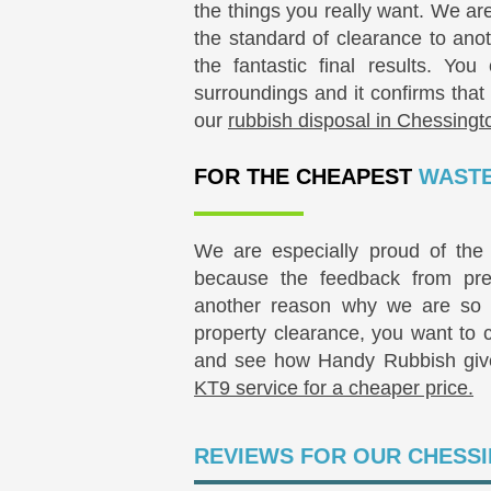
the things you really want. We ar
the standard of clearance to anot
the fantastic final results. Yo
surroundings and it confirms that
our
rubbish disposal in Chessingt
FOR THE CHEAPEST
WASTE
We are especially proud of the 
because the feedback from pres
another reason why we are so 
property clearance, you want to
and see how Handy Rubbish gi
KT9 service for a cheaper price.
REVIEWS FOR OUR CHESSI