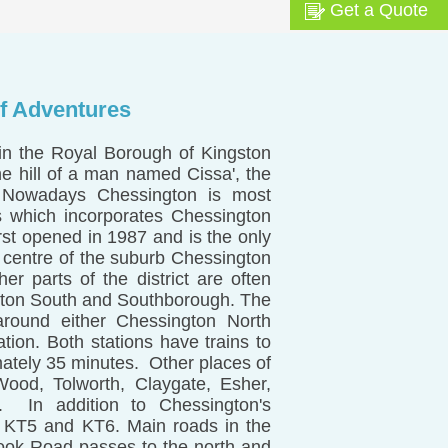
Get a Quote
f Adventures
 in the Royal Borough of Kingston
e hill of a man named Cissa', the
 Nowadays Chessington is most
s which incorporates Chessington
irst opened in 1987 and is the only
 centre of the suburb Chessington
her parts of the district are often
ngton South and Southborough. The
around either Chessington North
tion. Both stations have trains to
ately 35 minutes. Other places of
Wood, Tolworth, Claygate, Esher,
. In addition to Chessington's
, KT5 and KT6. Main roads in the
ok Road passes to the north and