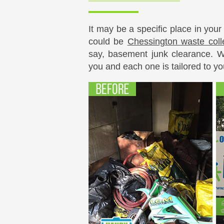
It may be a specific place in your
could be
Chessington waste coll
say, basement junk clearance. We
you and each one is tailored to yo