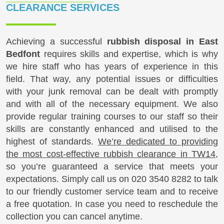
CLEARANCE SERVICES
Achieving a successful
rubbish disposal in East
Bedfont
requires skills and expertise, which is why
we hire staff who has years of experience in this
field. That way, any potential issues or difficulties
with your junk removal can be dealt with promptly
and with all of the necessary equipment. We also
provide regular training courses to our staff so their
skills are constantly enhanced and utilised to the
highest of standards.
We’re dedicated to providing
the most cost-effective rubbish clearance in TW14
,
so you’re guaranteed a service that meets your
expectations. Simply call us on
020 3540 8282
to talk
to our friendly customer service team and to receive
a free quotation. In case you need to reschedule the
collection you can cancel anytime.