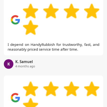
I depend on HandyRubbish for trustworthy, fast, and
reasonably priced service time after time.
K. Samuel
K
4 months ago