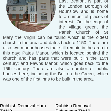
East Bedfont is part of
the London Borough of
Hounslow and is home
to a number of places of
interest. On the edge of
the village green, the
Parish Church of St
Mary the Virgin can be found which is the oldest
church in the area and dates back to 1150. There are
also two manor houses that still remain in the area to
this day; Pates Manor, which is located behind the
church and has parts that were built in the 15th
century; and Fawns Manor, which goes back to the
16th century. There are also a number of public
houses here, including the Bell on the Green, which
was one of the first inns to be built in the area.
Rubbish Removal Ham
Rubbish Removal