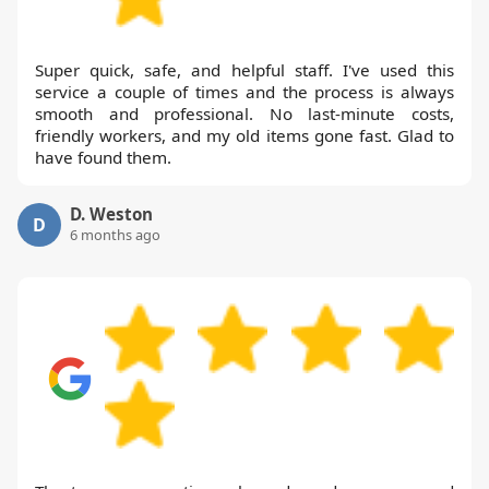
Super quick, safe, and helpful staff. I've used this
service a couple of times and the process is always
smooth and professional. No last-minute costs,
friendly workers, and my old items gone fast. Glad to
have found them.
D. Weston
D
6 months ago