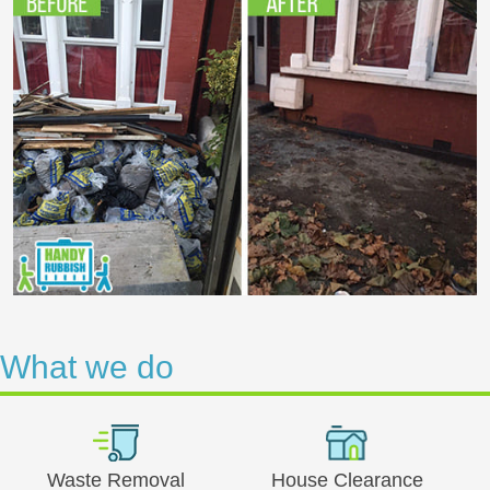
What we do
Waste Removal
House Clearance