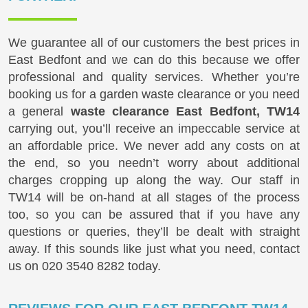
We guarantee all of our customers the best prices in
East Bedfont and we can do this because we offer
professional and quality services. Whether you’re
booking us for a garden waste clearance or you need
a general
waste clearance East Bedfont, TW14
carrying out, you’ll receive an impeccable service at
an affordable price. We never add any costs on at
the end, so you needn’t worry about additional
charges cropping up along the way. Our staff in
TW14 will be on-hand at all stages of the process
too, so you can be assured that if you have any
questions or queries, they’ll be dealt with straight
away. If this sounds like just what you need, contact
us on
020 3540 8282
today.