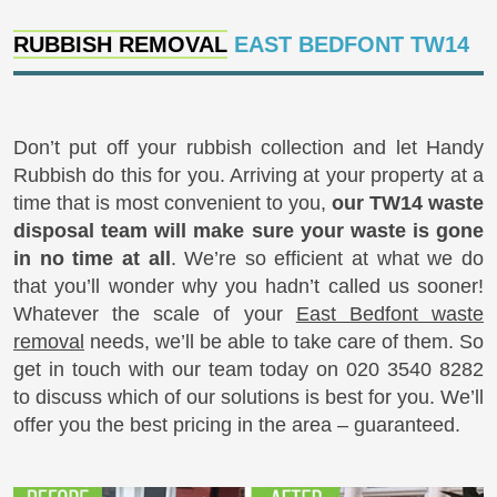
RUBBISH REMOVAL
EAST BEDFONT TW14
Don’t put off your rubbish collection and let Handy
Rubbish do this for you. Arriving at your property at a
time that is most convenient to you,
our TW14 waste
disposal team will make sure your waste is gone
in no time at all
. We’re so efficient at what we do
that you’ll wonder why you hadn’t called us sooner!
Whatever the scale of your
East Bedfont waste
removal
needs, we’ll be able to take care of them. So
get in touch with our team today on 020 3540 8282
to discuss which of our solutions is best for you. We’ll
offer you the best pricing in the area – guaranteed.