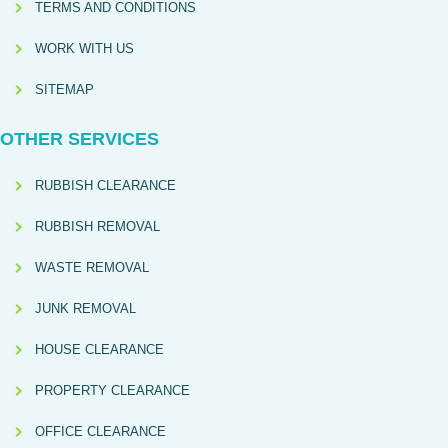
TERMS AND CONDITIONS
WORK WITH US
SITEMAP
OTHER SERVICES
RUBBISH CLEARANCE
RUBBISH REMOVAL
WASTE REMOVAL
JUNK REMOVAL
HOUSE CLEARANCE
PROPERTY CLEARANCE
OFFICE CLEARANCE