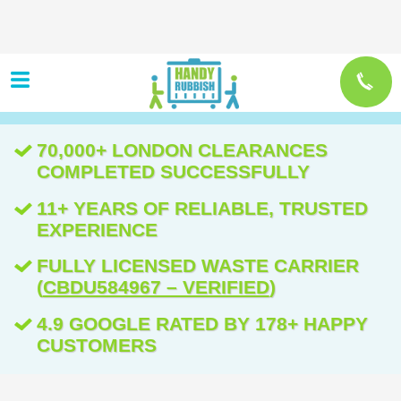
70,000+ LONDON CLEARANCES
COMPLETED SUCCESSFULLY
11+ YEARS OF RELIABLE, TRUSTED
EXPERIENCE
FULLY LICENSED WASTE CARRIER
(
CBDU584967 – VERIFIED
)
4.9 GOOGLE RATED BY 178+ HAPPY
CUSTOMERS