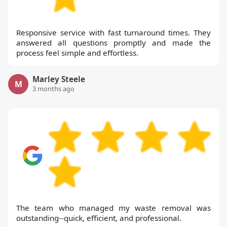
Responsive service with fast turnaround times. They
answered all questions promptly and made the
process feel simple and effortless.
Marley Steele
M
3 months ago
The team who managed my waste removal was
outstanding--quick, efficient, and professional.