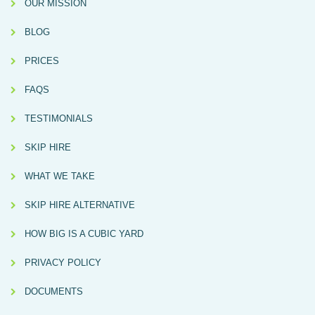
OUR MISSION
BLOG
PRICES
FAQS
TESTIMONIALS
SKIP HIRE
WHAT WE TAKE
SKIP HIRE ALTERNATIVE
HOW BIG IS A CUBIC YARD
PRIVACY POLICY
DOCUMENTS