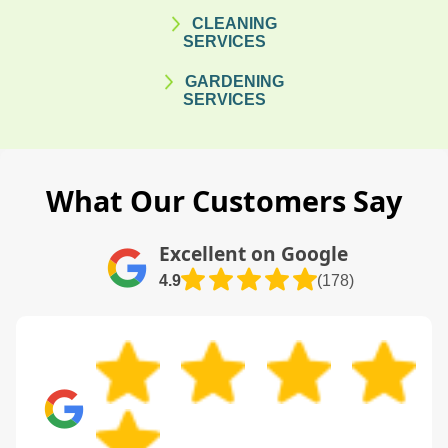
CLEANING
SERVICES
GARDENING
SERVICES
What Our Customers Say
Excellent on Google
4.9
(178)