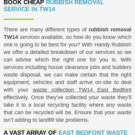
BOOK CHEAP
RUBBISH REMOVAL
SERVICE IN TW14
There are many different types of
rubbish removal
TW14
services available, so how do you know which
one is going to be best for you? With Handy Rubbish
we offer a detailed breakdown of our services so we
can advise which the right one for you is. With
services including house clearance jobs and builders
waste disposal, we can make certain that the right
equipment, vehicles and staff arrive on-site to deal
with your
waste collection TW14 East Bedfont
effectively. Once they’ve collected your waste they’ll
take it to a local recycling facility where any waste
that can be recycled will be. Ensure that your waste
isn’t adding to landfill site problems.
A VAST ARRAY OF
EAST BEDFONT WASTE