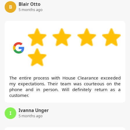
Blair Otto
B
5 months ago
The entire process with House Clearance exceeded
my expectations. Their team was courteous on the
phone and in person. Will definitely return as a
customer.
Ivanna Unger
I
5 months ago