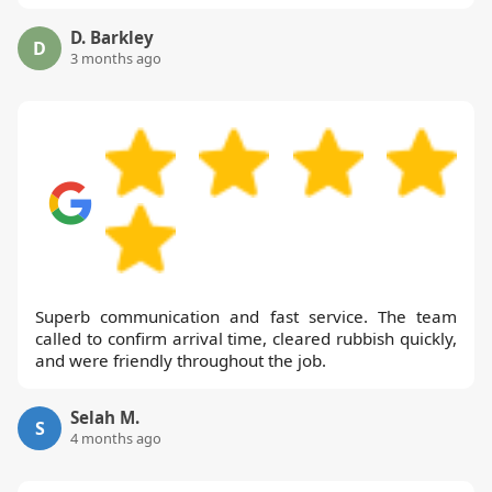
D. Barkley
D
3 months ago
Superb communication and fast service. The team
called to confirm arrival time, cleared rubbish quickly,
and were friendly throughout the job.
Selah M.
S
4 months ago