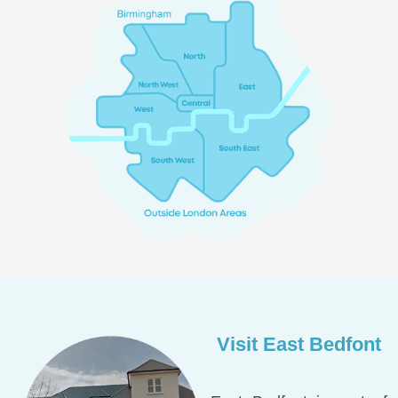
Visit East Bedfont