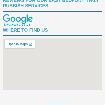
REVIEWS FOR OUR EAST BEDFONT TW14
RUBBISH SERVICES
WHERE TO FIND US