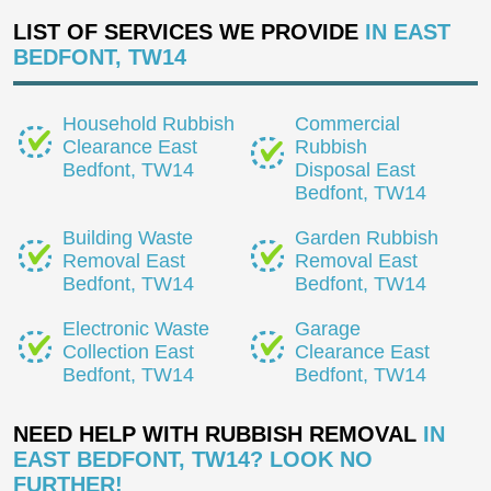
LIST OF SERVICES WE PROVIDE
IN EAST
BEDFONT, TW14
Household Rubbish
Commercial
Clearance East
Rubbish
Bedfont, TW14
Disposal East
Bedfont, TW14
Building Waste
Garden Rubbish
Removal East
Removal East
Bedfont, TW14
Bedfont, TW14
Electronic Waste
Garage
Collection East
Clearance East
Bedfont, TW14
Bedfont, TW14
NEED HELP WITH RUBBISH REMOVAL
IN
EAST BEDFONT, TW14? LOOK NO
FURTHER!