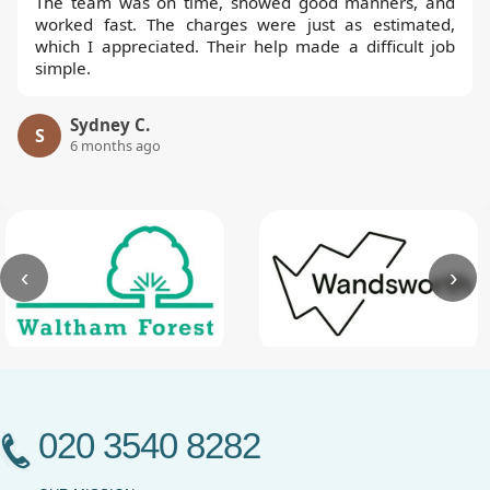
The team was on time, showed good manners, and
worked fast. The charges were just as estimated,
which I appreciated. Their help made a difficult job
simple.
Sydney C.
S
6 months ago
‹
›
020 3540 8282