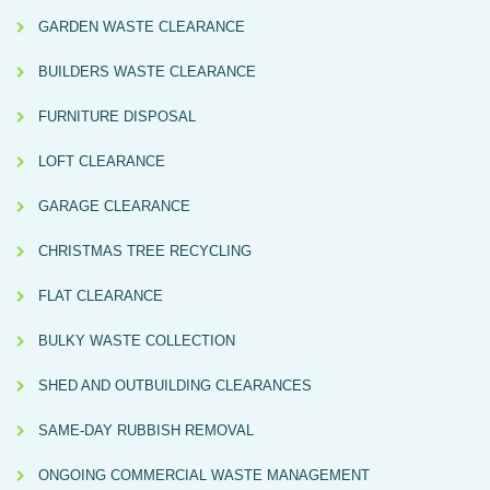
GARDEN WASTE CLEARANCE
BUILDERS WASTE CLEARANCE
FURNITURE DISPOSAL
LOFT CLEARANCE
GARAGE CLEARANCE
CHRISTMAS TREE RECYCLING
FLAT CLEARANCE
BULKY WASTE COLLECTION
SHED AND OUTBUILDING CLEARANCES
SAME-DAY RUBBISH REMOVAL
ONGOING COMMERCIAL WASTE MANAGEMENT