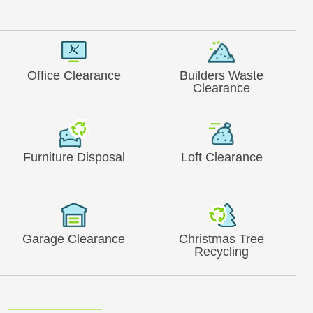
Office Clearance
Builders Waste
Clearance
Furniture Disposal
Loft Clearance
Garage Clearance
Christmas Tree
Recycling