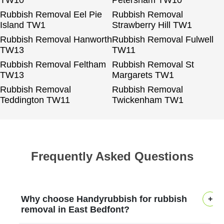
TW10
Petersham TW10
Rubbish Removal Eel Pie
Rubbish Removal
Island TW1
Strawberry Hill TW1
Rubbish Removal Hanworth
Rubbish Removal Fulwell
TW13
TW11
Rubbish Removal Feltham
Rubbish Removal St
TW13
Margarets TW1
Rubbish Removal
Rubbish Removal
Teddington TW11
Twickenham TW1
Frequently Asked Questions
Why choose Handyrubbish for rubbish
removal in East Bedfont?