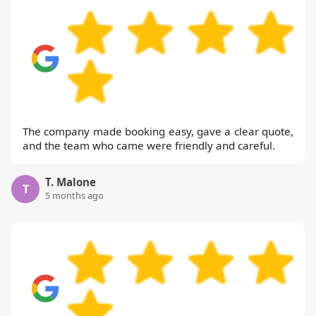
The company made booking easy, gave a clear quote,
and the team who came were friendly and careful.
T. Malone
T
5 months ago