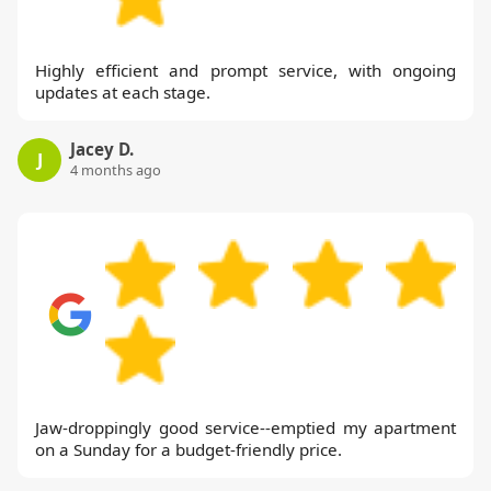
Highly efficient and prompt service, with ongoing
updates at each stage.
Jacey D.
J
4 months ago
Jaw-droppingly good service--emptied my apartment
on a Sunday for a budget-friendly price.