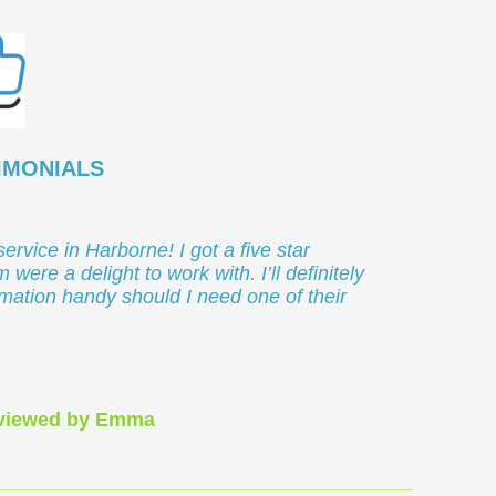
IMONIALS
service in Harborne! I got a five star
 were a delight to work with. I’ll definitely
rmation handy should I need one of their
eviewed by Emma