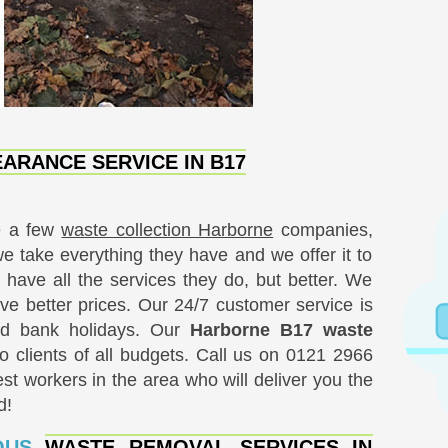
ARANCE SERVICE IN B17
e a few
waste collection Harborne
companies,
we take everything they have and we offer it to
 have all the services they do, but better. We
ve better prices. Our 24/7 customer service is
nd bank holidays. Our
Harborne B17 waste
o clients of all budgets. Call us on
0121 2966
st workers in the area who will deliver you the
d!
IOUS
WASTE REMOVAL SERVICES IN