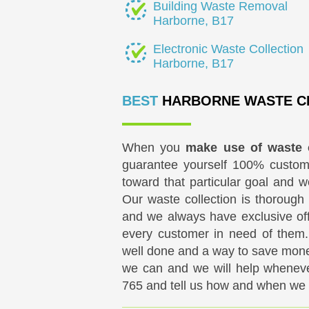
Building Waste Removal
Harborne, B17
Electronic Waste Collection
Harborne, B17
BEST
HARBORNE WASTE C
When you
make use of waste 
guarantee yourself 100% custom
toward that particular goal and w
Our waste collection is thorough 
and we always have exclusive off
every customer in need of them.
well done and a way to save mone
we can and we will help whenev
765
and tell us how and when we c