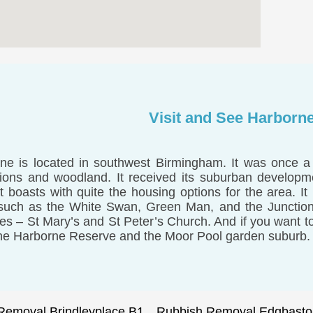
Visit and See Harborn
ne is located in southwest Birmingham. It was once a 
tions and woodland. It received its suburban developm
it boasts with quite the housing options for the area. It
such as the White Swan, Green Man, and the Junction
es – St Mary’s and St Peter’s Church. And if you want to 
he Harborne Reserve and the Moor Pool garden suburb.
Removal Brindleyplace B1
Rubbish Removal Edgbasto