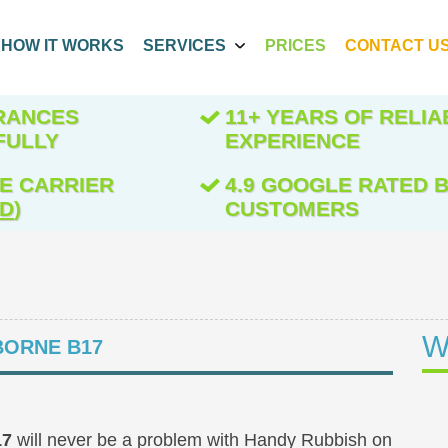
HOW IT WORKS
SERVICES
PRICES
CONTACT U
ARANCES
11+ YEARS OF RELIA
FULLY
EXPERIENCE
E CARRIER
4.9 GOOGLE RATED B
ED
)
CUSTOMERS
W
ORNE B17
17
will never be a problem with Handy Rubbish on