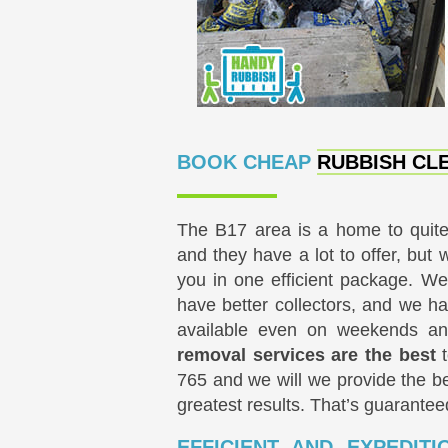
BOOK CHEAP
RUBBISH CLE
The B17 area is a home to quit
and they have a lot to offer, but 
you in one efficient package. We
have better collectors, and we ha
available even on weekends a
removal services are the best
t
765
and we will we provide the be
greatest results. That’s guarantee
EFFICIENT AND EXPEDIT