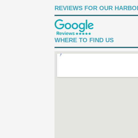
REVIEWS FOR OUR HARBOR
WHERE TO FIND US