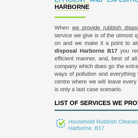
HARBORNE
When
we provide rubbish dispo
service we give is of the utmost 
on and we make it a point to al
disposal Harborne B17
you rec
efficient manner, and, best of all
company which does go the extra 
ways of pollution and everything 
centre where we will leave every s
is only a last case scenario.
LIST OF SERVICES WE PRO
Household Rubbish Clearan
Harborne, B17