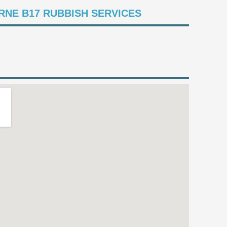
NE B17 RUBBISH SERVICES