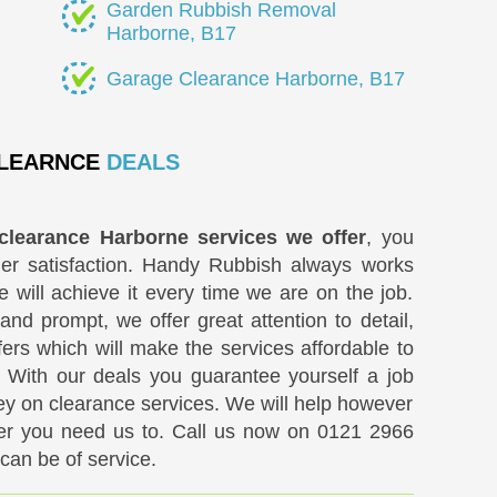
Garden Rubbish Removal
Harborne, B17
Garage Clearance Harborne, B17
LEARNCE
DEALS
clearance Harborne services we offer
, you
er satisfaction. Handy Rubbish always works
e will achieve it every time we are on the job.
and prompt, we offer great attention to detail,
ers which will make the services affordable to
 With our deals you guarantee yourself a job
y on clearance services. We will help however
er you need us to. Call us now on
0121 2966
an be of service.