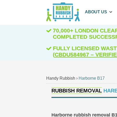
ABOUT US
70,000+ LONDON CLE
COMPLETED SUCCESS
FULLY LICENSED WAST
(
CBDU584967 – VERIFI
Handy Rubbish
›
Harborne B17
RUBBISH REMOVAL
HARB
Harborne rubbish removal B