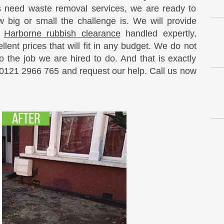
need waste removal services, we are ready to
 big or small the challenge is. We will provide
e
Harborne rubbish clearance
handled expertly,
llent prices that will fit in any budget. We do not
 the job we are hired to do. And that is exactly
 0121 2966 765 and request our help. Call us now