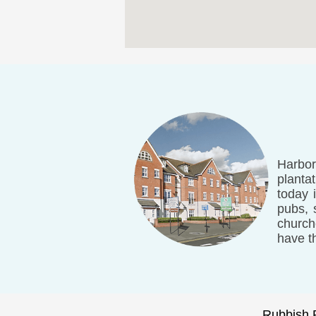
Harbor
planta
today 
pubs, 
church
have t
Rubbish 