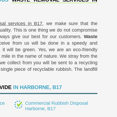
sal services in B17
, we make sure that the
quality. This is one thing we do not compromise
ways give our best for our customers.
Waste
eive from us will be done in a speedy and
, it will be green. Yes, we are an eco-friendly
mile in the name of nature. We stray from the
we collect from you will be sent to a recycling
ingle piece of recyclable rubbish. The landfill
VIDE
IN HARBORNE, B17
ce
Commercial Rubbish Disposal
Harborne, B17