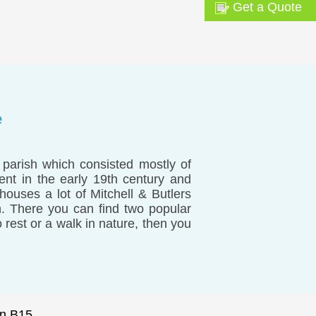
Get a Quote
e
parish which consisted mostly of
ent in the early 19th century and
 houses a lot of Mitchell & Butlers
. There you can find two popular
rest or a walk in nature, then you
n B15