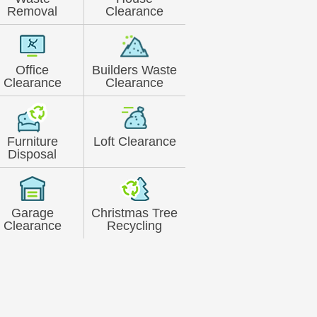
Removal
Clearance
Office
Builders Waste
Clearance
Clearance
Furniture
Loft Clearance
Disposal
Garage
Christmas Tree
Clearance
Recycling