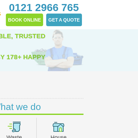
0121 2966 765
S
BOOK ONLINE
GET A QUOTE
BLE, TRUSTED
Y 178+ HAPPY
hat we do
Waste
House