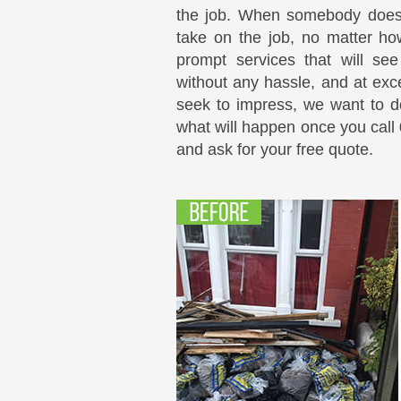
the job. When somebody does 
take on the job, no matter how
prompt services that will se
without any hassle, and at exce
seek to impress, we want to do
what will happen once you call
and ask for your free quote.