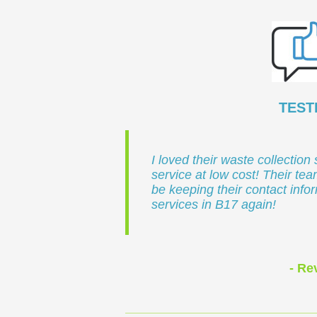
TEST
I loved their waste collection 
service at low cost! Their team
be keeping their contact info
services in B17 again!
- R