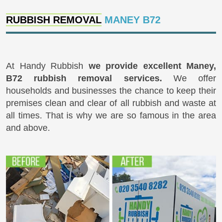
RUBBISH REMOVAL
MANEY B72
At Handy Rubbish
we provide excellent Maney,
B72 rubbish removal services.
We offer
households and businesses the chance to keep their
premises clean and clear of all rubbish and waste at
all times. That is why we are so famous in the area
and above.