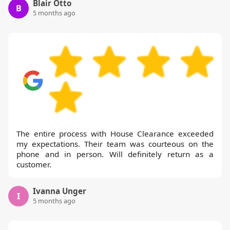
Blair Otto
B
5 months ago
The entire process with House Clearance exceeded
my expectations. Their team was courteous on the
phone and in person. Will definitely return as a
customer.
Ivanna Unger
I
5 months ago