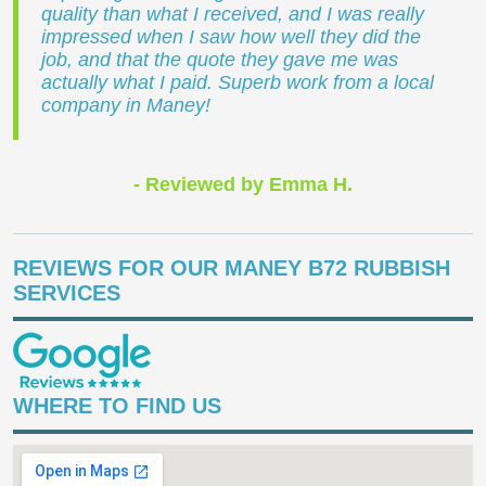
quality than what I received, and I was really
impressed when I saw how well they did the
job, and that the quote they gave me was
actually what I paid. Superb work from a local
company in Maney!
- Reviewed by Emma H.
REVIEWS FOR OUR MANEY B72 RUBBISH
SERVICES
WHERE TO FIND US