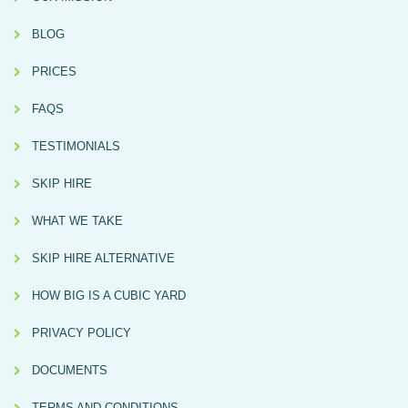
BLOG
PRICES
FAQS
TESTIMONIALS
SKIP HIRE
WHAT WE TAKE
SKIP HIRE ALTERNATIVE
HOW BIG IS A CUBIC YARD
PRIVACY POLICY
DOCUMENTS
TERMS AND CONDITIONS