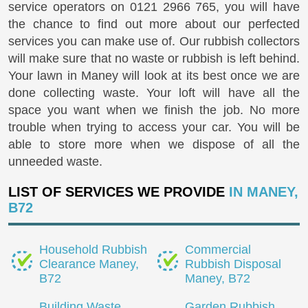
service operators on
0121 2966 765
, you will have
the chance to find out more about our perfected
services you can make use of. Our rubbish collectors
will make sure that no waste or rubbish is left behind.
Your lawn in Maney will look at its best once we are
done collecting waste. Your loft will have all the
space you want when we finish the job. No more
trouble when trying to access your car. You will be
able to store more when we dispose of all the
unneeded waste.
LIST OF SERVICES WE PROVIDE
IN MANEY,
B72
Household Rubbish
Commercial
Clearance Maney,
Rubbish Disposal
B72
Maney, B72
Building Waste
Garden Rubbish