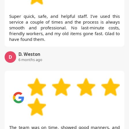
Super quick, safe, and helpful staff. I've used this
service a couple of times and the process is always
smooth and professional. No last-minute costs,
friendly workers, and my old items gone fast. Glad to
have found them.
D. Weston
D
6 months ago
The team was on time, showed good manners, and