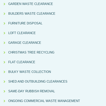
GARDEN WASTE CLEARANCE
BUILDERS WASTE CLEARANCE
FURNITURE DISPOSAL
LOFT CLEARANCE
GARAGE CLEARANCE
CHRISTMAS TREE RECYCLING
FLAT CLEARANCE
BULKY WASTE COLLECTION
SHED AND OUTBUILDING CLEARANCES
SAME-DAY RUBBISH REMOVAL
ONGOING COMMERCIAL WASTE MANAGEMENT