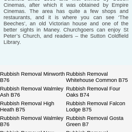
Cinemas, after which it was obtained by Empire
Cinemas. The area has quite a few shops and
restaurants, and it is where you can see ‘The
Beeches’, an old Victorian house and one of the
better sights in Maney. Churchgoers can enjoy St
Peter’s Church, and readers – the Sutton Coldfield
Library.
Rubbish Removal Minworth
Rubbish Removal
B76
Whitehouse Common B75
Rubbish Removal Walmley
Rubbish Removal Four
Ash B76
Oaks B74
Rubbish Removal High
Rubbish Removal Falcon
Heath B75
Lodge B75
Rubbish Removal Walmley
Rubbish Removal Gosta
B76
Green B7