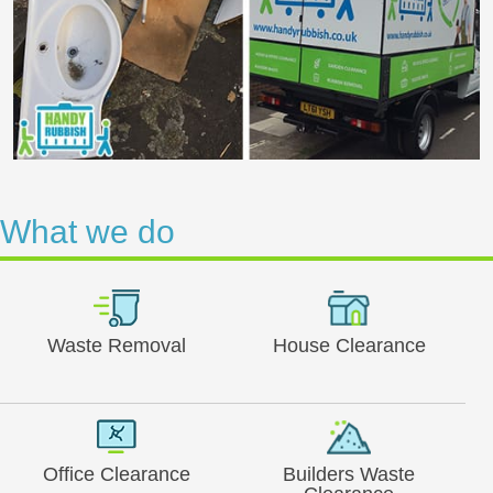
What we do
Waste Removal
House Clearance
Office Clearance
Builders Waste