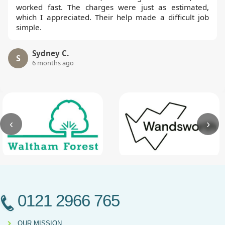
worked fast. The charges were just as estimated,
which I appreciated. Their help made a difficult job
simple.
Sydney C.
S
6 months ago
‹
›
0121 2966 765
OUR MISSION