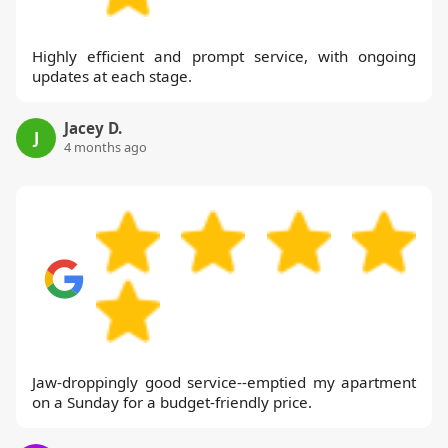
Highly efficient and prompt service, with ongoing
updates at each stage.
Jacey D.
J
4 months ago
Jaw-droppingly good service--emptied my apartment
on a Sunday for a budget-friendly price.