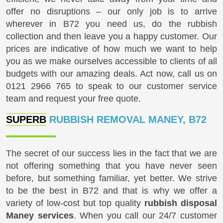
offer no disruptions – our only job is to arrive
wherever in B72 you need us, do the rubbish
collection and then leave you a happy customer. Our
prices are indicative of how much we want to help
you as we make ourselves accessible to clients of all
budgets with our amazing deals. Act now, call us on
0121 2966 765
to speak to our customer service
team and request your free quote.
SUPERB
RUBBISH REMOVAL MANEY, B72
The secret of our success lies in the fact that we are
not offering something that you have never seen
before, but something familiar, yet better. We strive
to be the best in B72 and that is why we offer a
variety of low-cost but top quality
rubbish disposal
Maney services
. When you call our 24/7 customer