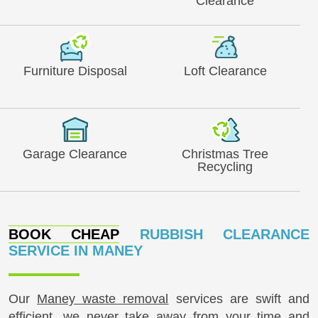
Clearance
Furniture Disposal
Loft Clearance
Garage Clearance
Christmas Tree
Recycling
BOOK CHEAP
RUBBISH CLEARANCE
SERVICE IN MANEY
Our
Maney waste removal
services are swift and
efficient, we never take away from your time and