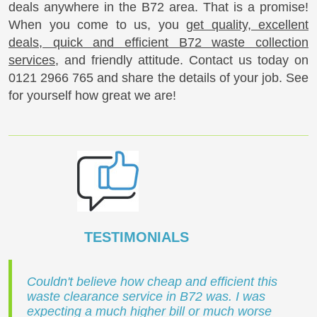
deals anywhere in the B72 area. That is a promise!
When you come to us, you
get quality, excellent
deals, quick and efficient B72 waste collection
services
, and friendly attitude. Contact us today on
0121 2966 765
and share the details of your job. See
for yourself how great we are!
TESTIMONIALS
Couldn't believe how cheap and efficient this
waste clearance service in B72 was. I was
expecting a much higher bill or much worse