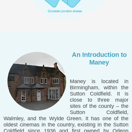
An Introduction to
Maney
Maney is located in
Birmingham, within the
Sutton Coldfield. It is
close to three major
sites of the county – the
Sutton Coldfield,
Walmley, and the Wylde Green. It has one of the
oldest cinemas in the country, existing in the Sutton
Coldfield since 1936 and first owned by Odeon