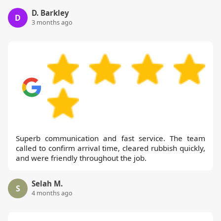
D. Barkley
D
3 months ago
Superb communication and fast service. The team
called to confirm arrival time, cleared rubbish quickly,
and were friendly throughout the job.
Selah M.
S
4 months ago