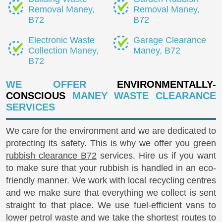
Removal Maney,
Removal Maney,
B72
B72
Electronic Waste
Garage Clearance
Collection Maney,
Maney, B72
B72
WE OFFER
ENVIRONMENTALLY-
CONSCIOUS
MANEY WASTE CLEARANCE
SERVICES
We care for the environment and we are dedicated to
protecting its safety. This is why we offer you green
rubbish clearance B72
services. Hire us if you want
to make sure that your rubbish is handled in an eco-
friendly manner. We work with local recycling centres
and we make sure that everything we collect is sent
straight to that place. We use fuel-efficient vans to
lower petrol waste and we take the shortest routes to