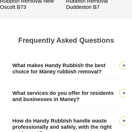
Rubbish Removal New
Rubbish Removal
Oscott B73
Duddeston B7
Frequently Asked Questions
What makes Handy Rubbish the best
choice for Maney rubbish removal?
In Maney, Handy Rubbish has earned
What services do you offer for residents
trust by delivering safe, efficient waste
and businesses in Maney?
removal for over 12 years with licensed
waste carriers and careful handling. We
We provide house clearance, garden
How do Handy Rubbish handle waste
tailor pickups to your schedule, use eco-
waste, furniture disposal, and small- to
professionally and safely, with the right
friendly disposal methods that meet 97%