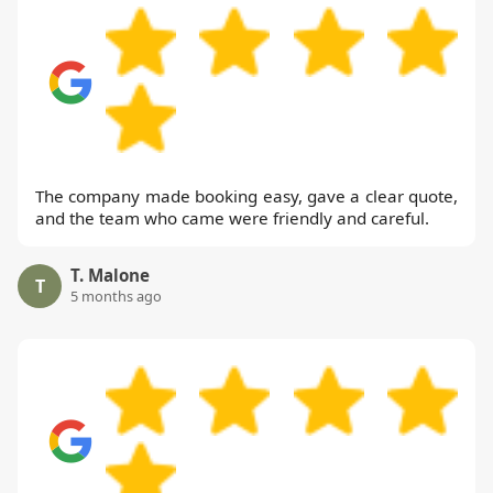
The company made booking easy, gave a clear quote,
and the team who came were friendly and careful.
T. Malone
T
5 months ago