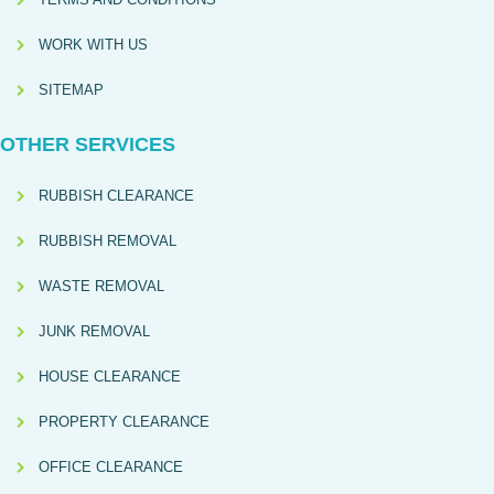
WORK WITH US
SITEMAP
OTHER SERVICES
RUBBISH CLEARANCE
RUBBISH REMOVAL
WASTE REMOVAL
JUNK REMOVAL
HOUSE CLEARANCE
PROPERTY CLEARANCE
OFFICE CLEARANCE