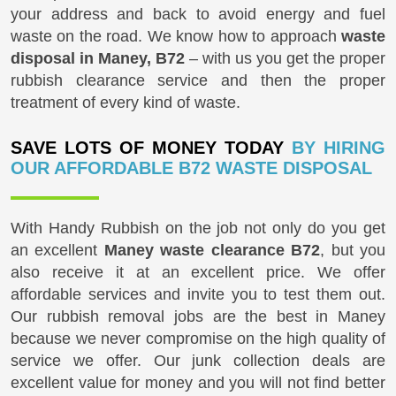
your address and back to avoid energy and fuel
waste on the road. We know how to approach
waste
disposal in Maney, B72
– with us you get the proper
rubbish clearance service and then the proper
treatment of every kind of waste.
SAVE LOTS OF MONEY TODAY
BY HIRING
OUR AFFORDABLE B72 WASTE DISPOSAL
With Handy Rubbish on the job not only do you get
an excellent
Maney waste clearance B72
, but you
also receive it at an excellent price. We offer
affordable services and invite you to test them out.
Our rubbish removal jobs are the best in Maney
because we never compromise on the high quality of
service we offer. Our junk collection deals are
excellent value for money and you will not find better