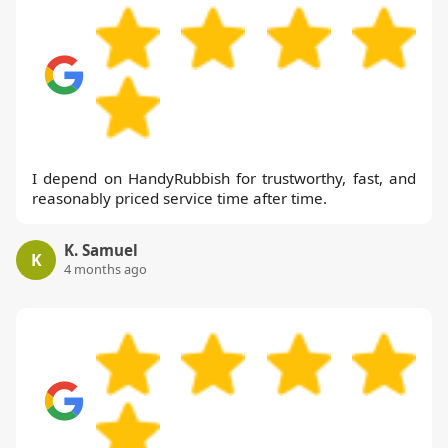
I depend on HandyRubbish for trustworthy, fast, and
reasonably priced service time after time.
K. Samuel
K
4 months ago