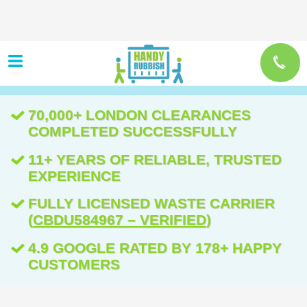
70,000+ LONDON CLEARANCES
COMPLETED SUCCESSFULLY
11+ YEARS OF RELIABLE, TRUSTED
EXPERIENCE
FULLY LICENSED WASTE CARRIER
(
CBDU584967 – VERIFIED
)
4.9 GOOGLE RATED BY 178+ HAPPY
CUSTOMERS