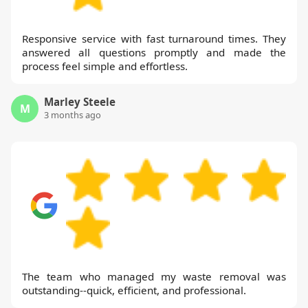
Responsive service with fast turnaround times. They
answered all questions promptly and made the
process feel simple and effortless.
Marley Steele
M
3 months ago
The team who managed my waste removal was
outstanding--quick, efficient, and professional.