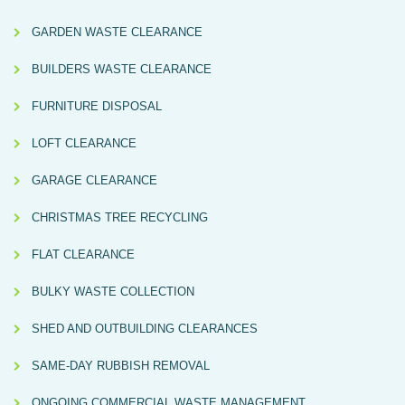
GARDEN WASTE CLEARANCE
BUILDERS WASTE CLEARANCE
FURNITURE DISPOSAL
LOFT CLEARANCE
GARAGE CLEARANCE
CHRISTMAS TREE RECYCLING
FLAT CLEARANCE
BULKY WASTE COLLECTION
SHED AND OUTBUILDING CLEARANCES
SAME-DAY RUBBISH REMOVAL
ONGOING COMMERCIAL WASTE MANAGEMENT