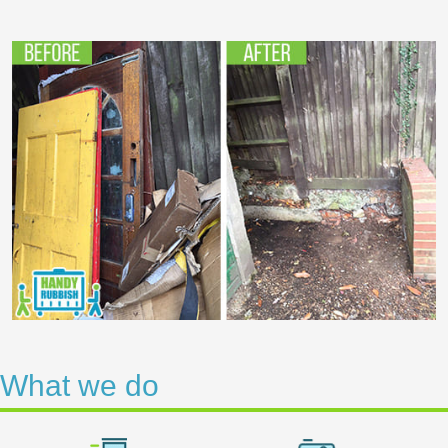
What we do