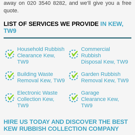
away on
020 3540 8282
, and we’ll give you a free
quote.
LIST OF SERVICES WE PROVIDE
IN KEW,
TW9
Household Rubbish
Commercial
Clearance Kew,
Rubbish
TW9
Disposal Kew, TW9
Building Waste
Garden Rubbish
Removal Kew, TW9
Removal Kew, TW9
Electronic Waste
Garage
Collection Kew,
Clearance Kew,
TW9
TW9
HIRE US TODAY AND DISCOVER THE BEST
KEW RUBBISH COLLECTION COMPANY