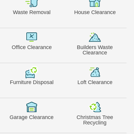
Waste Removal
House Clearance
Office Clearance
Builders Waste
Clearance
Furniture Disposal
Loft Clearance
Garage Clearance
Christmas Tree
Recycling