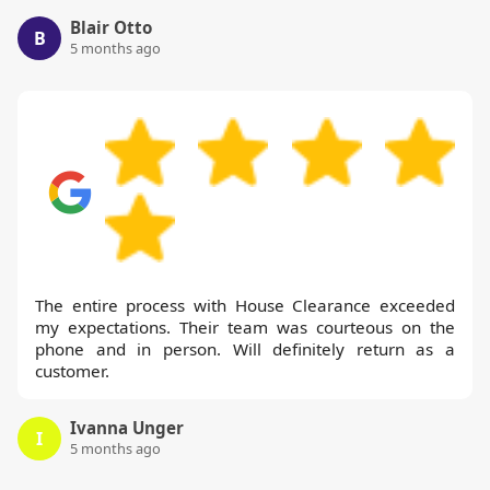
Blair Otto
B
5 months ago
The entire process with House Clearance exceeded
my expectations. Their team was courteous on the
phone and in person. Will definitely return as a
customer.
Ivanna Unger
I
5 months ago