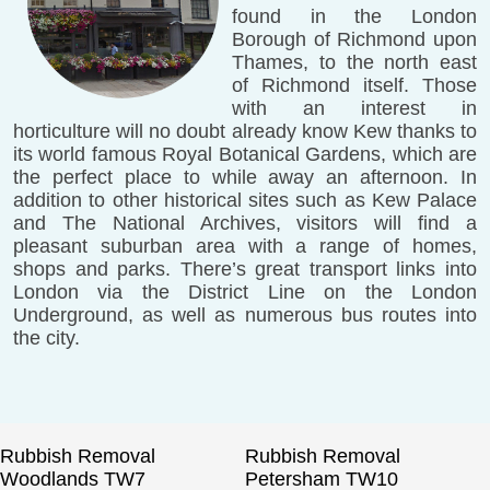
found in the London
Borough of Richmond upon
Thames, to the north east
of Richmond itself. Those
with an interest in
horticulture will no doubt already know Kew thanks to
its world famous Royal Botanical Gardens, which are
the perfect place to while away an afternoon. In
addition to other historical sites such as Kew Palace
and The National Archives, visitors will find a
pleasant suburban area with a range of homes,
shops and parks. There’s great transport links into
London via the District Line on the London
Underground, as well as numerous bus routes into
the city.
Rubbish Removal
Rubbish Removal
Woodlands TW7
Petersham TW10