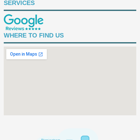
SERVICES
WHERE TO FIND US