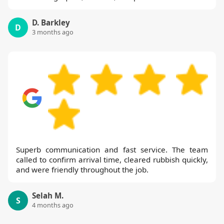
D. Barkley
D
3 months ago
Superb communication and fast service. The team
called to confirm arrival time, cleared rubbish quickly,
and were friendly throughout the job.
Selah M.
S
4 months ago