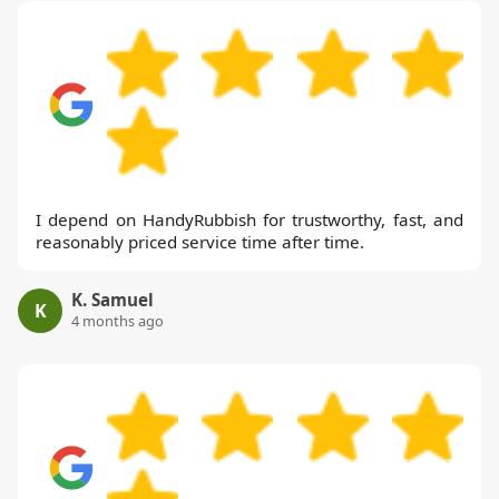
I depend on HandyRubbish for trustworthy, fast, and
reasonably priced service time after time.
K. Samuel
K
4 months ago