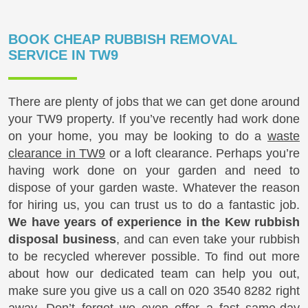
BOOK CHEAP RUBBISH REMOVAL
SERVICE IN TW9
There are plenty of jobs that we can get done around
your TW9 property. If you’ve recently had work done
on your home, you may be looking to do a
waste
clearance in TW9
or a loft clearance. Perhaps you’re
having work done on your garden and need to
dispose of your garden waste. Whatever the reason
for hiring us, you can trust us to do a fantastic job.
We have years of experience in the Kew rubbish
disposal business
, and can even take your rubbish
to be recycled wherever possible. To find out more
about how our dedicated team can help you out,
make sure you give us a call on
020 3540 8282
right
away. Don’t forget we even offer a fast same-day