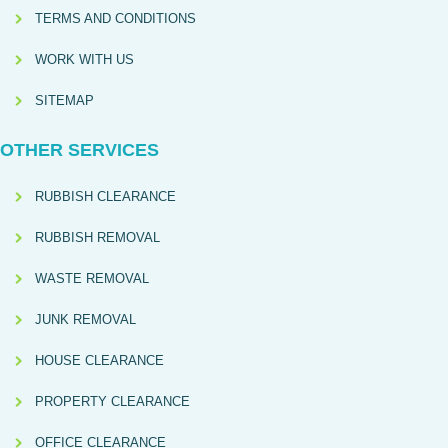
TERMS AND CONDITIONS
WORK WITH US
SITEMAP
OTHER SERVICES
RUBBISH CLEARANCE
RUBBISH REMOVAL
WASTE REMOVAL
JUNK REMOVAL
HOUSE CLEARANCE
PROPERTY CLEARANCE
OFFICE CLEARANCE