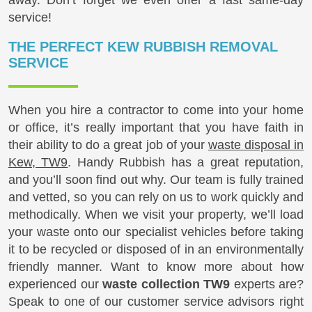
service!
THE PERFECT KEW RUBBISH REMOVAL
SERVICE
When you hire a contractor to come into your home
or office, it’s really important that you have faith in
their ability to do a great job of your
waste disposal in
Kew, TW9
. Handy Rubbish has a great reputation,
and you’ll soon find out why. Our team is fully trained
and vetted, so you can rely on us to work quickly and
methodically. When we visit your property, we’ll load
your waste onto our specialist vehicles before taking
it to be recycled or disposed of in an environmentally
friendly manner. Want to know more about how
experienced our
waste collection TW9
experts are?
Speak to one of our customer service advisors right