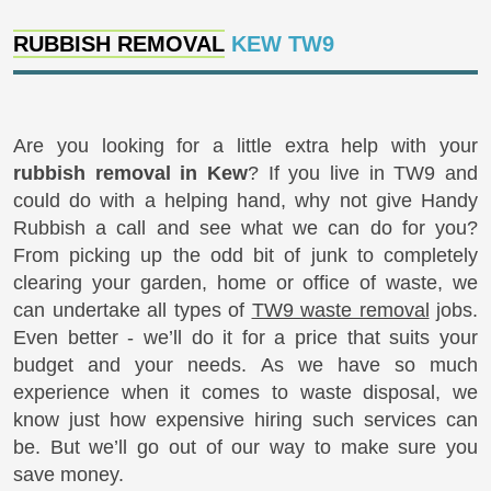
RUBBISH REMOVAL
KEW TW9
Are you looking for a little extra help with your
rubbish removal in Kew
? If you live in TW9 and
could do with a helping hand, why not give Handy
Rubbish a call and see what we can do for you?
From picking up the odd bit of junk to completely
clearing your garden, home or office of waste, we
can undertake all types of
TW9 waste removal
jobs.
Even better - we’ll do it for a price that suits your
budget and your needs. As we have so much
experience when it comes to waste disposal, we
know just how expensive hiring such services can
be. But we’ll go out of our way to make sure you
save money.