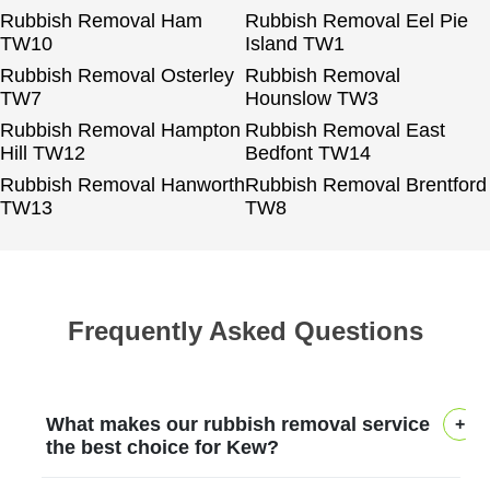
Rubbish Removal Ham
Rubbish Removal Eel Pie
TW10
Island TW1
Rubbish Removal Osterley
Rubbish Removal
TW7
Hounslow TW3
Rubbish Removal Hampton
Rubbish Removal East
Hill TW12
Bedfont TW14
Rubbish Removal Hanworth
Rubbish Removal Brentford
TW13
TW8
Frequently Asked Questions
What makes our rubbish removal service
the best choice for Kew?