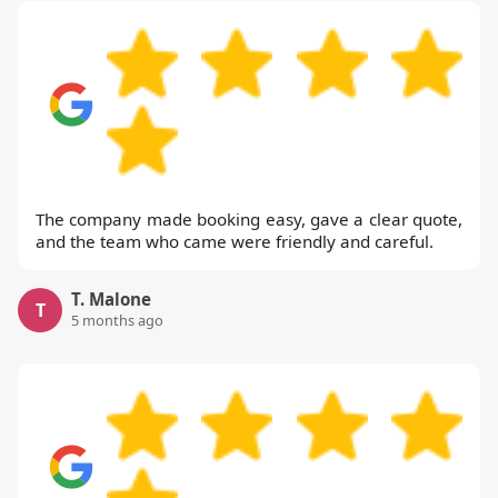
The company made booking easy, gave a clear quote,
and the team who came were friendly and careful.
T. Malone
T
5 months ago