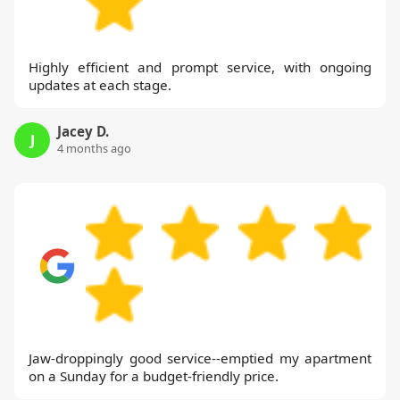
Highly efficient and prompt service, with ongoing
updates at each stage.
Jacey D.
J
4 months ago
Jaw-droppingly good service--emptied my apartment
on a Sunday for a budget-friendly price.