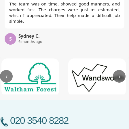
The team was on time, showed good manners, and
worked fast. The charges were just as estimated,
which I appreciated. Their help made a difficult job
simple.
Sydney C.
S
6 months ago
‹
›
020 3540 8282