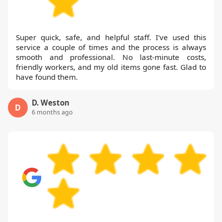
Super quick, safe, and helpful staff. I've used this
service a couple of times and the process is always
smooth and professional. No last-minute costs,
friendly workers, and my old items gone fast. Glad to
have found them.
D. Weston
D
6 months ago