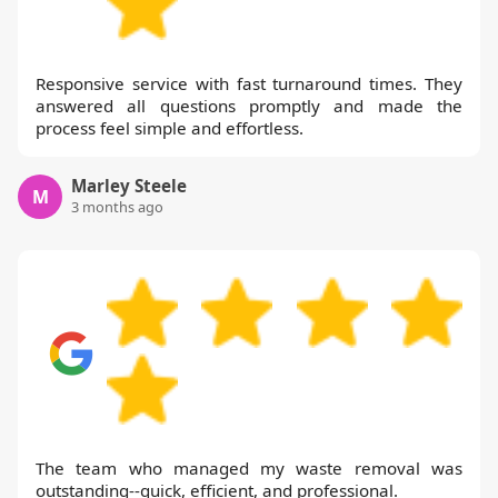
request, ensuring every step meets the
highest standards. In summary, our track
Responsive service with fast turnaround times. They
record, accreditation, and transparent
answered all questions promptly and made the
approach make us a trusted choice for
process feel simple and effortless.
households and businesses.
Marley Steele
M
3 months ago
The team who managed my waste removal was
outstanding--quick, efficient, and professional.