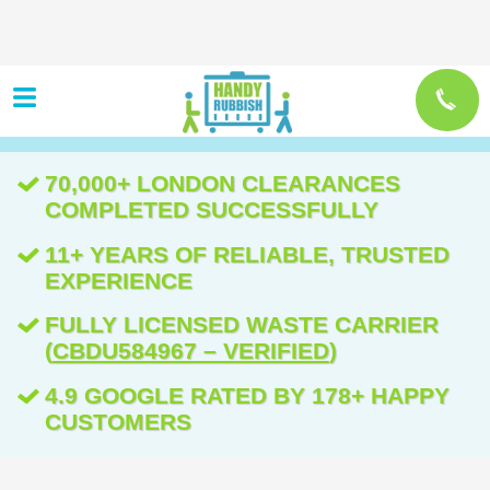
70,000+ LONDON CLEARANCES
COMPLETED SUCCESSFULLY
11+ YEARS OF RELIABLE, TRUSTED
EXPERIENCE
FULLY LICENSED WASTE CARRIER
(
CBDU584967 – VERIFIED
)
4.9 GOOGLE RATED BY 178+ HAPPY
CUSTOMERS