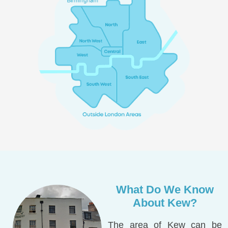
What Do We Know
About Kew?
The area of Kew can be