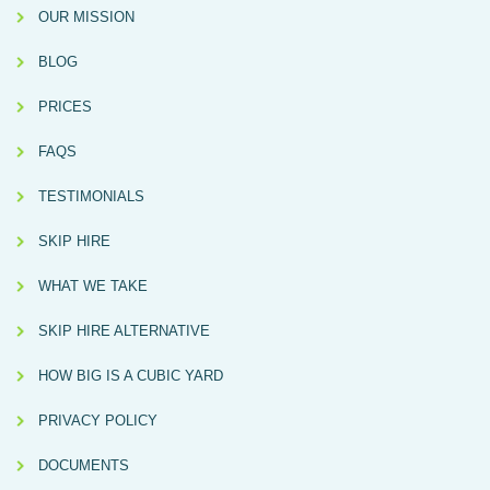
OUR MISSION
BLOG
PRICES
FAQS
TESTIMONIALS
SKIP HIRE
WHAT WE TAKE
SKIP HIRE ALTERNATIVE
HOW BIG IS A CUBIC YARD
PRIVACY POLICY
DOCUMENTS