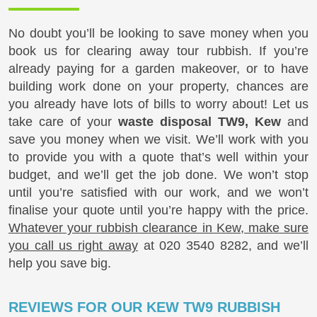
No doubt you’ll be looking to save money when you
book us for clearing away tour rubbish. If you’re
already paying for a garden makeover, or to have
building work done on your property, chances are
you already have lots of bills to worry about! Let us
take care of your
waste disposal TW9, Kew
and
save you money when we visit. We’ll work with you
to provide you with a quote that’s well within your
budget, and we’ll get the job done. We won’t stop
until you’re satisfied with our work, and we won’t
finalise your quote until you’re happy with the price.
Whatever your rubbish clearance in Kew, make sure
you call us right away
at
020 3540 8282
, and we’ll
help you save big.
REVIEWS FOR OUR KEW TW9 RUBBISH