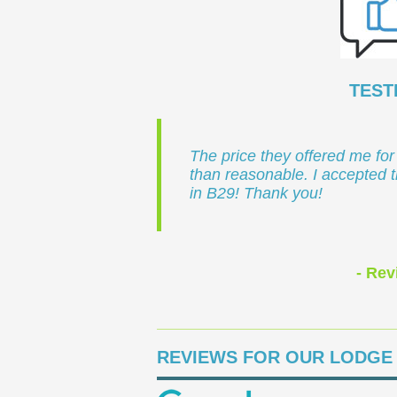
TEST
The price they offered me for
than reasonable. I accepted 
in B29! Thank you!
- Rev
REVIEWS FOR OUR LODGE 