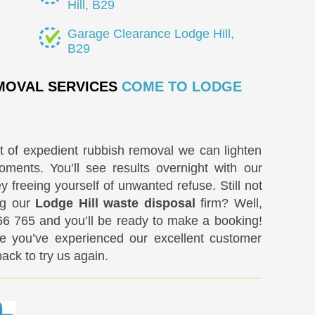
Hill, B29
Garage Clearance Lodge Hill,
B29
EMOVAL SERVICES
COME TO LODGE
rt of expedient rubbish removal we can lighten
ments. You’ll see results overnight with our
freeing yourself of unwanted refuse. Still not
ing our
Lodge Hill waste disposal
firm? Well,
66 765
and you’ll be ready to make a booking!
e you’ve experienced our excellent customer
back to try us again.