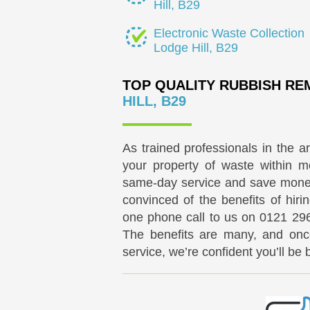
Hill, B29
Electronic Waste Collection
Lodge Hill, B29
TOP QUALITY RUBBISH R
HILL, B29
As trained professionals in the a
your property of waste within mo
same-day service and save money 
convinced of the benefits of hir
one phone call to us on
0121 29
The benefits are many, and onc
service, we’re confident you’ll be 