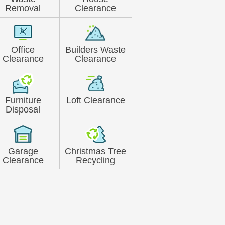
Removal
Clearance
Office
Builders Waste
Clearance
Clearance
Furniture
Loft Clearance
Disposal
Garage
Christmas Tree
Clearance
Recycling