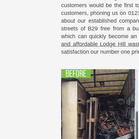
customers would be the first t
customers, phoning us on 0121
about our established compan
streets of B29 free from a bu
which can quickly become an
and affordable Lodge Hill wast
satisfaction our number one prio