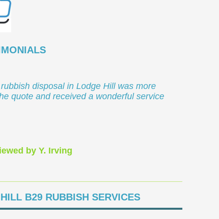
IMONIALS
 rubbish disposal in Lodge Hill was more
the quote and received a wonderful service
iewed by Y. Irving
HILL B29 RUBBISH SERVICES