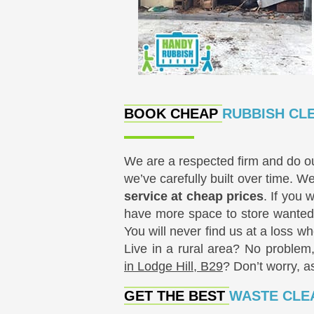
BOOK CHEAP
RUBBISH CLE
We are a respected firm and do o
we’ve carefully built over time. We
service at cheap prices
. If you 
have more space to store wanted 
You will never find us at a loss w
Live in a rural area? No problem
in Lodge Hill, B29
? Don’t worry, a
GET THE BEST
WASTE CLEA