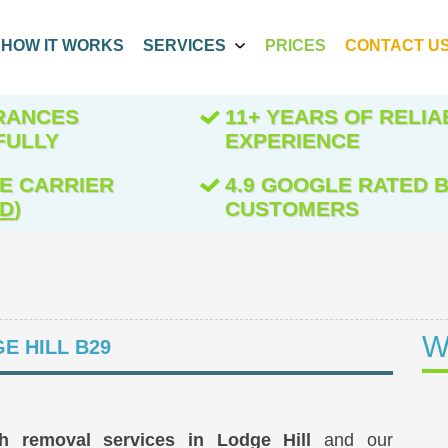
HOW IT WORKS
SERVICES
PRICES
CONTACT U
ARANCES
11+ YEARS OF RELIA
FULLY
EXPERIENCE
E CARRIER
4.9 GOOGLE RATED B
ED
)
CUSTOMERS
W
E HILL B29
sh removal services in Lodge Hill
and our