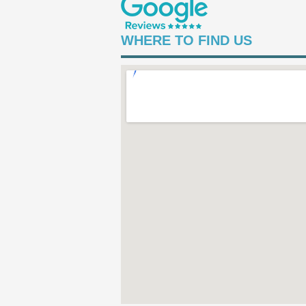
WHERE TO FIND US