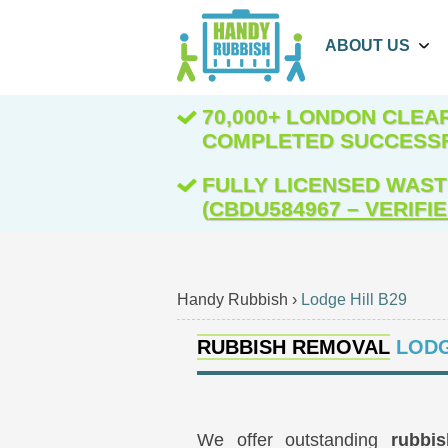
ABOUT US
70,000+ LONDON CLE
COMPLETED SUCCESS
FULLY LICENSED WAST
(
CBDU584967 – VERIFI
Handy Rubbish
›
Lodge Hill B29
RUBBISH REMOVAL
LODG
We offer outstanding
rubbi