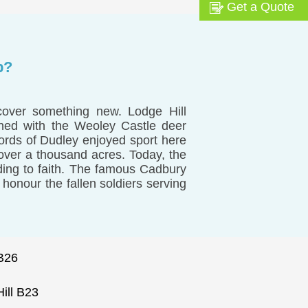
Get a Quote
p?
cover something new. Lodge Hill
gned with the Weoley Castle deer
ords of Dudley enjoyed sport here
 over a thousand acres. Today, the
ding to faith. The famous Cadbury
honour the fallen soldiers serving
B26
ill B23