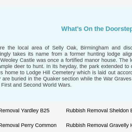
What’s On the Doorste
re the local area of Selly Oak, Birmingham and dis
ngly takes its name from a former hunting lodge ali
 Weoley Castle was once a fortified manor house. The l
ample deer to hunt. In its heyday, the park extended to
is home to Lodge Hill Cemetery which is laid out accor
y are buried in the Quaker section while the War Graves 
e First and Second World Wars.
Removal Yardley B25
Rubbish Removal Sheldon 
 Removal Perry Common
Rubbish Removal Gravelly H