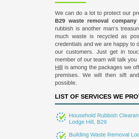
We can do a lot to protect our p
B29 waste removal company
rubbish is another man’s treasu
much waste is recycled as pos
credentials and we are happy to d
our customers. Just get in tou
member of our team will talk you
Hill
is among the packages we offe
premises. We will then sift an
possible.
LIST OF SERVICES WE PRO
Household Rubbish Clearan
Lodge Hill, B29
Building Waste Removal Lo