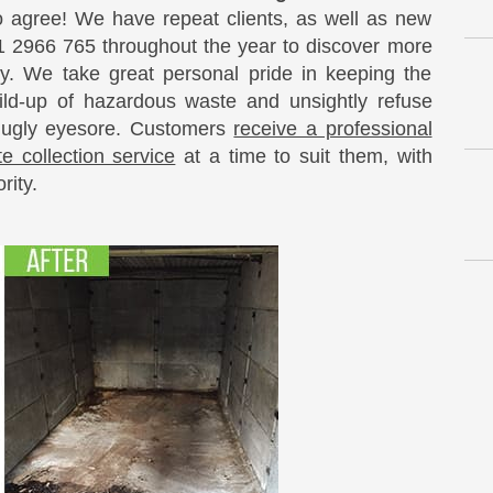
o agree! We have repeat clients, as well as new
 2966 765 throughout the year to discover more
y. We take great personal pride in keeping the
ild-up of hazardous waste and unsightly refuse
 ugly eyesore. Customers
receive a professional
e collection service
at a time to suit them, with
rity.