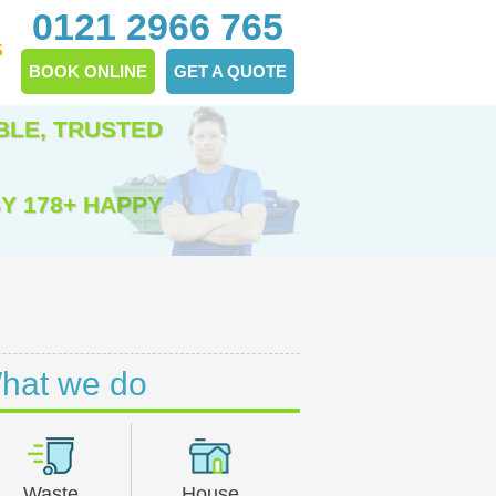
0121 2966 765
S
BOOK ONLINE
GET A QUOTE
BLE, TRUSTED
Y 178+ HAPPY
hat we do
Waste
House