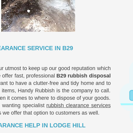
ARANCE SERVICE IN B29
ur utmost to keep up our good reputation which
 offer fast, professional
B29 rubbish disposal
want to have a clutter-free and tidy home and to
items, Handy Rubbish is the company to call.
hen it comes to where to dispose of your goods.
, wanting specialist
rubbish clearance services
s we offer that option to customers as well.
RANCE HELP IN LODGE HILL