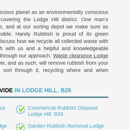
recious planet as an environmentally conscious
covering the Lodge Hill district. One man’s
re, and at our sorting depot we make sure as
sible. Handy Rubbish is proud of its green
iscuss how we recycle all collected waste with
ch with us and a helpful and knowledgeable
 through our approach.
Waste clearance Lodge
r, and as such, will remove rubbish from your
d sort through it, recycling where and when
VIDE
IN LODGE HILL, B29
ce
Commercial Rubbish Disposal
Lodge Hill, B29
dge
Garden Rubbish Removal Lodge