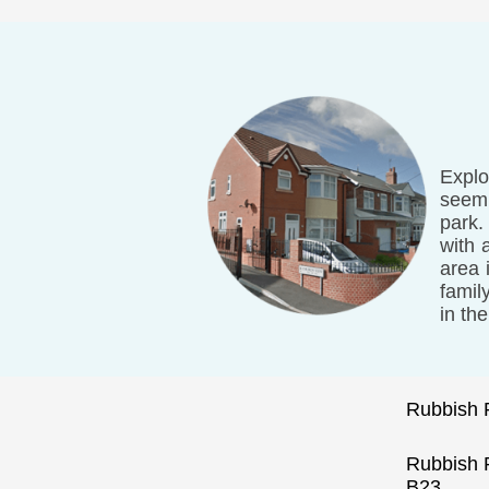
Explo
seemi
park.
with 
area 
famil
in th
Rubbish 
Rubbish
B23