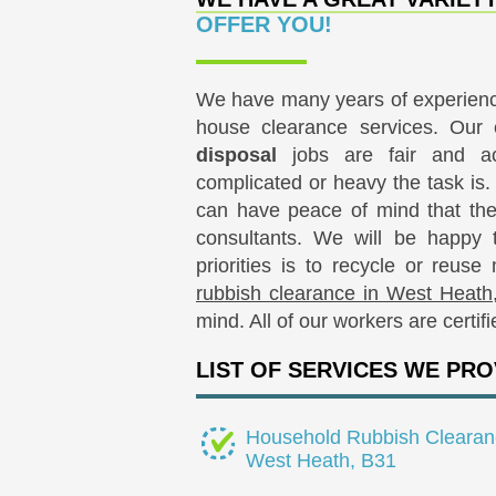
OFFER YOU!
We have many years of experience
house clearance services. Our
disposal
jobs are fair and ac
complicated or heavy the task is
can have peace of mind that they
consultants. We will be happy 
priorities is to recycle or reus
rubbish clearance in West Heath
mind. All of our workers are certif
LIST OF SERVICES WE PRO
Household Rubbish Clearan
West Heath, B31