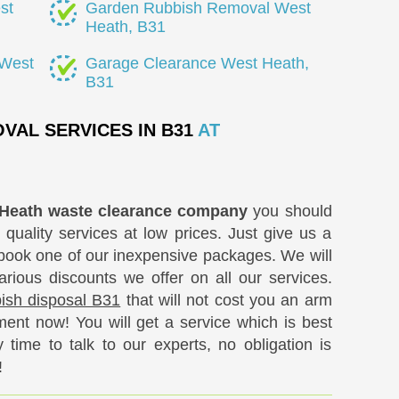
st
Garden Rubbish Removal West
Heath, B31
 West
Garage Clearance West Heath,
B31
VAL SERVICES IN B31
AT
Heath waste clearance company
you should
 quality services at low prices. Just give us a
ook one of our inexpensive packages. We will
ious discounts we offer on all our services.
bbish disposal B31
that will not cost you an arm
ent now! You will get a service which is best
time to talk to our experts, no obligation is
!