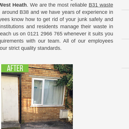
 West Heath
. We are the most reliable
B31 waste
d around B38 and we have years of experience in
oyees know how to get rid of your junk safely and
 institutions and residents manage their waste in
Reach us on 0121 2966 765 whenever it suits you
quirements with our team. All of our employees
ur strict quality standards.