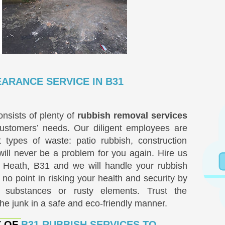
ARANCE SERVICE IN B31
nsists of plenty of
rubbish removal services
ustomers’ needs. Our diligent employees are
t types of waste: patio rubbish, construction
will never be a problem for you again. Hire us
t Heath, B31 and we will handle your rubbish
 no point in risking your health and security by
 substances or rusty elements. Trust the
the junk in a safe and eco-friendly manner.
Y OF
B31 RUBBISH SERVICES TO