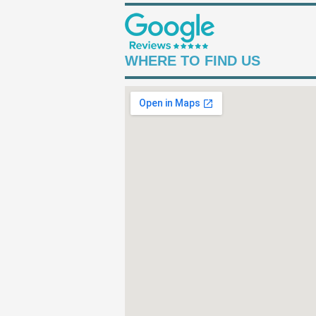
WHERE TO FIND US