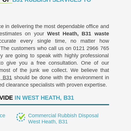
 in delivering the most dependable office and
 estimates on your
West Heath, B31 waste
curate every single time, no matter how
. The customers who call us on
0121 2966 765
 are going to speak with highly professional
to give you a free consultation. One of our
e most of the junk we collect. We believe that
, B31
should be done with the environment in
ied clearance specialists with proven expertise.
VIDE
IN WEST HEATH, B31
ce
Commercial Rubbish Disposal
West Heath, B31