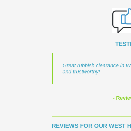
TEST
Great rubbish clearance in W
and trustworthy!
- Revie
REVIEWS FOR OUR WEST H