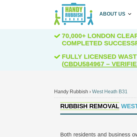
ABOUT US
70,000+ LONDON CLE
COMPLETED SUCCESS
FULLY LICENSED WAST
(
CBDU584967 – VERIFI
Handy Rubbish
›
West Heath B31
RUBBISH REMOVAL
WEST
Both residents and business o