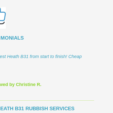
IMONIALS
est Heath B31 from start to finish! Cheap
wed by Christine R.
EATH B31 RUBBISH SERVICES