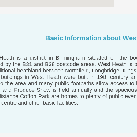
Basic Information about Wes
eath is a district in Birmingham situated on the bou
d by the B31 and B38 postcode areas. West Heath is par
ditional heathland between Northfield, Longbridge, King
 buildings in West Heath were built in 19th century and
to the area and many public footpaths allow access to
 and Produce Show is held annually and the spacious
distance Cofton Park are homes to plenty of public even
 centre and other basic facilities.