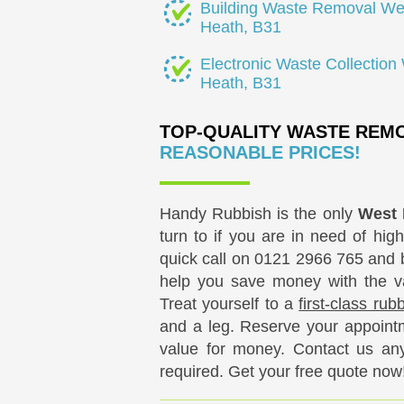
Building Waste Removal We
Heath, B31
Electronic Waste Collection
Heath, B31
TOP-QUALITY WASTE REMO
REASONABLE PRICES!
Handy Rubbish is the only
West 
turn to if you are in need of high
quick call on
0121 2966 765
and b
help you save money with the var
Treat yourself to a
first-class ru
and a leg. Reserve your appointm
value for money. Contact us any 
required. Get your free quote now