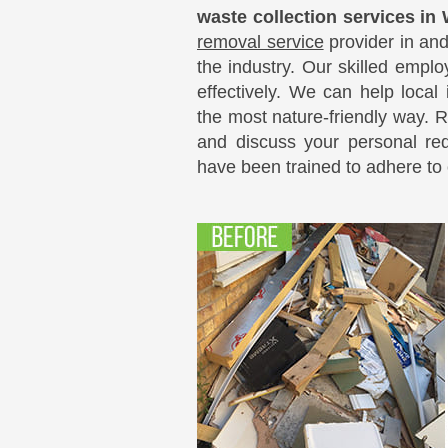
waste collection services in
removal service
provider in an
the industry. Our skilled empl
effectively. We can help local
the most nature-friendly way. 
and discuss your personal re
have been trained to adhere to o