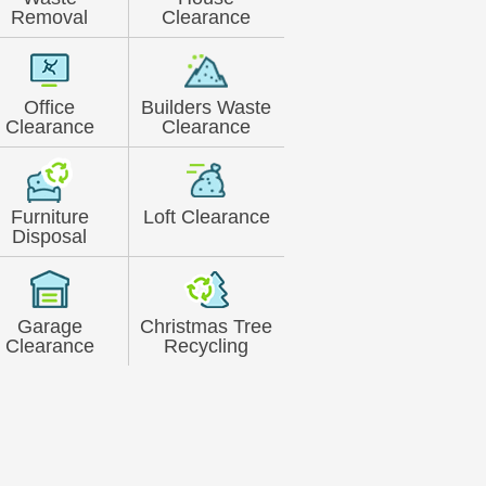
Removal
Clearance
Office
Builders Waste
Clearance
Clearance
Furniture
Loft Clearance
Disposal
Garage
Christmas Tree
Clearance
Recycling