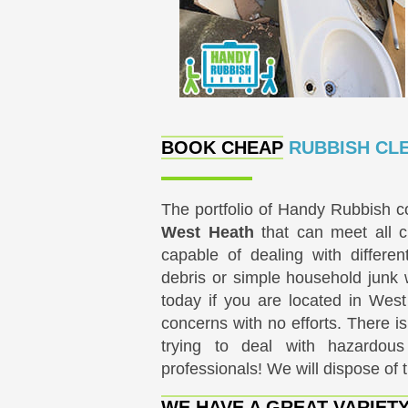
BOOK CHEAP
RUBBISH CLE
The portfolio of Handy Rubbish co
West Heath
that can meet all c
capable of dealing with differen
debris or simple household junk 
today if you are located in Wes
concerns with no efforts. There is
trying to deal with hazardous
professionals! We will dispose of 
WE HAVE A GREAT VARIET