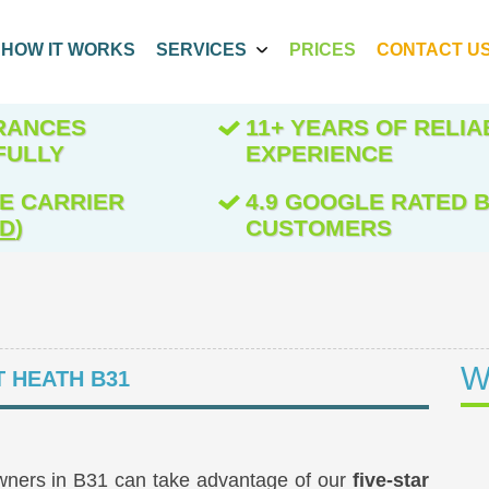
HOW IT WORKS
SERVICES
PRICES
CONTACT U
ARANCES
11+ YEARS OF RELIA
FULLY
EXPERIENCE
E CARRIER
4.9 GOOGLE RATED B
ED
)
CUSTOMERS
W
 HEATH B31
wners in B31 can take advantage of our
five-star