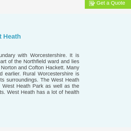
Get a Quote
t Heath
ndary with Worcestershire. It is
t of the Northfield ward and lies
s Norton and Cofton Hackett. Many
 earlier. Rural Worcestershire is
 its surroundings. The West Heath
 West Heath Park as well as the
ts. West Heath has a lot of health