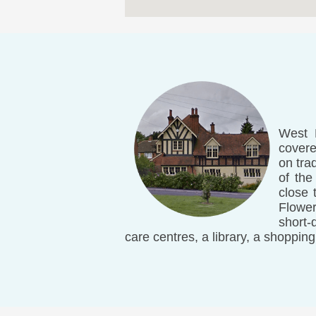
West H
covere
on tra
of the
close 
Flower
short-
care centres, a library, a shopping