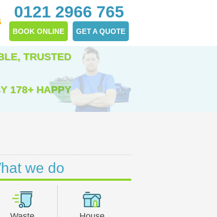
0121 2966 765
S
BOOK ONLINE
GET A QUOTE
BLE, TRUSTED
Y 178+ HAPPY
hat we do
Waste
House