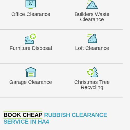
Office Clearance
Builders Waste
Clearance
Furniture Disposal
Loft Clearance
Garage Clearance
Christmas Tree
Recycling
BOOK CHEAP
RUBBISH CLEARANCE
SERVICE IN HA4