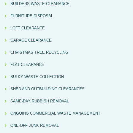
BUILDERS WASTE CLEARANCE
FURNITURE DISPOSAL
LOFT CLEARANCE
GARAGE CLEARANCE
CHRISTMAS TREE RECYCLING
FLAT CLEARANCE
BULKY WASTE COLLECTION
SHED AND OUTBUILDING CLEARANCES
SAME-DAY RUBBISH REMOVAL
ONGOING COMMERCIAL WASTE MANAGEMENT
ONE-OFF JUNK REMOVAL