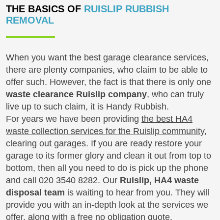
THE BASICS OF
RUISLIP RUBBISH
REMOVAL
When you want the best garage clearance services,
there are plenty companies, who claim to be able to
offer such. However, the fact is that there is only one
waste clearance Ruislip company
, who can truly
live up to such claim, it is Handy Rubbish.
For years we have been providing
the best HA4
waste collection services for the Ruislip community
,
clearing out garages. If you are ready restore your
garage to its former glory and clean it out from top to
bottom, then all you need to do is pick up the phone
and call
020 3540 8282
. Our
Ruislip, HA4 waste
disposal team
is waiting to hear from you. They will
provide you with an in-depth look at the services we
offer, along with a free no obligation quote.