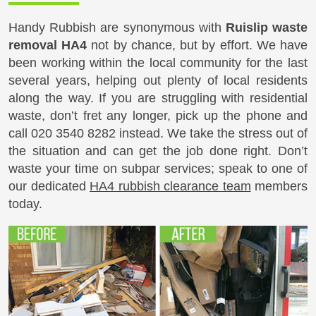
Handy Rubbish are synonymous with
Ruislip waste
removal HA4
not by chance, but by effort. We have
been working within the local community for the last
several years, helping out plenty of local residents
along the way. If you are struggling with residential
waste, don’t fret any longer, pick up the phone and
call
020 3540 8282
instead. We take the stress out of
the situation and can get the job done right. Don’t
waste your time on subpar services; speak to one of
our dedicated
HA4 rubbish clearance team
members
today.