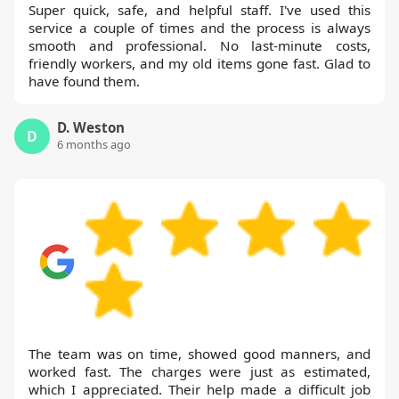
Super quick, safe, and helpful staff. I've used this
service a couple of times and the process is always
smooth and professional. No last-minute costs,
friendly workers, and my old items gone fast. Glad to
have found them.
D. Weston
D
6 months ago
The team was on time, showed good manners, and
worked fast. The charges were just as estimated,
which I appreciated. Their help made a difficult job