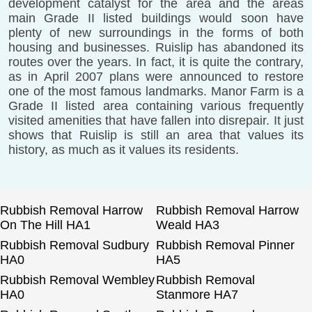
development catalyst for the area and the areas
main Grade II listed buildings would soon have
plenty of new surroundings in the forms of both
housing and businesses. Ruislip has abandoned its
routes over the years. In fact, it is quite the contrary,
as in April 2007 plans were announced to restore
one of the most famous landmarks. Manor Farm is a
Grade II listed area containing various frequently
visited amenities that have fallen into disrepair. It just
shows that Ruislip is still an area that values its
history, as much as it values its residents.
Rubbish Removal Harrow
Rubbish Removal Harrow
On The Hill HA1
Weald HA3
Rubbish Removal Sudbury
Rubbish Removal Pinner
HA0
HA5
Rubbish Removal Wembley
Rubbish Removal
HA0
Stanmore HA7