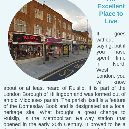
Excellent
Place to
Live
It goes
without
saying, but if
you have
spent time
in North
West
London, you
will know
about or at least heard of Ruislip. It is part of the
London Borough of Hillingdon and was formed out of
an old Middlesex parish. The parish itself is a feature
of the Domesday Book and is designated as a local
heritage site. What brought a great change to
Ruislip, is the Metropolitan Railway station that
opened in the early 20th Century. It proved to be a