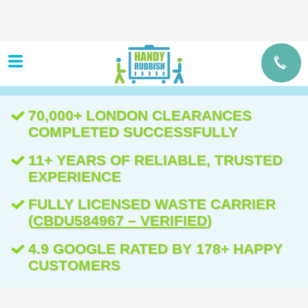
70,000+ LONDON CLEARANCES
COMPLETED SUCCESSFULLY
11+ YEARS OF RELIABLE, TRUSTED
EXPERIENCE
FULLY LICENSED WASTE CARRIER
(
CBDU584967 – VERIFIED
)
4.9 GOOGLE RATED BY 178+ HAPPY
CUSTOMERS