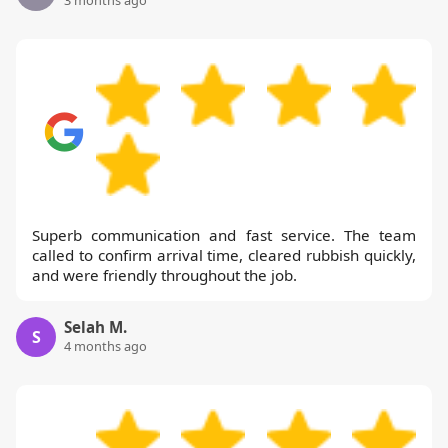
Superb communication and fast service. The team
called to confirm arrival time, cleared rubbish quickly,
and were friendly throughout the job.
Selah M.
S
4 months ago