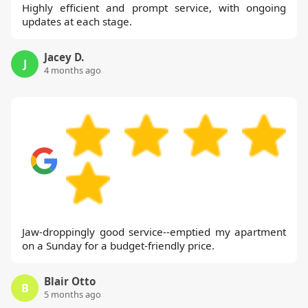
Highly efficient and prompt service, with ongoing
updates at each stage.
Jacey D.
J
4 months ago
Jaw-droppingly good service--emptied my apartment
on a Sunday for a budget-friendly price.
Blair Otto
B
5 months ago