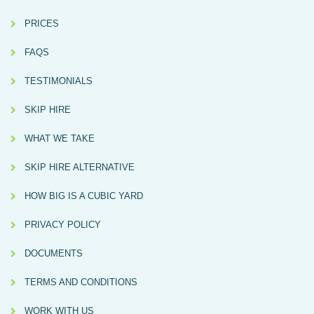
PRICES
FAQS
TESTIMONIALS
SKIP HIRE
WHAT WE TAKE
SKIP HIRE ALTERNATIVE
HOW BIG IS A CUBIC YARD
PRIVACY POLICY
DOCUMENTS
TERMS AND CONDITIONS
WORK WITH US