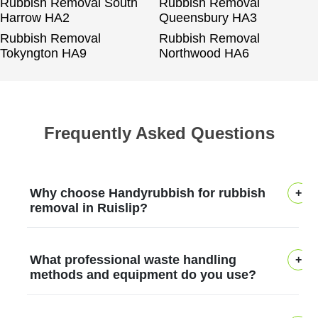
Rubbish Removal South
Rubbish Removal
Harrow HA2
Queensbury HA3
Rubbish Removal
Rubbish Removal
Tokyngton HA9
Northwood HA6
Frequently Asked Questions
Why choose Handyrubbish for rubbish
removal in Ruislip?
In Ruislip, Handyrubbish has helped
What professional waste handling
households with safe, efficient rubbish
methods and equipment do you use?
removal for over 12 years, backed by local
knowledge and a strong community
Our professional rubbish removers use a