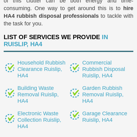
of this clutter can be both energy and time-
consuming. One way to get around this is to
hire
HA4 rubbish disposal professionals
to tackle with
the task for you.
LIST OF SERVICES WE PROVIDE
IN
RUISLIP, HA4
Household Rubbish
Commercial
Clearance Ruislip,
Rubbish Disposal
HA4
Ruislip, HA4
Building Waste
Garden Rubbish
Removal Ruislip,
Removal Ruislip,
HA4
HA4
Electronic Waste
Garage Clearance
Collection Ruislip,
Ruislip, HA4
HA4