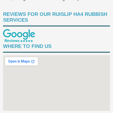
REVIEWS FOR OUR RUISLIP HA4 RUBBISH
SERVICES
WHERE TO FIND US