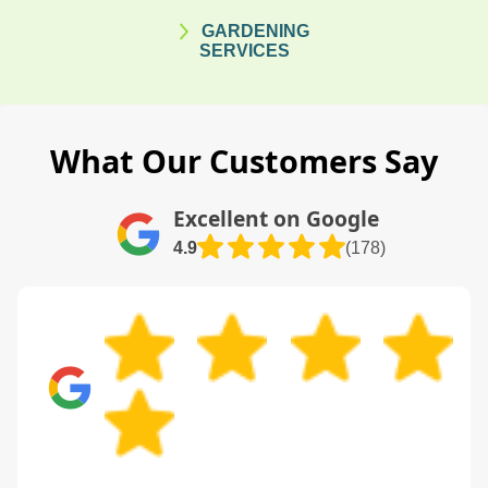
GARDENING
SERVICES
What Our Customers Say
Excellent on Google
4.9
(178)