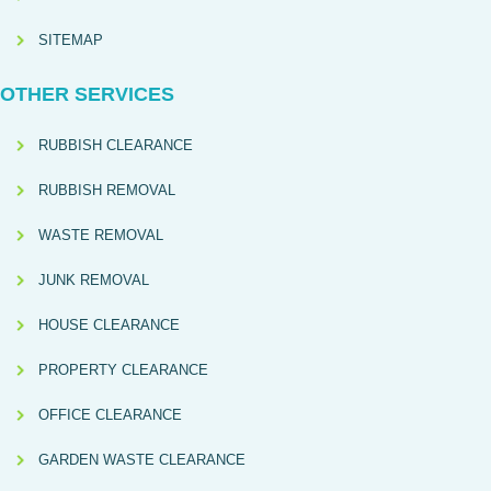
SITEMAP
OTHER SERVICES
RUBBISH CLEARANCE
RUBBISH REMOVAL
WASTE REMOVAL
JUNK REMOVAL
HOUSE CLEARANCE
PROPERTY CLEARANCE
OFFICE CLEARANCE
GARDEN WASTE CLEARANCE