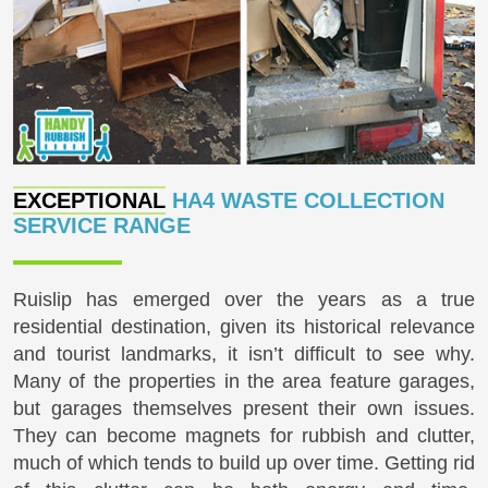
EXCEPTIONAL
HA4 WASTE COLLECTION
SERVICE RANGE
Ruislip has emerged over the years as a true
residential destination, given its historical relevance
and tourist landmarks, it isn’t difficult to see why.
Many of the properties in the area feature garages,
but garages themselves present their own issues.
They can become magnets for rubbish and clutter,
much of which tends to build up over time. Getting rid