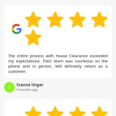
The entire process with House Clearance exceeded
my expectations. Their team was courteous on the
phone and in person. Will definitely return as a
customer.
Ivanna Unger
I
5 months ago