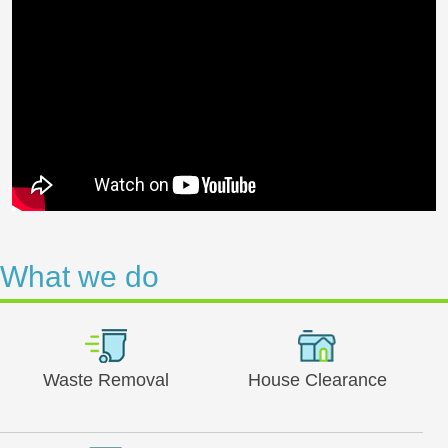
What we do
Waste Removal
House Clearance