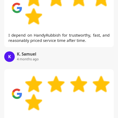
I depend on HandyRubbish for trustworthy, fast, and
reasonably priced service time after time.
K. Samuel
K
4 months ago