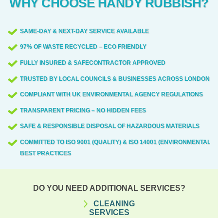
WHY CHOOSE HANDY RUBBISH?
disruption to neighbours.
residents associations to ensure smooth
will assess the material, provide
access and minimal disturbance.
appropriate containment and labeling, and
SAME-DAY & NEXT-DAY SERVICE AVAILABLE
transfer it to licensed facilities in line with
97% OF WASTE RECYCLED – ECO FRIENDLY
UK regulations. Our team is trained to
identify hazardous materials, maintain
FULLY INSURED & SAFECONTRACTOR APPROVED
appropriate safety margins, and document
TRUSTED BY LOCAL COUNCILS & BUSINESSES ACROSS LONDON
the disposal for your records. Always
COMPLIANT WITH UK ENVIRONMENTAL AGENCY REGULATIONS
prioritise safety and regulatory
TRANSPARENT PRICING – NO HIDDEN FEES
compliance.
SAFE & RESPONSIBLE DISPOSAL OF HAZARDOUS MATERIALS
COMMITTED TO ISO 9001 (QUALITY) & ISO 14001 (ENVIRONMENTAL)
BEST PRACTICES
DO YOU NEED ADDITIONAL SERVICES?
CLEANING
SERVICES