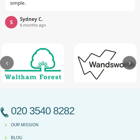
simple.
Sydney C.
S
6 months ago
‹
›
020 3540 8282
OUR MISSION
BLOG