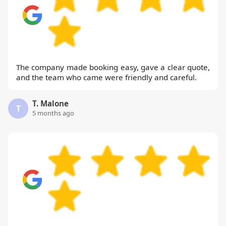
The company made booking easy, gave a clear quote,
and the team who came were friendly and careful.
T. Malone
T
5 months ago