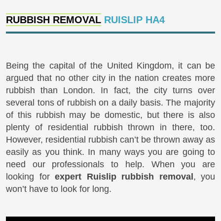
RUBBISH REMOVAL
RUISLIP HA4
Being the capital of the United Kingdom, it can be
argued that no other city in the nation creates more
rubbish than London. In fact, the city turns over
several tons of rubbish on a daily basis. The majority
of this rubbish may be domestic, but there is also
plenty of residential rubbish thrown in there, too.
However, residential rubbish can’t be thrown away as
easily as you think. In many ways you are going to
need our professionals to help. When you are
looking for
expert Ruislip rubbish removal
, you
won’t have to look for long.