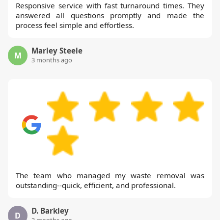
Responsive service with fast turnaround times. They
answered all questions promptly and made the
process feel simple and effortless.
Marley Steele
M
3 months ago
The team who managed my waste removal was
outstanding--quick, efficient, and professional.
D. Barkley
D
3 months ago