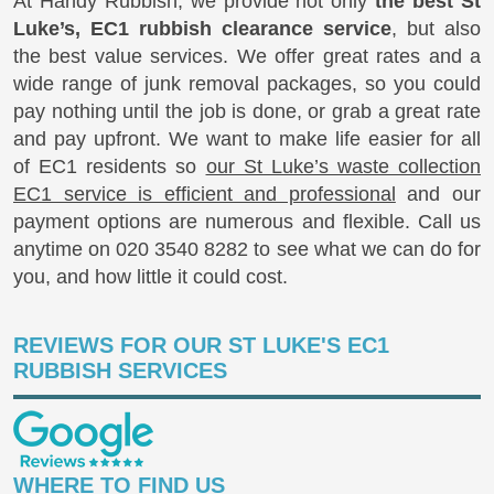
At Handy Rubbish, we provide not only
the best St
Luke’s, EC1 rubbish clearance service
, but also
the best value services. We offer great rates and a
wide range of junk removal packages, so you could
pay nothing until the job is done, or grab a great rate
and pay upfront. We want to make life easier for all
of EC1 residents so
our St Luke’s waste collection
EC1 service is efficient and professional
and our
payment options are numerous and flexible. Call us
anytime on
020 3540 8282
to see what we can do for
you, and how little it could cost.
REVIEWS FOR OUR ST LUKE'S EC1
RUBBISH SERVICES
WHERE TO FIND US