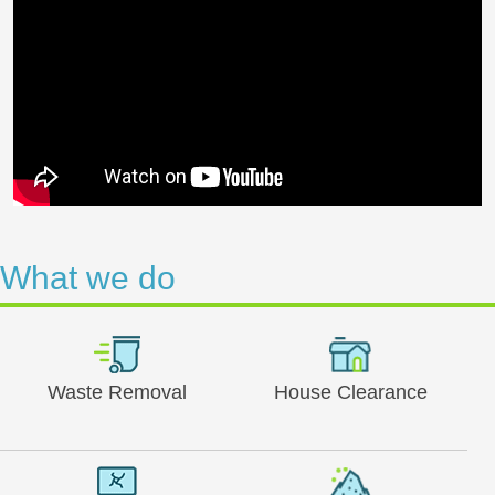
What we do
Waste Removal
House Clearance