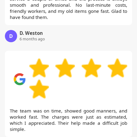
smooth and professional. No last-minute costs,
friendly workers, and my old items gone fast. Glad to
have found them.
D. Weston
D
6 months ago
The team was on time, showed good manners, and
worked fast. The charges were just as estimated,
which I appreciated. Their help made a difficult job
simple.