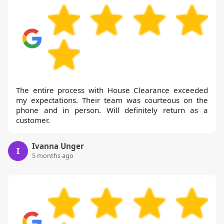
The entire process with House Clearance exceeded
my expectations. Their team was courteous on the
phone and in person. Will definitely return as a
customer.
Ivanna Unger
I
5 months ago