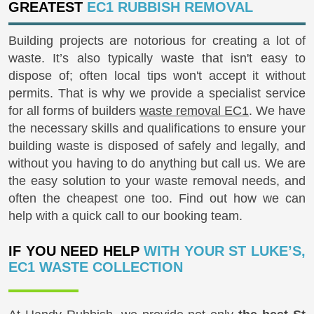
GREATEST
EC1 RUBBISH REMOVAL
Building projects are notorious for creating a lot of
waste. It’s also typically waste that isn't easy to
dispose of; often local tips won't accept it without
permits. That is why we provide a specialist service
for all forms of builders
waste removal EC1
. We have
the necessary skills and qualifications to ensure your
building waste is disposed of safely and legally, and
without you having to do anything but call us. We are
the easy solution to your waste removal needs, and
often the cheapest one too. Find out how we can
help with a quick call to our booking team.
IF YOU NEED HELP
WITH YOUR ST LUKE’S,
EC1 WASTE COLLECTION