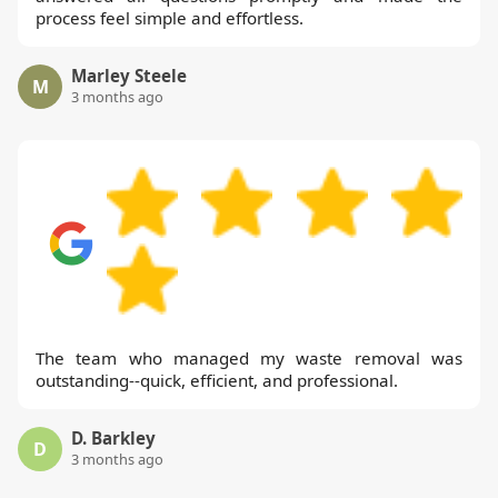
process feel simple and effortless.
Marley Steele
M
3 months ago
The team who managed my waste removal was
outstanding--quick, efficient, and professional.
D. Barkley
D
3 months ago