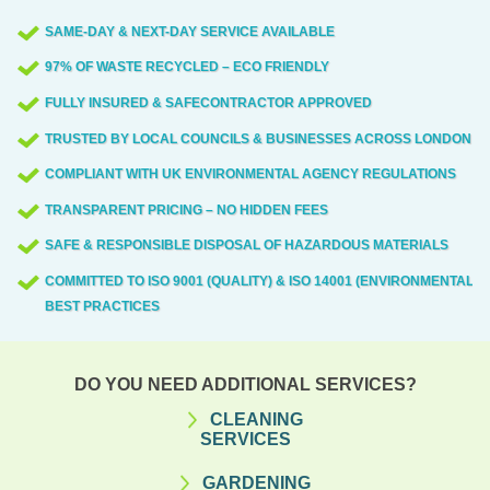
beyond.
parking, and access routes that minimise
receive a fixed written quote with no
SAME-DAY & NEXT-DAY SERVICE AVAILABLE
disruption to residents and businesses in
hidden extras, followed by a confirmed
97% OF WASTE RECYCLED – ECO FRIENDLY
EC1.
slot that fits your schedule. On arrival, our
two-person crew handles loading,
FULLY INSURED & SAFECONTRACTOR APPROVED
transport, and disposal with receipts and,
TRUSTED BY LOCAL COUNCILS & BUSINESSES ACROSS LONDON
where possible, recycling reports. After
COMPLIANT WITH UK ENVIRONMENTAL AGENCY REGULATIONS
completion, we provide disposal
TRANSPARENT PRICING – NO HIDDEN FEES
documentation and a quick satisfaction
SAFE & RESPONSIBLE DISPOSAL OF HAZARDOUS MATERIALS
check.
COMMITTED TO ISO 9001 (QUALITY) & ISO 14001 (ENVIRONMENTAL)
BEST PRACTICES
DO YOU NEED ADDITIONAL SERVICES?
CLEANING
SERVICES
GARDENING