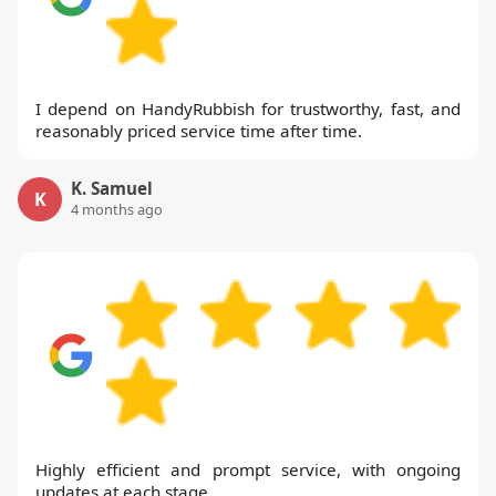
I depend on HandyRubbish for trustworthy, fast, and
reasonably priced service time after time.
K. Samuel
K
4 months ago
Highly efficient and prompt service, with ongoing
updates at each stage.