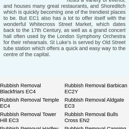
and houses many great restaurants, and Shoreditch
which is quickly becoming one of the trendiest places
to be. But EC1 also has a lot to offer itself with the
wonderful Whitecross Street Market, which dates
back to the 17th Century, as well as a grand concert
hall often used by the London Symphony Orchestra
for their rehearsals. St Luke’s is served by Old Street
tube station which offers a quick and easy way to the
centre of the capital.
Rubbish Removal
Rubbish Removal Barbican
Blackfriars EC4
EC2Y
Rubbish Removal Temple
Rubbish Removal Aldgate
EC4
EC3
Rubbish Removal Tower
Rubbish Removal Bulls
Hill EC3
Cross EN2
Rubbish Removal Hadley
Rubbish Removal Canning