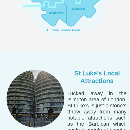
St Luke’s Local
Attractions
Tucked away in the
Islington area of London,
St Luke’s is just a stone’s
throw away from many
notable attractions such
as the Barbican which
hosts a variety of events,