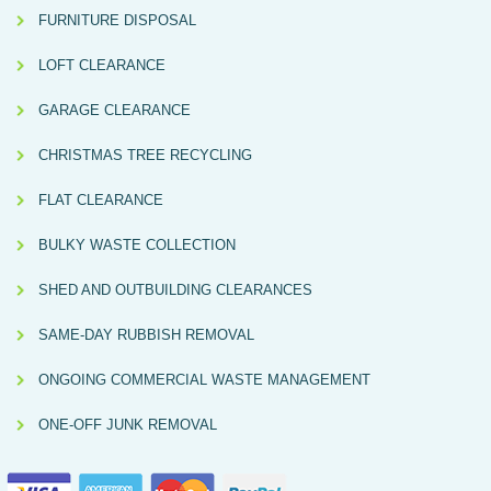
FURNITURE DISPOSAL
LOFT CLEARANCE
GARAGE CLEARANCE
CHRISTMAS TREE RECYCLING
FLAT CLEARANCE
BULKY WASTE COLLECTION
SHED AND OUTBUILDING CLEARANCES
SAME-DAY RUBBISH REMOVAL
ONGOING COMMERCIAL WASTE MANAGEMENT
ONE-OFF JUNK REMOVAL