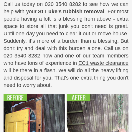
Call us today on
020 3540 8282
to see how we can
help with your
St Luke's rubbish removal
. For most
people having a loft is a blessing from above - extra
space to store all that junk you don't need is great.
Until one day you need to clear it out or move house.
Suddenly, it’s more of a burden than a blessing. But
don't try and deal with this burden alone. Call us on
020 3540 8282
now and one of our team members
who have tons of experience in
EC1 waste clearance
will be there in a flash. We will do all the heavy lifting
and disposal for you. That's one extra thing you don't
need to worry about.