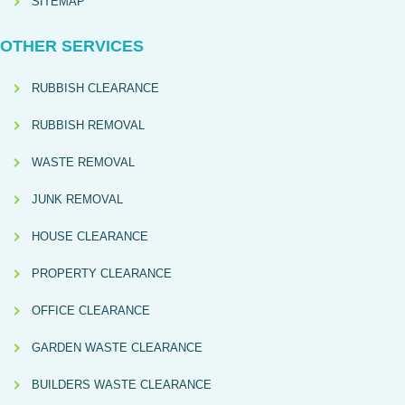
SITEMAP
OTHER SERVICES
RUBBISH CLEARANCE
RUBBISH REMOVAL
WASTE REMOVAL
JUNK REMOVAL
HOUSE CLEARANCE
PROPERTY CLEARANCE
OFFICE CLEARANCE
GARDEN WASTE CLEARANCE
BUILDERS WASTE CLEARANCE