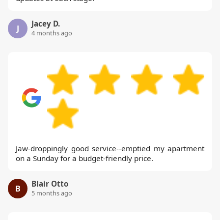
Jacey D.
J
4 months ago
Jaw-droppingly good service--emptied my apartment
on a Sunday for a budget-friendly price.
Blair Otto
B
5 months ago