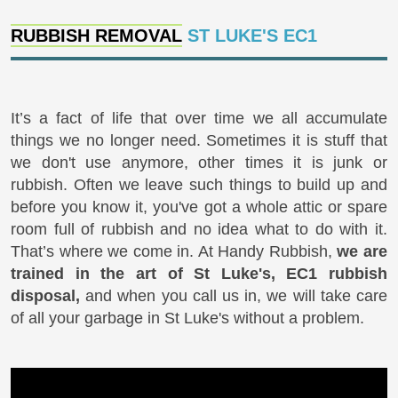
RUBBISH REMOVAL
ST LUKE'S EC1
It’s a fact of life that over time we all accumulate
things we no longer need. Sometimes it is stuff that
we don't use anymore, other times it is junk or
rubbish. Often we leave such things to build up and
before you know it, you've got a whole attic or spare
room full of rubbish and no idea what to do with it.
That’s where we come in. At Handy Rubbish,
we are
trained in the art of St Luke's, EC1 rubbish
disposal,
and when you call us in, we will take care
of all your garbage in St Luke's without a problem.