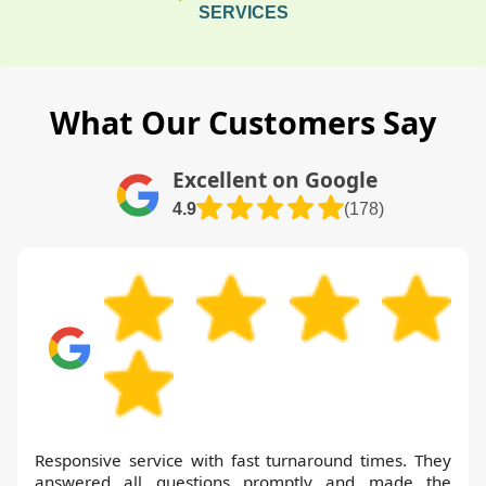
SERVICES
What Our Customers Say
Excellent on Google
4.9
(178)
Responsive service with fast turnaround times. They
answered all questions promptly and made the