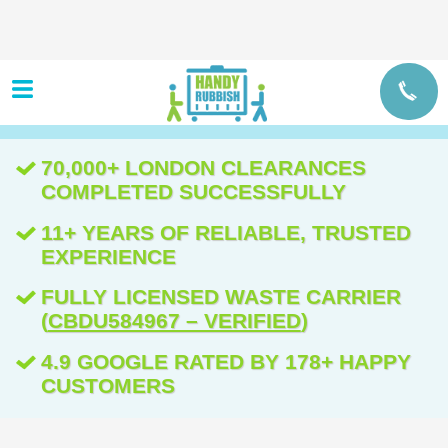
70,000+ LONDON CLEARANCES
COMPLETED SUCCESSFULLY
11+ YEARS OF RELIABLE, TRUSTED
EXPERIENCE
FULLY LICENSED WASTE CARRIER
(
CBDU584967 – VERIFIED
)
4.9 GOOGLE RATED BY 178+ HAPPY
CUSTOMERS