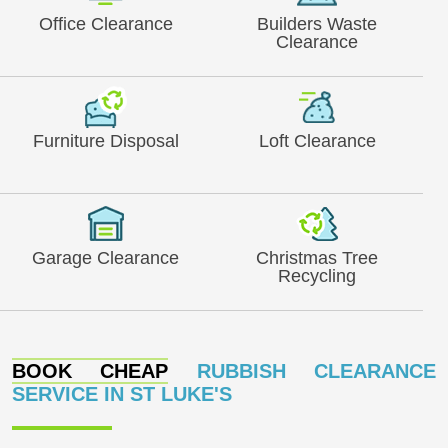
Office Clearance
Builders Waste
Clearance
Furniture Disposal
Loft Clearance
Garage Clearance
Christmas Tree
Recycling
BOOK CHEAP
RUBBISH CLEARANCE
SERVICE IN ST LUKE'S