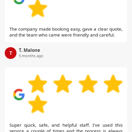
The company made booking easy, gave a clear quote,
and the team who came were friendly and careful.
T. Malone
T
5 months ago
Super quick, safe, and helpful staff. I've used this
service a couple of times and the process is always