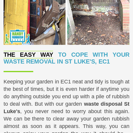
THE EASY WAY
TO COPE WITH YOUR
WASTE REMOVAL IN ST LUKE'S, EC1
Keeping your garden in EC1 neat and tidy is tough at
the best of times, but it is even harder if anytime you
do anything outside you end up with a pile of rubbish
to deal with. But with our garden
waste disposal St
Luke's
, you never need to worry about this again.
We can be there to clear away your garden rubbish
almost as soon as it appears. This way, you can