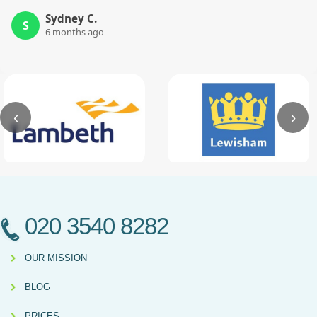
Sydney C.
S
6 months ago
‹
›
020 3540 8282
OUR MISSION
BLOG
PRICES