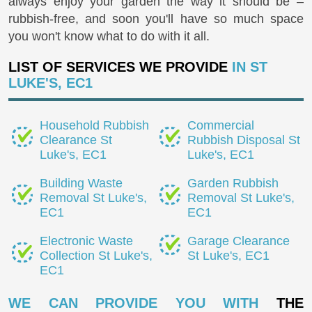
always enjoy your garden the way it should be –
rubbish-free, and soon you'll have so much space
you won't know what to do with it all.
LIST OF SERVICES WE PROVIDE
IN ST
LUKE'S, EC1
Household Rubbish
Commercial
Clearance St
Rubbish Disposal St
Luke's, EC1
Luke's, EC1
Building Waste
Garden Rubbish
Removal St Luke's,
Removal St Luke's,
EC1
EC1
Electronic Waste
Garage Clearance
Collection St Luke's,
St Luke's, EC1
EC1
WE CAN PROVIDE YOU WITH
THE