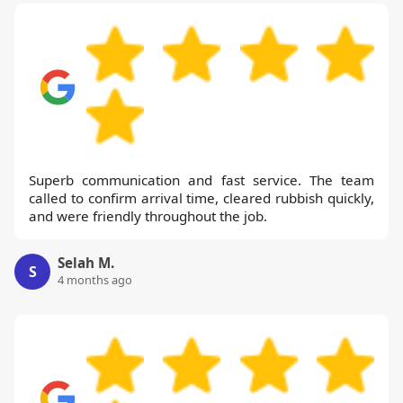
Superb communication and fast service. The team
called to confirm arrival time, cleared rubbish quickly,
and were friendly throughout the job.
Selah M.
S
4 months ago