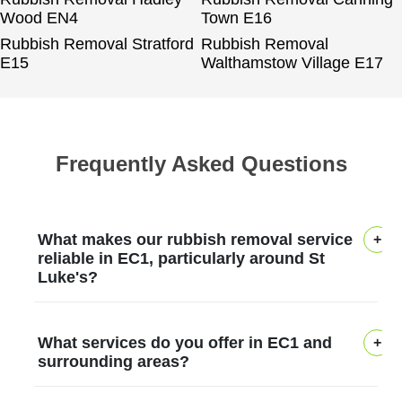
Wood EN4
Town E16
Rubbish Removal Stratford
Rubbish Removal
E15
Walthamstow Village E17
Frequently Asked Questions
What makes our rubbish removal service
reliable in EC1, particularly around St
Luke's?
Across St Luke's in EC1, our rubbish
What services do you offer in EC1 and
removal service earns trust through deep
surrounding areas?
local experience, transparent practices,