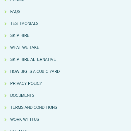
FAQS
TESTIMONIALS
SKIP HIRE
WHAT WE TAKE
SKIP HIRE ALTERNATIVE
HOW BIG IS A CUBIC YARD
PRIVACY POLICY
DOCUMENTS
TERMS AND CONDITIONS
WORK WITH US