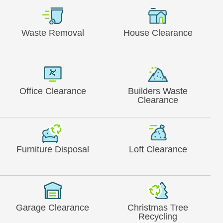
Waste Removal
House Clearance
Office Clearance
Builders Waste
Clearance
Furniture Disposal
Loft Clearance
Garage Clearance
Christmas Tree
Recycling