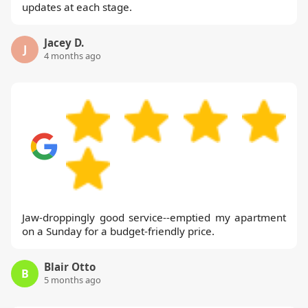
updates at each stage.
Jacey D.
J
4 months ago
Jaw-droppingly good service--emptied my apartment
on a Sunday for a budget-friendly price.
Blair Otto
B
5 months ago