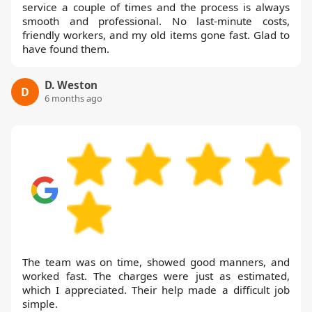
service a couple of times and the process is always
smooth and professional. No last-minute costs,
friendly workers, and my old items gone fast. Glad to
have found them.
D. Weston
D
6 months ago
The team was on time, showed good manners, and
worked fast. The charges were just as estimated,
which I appreciated. Their help made a difficult job
simple.