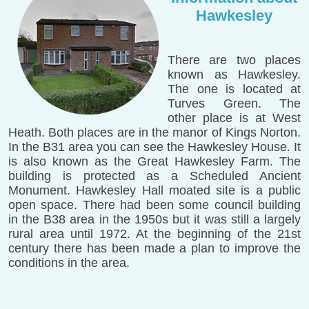
Hawkesley
There are two places
known as Hawkesley.
The one is located at
Turves Green. The
other place is at West
Heath. Both places are in the manor of Kings Norton.
In the B31 area you can see the Hawkesley House. It
is also known as the Great Hawkesley Farm. The
building is protected as a Scheduled Ancient
Monument. Hawkesley Hall moated site is a public
open space. There had been some council building
in the B38 area in the 1950s but it was still a largely
rural area until 1972. At the beginning of the 21st
century there has been made a plan to improve the
conditions in the area.