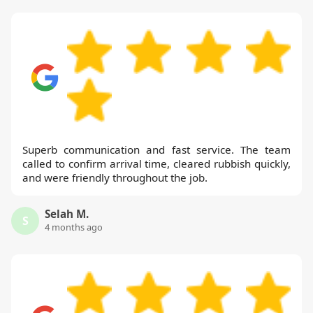
Superb communication and fast service. The team
called to confirm arrival time, cleared rubbish quickly,
and were friendly throughout the job.
Selah M.
S
4 months ago