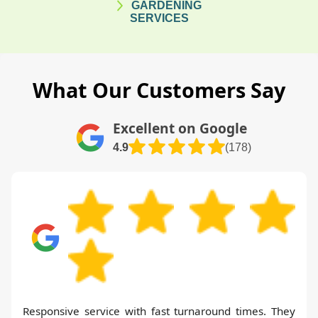
GARDENING
SERVICES
What Our Customers Say
Excellent on Google
4.9
(178)
Responsive service with fast turnaround times. They