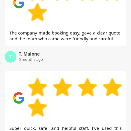
The company made booking easy, gave a clear quote,
and the team who came were friendly and careful.
T. Malone
T
5 months ago
Super quick, safe, and helpful staff. I've used this