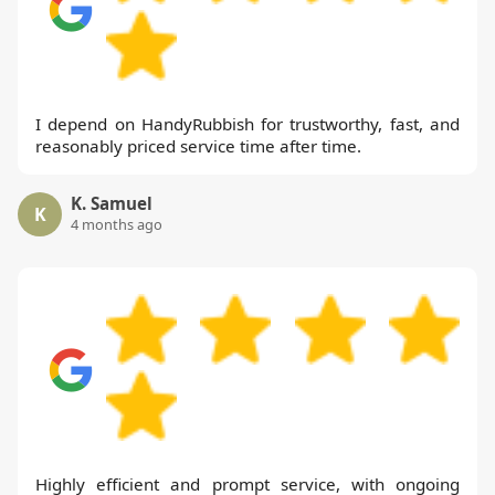
I depend on HandyRubbish for trustworthy, fast, and
reasonably priced service time after time.
K. Samuel
K
4 months ago
Highly efficient and prompt service, with ongoing