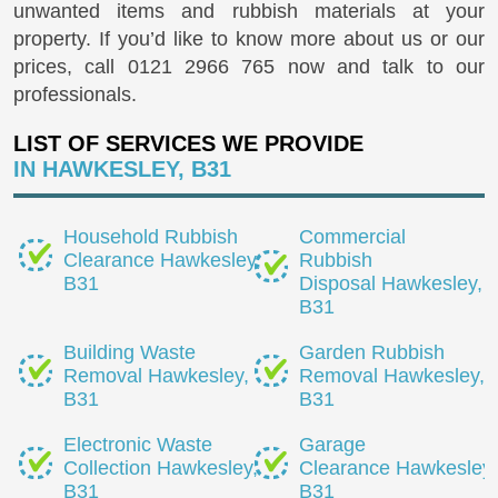
unwanted items and rubbish materials at your
property. If you’d like to know more about us or our
prices, call
0121 2966 765
now and talk to our
professionals.
LIST OF SERVICES WE PROVIDE
IN HAWKESLEY, B31
Household Rubbish
Commercial
Clearance Hawkesley,
Rubbish
B31
Disposal Hawkesley,
B31
Building Waste
Garden Rubbish
Removal Hawkesley,
Removal Hawkesley,
B31
B31
Electronic Waste
Garage
Collection Hawkesley,
Clearance Hawkesley,
B31
B31