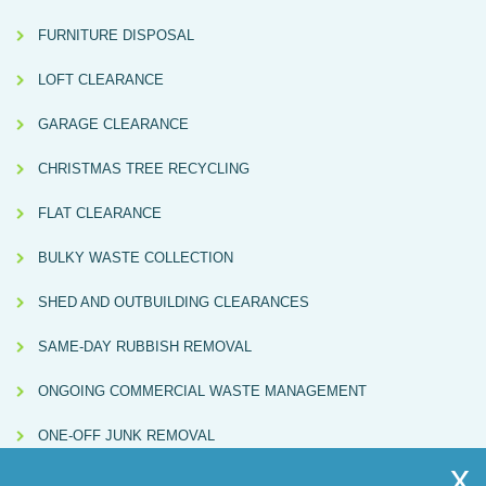
FURNITURE DISPOSAL
LOFT CLEARANCE
GARAGE CLEARANCE
CHRISTMAS TREE RECYCLING
FLAT CLEARANCE
BULKY WASTE COLLECTION
SHED AND OUTBUILDING CLEARANCES
SAME-DAY RUBBISH REMOVAL
ONGOING COMMERCIAL WASTE MANAGEMENT
ONE-OFF JUNK REMOVAL