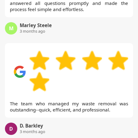
answered all questions promptly and made the
process feel simple and effortless.
Marley Steele
M
3 months ago
The team who managed my waste removal was
outstanding--quick, efficient, and professional.
D. Barkley
D
3 months ago