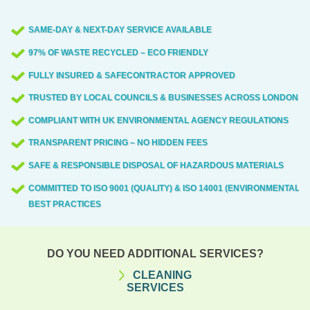
involved in clearances include Hawkesley
SAME-DAY & NEXT-DAY SERVICE AVAILABLE
Lane, Park Lane, Oak Road, Green Lane,
97% OF WASTE RECYCLED – ECO FRIENDLY
Main Street, High Street, Station Road,
King Street, and the local parks and
FULLY INSURED & SAFECONTRACTOR APPROVED
community spaces. If you're in the area,
TRUSTED BY LOCAL COUNCILS & BUSINESSES ACROSS LONDON
we'll tailor access plans to your street
COMPLIANT WITH UK ENVIRONMENTAL AGENCY REGULATIONS
layout and time windows.
TRANSPARENT PRICING – NO HIDDEN FEES
SAFE & RESPONSIBLE DISPOSAL OF HAZARDOUS MATERIALS
COMMITTED TO ISO 9001 (QUALITY) & ISO 14001 (ENVIRONMENTAL)
BEST PRACTICES
DO YOU NEED ADDITIONAL SERVICES?
CLEANING
SERVICES