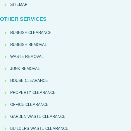
SITEMAP
OTHER SERVICES
RUBBISH CLEARANCE
RUBBISH REMOVAL
WASTE REMOVAL
JUNK REMOVAL
HOUSE CLEARANCE
PROPERTY CLEARANCE
OFFICE CLEARANCE
GARDEN WASTE CLEARANCE
BUILDERS WASTE CLEARANCE