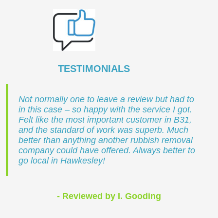
TESTIMONIALS
Not normally one to leave a review but had to
in this case – so happy with the service I got.
Felt like the most important customer in B31,
and the standard of work was superb. Much
better than anything another rubbish removal
company could have offered. Always better to
go local in Hawkesley!
- Reviewed by I. Gooding