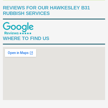
REVIEWS FOR OUR HAWKESLEY B31
RUBBISH SERVICES
WHERE TO FIND US