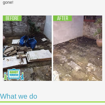
gone!
What we do