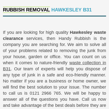
RUBBISH REMOVAL
HAWKESLEY B31
If you are looking for high quality
Hawkesley waste
clearance
services, then Handy Rubbish is the
company you are searching for. We aim to solve all
of your problems related to removing the junk from
your house, garden or office. You can count on us
when it comes to nature-friendly
waste collection in
B31
. Our team of experts will help you dispose of
any type of junk in a safe and eco-friendly manner.
No matter if you are a business or home owner, we
will find the best solution to your issue. The number
to call us is 0121 2966 765. We will be happy to
answer all of the questions you have. Call us now
and take advantage of the best deals before they are