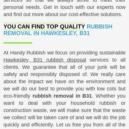
personal needs. Get in touch with our experts now
and find out more about our cost-effective solutions.
YOU CAN FIND TOP QUALITY
RUBBISH
REMOVAL IN HAWKESLEY, B31
At Handy Rubbish we focus on providing sustainable
Hawkesley, B31 rubbish disposal
services to all
clients. We guarantee that all of your junk will be
safely and responsibly disposed of. We really care
about the impact we have on the environment and
we will do our best to provide you with low cots but
eco-friendly
rubbish removal in B31
. Whether you
want to deal with your household rubbish or
construction waste, we will make sure that the waste
we collect will be taken care of and we will do the job
quickly and efficiently. Let us free you from all of the