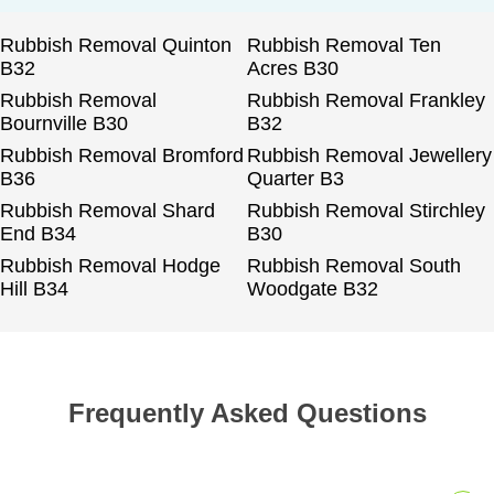
Rubbish Removal Quinton
Rubbish Removal Ten
B32
Acres B30
Rubbish Removal
Rubbish Removal Frankley
Bournville B30
B32
Rubbish Removal Bromford
Rubbish Removal Jewellery
B36
Quarter B3
Rubbish Removal Shard
Rubbish Removal Stirchley
End B34
B30
Rubbish Removal Hodge
Rubbish Removal South
Hill B34
Woodgate B32
Frequently Asked Questions