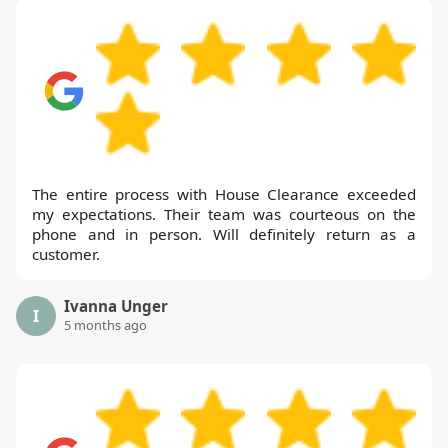
The entire process with House Clearance exceeded
my expectations. Their team was courteous on the
phone and in person. Will definitely return as a
customer.
Ivanna Unger
I
5 months ago