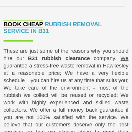
BOOK CHEAP
RUBBISH REMOVAL
SERVICE IN B31
These are just some of the reasons why you should
hire our
B31 rubbish clearance
company.
We
guarantee a stress-free waste removal in Hawkesley
at a reasonable price; We have a very flexible
schedule – you can hire us at any time that suits you;
We take care of the environment - most of the
rubbish we collect will be reused or recycled; We
work with highly experienced and skilled waste
collectors; We offer a full money back guarantee if
you are not 100% satisfied with the service. We
believe that our customers deserve only the best
services so that we always strive to meet their