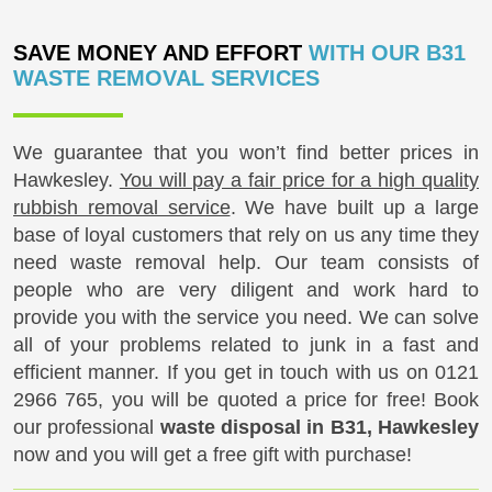
SAVE MONEY AND EFFORT
WITH OUR B31
WASTE REMOVAL SERVICES
We guarantee that you won’t find better prices in
Hawkesley.
You will pay a fair price for a high quality
rubbish removal service
. We have built up a large
base of loyal customers that rely on us any time they
need waste removal help. Our team consists of
people who are very diligent and work hard to
provide you with the service you need. We can solve
all of your problems related to junk in a fast and
efficient manner. If you get in touch with us on
0121
2966 765
, you will be quoted a price for free! Book
our professional
waste disposal in B31, Hawkesley
now and you will get a free gift with purchase!