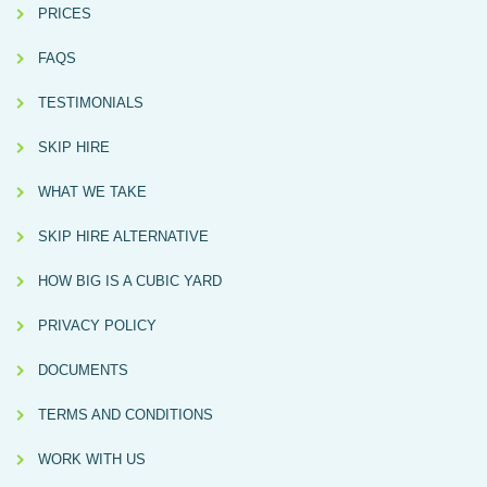
PRICES
FAQS
TESTIMONIALS
SKIP HIRE
WHAT WE TAKE
SKIP HIRE ALTERNATIVE
HOW BIG IS A CUBIC YARD
PRIVACY POLICY
DOCUMENTS
TERMS AND CONDITIONS
WORK WITH US