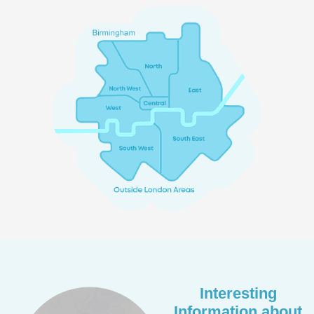
Interesting
Information about