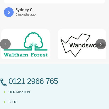
Sydney C.
S
6 months ago
‹
›
0121 2966 765
OUR MISSION
BLOG