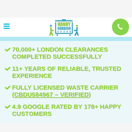
70,000+ LONDON CLEARANCES
COMPLETED SUCCESSFULLY
11+ YEARS OF RELIABLE, TRUSTED
EXPERIENCE
FULLY LICENSED WASTE CARRIER
(
CBDU584967 – VERIFIED
)
4.9 GOOGLE RATED BY 178+ HAPPY
CUSTOMERS