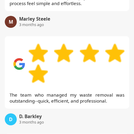
process feel simple and effortless.
Marley Steele
M
3 months ago
The team who managed my waste removal was
outstanding--quick, efficient, and professional.
D. Barkley
D
3 months ago