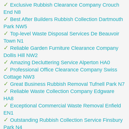
Exclusive Rubbish Clearance Company Crouch
End N8
Best After Builders Rubbish Collection Dartmouth
Park NW5
Top-level Waste Disposal Services De Beauvoir
Town N1
Reliable Garden Furniture Clearance Company
Dollis Hill NW2
Amazing Decluttering Service Alperton HA0
Professional Office Clearance Company Swiss
Cottage NW3
Great Business Rubbish Removal Tufnell Park N7
Reliable Waste Collection Company Edgware
HA8
Exceptional Commercial Waste Removal Enfield
EN1
Outstanding Rubbish Collection Service Finsbury
Park N4