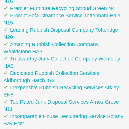
N16
Premier Furniture Recycling Stroud Green N4
Prompt Sofa Clearance Service Tottenham Hale
N15
Leading Rubbish Disposal Company Totteridge
N20
Amazing Rubbish Collection Company
Wealdstone HA3
Trustworthy Junk Collection Company Wembley
HA0
Dedicated Rubbish Collection Services
Aldborough Hatch IG2
Inexpensive Rubbish Recycling Services Arkley
EN5
Top Rated Junk Disposal Services Arnos Grove
N11
Incomparable House Decluttering Service Botany
Bay EN2