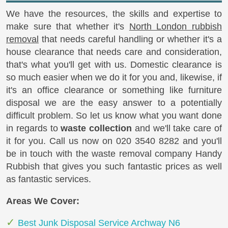
We have the resources, the skills and expertise to
make sure that whether it's
North London rubbish
removal
that needs careful handling or whether it's a
house clearance that needs care and consideration,
that's what you'll get with us. Domestic clearance is
so much easier when we do it for you and, likewise, if
it's an office clearance or something like furniture
disposal we are the easy answer to a potentially
difficult problem. So let us know what you want done
in regards to
waste collection
and we'll take care of
it for you. Call us now on
020 3540 8282
and you'll
be in touch with the waste removal company Handy
Rubbish that gives you such fantastic prices as well
as fantastic services.
Areas We Cover:
Best Junk Disposal Service Archway N6