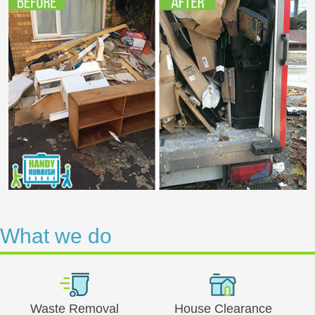
What we do
Waste Removal
House Clearance