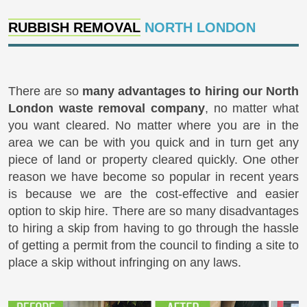
RUBBISH REMOVAL
NORTH LONDON
There are so
many advantages to hiring our North
London waste removal company
, no matter what
you want cleared. No matter where you are in the
area we can be with you quick and in turn get any
piece of land or property cleared quickly. One other
reason we have become so popular in recent years
is because we are the cost-effective and easier
option to skip hire. There are so many disadvantages
to hiring a skip from having to go through the hassle
of getting a permit from the council to finding a site to
place a skip without infringing on any laws.