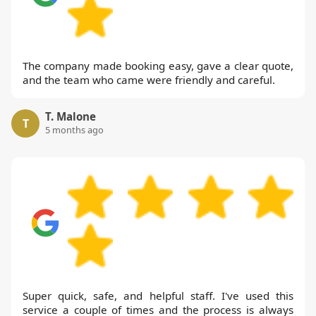
The company made booking easy, gave a clear quote,
and the team who came were friendly and careful.
T. Malone
T
5 months ago
Super quick, safe, and helpful staff. I've used this
service a couple of times and the process is always