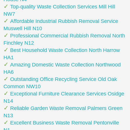
Top-quality Waste Collection Services Mill Hill
NW7
Affordable Industrial Rubbish Removal Service
Muswell Hill N10
Professional Commercial Rubbish Removal North
Finchley N12
Best Household Waste Collection North Harrow
HA1
Amazing Domestic Waste Collection Northwood
HA6
Outstanding Office Recycling Service Old Oak
Common NW10
Exceptional Furniture Clearance Services Osidge
N14
Reliable Garden Waste Removal Palmers Green
N13
Excellent Business Waste Removal Pentonville