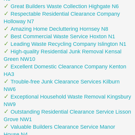
Great Builders Waste Collection Highgate N6
Respectable Residential Clearance Company
Holloway N7
Amazing Home Decluttering Hornsey N8
Best Commercial Waste Service Hoxton N1
Leading Waste Recycling Company Islington N1
High-quality Residential Junk Removal Kensal
Green NW10
Excellent Domestic Clearance Company Kenton
HA3
Trouble-free Junk Clearance Services Kilburn
NW6
Exceptional Household Waste Removal Kingsbury
NW9
Outstanding Residential Clearance Service Lisson
Grove NW1
Valuable Builders Clearance Service Manor
House N4