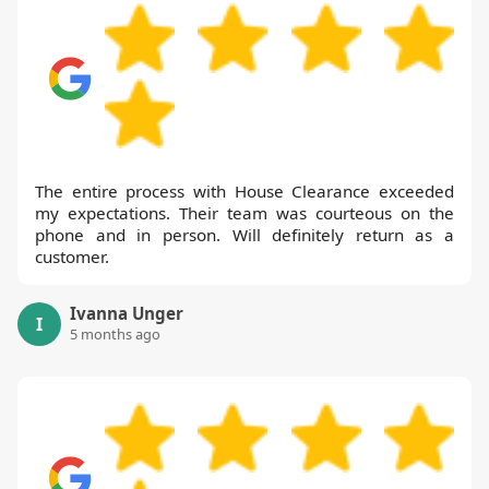
The entire process with House Clearance exceeded
my expectations. Their team was courteous on the
phone and in person. Will definitely return as a
customer.
Ivanna Unger
I
5 months ago