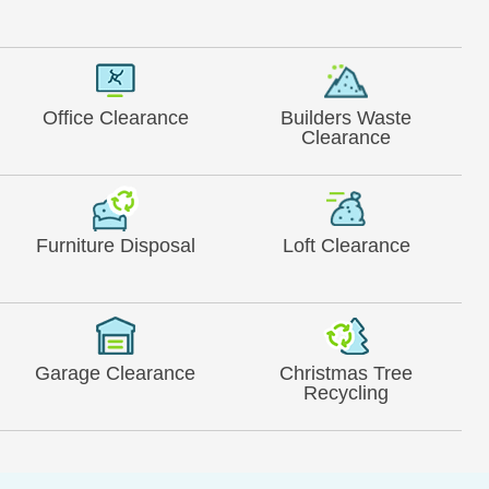
Office Clearance
Builders Waste
Clearance
Furniture Disposal
Loft Clearance
Garage Clearance
Christmas Tree
Recycling