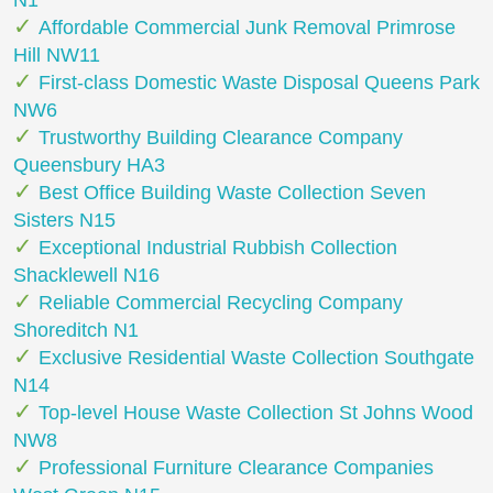
N1
Affordable Commercial Junk Removal Primrose
Hill NW11
First-class Domestic Waste Disposal Queens Park
NW6
Trustworthy Building Clearance Company
Queensbury HA3
Best Office Building Waste Collection Seven
Sisters N15
Exceptional Industrial Rubbish Collection
Shacklewell N16
Reliable Commercial Recycling Company
Shoreditch N1
Exclusive Residential Waste Collection Southgate
N14
Top-level House Waste Collection St Johns Wood
NW8
Professional Furniture Clearance Companies