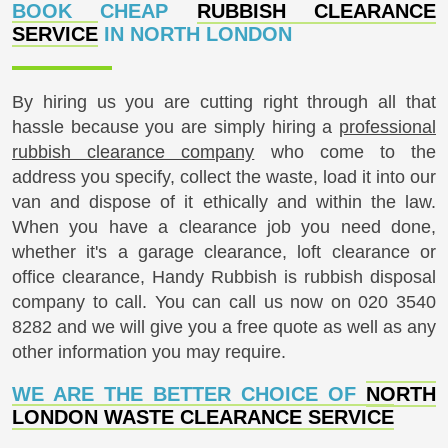
London has always been a place which has many
BOOK CHEAP
RUBBISH CLEARANCE
desirable locations in terms of properties and homes.
SERVICE
IN NORTH LONDON
Highgate, Muswell Hill, Tottenham and Finsbury Park
are just four areas which are well known throughout
London and outside of London. In regards to football,
By hiring us you are cutting right through all that
North London is home to Highbury, White Hart Lane
hassle because you are simply hiring a
professional
and Wembley football grounds. Transport
rubbish clearance company
who come to the
connections are excellent with the North London
Overground Railway passing through many well-
address you specify, collect the waste, load it into our
known thoroughfares and streets including
van and dispose of it ethically and within the law.
Caledonian Road and Camden Road. Amongst the
When you have a clearance job you need done,
countless museums situated in North London is the
whether it's a garage clearance, loft clearance or
Charles Dickens Museum which can be found in
office clearance, Handy Rubbish is rubbish disposal
Doughty Street, Camden. With North London being
company to call. You can call us now on
020 3540
traditionally the whole area north of the Thames, it
comprises a vast area as well as having an
8282
and we will give you a free quote as well as any
estimated population of approximately 4.7 million
other information you may require.
inhabitants.
WE ARE THE BETTER CHOICE OF
NORTH
LONDON WASTE CLEARANCE SERVICE