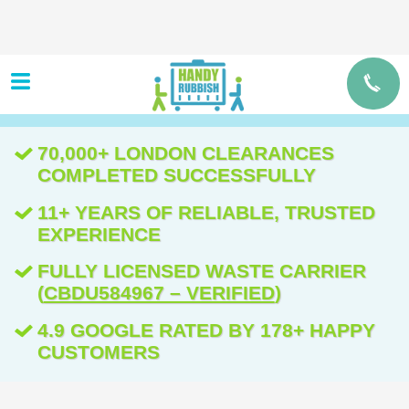
70,000+ LONDON CLEARANCES
COMPLETED SUCCESSFULLY
11+ YEARS OF RELIABLE, TRUSTED
EXPERIENCE
FULLY LICENSED WASTE CARRIER
(
CBDU584967 – VERIFIED
)
4.9 GOOGLE RATED BY 178+ HAPPY
CUSTOMERS