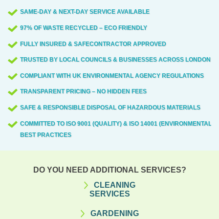
SAME-DAY & NEXT-DAY SERVICE AVAILABLE
97% OF WASTE RECYCLED – ECO FRIENDLY
FULLY INSURED & SAFECONTRACTOR APPROVED
TRUSTED BY LOCAL COUNCILS & BUSINESSES ACROSS LONDON
COMPLIANT WITH UK ENVIRONMENTAL AGENCY REGULATIONS
TRANSPARENT PRICING – NO HIDDEN FEES
SAFE & RESPONSIBLE DISPOSAL OF HAZARDOUS MATERIALS
COMMITTED TO ISO 9001 (QUALITY) & ISO 14001 (ENVIRONMENTAL)
BEST PRACTICES
DO YOU NEED ADDITIONAL SERVICES?
CLEANING
SERVICES
GARDENING