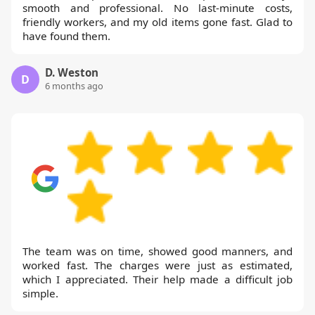
smooth and professional. No last-minute costs,
friendly workers, and my old items gone fast. Glad to
have found them.
D. Weston
D
6 months ago
The team was on time, showed good manners, and
worked fast. The charges were just as estimated,
which I appreciated. Their help made a difficult job
simple.