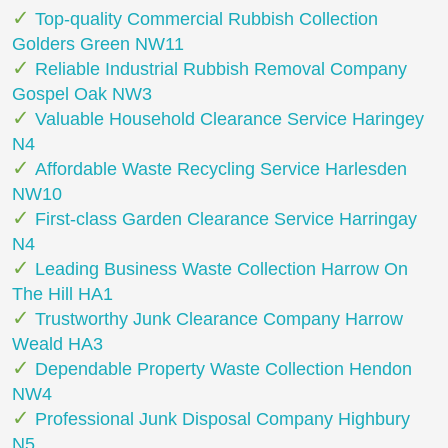
Top-quality Commercial Rubbish Collection
Golders Green NW11
Reliable Industrial Rubbish Removal Company
Gospel Oak NW3
Valuable Household Clearance Service Haringey
N4
Affordable Waste Recycling Service Harlesden
NW10
First-class Garden Clearance Service Harringay
N4
Leading Business Waste Collection Harrow On
The Hill HA1
Trustworthy Junk Clearance Company Harrow
Weald HA3
Dependable Property Waste Collection Hendon
NW4
Professional Junk Disposal Company Highbury
N5