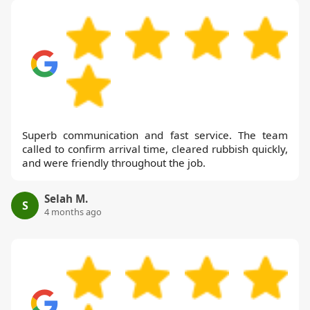
Superb communication and fast service. The team
called to confirm arrival time, cleared rubbish quickly,
and were friendly throughout the job.
Selah M.
S
4 months ago