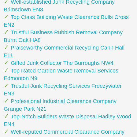
Well-established Junk Recycling Company
Brimsdown EN3
Top Class Building Waste Clearance Bulls Cross
EN2
Trustful Business Rubbish Removal Company
Burnt Oak HA8
Praiseworthy Commercial Recycling Cann Hall
E11
Gifted Junk Collector The Burroughs NW4
Top Rated Garden Waste Removal Services
Edmonton N9
Trustful Junk Recycling Services Freezywater
EN3
Professional Industrial Clearance Company
Grange Park N21
Top-Notch Builders Waste Disposal Hadley Wood
EN4
Well-reputed Commercial Clearance Company