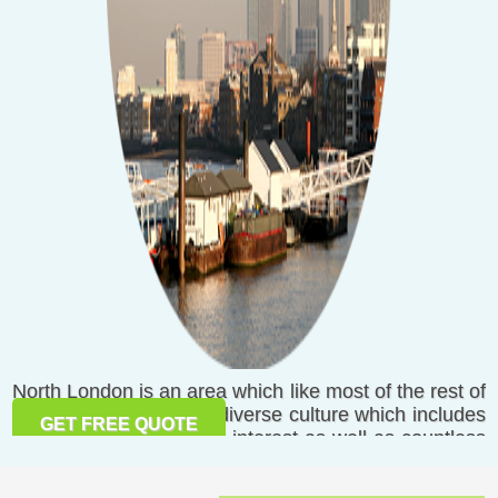
North London is an area which like most of the rest of
London has a rich and diverse culture which includes
GET FREE QUOTE
many places of national interest as well as countless
places for entertainment and recreation. From N1
Islington to Totteridge and N21, the northern part of