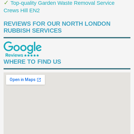
Top-quality Garden Waste Removal Service
Crews Hill EN2
REVIEWS FOR OUR NORTH LONDON
RUBBISH SERVICES
WHERE TO FIND US