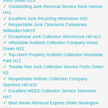
West Green N15
Outstanding Junk Removal Service West Harrow
HA1
Excellent Junk Recycling Whetstone N20
Respectable Junk Clearance Companies
Willesden NW10
Exceptional Junk Collection Winchmore Hill N21
Affordable Rubbish Collection Company Wood
Green N22
Top-notch Property Rubbish Collection Woodside
Park N12
Trouble-free Junk Collection Service Fortis Green
N2
Respectable Refuse Collection Company
Stamford Hill N15
Excellent WEEE Collection Service Stanmore
HA7
Best Waste Removal Experts Stoke Newington