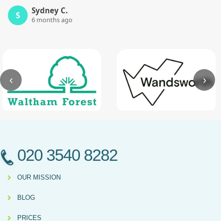
Sydney C.
S
6 months ago
‹
›
020 3540 8282
OUR MISSION
BLOG
PRICES