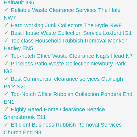
Hainault IG6
Reliable Waste Clearance Services The Hale
NW7
Hard-working Junk Collectors The Hyde NW9
Best House Waste Collection Service Loxford IG1
Top class Household Rubbish Removal Monken
Hadley EN5
Top-notch Office Waste Clearance Nag's Head N7
Priceless Patio Waste Collection Newbury Park
IG2
Best Commercial clearance services Oakleigh
Park N20
Top-Notch Office Rubbish Collection Ponders End
EN1
Highly Rated Home Clearance Service
Snaresbrook E11
Efficient Business Rubbish Removal Services
Church End N3