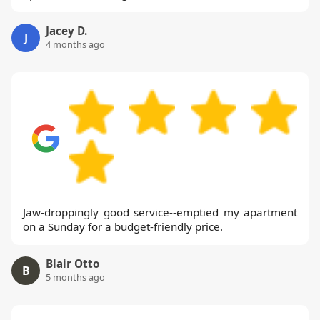
Jacey D.
J
4 months ago
Jaw-droppingly good service--emptied my apartment
on a Sunday for a budget-friendly price.
Blair Otto
B
5 months ago