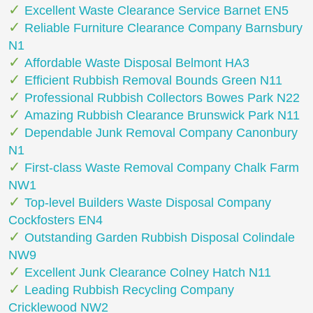
Excellent Waste Clearance Service Barnet EN5
Reliable Furniture Clearance Company Barnsbury
N1
Affordable Waste Disposal Belmont HA3
Efficient Rubbish Removal Bounds Green N11
Professional Rubbish Collectors Bowes Park N22
Amazing Rubbish Clearance Brunswick Park N11
Dependable Junk Removal Company Canonbury
N1
First-class Waste Removal Company Chalk Farm
NW1
Top-level Builders Waste Disposal Company
Cockfosters EN4
Outstanding Garden Rubbish Disposal Colindale
NW9
Excellent Junk Clearance Colney Hatch N11
Leading Rubbish Recycling Company
Cricklewood NW2