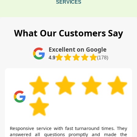
SERVICES
What Our Customers Say
Excellent on Google
4.9
(178)
Responsive service with fast turnaround times. They
answered all questions promptly and made the