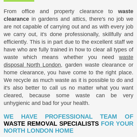
From office and property clearance to
waste
clearance
in gardens and attics, there's no job we
are not capable of carrying out and as with every job
we carry out, it's done professionally, skillfully and
efficiently. This is in part due to the excellent staff we
have who are fully trained in how to clear all types of
waste which means whether you need
waste
disposal North London
, garden waste clearance or
home clearance, you have come to the right place.
We recycle as much waste as it is possible to do and
it's also better to call us no matter what you want
cleared, because some waste can be very
unhygienic and bad for your health.
WE HAVE PROFESSIONAL TEAM OF
WASTE REMOVAL SPECIALISTS
FOR YOUR
NORTH LONDON HOME