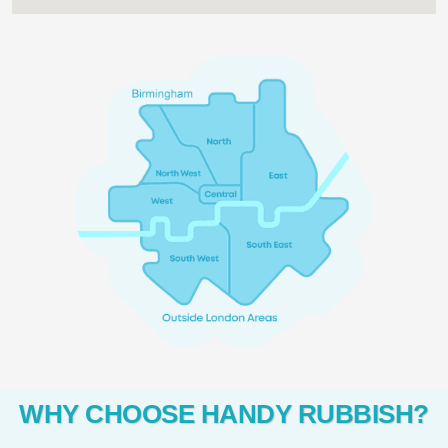
WHY CHOOSE HANDY RUBBISH?