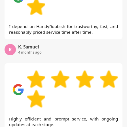
I depend on HandyRubbish for trustworthy, fast, and
reasonably priced service time after time.
K. Samuel
K
4 months ago
Highly efficient and prompt service, with ongoing
updates at each stage.